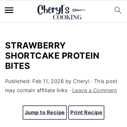
STRAWBERRY
SHORTCAKE PROTEIN
BITES
Published:
Feb 11, 2026
by
Cheryl
· This post
may contain affiliate links ·
Leave a Comment
Jump to Recipe
·
Print Recipe