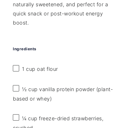
naturally sweetened, and perfect for a
quick snack or post-workout energy
boost.
Ingredients
1 cup
oat flour
½ cup
vanilla protein powder (plant-
based or whey)
¼ cup
freeze-dried strawberries,
crushed