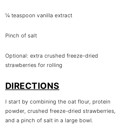
¼ teaspoon vanilla extract
Pinch of salt
Optional: extra crushed freeze-dried
strawberries for rolling
DIRECTIONS
I start by combining the oat flour, protein
powder, crushed freeze-dried strawberries,
and a pinch of salt in a large bowl.