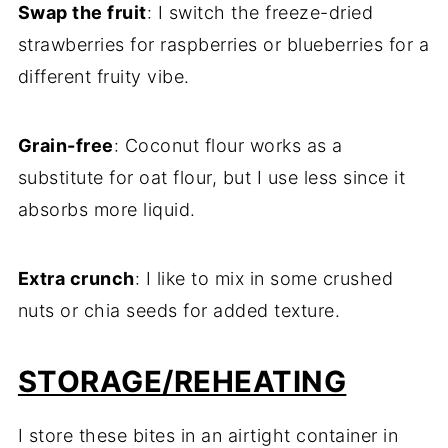
Swap the fruit
: I switch the freeze-dried
strawberries for raspberries or blueberries for a
different fruity vibe.
Grain-free
: Coconut flour works as a
substitute for oat flour, but I use less since it
absorbs more liquid.
Extra crunch
: I like to mix in some crushed
nuts or chia seeds for added texture.
STORAGE/REHEATING
I store these bites in an airtight container in