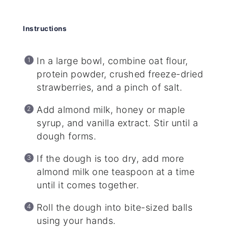
Instructions
In a large bowl, combine oat flour,
protein powder, crushed freeze-dried
strawberries, and a pinch of salt.
Add almond milk, honey or maple
syrup, and vanilla extract. Stir until a
dough forms.
If the dough is too dry, add more
almond milk one teaspoon at a time
until it comes together.
Roll the dough into bite-sized balls
using your hands.