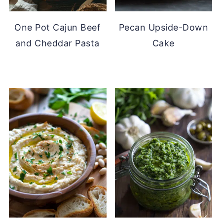
One Pot Cajun Beef
Pecan Upside-Down
and Cheddar Pasta
Cake