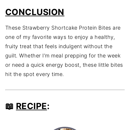
CONCLUSION
These Strawberry Shortcake Protein Bites are
one of my favorite ways to enjoy a healthy,
fruity treat that feels indulgent without the
guilt. Whether I’m meal prepping for the week
or need a quick energy boost, these little bites
hit the spot every time.
📖
RECIPE
: