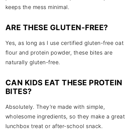
keeps the mess minimal.
ARE THESE GLUTEN-FREE?
Yes, as long as I use certified gluten-free oat
flour and protein powder, these bites are
naturally gluten-free.
CAN KIDS EAT THESE PROTEIN
BITES?
Absolutely. They’re made with simple,
wholesome ingredients, so they make a great
lunchbox treat or after-school snack.