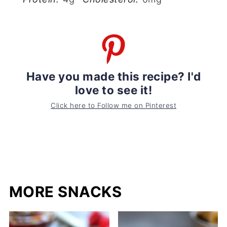
Have you made this recipe? I'd
love to see it!
Click here to Follow me on Pinterest
MORE SNACKS