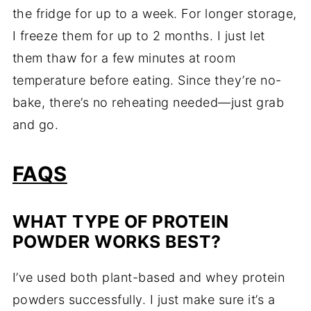
the fridge for up to a week. For longer storage,
I freeze them for up to 2 months. I just let
them thaw for a few minutes at room
temperature before eating. Since they’re no-
bake, there’s no reheating needed—just grab
and go.
FAQS
WHAT TYPE OF PROTEIN
POWDER WORKS BEST?
I’ve used both plant-based and whey protein
powders successfully. I just make sure it’s a