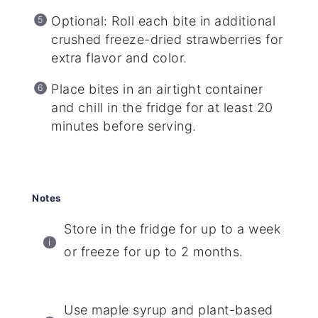
Optional: Roll each bite in additional
crushed freeze-dried strawberries for
extra flavor and color.
Place bites in an airtight container
and chill in the fridge for at least 20
minutes before serving.
Notes
Store in the fridge for up to a week
or freeze for up to 2 months.
Use maple syrup and plant-based