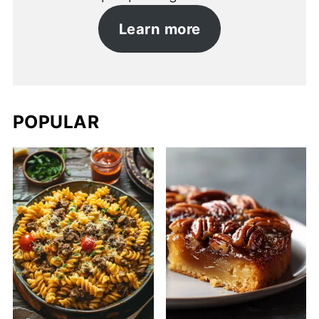
Learn more
POPULAR