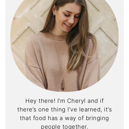
Hey there! I’m Cheryl and if
there’s one thing I’ve learned, it’s
that food has a way of bringing
people together.