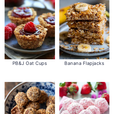
PB&J Oat Cups
Banana Flapjacks