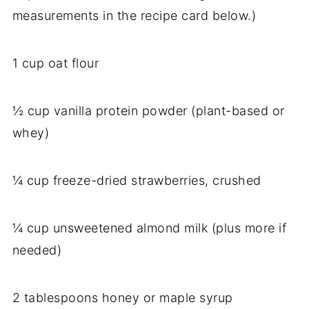
measurements in the recipe card below.)
1 cup oat flour
½ cup vanilla protein powder (plant-based or
whey)
¼ cup freeze-dried strawberries, crushed
¼ cup unsweetened almond milk (plus more if
needed)
2 tablespoons honey or maple syrup