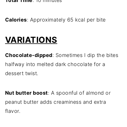
Total Time
: 10 minutes
Calories
: Approximately 65 kcal per bite
VARIATIONS
Chocolate-dipped
: Sometimes I dip the bites
halfway into melted dark chocolate for a
dessert twist.
Nut butter boost
: A spoonful of almond or
peanut butter adds creaminess and extra
flavor.