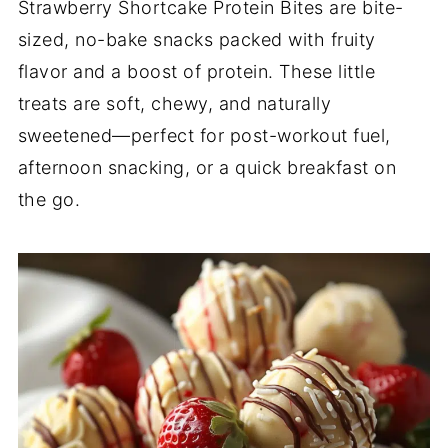
Strawberry Shortcake Protein Bites are bite-
sized, no-bake snacks packed with fruity
flavor and a boost of protein. These little
treats are soft, chewy, and naturally
sweetened—perfect for post-workout fuel,
afternoon snacking, or a quick breakfast on
the go.