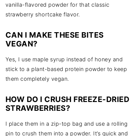
vanilla-flavored powder for that classic
strawberry shortcake flavor.
CAN I MAKE THESE BITES
VEGAN?
Yes, I use maple syrup instead of honey and
stick to a plant-based protein powder to keep
them completely vegan.
HOW DO I CRUSH FREEZE-DRIED
STRAWBERRIES?
I place them in a zip-top bag and use a rolling
pin to crush them into a powder. It’s quick and