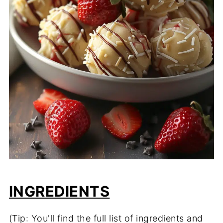
INGREDIENTS
(Tip: You'll find the full list of ingredients and