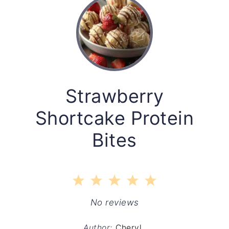
Strawberry
Shortcake Protein
Bites
1
2
3
4
5
Star
Stars
Stars
Stars
Stars
No reviews
Author:
Cheryl