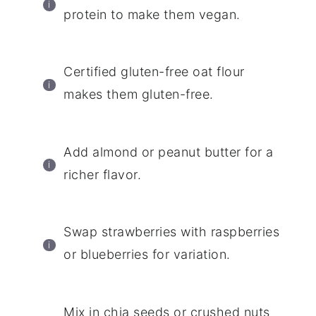
protein to make them vegan.
Certified gluten-free oat flour
makes them gluten-free.
Add almond or peanut butter for a
richer flavor.
Swap strawberries with raspberries
or blueberries for variation.
Mix in chia seeds or crushed nuts