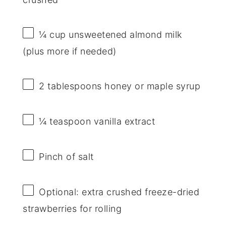
¼ cup
unsweetened almond milk
(plus more if needed)
2 tablespoons
honey or maple syrup
¼ teaspoon
vanilla extract
Pinch of salt
Optional: extra crushed freeze-dried
strawberries for rolling