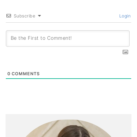
Subscribe
Login
0
COMMENTS