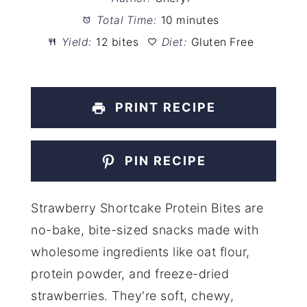
Total Time:
10 minutes
Yield:
12 bites
Diet:
Gluten Free
PRINT RECIPE
PIN RECIPE
Strawberry Shortcake Protein Bites are
no-bake, bite-sized snacks made with
wholesome ingredients like oat flour,
protein powder, and freeze-dried
strawberries. They're soft, chewy,