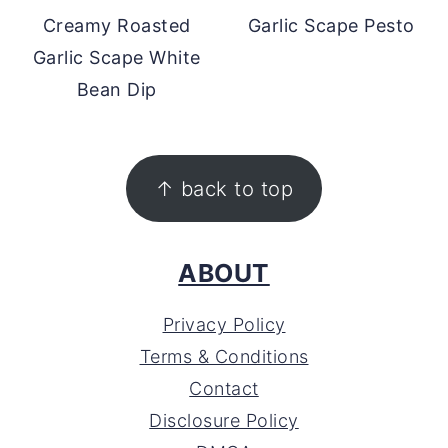
Creamy Roasted
Garlic Scape Pesto
Garlic Scape White
Bean Dip
FOOTER
↑ back to top
ABOUT
Privacy Policy
Terms & Conditions
Contact
Disclosure Policy