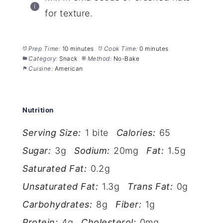
for texture.
Prep Time:
10 minutes
Cook Time:
0 minutes
Category:
Snack
Method:
No-Bake
Cuisine:
American
Nutrition
Serving Size:
1 bite
Calories:
65
Sugar:
3g
Sodium:
20mg
Fat:
1.5g
Saturated Fat:
0.2g
Unsaturated Fat:
1.3g
Trans Fat:
0g
Carbohydrates:
8g
Fiber:
1g
Protein:
4g
Cholesterol:
0mg