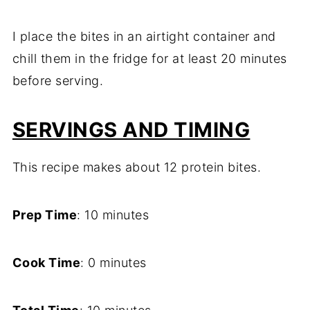
I place the bites in an airtight container and
chill them in the fridge for at least 20 minutes
before serving.
SERVINGS AND TIMING
This recipe makes about 12 protein bites.
Prep Time
: 10 minutes
Cook Time
: 0 minutes