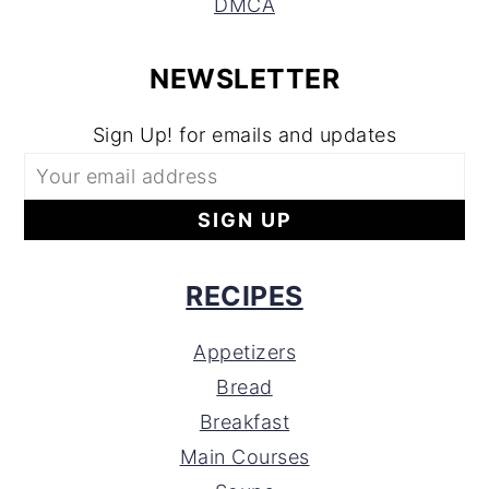
DMCA
NEWSLETTER
Sign Up! for emails and updates
RECIPES
Appetizers
Bread
Breakfast
Main Courses