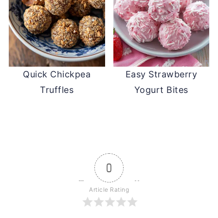
Quick Chickpea
Easy Strawberry
Truffles
Yogurt Bites
0
Article Rating