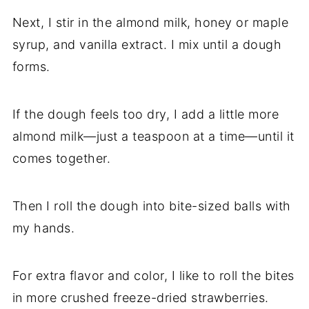
Next, I stir in the almond milk, honey or maple
syrup, and vanilla extract. I mix until a dough
forms.
If the dough feels too dry, I add a little more
almond milk—just a teaspoon at a time—until it
comes together.
Then I roll the dough into bite-sized balls with
my hands.
For extra flavor and color, I like to roll the bites
in more crushed freeze-dried strawberries.