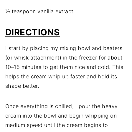
½ teaspoon vanilla extract
DIRECTIONS
I start by placing my mixing bowl and beaters
(or whisk attachment) in the freezer for about
10–15 minutes to get them nice and cold. This
helps the cream whip up faster and hold its
shape better.
Once everything is chilled, I pour the heavy
cream into the bowl and begin whipping on
medium speed until the cream begins to