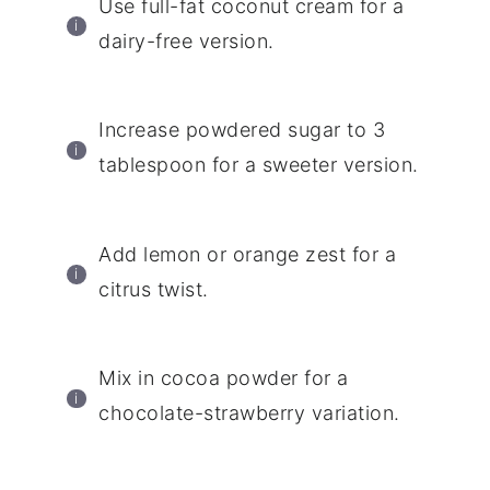
Use full-fat coconut cream for a
dairy-free version.
Increase powdered sugar to 3
tablespoon for a sweeter version.
Add lemon or orange zest for a
citrus twist.
Mix in cocoa powder for a
chocolate-strawberry variation.