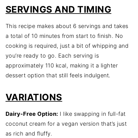
SERVINGS AND TIMING
This recipe makes about 6 servings and takes
a total of 10 minutes from start to finish. No
cooking is required, just a bit of whipping and
you’re ready to go. Each serving is
approximately 110 kcal, making it a lighter
dessert option that still feels indulgent.
VARIATIONS
Dairy-Free Option:
I like swapping in full-fat
coconut cream for a vegan version that’s just
as rich and fluffy.