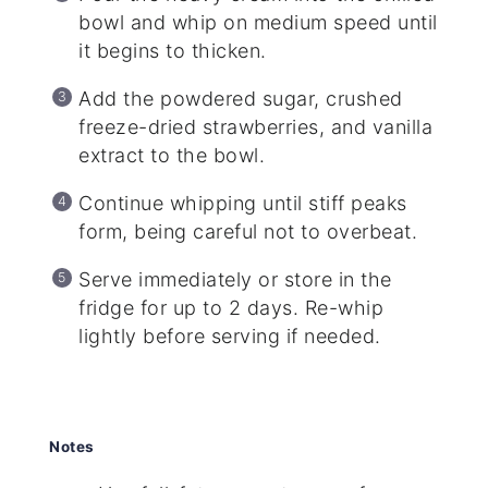
bowl and whip on medium speed until
it begins to thicken.
Add the powdered sugar, crushed
freeze-dried strawberries, and vanilla
extract to the bowl.
Continue whipping until stiff peaks
form, being careful not to overbeat.
Serve immediately or store in the
fridge for up to 2 days. Re-whip
lightly before serving if needed.
Notes