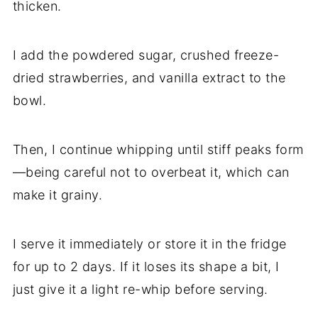
thicken.
I add the powdered sugar, crushed freeze-
dried strawberries, and vanilla extract to the
bowl.
Then, I continue whipping until stiff peaks form
—being careful not to overbeat it, which can
make it grainy.
I serve it immediately or store it in the fridge
for up to 2 days. If it loses its shape a bit, I
just give it a light re-whip before serving.