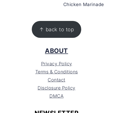
Chicken Marinade
FOOTER
↑ back to top
ABOUT
Privacy Policy
Terms & Conditions
Contact
Disclosure Policy
DMCA