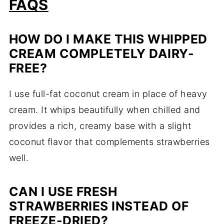
FAQS
HOW DO I MAKE THIS WHIPPED
CREAM COMPLETELY DAIRY-
FREE?
I use full-fat coconut cream in place of heavy
cream. It whips beautifully when chilled and
provides a rich, creamy base with a slight
coconut flavor that complements strawberries
well.
CAN I USE FRESH
STRAWBERRIES INSTEAD OF
FREEZE-DRIED?