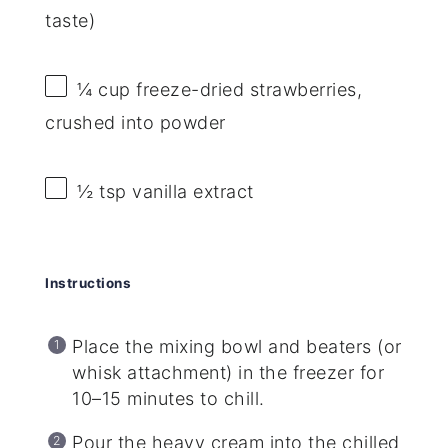
taste)
¼ cup
freeze-dried strawberries,
crushed into powder
½ tsp
vanilla extract
Instructions
Place the mixing bowl and beaters (or
whisk attachment) in the freezer for
10–15 minutes to chill.
Pour the heavy cream into the chilled