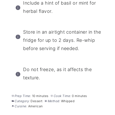
Include a hint of basil or mint for
herbal flavor.
Store in an airtight container in the
fridge for up to 2 days. Re-whip
before serving if needed.
Do not freeze, as it affects the
texture.
Prep Time:
10 minutes
Cook Time:
0 minutes
Category:
Dessert
Method:
Whipped
Cuisine:
American