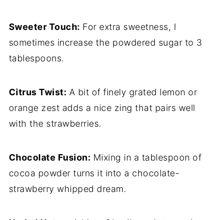
Sweeter Touch:
For extra sweetness, I
sometimes increase the powdered sugar to 3
tablespoons.
Citrus Twist:
A bit of finely grated lemon or
orange zest adds a nice zing that pairs well
with the strawberries.
Chocolate Fusion:
Mixing in a tablespoon of
cocoa powder turns it into a chocolate-
strawberry whipped dream.