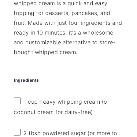
whipped cream is a quick and easy
topping for desserts, pancakes, and
fruit. Made with just four ingredients and
ready in 10 minutes, it's a wholesome
and customizable alternative to store-
bought whipped cream.
Ingredients
1 cup
heavy whipping cream (or
coconut cream for dairy-free)
2 tbsp
powdered sugar (or more to