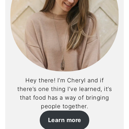
Hey there! I’m Cheryl and if
there’s one thing I’ve learned, it’s
that food has a way of bringing
people together.
Learn more