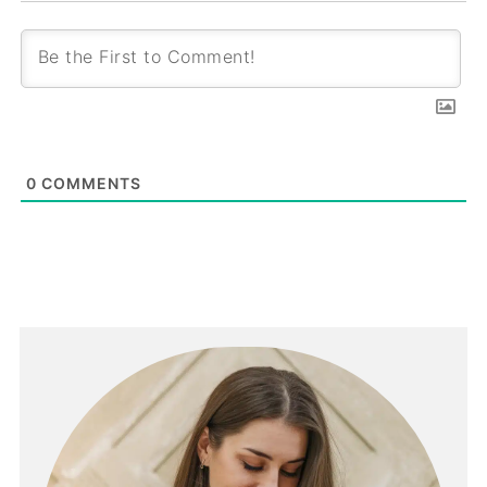
0
COMMENTS