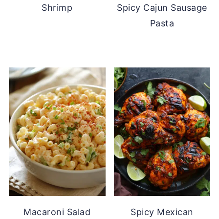
Shrimp
Spicy Cajun Sausage
Pasta
Macaroni Salad
Spicy Mexican