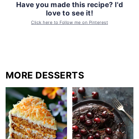
Have you made this recipe? I'd
love to see it!
Click here to Follow me on Pinterest
MORE DESSERTS