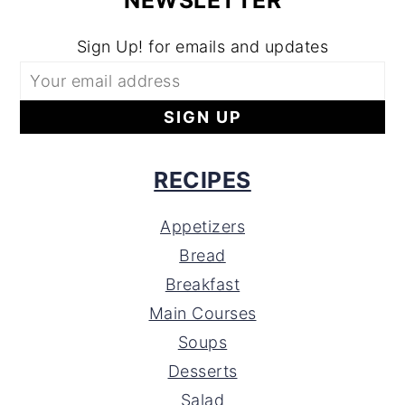
NEWSLETTER
Sign Up! for emails and updates
RECIPES
Appetizers
Bread
Breakfast
Main Courses
Soups
Desserts
Salad