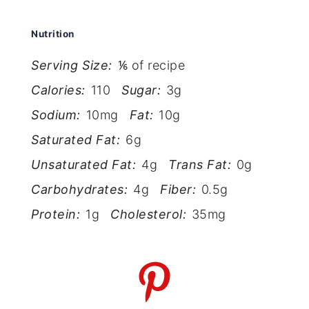
Nutrition
Serving Size:
⅙ of recipe
Calories:
110
Sugar:
3g
Sodium:
10mg
Fat:
10g
Saturated Fat:
6g
Unsaturated Fat:
4g
Trans Fat:
0g
Carbohydrates:
4g
Fiber:
0.5g
Protein:
1g
Cholesterol:
35mg