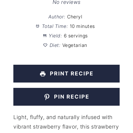
Star
Stars
Stars
Stars
Stars
No reviews
Author:
Cheryl
Total Time:
10 minutes
Yield:
6 servings
Diet:
Vegetarian
PRINT RECIPE
PIN RECIPE
Light, fluffy, and naturally infused with
vibrant strawberry flavor, this strawberry