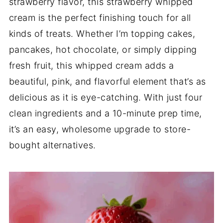
strawberry flavor, this strawberry whipped
cream is the perfect finishing touch for all
kinds of treats. Whether I’m topping cakes,
pancakes, hot chocolate, or simply dipping
fresh fruit, this whipped cream adds a
beautiful, pink, and flavorful element that’s as
delicious as it is eye-catching. With just four
clean ingredients and a 10-minute prep time,
it’s an easy, wholesome upgrade to store-
bought alternatives.