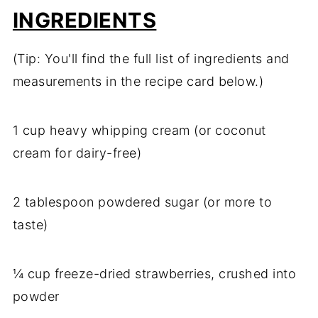
INGREDIENTS
(Tip: You'll find the full list of ingredients and
measurements in the recipe card below.)
1 cup heavy whipping cream (or coconut
cream for dairy-free)
2 tablespoon powdered sugar (or more to
taste)
¼ cup freeze-dried strawberries, crushed into
powder