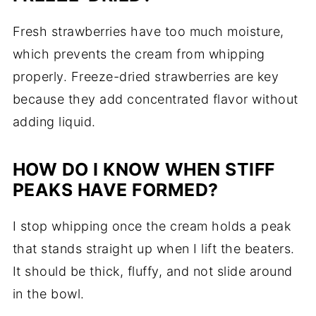
Fresh strawberries have too much moisture,
which prevents the cream from whipping
properly. Freeze-dried strawberries are key
because they add concentrated flavor without
adding liquid.
HOW DO I KNOW WHEN STIFF
PEAKS HAVE FORMED?
I stop whipping once the cream holds a peak
that stands straight up when I lift the beaters.
It should be thick, fluffy, and not slide around
in the bowl.