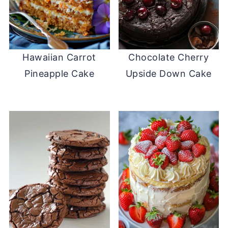
Hawaiian Carrot
Chocolate Cherry
Pineapple Cake
Upside Down Cake