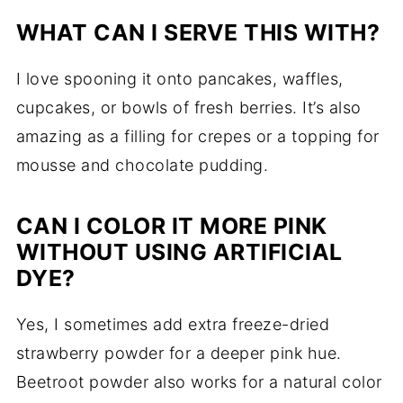
WHAT CAN I SERVE THIS WITH?
I love spooning it onto pancakes, waffles,
cupcakes, or bowls of fresh berries. It’s also
amazing as a filling for crepes or a topping for
mousse and chocolate pudding.
CAN I COLOR IT MORE PINK
WITHOUT USING ARTIFICIAL
DYE?
Yes, I sometimes add extra freeze-dried
strawberry powder for a deeper pink hue.
Beetroot powder also works for a natural color