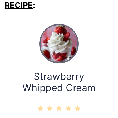
RECIPE
:
Strawberry
Whipped Cream
1
2
3
4
5