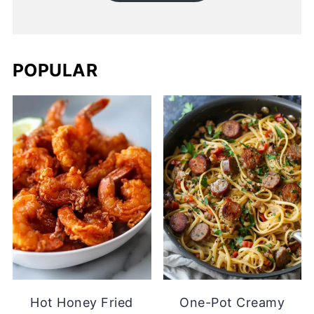
POPULAR
Hot Honey Fried
One-Pot Creamy