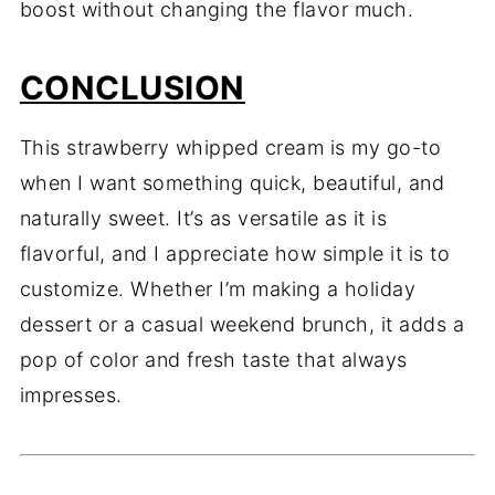
boost without changing the flavor much.
CONCLUSION
This strawberry whipped cream is my go-to
when I want something quick, beautiful, and
naturally sweet. It’s as versatile as it is
flavorful, and I appreciate how simple it is to
customize. Whether I’m making a holiday
dessert or a casual weekend brunch, it adds a
pop of color and fresh taste that always
impresses.