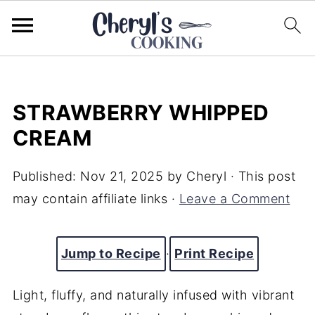
STRAWBERRY WHIPPED
CREAM
Published:
Nov 21, 2025
by
Cheryl
· This post
may contain affiliate links ·
Leave a Comment
Jump to Recipe
·
Print Recipe
Light, fluffy, and naturally infused with vibrant