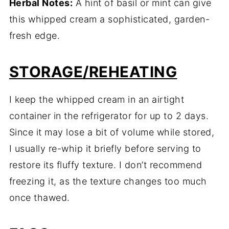
Herbal Notes:
A hint of basil or mint can give
this whipped cream a sophisticated, garden-
fresh edge.
STORAGE/REHEATING
I keep the whipped cream in an airtight
container in the refrigerator for up to 2 days.
Since it may lose a bit of volume while stored,
I usually re-whip it briefly before serving to
restore its fluffy texture. I don’t recommend
freezing it, as the texture changes too much
once thawed.