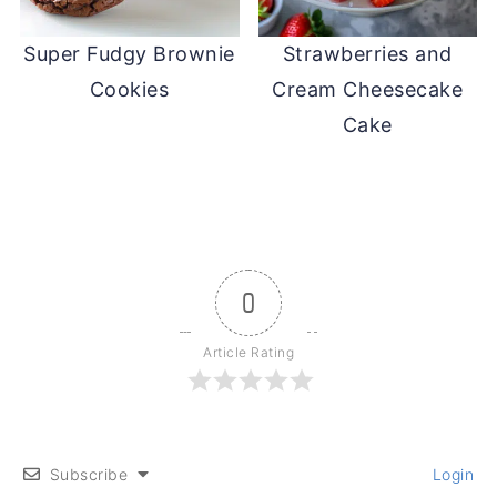
Super Fudgy Brownie
Strawberries and
Cookies
Cream Cheesecake
Cake
0
Article Rating
Subscribe
Login