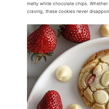
melty white chocolate chips. Whether it
craving, these cookies never disappoin