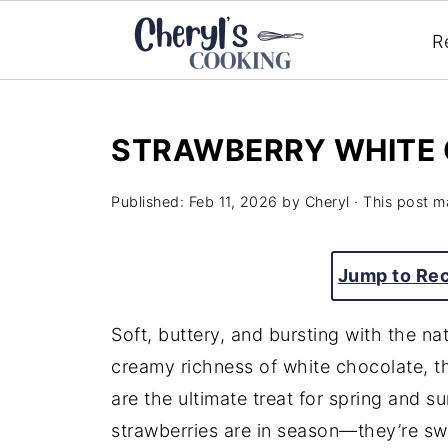
R
STRAWBERRY WHITE 
Published:
Feb 11, 2026
by
Cheryl
· This post ma
Jump to Re
Soft, buttery, and bursting with the n
creamy richness of white chocolate, 
are the ultimate treat for spring and 
strawberries are in season—they’re swee