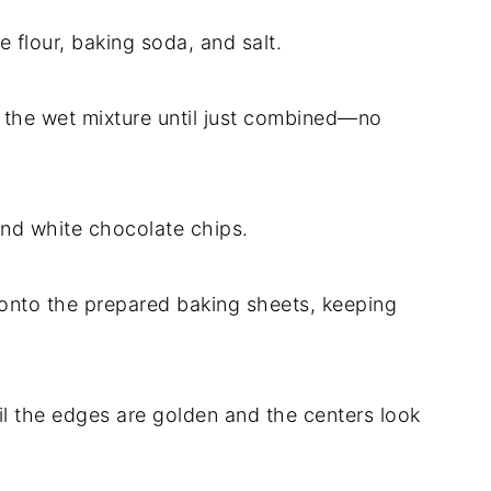
e flour, baking soda, and salt.
to the wet mixture until just combined—no
 and white chocolate chips.
onto the prepared baking sheets, keeping
til the edges are golden and the centers look