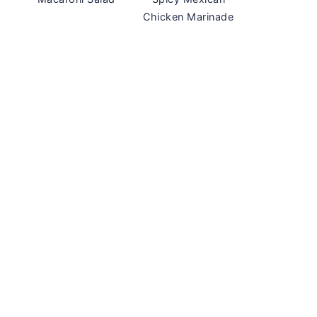
Chicken Marinade