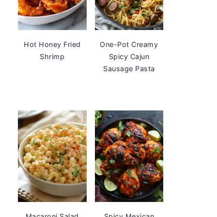
Hot Honey Fried
One-Pot Creamy
Shrimp
Spicy Cajun
Sausage Pasta
Macaroni Salad
Spicy Mexican