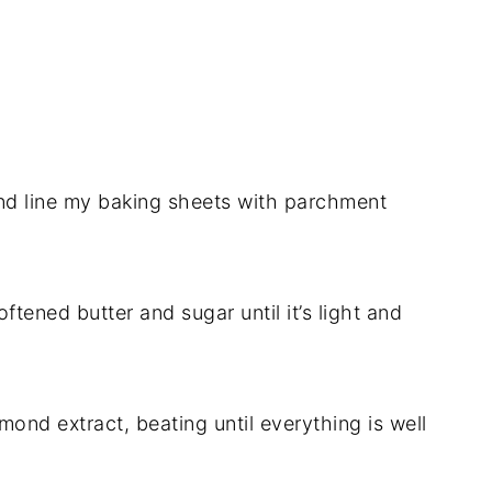
nd line my baking sheets with parchment
ftened butter and sugar until it’s light and
lmond extract, beating until everything is well