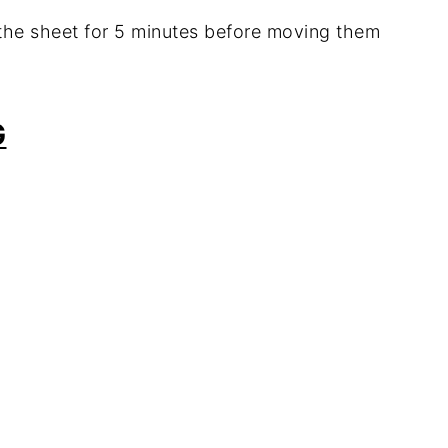
n the sheet for 5 minutes before moving them
G