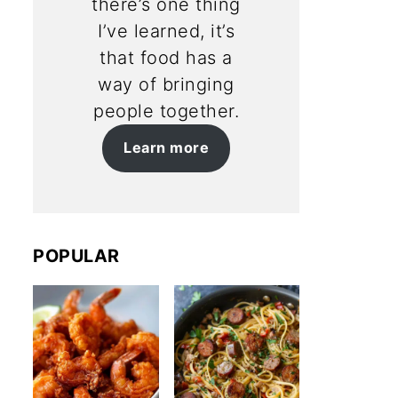
there’s one thing
I’ve learned, it’s
that food has a
way of bringing
people together.
Learn more
POPULAR