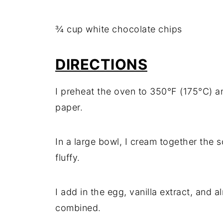
¾ cup white chocolate chips
DIRECTIONS
I preheat the oven to 350°F (175°C) a
paper.
In a large bowl, I cream together the so
fluffy.
I add in the egg, vanilla extract, and a
combined.