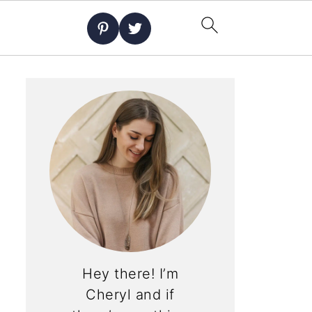
Hey there! I’m
Cheryl and if