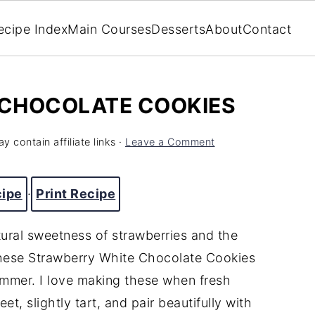
ecipe Index
Main Courses
Desserts
About
Contact
CHOCOLATE COOKIES
y contain affiliate links ·
Leave a Comment
cipe
·
Print Recipe
atural sweetness of strawberries and the
these Strawberry White Chocolate Cookies
summer. I love making these when fresh
t, slightly tart, and pair beautifully with