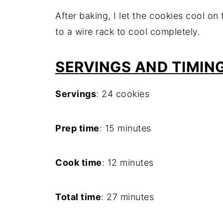
After baking, I let the cookies cool o
to a wire rack to cool completely.
SERVINGS AND TIMIN
Servings
: 24 cookies
Prep time
: 15 minutes
Cook time
: 12 minutes
Total time
: 27 minutes