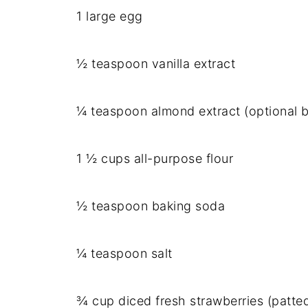
1 large egg
½ teaspoon vanilla extract
¼ teaspoon almond extract (optional
1 ½ cups all-purpose flour
½ teaspoon baking soda
¼ teaspoon salt
¾ cup diced fresh strawberries (patte