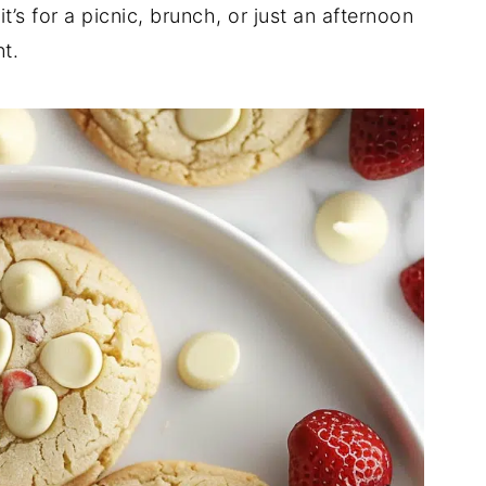
’s for a picnic, brunch, or just an afternoon
t.