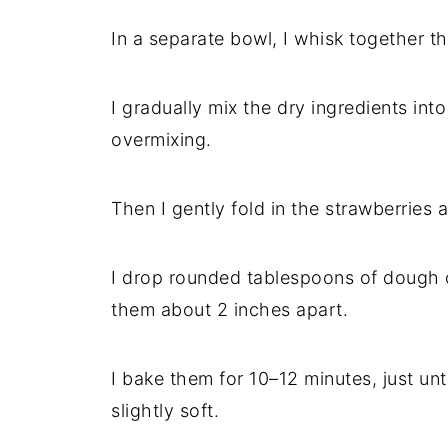
In a separate bowl, I whisk together th
I gradually mix the dry ingredients in
overmixing.
Then I gently fold in the strawberries
I drop rounded tablespoons of dough 
them about 2 inches apart.
I bake them for 10–12 minutes, just un
slightly soft.