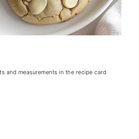
dients and measurements in the recipe card