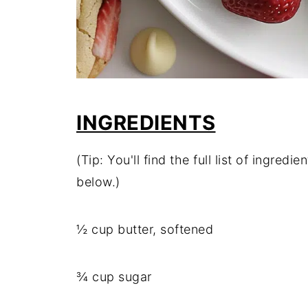
INGREDIENTS
(Tip: You'll find the full list of ingre
below.)
½ cup butter, softened
¾ cup sugar