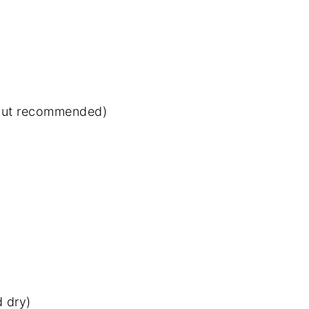
 but recommended)
d dry)