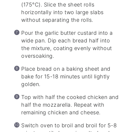
(175°C). Slice the sheet rolls
horizontally into two large slabs
without separating the rolls.
Pour the garlic butter custard into a
wide pan. Dip each bread half into
the mixture, coating evenly without
oversoaking.
Place bread on a baking sheet and
bake for 15-18 minutes until lightly
golden.
Top with half the cooked chicken and
half the mozzarella. Repeat with
remaining chicken and cheese.
Switch oven to broil and broil for 5-8