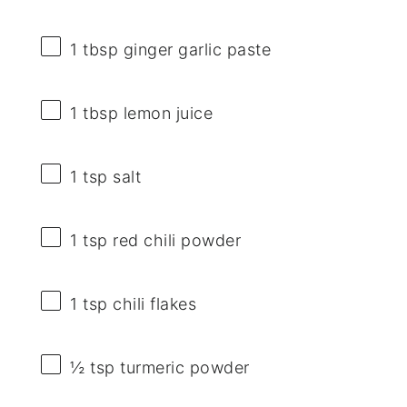
1 tbsp
ginger garlic paste
1 tbsp
lemon juice
1 tsp
salt
1 tsp
red chili powder
1 tsp
chili flakes
½ tsp
turmeric powder