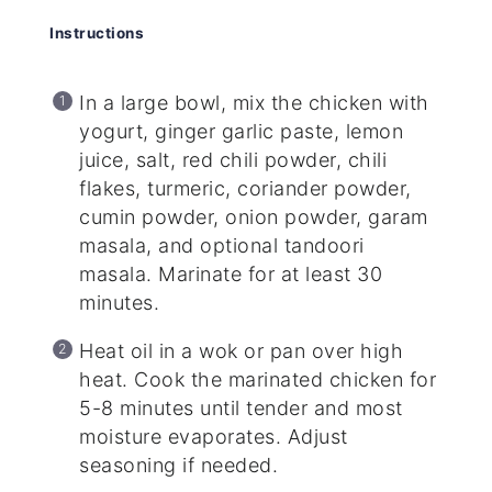
Instructions
In a large bowl, mix the chicken with
yogurt, ginger garlic paste, lemon
juice, salt, red chili powder, chili
flakes, turmeric, coriander powder,
cumin powder, onion powder, garam
masala, and optional tandoori
masala. Marinate for at least 30
minutes.
Heat oil in a wok or pan over high
heat. Cook the marinated chicken for
5-8 minutes until tender and most
moisture evaporates. Adjust
seasoning if needed.