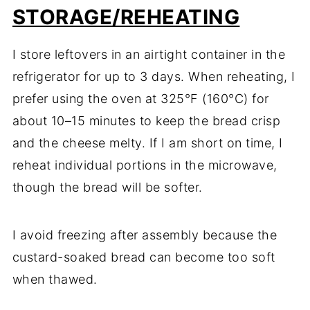
STORAGE/REHEATING
I store leftovers in an airtight container in the
refrigerator for up to 3 days. When reheating, I
prefer using the oven at 325°F (160°C) for
about 10–15 minutes to keep the bread crisp
and the cheese melty. If I am short on time, I
reheat individual portions in the microwave,
though the bread will be softer.
I avoid freezing after assembly because the
custard-soaked bread can become too soft
when thawed.