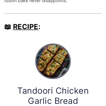
fusion bake never disappoints.
📖
RECIPE
:
Tandoori Chicken
Garlic Bread