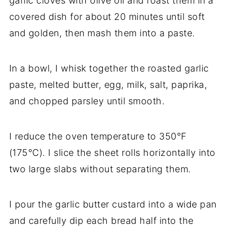
garlic cloves with olive oil and roast them in a
covered dish for about 20 minutes until soft
and golden, then mash them into a paste.
In a bowl, I whisk together the roasted garlic
paste, melted butter, egg, milk, salt, paprika,
and chopped parsley until smooth.
I reduce the oven temperature to 350°F
(175°C). I slice the sheet rolls horizontally into
two large slabs without separating them.
I pour the garlic butter custard into a wide pan
and carefully dip each bread half into the