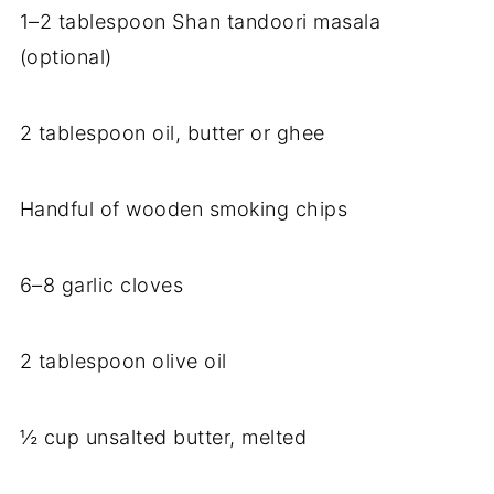
1–2 tablespoon Shan tandoori masala
(optional)
2 tablespoon oil, butter or ghee
Handful of wooden smoking chips
6–8 garlic cloves
2 tablespoon olive oil
½ cup unsalted butter, melted