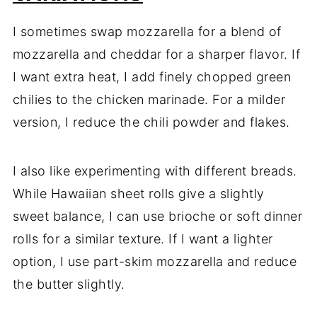
I sometimes swap mozzarella for a blend of
mozzarella and cheddar for a sharper flavor. If
I want extra heat, I add finely chopped green
chilies to the chicken marinade. For a milder
version, I reduce the chili powder and flakes.
I also like experimenting with different breads.
While Hawaiian sheet rolls give a slightly
sweet balance, I can use brioche or soft dinner
rolls for a similar texture. If I want a lighter
option, I use part-skim mozzarella and reduce
the butter slightly.