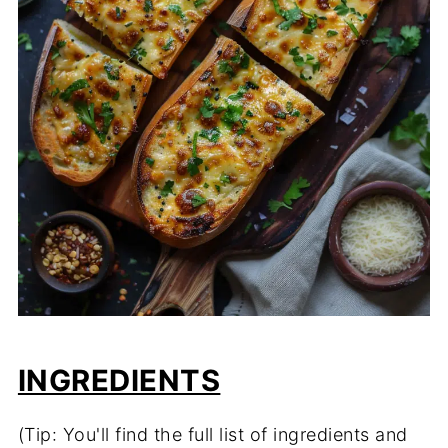
INGREDIENTS
(Tip: You'll find the full list of ingredients and