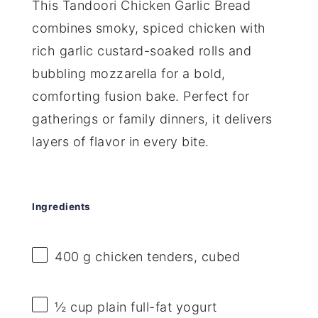
This Tandoori Chicken Garlic Bread
combines smoky, spiced chicken with
rich garlic custard-soaked rolls and
bubbling mozzarella for a bold,
comforting fusion bake. Perfect for
gatherings or family dinners, it delivers
layers of flavor in every bite.
Ingredients
400 g
chicken tenders, cubed
½ cup
plain full-fat yogurt