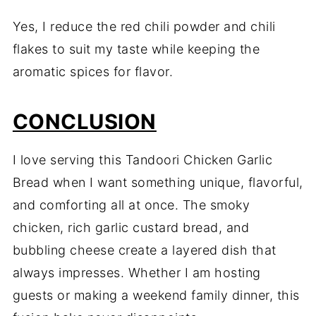
Yes, I reduce the red chili powder and chili
flakes to suit my taste while keeping the
aromatic spices for flavor.
CONCLUSION
I love serving this Tandoori Chicken Garlic
Bread when I want something unique, flavorful,
and comforting all at once. The smoky
chicken, rich garlic custard bread, and
bubbling cheese create a layered dish that
always impresses. Whether I am hosting
guests or making a weekend family dinner, this