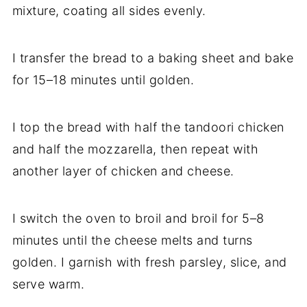
mixture, coating all sides evenly.
I transfer the bread to a baking sheet and bake
for 15–18 minutes until golden.
I top the bread with half the tandoori chicken
and half the mozzarella, then repeat with
another layer of chicken and cheese.
I switch the oven to broil and broil for 5–8
minutes until the cheese melts and turns
golden. I garnish with fresh parsley, slice, and
serve warm.