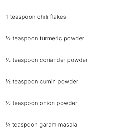
1 teaspoon chili flakes
½ teaspoon turmeric powder
½ teaspoon coriander powder
½ teaspoon cumin powder
½ teaspoon onion powder
¼ teaspoon garam masala