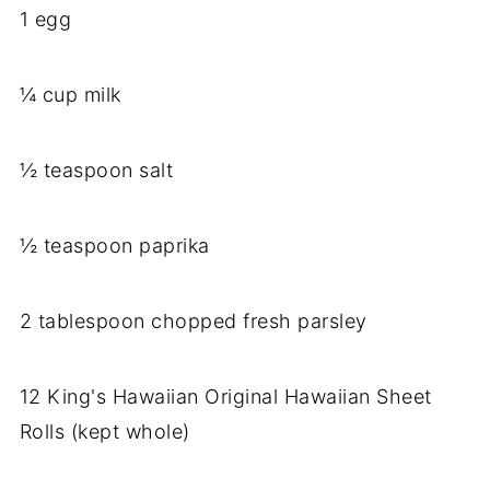
1 egg
¼ cup milk
½ teaspoon salt
½ teaspoon paprika
2 tablespoon chopped fresh parsley
12 King's Hawaiian Original Hawaiian Sheet
Rolls (kept whole)