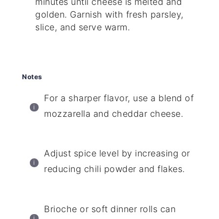
minutes until cheese is melted and
golden. Garnish with fresh parsley,
slice, and serve warm.
Notes
For a sharper flavor, use a blend of
mozzarella and cheddar cheese.
Adjust spice level by increasing or
reducing chili powder and flakes.
Brioche or soft dinner rolls can