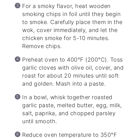
For a smoky flavor, heat wooden
smoking chips in foil until they begin
to smoke. Carefully place them in the
wok, cover immediately, and let the
chicken smoke for 5-10 minutes.
Remove chips.
Preheat oven to 400°F (200°C). Toss
garlic cloves with olive oil, cover, and
roast for about 20 minutes until soft
and golden. Mash into a paste.
In a bowl, whisk together roasted
garlic paste, melted butter, egg, milk,
salt, paprika, and chopped parsley
until smooth.
Reduce oven temperature to 350°F