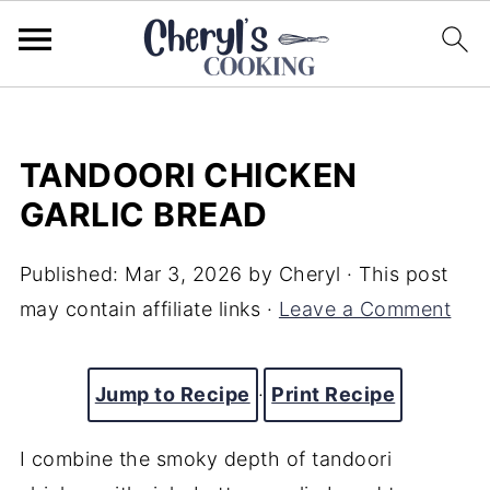
TANDOORI CHICKEN
GARLIC BREAD
Published:
Mar 3, 2026
by
Cheryl
· This post
may contain affiliate links ·
Leave a Comment
Jump to Recipe
·
Print Recipe
I combine the smoky depth of tandoori