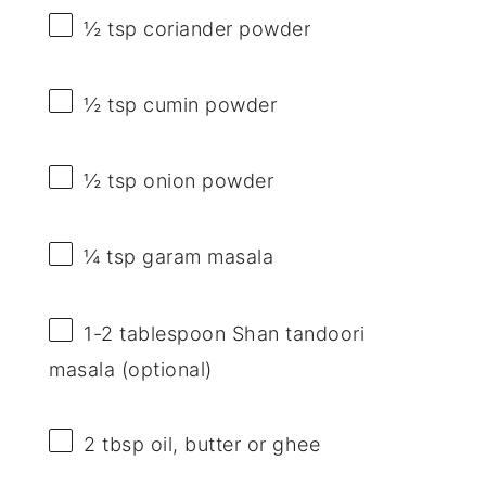
½ tsp
coriander powder
½ tsp
cumin powder
½ tsp
onion powder
¼ tsp
garam masala
1
-
2
tablespoon Shan tandoori
masala (optional)
2 tbsp
oil, butter or ghee