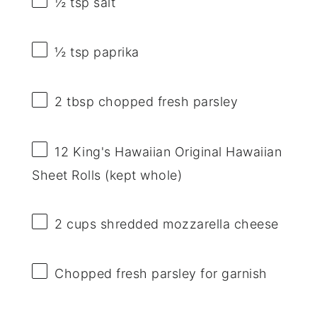
½ tsp
salt
½ tsp
paprika
2 tbsp
chopped fresh parsley
12
King's Hawaiian Original Hawaiian
Sheet Rolls (kept whole)
2 cups
shredded mozzarella cheese
Chopped fresh parsley for garnish