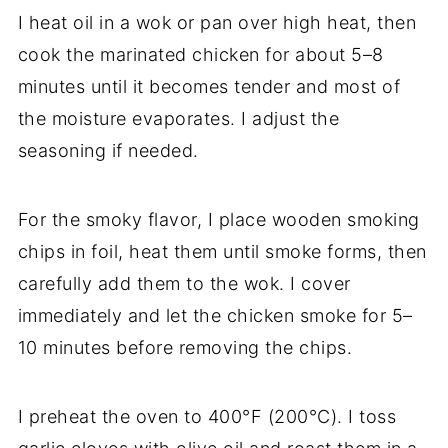
I heat oil in a wok or pan over high heat, then
cook the marinated chicken for about 5–8
minutes until it becomes tender and most of
the moisture evaporates. I adjust the
seasoning if needed.
For the smoky flavor, I place wooden smoking
chips in foil, heat them until smoke forms, then
carefully add them to the wok. I cover
immediately and let the chicken smoke for 5–
10 minutes before removing the chips.
I preheat the oven to 400°F (200°C). I toss