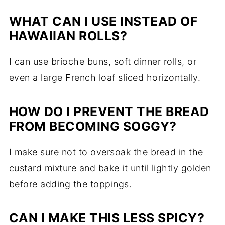
WHAT CAN I USE INSTEAD OF
HAWAIIAN ROLLS?
I can use brioche buns, soft dinner rolls, or
even a large French loaf sliced horizontally.
HOW DO I PREVENT THE BREAD
FROM BECOMING SOGGY?
I make sure not to oversoak the bread in the
custard mixture and bake it until lightly golden
before adding the toppings.
CAN I MAKE THIS LESS SPICY?