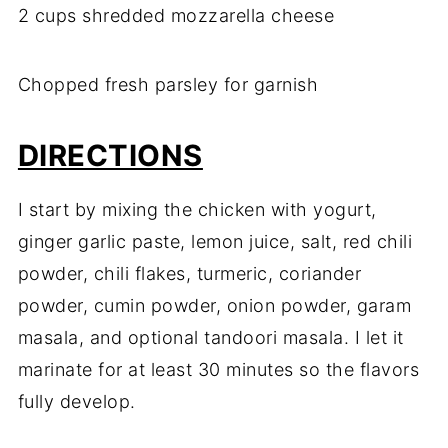
2 cups shredded mozzarella cheese
Chopped fresh parsley for garnish
DIRECTIONS
I start by mixing the chicken with yogurt,
ginger garlic paste, lemon juice, salt, red chili
powder, chili flakes, turmeric, coriander
powder, cumin powder, onion powder, garam
masala, and optional tandoori masala. I let it
marinate for at least 30 minutes so the flavors
fully develop.