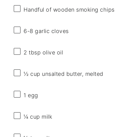
Handful of wooden smoking chips
6
-
8
garlic cloves
2 tbsp
olive oil
½ cup
unsalted butter, melted
1
egg
¼ cup
milk