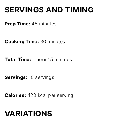
SERVINGS AND TIMING
Prep Time:
45 minutes
Cooking Time:
30 minutes
Total Time:
1 hour 15 minutes
Servings:
10 servings
Calories:
420 kcal per serving
VARIATIONS