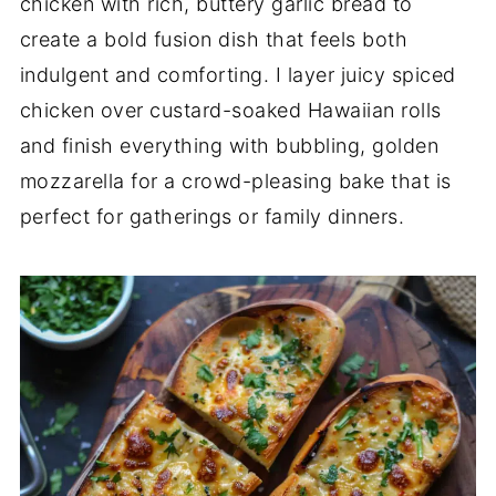
chicken with rich, buttery garlic bread to
create a bold fusion dish that feels both
indulgent and comforting. I layer juicy spiced
chicken over custard-soaked Hawaiian rolls
and finish everything with bubbling, golden
mozzarella for a crowd-pleasing bake that is
perfect for gatherings or family dinners.