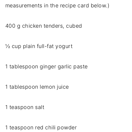
measurements in the recipe card below.)
400 g chicken tenders, cubed
½ cup plain full-fat yogurt
1 tablespoon ginger garlic paste
1 tablespoon lemon juice
1 teaspoon salt
1 teaspoon red chili powder