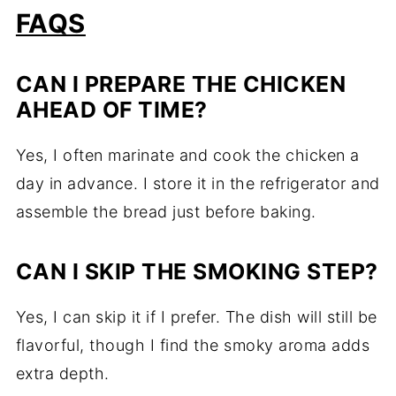
FAQS
CAN I PREPARE THE CHICKEN
AHEAD OF TIME?
Yes, I often marinate and cook the chicken a
day in advance. I store it in the refrigerator and
assemble the bread just before baking.
CAN I SKIP THE SMOKING STEP?
Yes, I can skip it if I prefer. The dish will still be
flavorful, though I find the smoky aroma adds
extra depth.