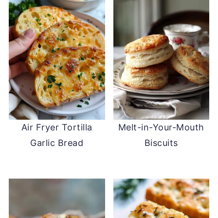
Air Fryer Tortilla
Melt-in-Your-Mouth
Garlic Bread
Biscuits