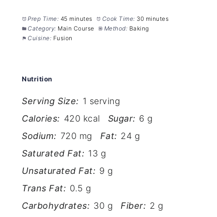
Prep Time:
45 minutes
Cook Time:
30 minutes
Category:
Main Course
Method:
Baking
Cuisine:
Fusion
Nutrition
Serving Size:
1 serving
Calories:
420 kcal
Sugar:
6 g
Sodium:
720 mg
Fat:
24 g
Saturated Fat:
13 g
Unsaturated Fat:
9 g
Trans Fat:
0.5 g
Carbohydrates:
30 g
Fiber:
2 g