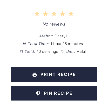
1
2
3
4
5
Star
Stars
Stars
Stars
Stars
No reviews
Author:
Cheryl
Total Time:
1 hour 15 minutes
Yield:
10 servings
Diet:
Halal
PRINT RECIPE
PIN RECIPE