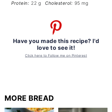
Protein:
22 g
Cholesterol:
95 mg
Have you made this recipe? I'd
love to see it!
Click here to Follow me on Pinterest
MORE BREAD