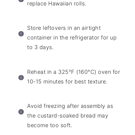
replace Hawaiian rolls.
Store leftovers in an airtight
container in the refrigerator for up
to 3 days.
Reheat in a 325°F (160°C) oven for
10-15 minutes for best texture.
Avoid freezing after assembly as
the custard-soaked bread may
become too soft.