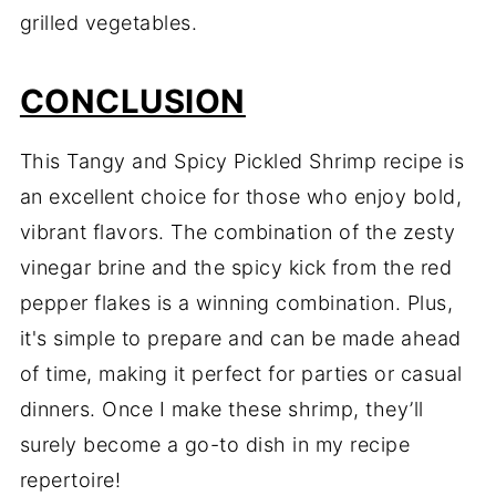
grilled vegetables.
CONCLUSION
This Tangy and Spicy Pickled Shrimp recipe is
an excellent choice for those who enjoy bold,
vibrant flavors. The combination of the zesty
vinegar brine and the spicy kick from the red
pepper flakes is a winning combination. Plus,
it's simple to prepare and can be made ahead
of time, making it perfect for parties or casual
dinners. Once I make these shrimp, they’ll
surely become a go-to dish in my recipe
repertoire!