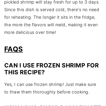
pickled shrimp will stay fresh for up to 3 days.
Since this dish is served cold, there's no need
for reheating. The longer it sits in the fridge,
the more the flavors will meld, making it even
more delicious over time!
FAQS
CAN I USE FROZEN SHRIMP FOR
THIS RECIPE?
Yes, I can use frozen shrimp! Just make sure
to thaw them thoroughly before cooking.