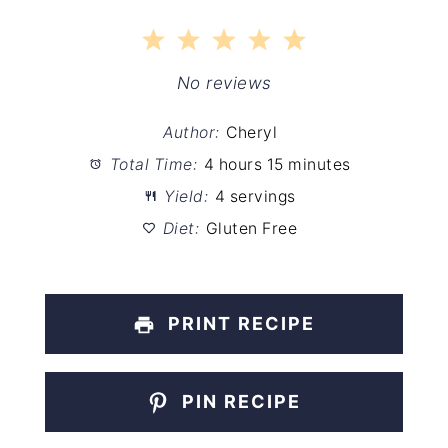
1
2
3
4
5
Star
Stars
Stars
Stars
Stars
No reviews
Author:
Cheryl
Total Time:
4 hours 15 minutes
Yield:
4 servings
Diet:
Gluten Free
PRINT RECIPE
PIN RECIPE