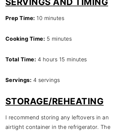
SERVINGS AND TIMING
Prep Time:
10 minutes
Cooking Time:
5 minutes
Total Time:
4 hours 15 minutes
Servings:
4 servings
STORAGE/REHEATING
I recommend storing any leftovers in an
airtight container in the refrigerator. The