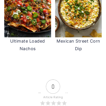
Ultimate Loaded
Mexican Street Corn
Nachos
Dip
0
Article Rating