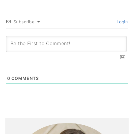
Subscribe
Login
0
COMMENTS