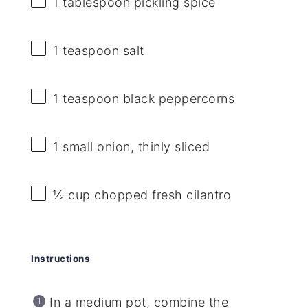
1 tablespoon
pickling spice
1 teaspoon
salt
1 teaspoon
black peppercorns
1
small onion, thinly sliced
½ cup
chopped fresh cilantro
Instructions
In a medium pot, combine the