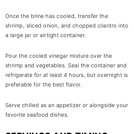
Once the brine has cooled, transfer the
shrimp, sliced onion, and chopped cilantro into
a large jar or airtight container.
Pour the cooled vinegar mixture over the
shrimp and vegetables. Seal the container and
refrigerate for at least 4 hours, but overnight is
preferable for the best flavor.
Serve chilled as an appetizer or alongside your
favorite seafood dishes.