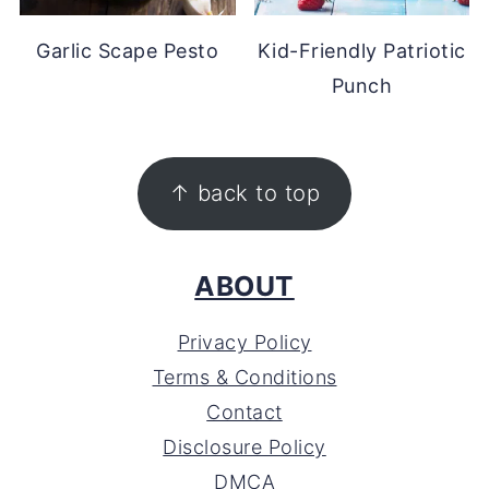
Garlic Scape Pesto
Kid-Friendly Patriotic
Punch
FOOTER
↑ back to top
ABOUT
Privacy Policy
Terms & Conditions
Contact
Disclosure Policy
DMCA