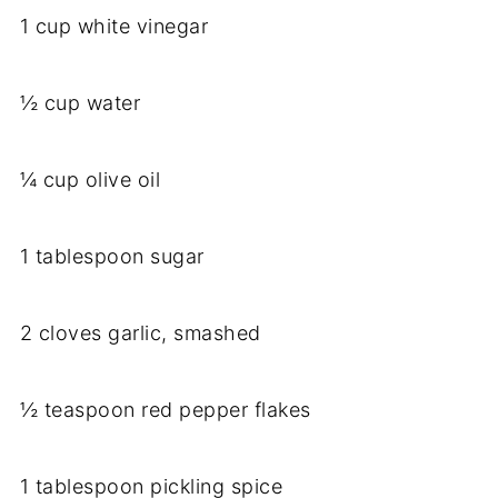
1 cup white vinegar
½ cup water
¼ cup olive oil
1 tablespoon sugar
2 cloves garlic, smashed
½ teaspoon red pepper flakes
1 tablespoon pickling spice