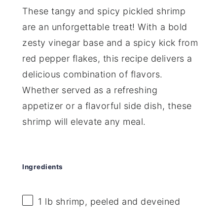
These tangy and spicy pickled shrimp
are an unforgettable treat! With a bold
zesty vinegar base and a spicy kick from
red pepper flakes, this recipe delivers a
delicious combination of flavors.
Whether served as a refreshing
appetizer or a flavorful side dish, these
shrimp will elevate any meal.
Ingredients
1
lb shrimp, peeled and deveined