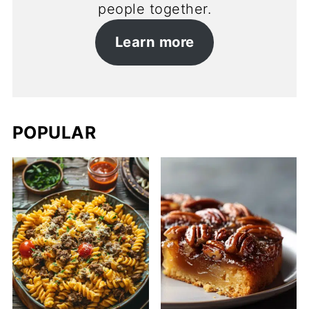
people together.
Learn more
POPULAR