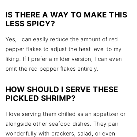
IS THERE A WAY TO MAKE THIS
LESS SPICY?
Yes, I can easily reduce the amount of red
pepper flakes to adjust the heat level to my
liking. If I prefer a milder version, I can even
omit the red pepper flakes entirely.
HOW SHOULD I SERVE THESE
PICKLED SHRIMP?
I love serving them chilled as an appetizer or
alongside other seafood dishes. They pair
wonderfully with crackers, salad, or even