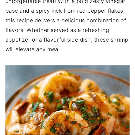
unforgettable treat! With a bold zesty vinegar
base and a spicy kick from red pepper flakes,
this recipe delivers a delicious combination of
flavors. Whether served as a refreshing
appetizer or a flavorful side dish, these shrimp
will elevate any meal.