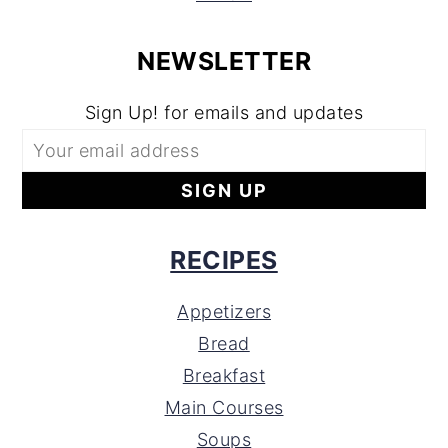
NEWSLETTER
Sign Up! for emails and updates
RECIPES
Appetizers
Bread
Breakfast
Main Courses
Soups