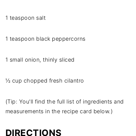
1 teaspoon salt
1 teaspoon black peppercorns
1 small onion, thinly sliced
½ cup chopped fresh cilantro
(Tip: You'll find the full list of ingredients and
measurements in the recipe card below.)
DIRECTIONS