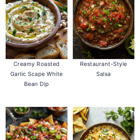
Creamy Roasted
Restaurant-Style
Garlic Scape White
Salsa
Bean Dip