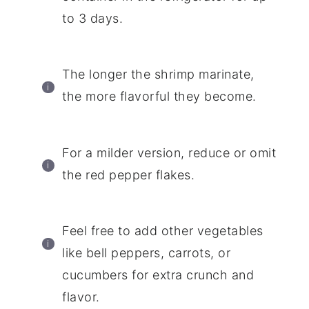
to 3 days.
The longer the shrimp marinate,
the more flavorful they become.
For a milder version, reduce or omit
the red pepper flakes.
Feel free to add other vegetables
like bell peppers, carrots, or
cucumbers for extra crunch and
flavor.