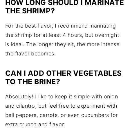
HOW LONG SHOULD I MARINATE
THE SHRIMP?
For the best flavor, I recommend marinating
the shrimp for at least 4 hours, but overnight
is ideal. The longer they sit, the more intense
the flavor becomes.
CAN I ADD OTHER VEGETABLES
TO THE BRINE?
Absolutely! I like to keep it simple with onion
and cilantro, but feel free to experiment with
bell peppers, carrots, or even cucumbers for
extra crunch and flavor.