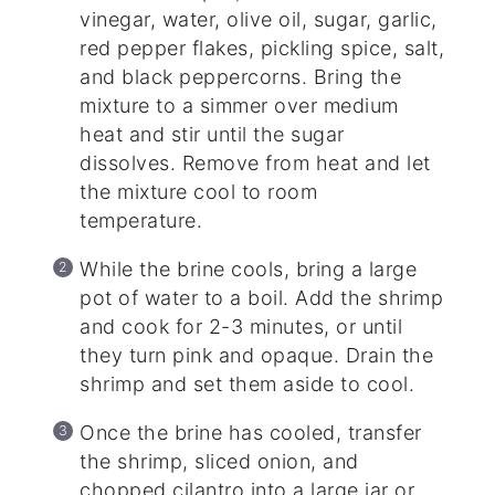
vinegar, water, olive oil, sugar, garlic,
red pepper flakes, pickling spice, salt,
and black peppercorns. Bring the
mixture to a simmer over medium
heat and stir until the sugar
dissolves. Remove from heat and let
the mixture cool to room
temperature.
While the brine cools, bring a large
pot of water to a boil. Add the shrimp
and cook for 2-3 minutes, or until
they turn pink and opaque. Drain the
shrimp and set them aside to cool.
Once the brine has cooled, transfer
the shrimp, sliced onion, and
chopped cilantro into a large jar or