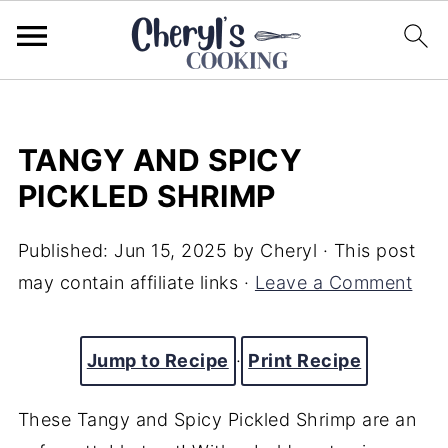
TANGY AND SPICY
PICKLED SHRIMP
Published:
Jun 15, 2025
by
Cheryl
· This post
may contain affiliate links ·
Leave a Comment
Jump to Recipe
·
Print Recipe
These Tangy and Spicy Pickled Shrimp are an