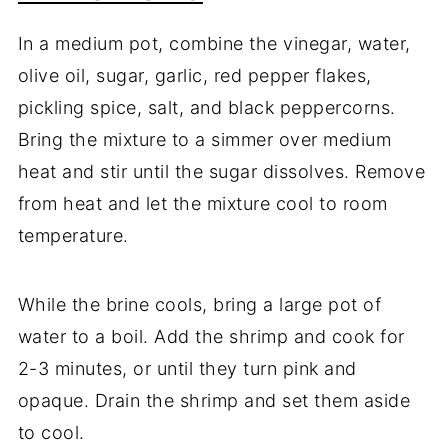
In a medium pot, combine the vinegar, water,
olive oil, sugar, garlic, red pepper flakes,
pickling spice, salt, and black peppercorns.
Bring the mixture to a simmer over medium
heat and stir until the sugar dissolves. Remove
from heat and let the mixture cool to room
temperature.
While the brine cools, bring a large pot of
water to a boil. Add the shrimp and cook for
2-3 minutes, or until they turn pink and
opaque. Drain the shrimp and set them aside
to cool.