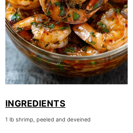
INGREDIENTS
1 lb shrimp, peeled and deveined