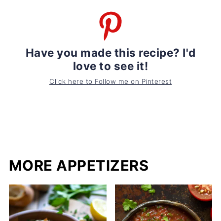
Have you made this recipe? I'd
love to see it!
Click here to Follow me on Pinterest
MORE APPETIZERS