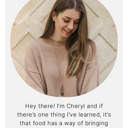
Hey there! I’m Cheryl and if
there’s one thing I’ve learned, it’s
that food has a way of bringing