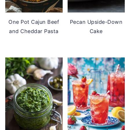
One Pot Cajun Beef
Pecan Upside-Down
and Cheddar Pasta
Cake