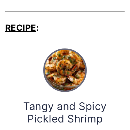
RECIPE
:
Tangy and Spicy
Pickled Shrimp