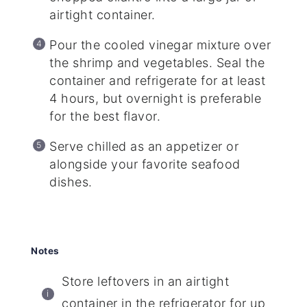
airtight container.
Pour the cooled vinegar mixture over
the shrimp and vegetables. Seal the
container and refrigerate for at least
4 hours, but overnight is preferable
for the best flavor.
Serve chilled as an appetizer or
alongside your favorite seafood
dishes.
Notes
Store leftovers in an airtight
container in the refrigerator for up