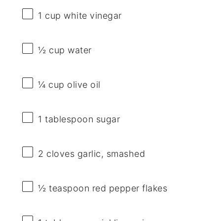
1 cup
white vinegar
½ cup
water
¼ cup
olive oil
1 tablespoon
sugar
2
cloves garlic, smashed
½ teaspoon
red pepper flakes