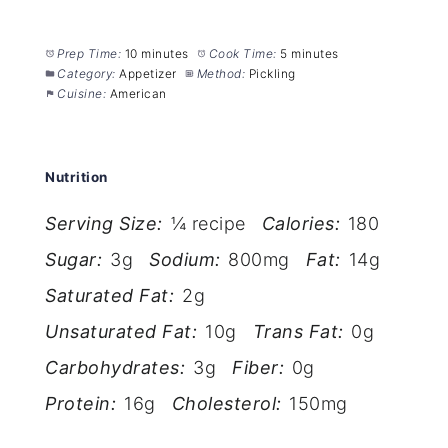
Prep Time:
10 minutes
Cook Time:
5 minutes
Category:
Appetizer
Method:
Pickling
Cuisine:
American
Nutrition
Serving Size:
¼ recipe
Calories:
180
Sugar:
3g
Sodium:
800mg
Fat:
14g
Saturated Fat:
2g
Unsaturated Fat:
10g
Trans Fat:
0g
Carbohydrates:
3g
Fiber:
0g
Protein:
16g
Cholesterol:
150mg