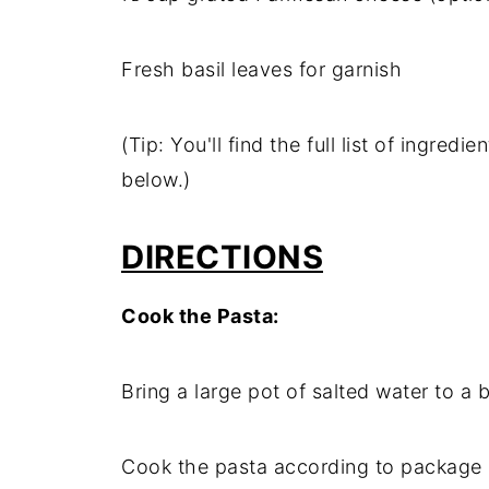
Fresh basil leaves for garnish
(Tip: You'll find the full list of ingre
below.)
DIRECTIONS
Cook the Pasta:
Bring a large pot of salted water to a b
Cook the pasta according to package in