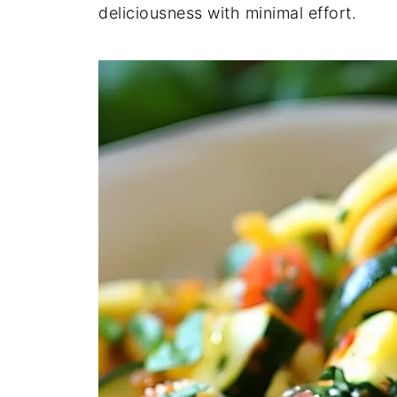
deliciousness with minimal effort.