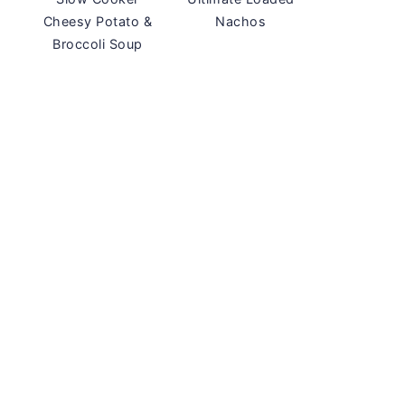
Cheesy Potato &
Nachos
Broccoli Soup