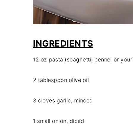
INGREDIENTS
12 oz pasta (spaghetti, penne, or your
2 tablespoon olive oil
3 cloves garlic, minced
1 small onion, diced