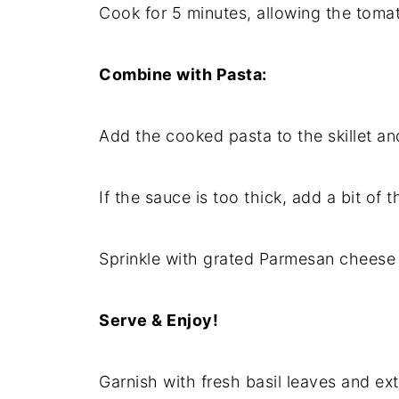
Cook for 5 minutes, allowing the tomat
Combine with Pasta:
Add the cooked pasta to the skillet an
If the sauce is too thick, add a bit of 
Sprinkle with grated Parmesan cheese (
Serve & Enjoy!
Garnish with fresh basil leaves and ex