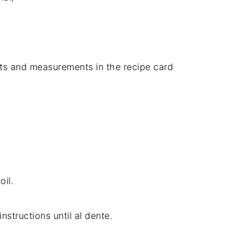
dients and measurements in the recipe card
oil.
structions until al dente.