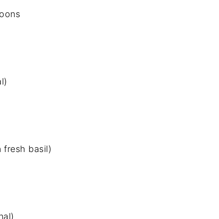
moons
l)
 fresh basil)
nal)