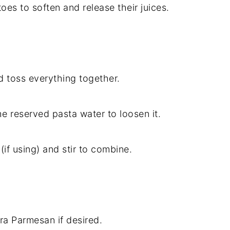
oes to soften and release their juices.
d toss everything together.
the reserved pasta water to loosen it.
if using) and stir to combine.
tra Parmesan if desired.