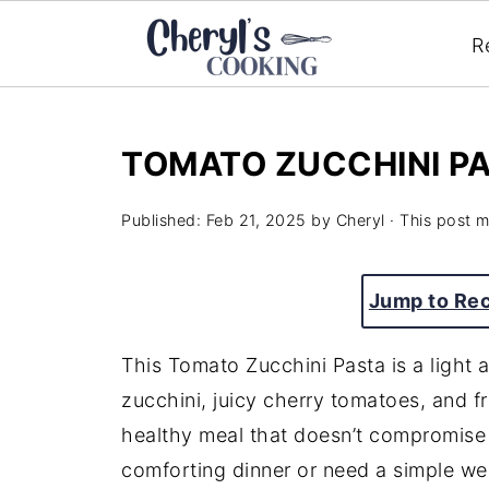
R
TOMATO ZUCCHINI P
Published:
Feb 21, 2025
by
Cheryl
· This post ma
Jump to Re
This Tomato Zucchini Pasta is a light 
zucchini, juicy cherry tomatoes, and fr
healthy meal that doesn’t compromise 
comforting dinner or need a simple wee