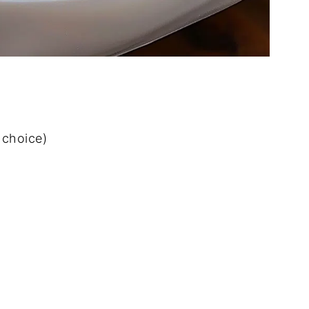
 choice)