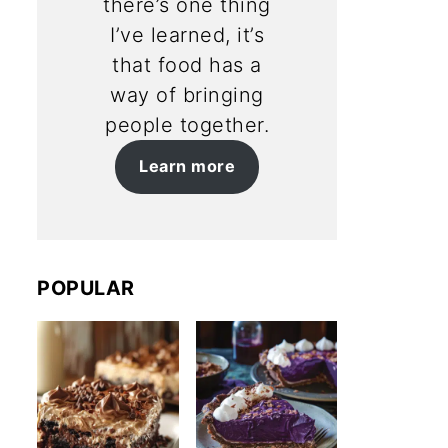
there’s one thing
I’ve learned, it’s
that food has a
way of bringing
people together.
Learn more
POPULAR