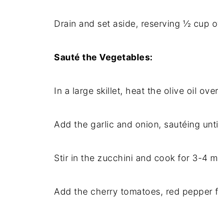
Drain and set aside, reserving ½ cup o
Sauté the Vegetables:
In a large skillet, heat the olive oil o
Add the garlic and onion, sautéing unti
Stir in the zucchini and cook for 3-4 mi
Add the cherry tomatoes, red pepper fl