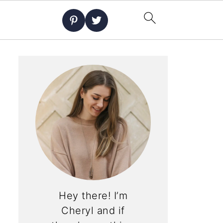
Hey there! I’m
Cheryl and if