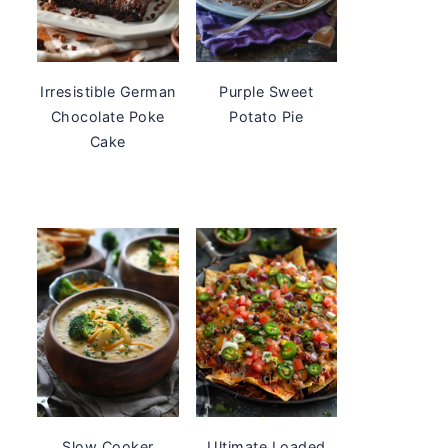
Irresistible German
Purple Sweet
Chocolate Poke
Potato Pie
Cake
Slow Cooker
Ultimate Loaded