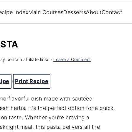
ecipe Index
Main Courses
Desserts
About
Contact
ASTA
y contain affiliate links ·
Leave a Comment
cipe
·
Print Recipe
and flavorful dish made with sautéed
esh herbs. It's the perfect option for a quick,
on taste. Whether you’re craving a
knight meal, this pasta delivers all the