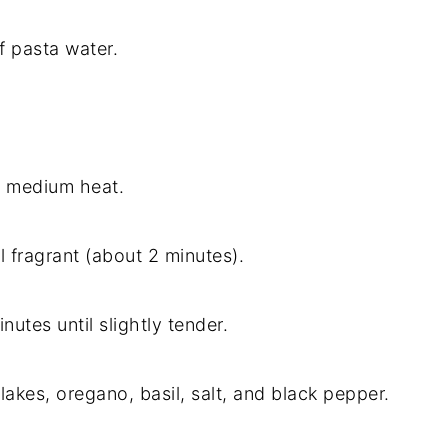
f pasta water.
ver medium heat.
l fragrant (about 2 minutes).
nutes until slightly tender.
akes, oregano, basil, salt, and black pepper.