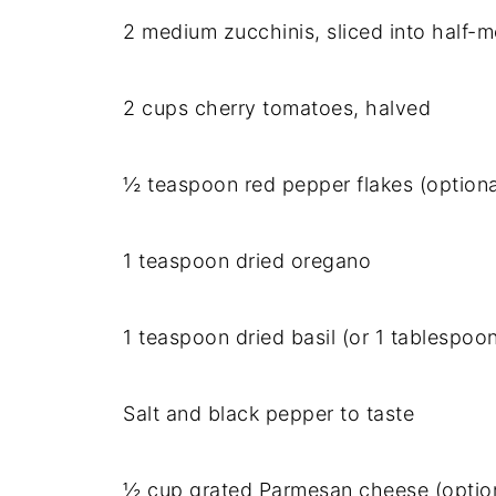
2 medium zucchinis, sliced into half-
2 cups cherry tomatoes, halved
½ teaspoon red pepper flakes (optiona
1 teaspoon dried oregano
1 teaspoon dried basil (or 1 tablespoon
Salt and black pepper to taste
½ cup grated Parmesan cheese (optio