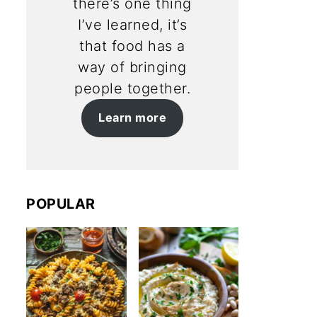
there’s one thing
I’ve learned, it’s
that food has a
way of bringing
people together.
Learn more
POPULAR