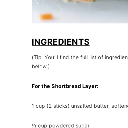
INGREDIENTS
(Tip: You'll find the full list of ingre
below.)
For the Shortbread Layer:
1 cup (2 sticks) unsalted butter, softe
½ cup powdered sugar