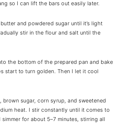
so I can lift the bars out easily later.
butter and powdered sugar until it’s light
adually stir in the flour and salt until the
nto the bottom of the prepared pan and bake
s start to turn golden. Then I let it cool
er, brown sugar, corn syrup, and sweetened
um heat. I stir constantly until it comes to
 simmer for about 5–7 minutes, stirring all