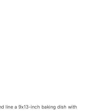
d line a 9x13-inch baking dish with