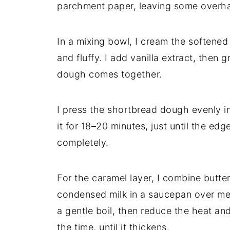
parchment paper, leaving some overhang 
In a mixing bowl, I cream the softened 
and fluffy. I add vanilla extract, then gr
dough comes together.
I press the shortbread dough evenly i
it for 18–20 minutes, just until the edge
completely.
For the caramel layer, I combine butt
condensed milk in a saucepan over medi
a gentle boil, then reduce the heat and
the time, until it thickens.