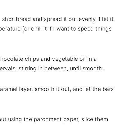
shortbread and spread it out evenly. I let it
erature (or chill it if I want to speed things
chocolate chips and vegetable oil in a
vals, stirring in between, until smooth.
aramel layer, smooth it out, and let the bars
s out using the parchment paper, slice them