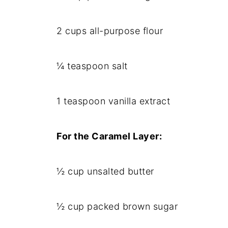
2 cups all-purpose flour
¼ teaspoon salt
1 teaspoon vanilla extract
For the Caramel Layer:
½ cup unsalted butter
½ cup packed brown sugar