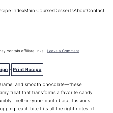
ecipe Index
Main Courses
Desserts
About
Contact
ay contain affiliate links ·
Leave a Comment
cipe
·
Print Recipe
 caramel and smooth chocolate—these
my treat that transforms a favorite candy
rumbly, melt-in-your-mouth base, luscious
opping, each bite hits all the right notes of