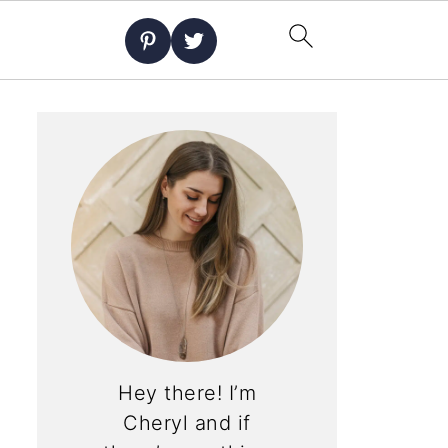
Hey there! I’m
Cheryl and if