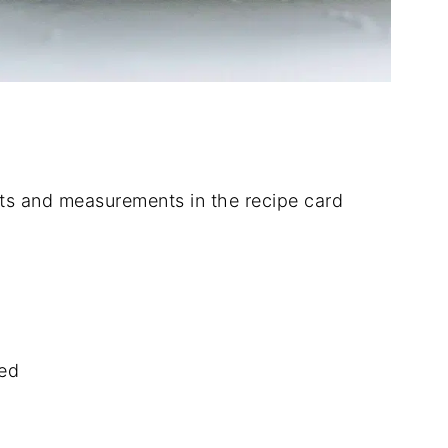
dients and measurements in the recipe card
ned