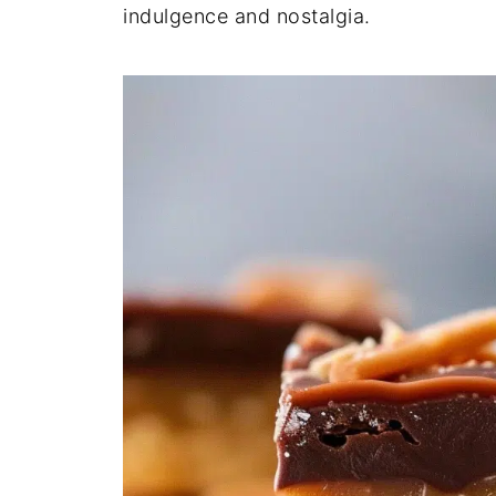
indulgence and nostalgia.