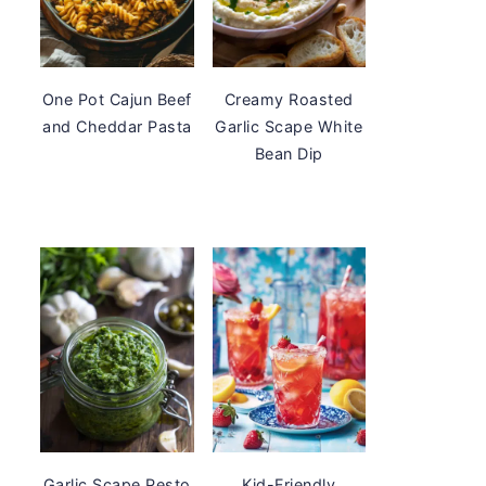
One Pot Cajun Beef
Creamy Roasted
and Cheddar Pasta
Garlic Scape White
Bean Dip
Garlic Scape Pesto
Kid-Friendly