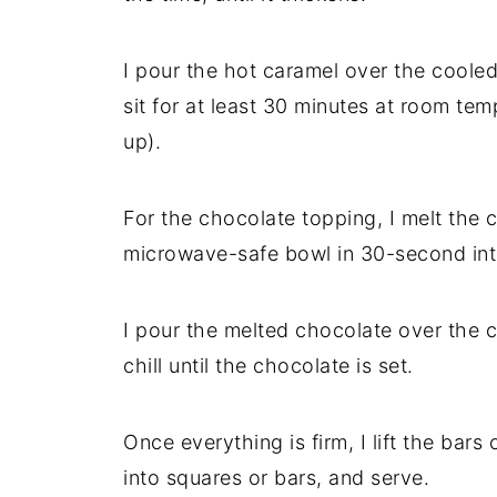
I pour the hot caramel over the cooled 
sit for at least 30 minutes at room temp
up).
For the chocolate topping, I melt the 
microwave-safe bowl in 30-second inter
I pour the melted chocolate over the c
chill until the chocolate is set.
Once everything is firm, I lift the bar
into squares or bars, and serve.