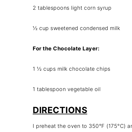
2 tablespoons light corn syrup
½ cup sweetened condensed milk
For the Chocolate Layer:
1 ½ cups milk chocolate chips
1 tablespoon vegetable oil
DIRECTIONS
I preheat the oven to 350°F (175°C) an