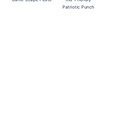
Patriotic Punch