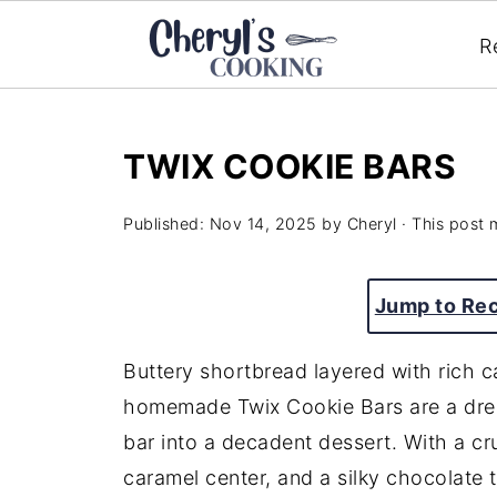
R
TWIX COOKIE BARS
Published:
Nov 14, 2025
by
Cheryl
· This post m
Jump to Re
Buttery shortbread layered with rich
homemade Twix Cookie Bars are a drea
bar into a decadent dessert. With a c
caramel center, and a silky chocolate t