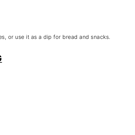
es, or use it as a dip for bread and snacks.
G