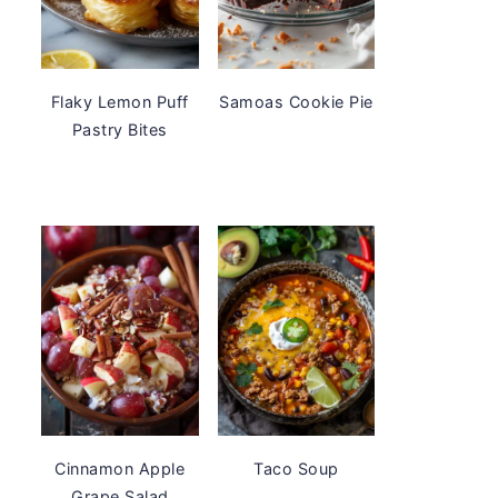
Flaky Lemon Puff
Samoas Cookie Pie
Pastry Bites
Cinnamon Apple
Taco Soup
Grape Salad