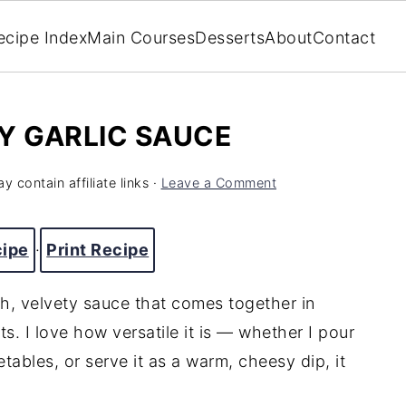
ecipe Index
Main Courses
Desserts
About
Contact
Y GARLIC SAUCE
y contain affiliate links ·
Leave a Comment
cipe
·
Print Recipe
ch, velvety sauce that comes together in
ts. I love how versatile it is — whether I pour
etables, or serve it as a warm, cheesy dip, it