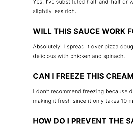
Yes, I’ve substituted half-and-half or 
slightly less rich.
WILL THIS SAUCE WORK F
Absolutely! I spread it over pizza dou
delicious with chicken and spinach.
CAN I FREEZE THIS CREA
I don’t recommend freezing because da
making it fresh since it only takes 10 m
HOW DO I PREVENT THE 