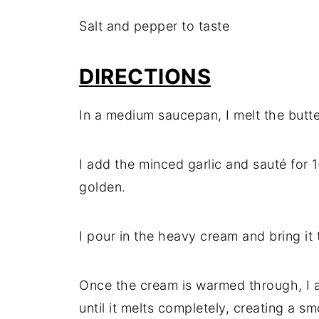
Salt and pepper to taste
DIRECTIONS
In a medium saucepan, I melt the butt
I add the minced garlic and sauté for 1
golden.
I pour in the heavy cream and bring it t
Once the cream is warmed through, I 
until it melts completely, creating a 