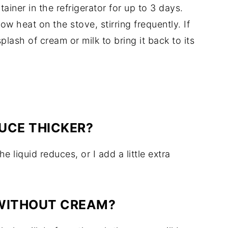
tainer in the refrigerator for up to 3 days.
ow heat on the stove, stirring frequently. If
lash of cream or milk to bring it back to its
UCE THICKER?
he liquid reduces, or I add a little extra
 WITHOUT CREAM?