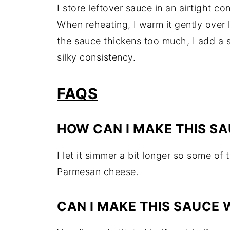
I store leftover sauce in an airtight con
When reheating, I warm it gently over l
the sauce thickens too much, I add a sp
silky consistency.
FAQS
HOW CAN I MAKE THIS SA
I let it simmer a bit longer so some of t
Parmesan cheese.
CAN I MAKE THIS SAUCE