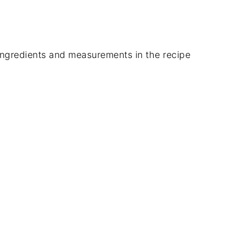
of ingredients and measurements in the recipe