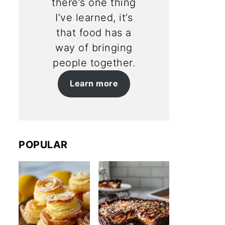
there’s one thing
I’ve learned, it’s
that food has a
way of bringing
people together.
Learn more
POPULAR