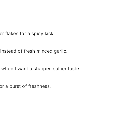
r flakes for a spicy kick.
c instead of fresh minced garlic.
hen I want a sharper, saltier taste.
for a burst of freshness.