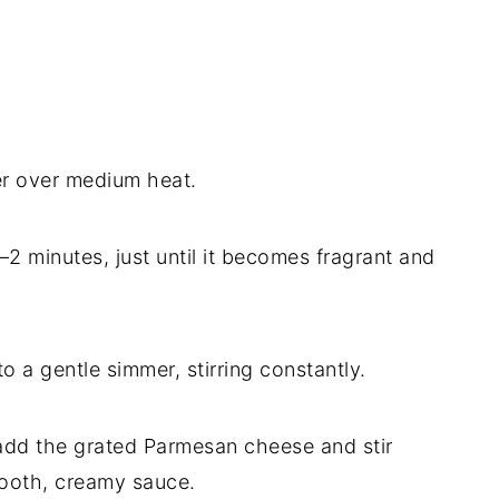
er over medium heat.
–2 minutes, just until it becomes fragrant and
o a gentle simmer, stirring constantly.
add the grated Parmesan cheese and stir
smooth, creamy sauce.