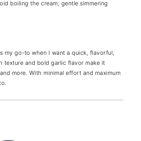
id boiling the cream; gentle simmering
is my go-to when I want a quick, flavorful,
ch texture and bold garlic flavor make it
, and more. With minimal effort and maximum
to.