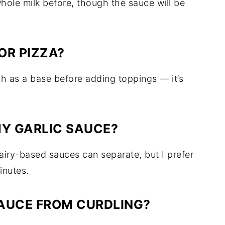
whole milk before, though the sauce will be
OR PIZZA?
gh as a base before adding toppings — it’s
MY GARLIC SAUCE?
iry-based sauces can separate, but I prefer
inutes.
SAUCE FROM CURDLING?