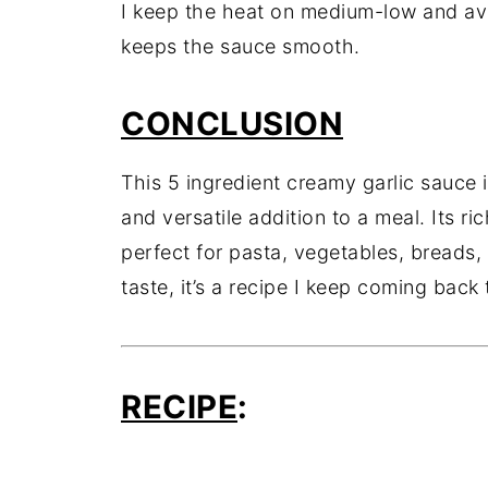
I keep the heat on medium-low and avo
keeps the sauce smooth.
CONCLUSION
This 5 ingredient creamy garlic sauce 
and versatile addition to a meal. Its ri
perfect for pasta, vegetables, breads
taste, it’s a recipe I keep coming back 
RECIPE
: