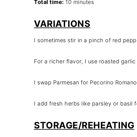
Total time:
10 minutes
VARIATIONS
I sometimes stir in a pinch of red peppe
For a richer flavor, I use roasted garli
I swap Parmesan for Pecorino Romano w
I add fresh herbs like parsley or basil 
STORAGE/REHEATING