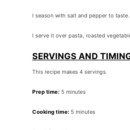
I season with salt and pepper to taste.
I serve it over pasta, roasted vegetabl
SERVINGS
AND TIMIN
This recipe makes 4 servings.
Prep time:
5 minutes
Cooking time:
5 minutes