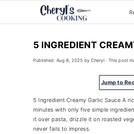
R
5 INGREDIENT CREAM
Published:
Aug 8, 2025
by
Cheryl
· This post ma
Jump to Re
5 Ingredient Creamy Garlic Sauce A ri
minutes with only five simple ingredien
it over pasta, drizzle it on roasted veg
never fails to impress.