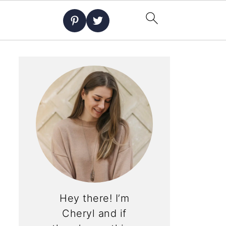
Hey there! I’m
Cheryl and if