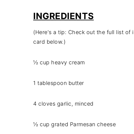
INGREDIENTS
(Here's a tip: Check out the full list 
card below.)
½ cup heavy cream
1 tablespoon butter
4 cloves garlic, minced
½ cup grated Parmesan cheese