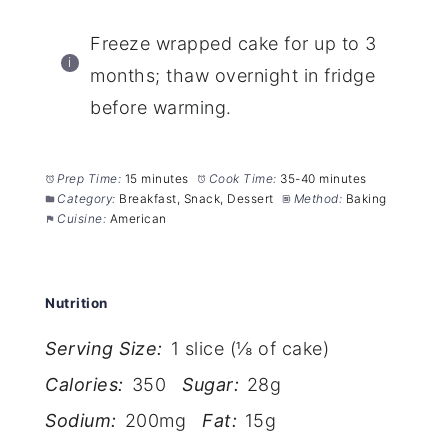
Freeze wrapped cake for up to 3
months; thaw overnight in fridge
before warming.
Prep Time:
15 minutes
Cook Time:
35-40 minutes
Category:
Breakfast, Snack, Dessert
Method:
Baking
Cuisine:
American
Nutrition
Serving Size:
1 slice (⅛ of cake)
Calories:
350
Sugar:
28g
Sodium:
200mg
Fat:
15g