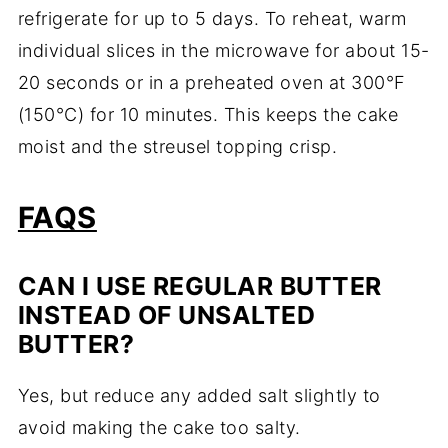
refrigerate for up to 5 days. To reheat, warm
individual slices in the microwave for about 15-
20 seconds or in a preheated oven at 300°F
(150°C) for 10 minutes. This keeps the cake
moist and the streusel topping crisp.
FAQS
CAN I USE REGULAR BUTTER
INSTEAD OF UNSALTED
BUTTER?
Yes, but reduce any added salt slightly to
avoid making the cake too salty.