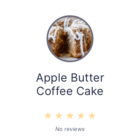
Apple Butter
Coffee Cake
1
2
3
4
5
Star
Stars
Stars
Stars
Stars
No reviews