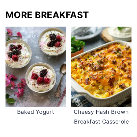
MORE BREAKFAST
Baked Yogurt
Cheesy Hash Brown
Breakfast Casserole