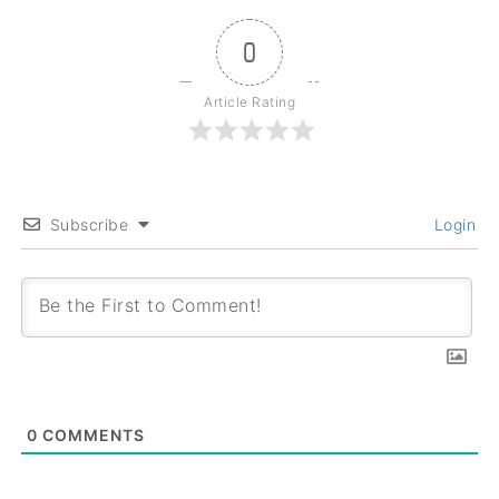
0
Article Rating
Subscribe
Login
0
COMMENTS