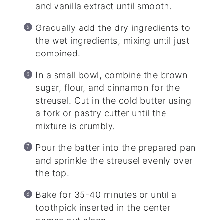
and vanilla extract until smooth.
Gradually add the dry ingredients to
the wet ingredients, mixing until just
combined.
In a small bowl, combine the brown
sugar, flour, and cinnamon for the
streusel. Cut in the cold butter using
a fork or pastry cutter until the
mixture is crumbly.
Pour the batter into the prepared pan
and sprinkle the streusel evenly over
the top.
Bake for 35-40 minutes or until a
toothpick inserted in the center