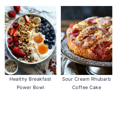
Healthy Breakfast
Sour Cream Rhubarb
Power Bowl
Coffee Cake