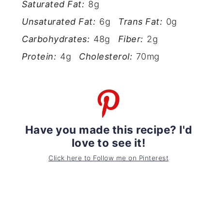
Saturated Fat:
8g
Unsaturated Fat:
6g
Trans Fat:
0g
Carbohydrates:
48g
Fiber:
2g
Protein:
4g
Cholesterol:
70mg
Have you made this recipe? I'd
love to see it!
Click here to Follow me on Pinterest