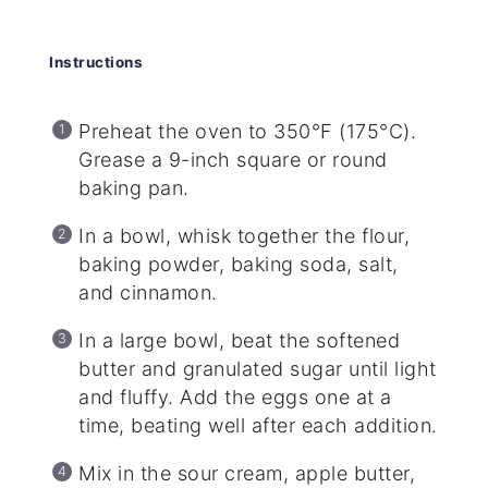
Instructions
Preheat the oven to 350°F (175°C).
Grease a 9-inch square or round
baking pan.
In a bowl, whisk together the flour,
baking powder, baking soda, salt,
and cinnamon.
In a large bowl, beat the softened
butter and granulated sugar until light
and fluffy. Add the eggs one at a
time, beating well after each addition.
Mix in the sour cream, apple butter,