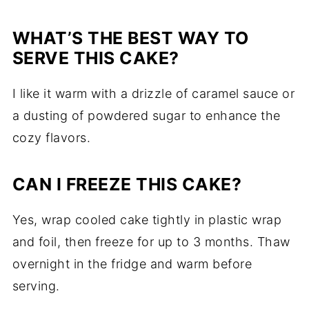
WHAT’S THE BEST WAY TO
SERVE THIS CAKE?
I like it warm with a drizzle of caramel sauce or
a dusting of powdered sugar to enhance the
cozy flavors.
CAN I FREEZE THIS CAKE?
Yes, wrap cooled cake tightly in plastic wrap
and foil, then freeze for up to 3 months. Thaw
overnight in the fridge and warm before
serving.