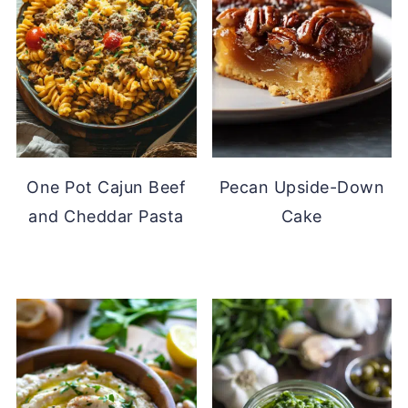
One Pot Cajun Beef
Pecan Upside-Down
and Cheddar Pasta
Cake