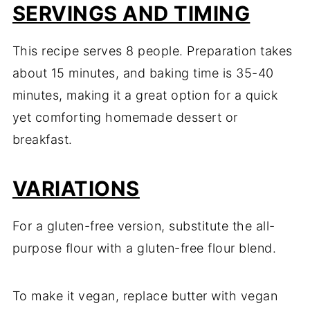
SERVINGS AND TIMING
This recipe serves 8 people. Preparation takes
about 15 minutes, and baking time is 35-40
minutes, making it a great option for a quick
yet comforting homemade dessert or
breakfast.
VARIATIONS
For a gluten-free version, substitute the all-
purpose flour with a gluten-free flour blend.
To make it vegan, replace butter with vegan