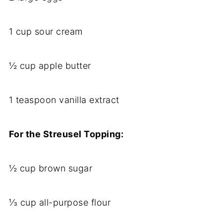
1 cup sour cream
½ cup apple butter
1 teaspoon vanilla extract
For the Streusel Topping:
½ cup brown sugar
⅓ cup all-purpose flour