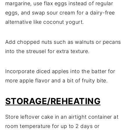
margarine, use flax eggs instead of regular
eggs, and swap sour cream for a dairy-free
alternative like coconut yogurt.
Add chopped nuts such as walnuts or pecans
into the streusel for extra texture.
Incorporate diced apples into the batter for
more apple flavor and a bit of fruity bite.
STORAGE/REHEATING
Store leftover cake in an airtight container at
room temperature for up to 2 days or