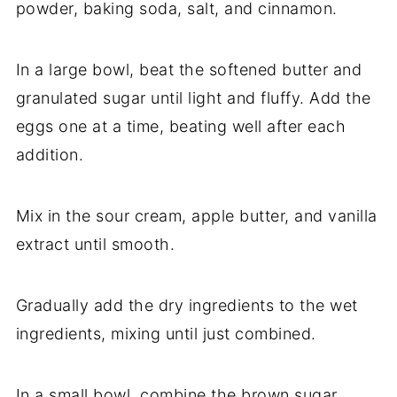
powder, baking soda, salt, and cinnamon.
In a large bowl, beat the softened butter and
granulated sugar until light and fluffy. Add the
eggs one at a time, beating well after each
addition.
Mix in the sour cream, apple butter, and vanilla
extract until smooth.
Gradually add the dry ingredients to the wet
ingredients, mixing until just combined.
In a small bowl, combine the brown sugar,