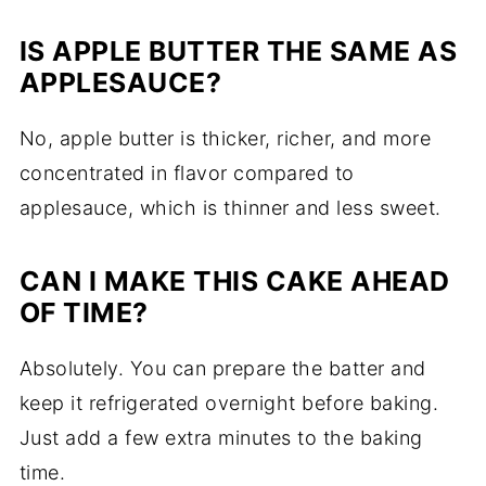
IS APPLE BUTTER THE SAME AS
APPLESAUCE?
No, apple butter is thicker, richer, and more
concentrated in flavor compared to
applesauce, which is thinner and less sweet.
CAN I MAKE THIS CAKE AHEAD
OF TIME?
Absolutely. You can prepare the batter and
keep it refrigerated overnight before baking.
Just add a few extra minutes to the baking
time.