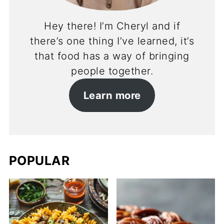
Hey there! I’m Cheryl and if
there’s one thing I’ve learned, it’s
that food has a way of bringing
people together.
Learn more
POPULAR