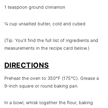
1 teaspoon ground cinnamon
¼ cup unsalted butter, cold and cubed
(Tip: You'll find the full list of ingredients and
measurements in the recipe card below.)
DIRECTIONS
Preheat the oven to 350°F (175°C). Grease a
9-inch square or round baking pan.
In a bowl, whisk together the flour, baking