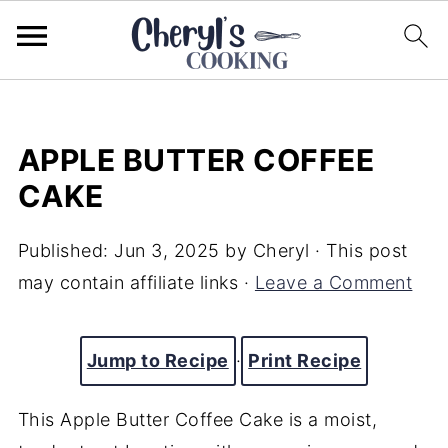
APPLE BUTTER COFFEE
CAKE
Published:
Jun 3, 2025
by
Cheryl
· This post
may contain affiliate links ·
Leave a Comment
Jump to Recipe
·
Print Recipe
This Apple Butter Coffee Cake is a moist,