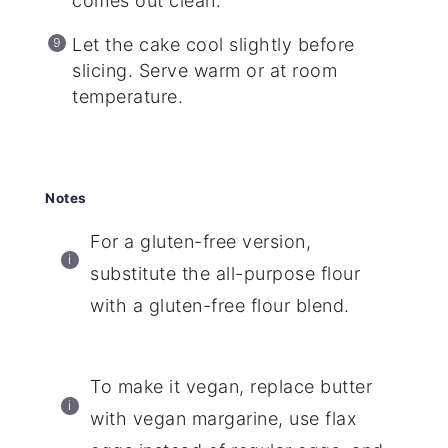
comes out clean.
Let the cake cool slightly before
slicing. Serve warm or at room
temperature.
Notes
For a gluten-free version,
substitute the all-purpose flour
with a gluten-free flour blend.
To make it vegan, replace butter
with vegan margarine, use flax