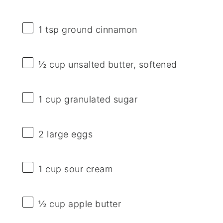
1 tsp
ground cinnamon
½ cup
unsalted butter, softened
1 cup
granulated sugar
2
large eggs
1 cup
sour cream
½ cup
apple butter