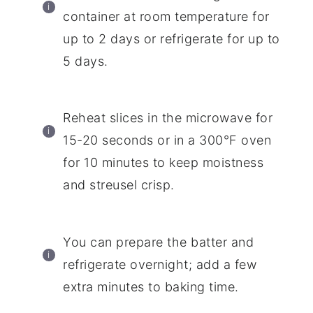
container at room temperature for
up to 2 days or refrigerate for up to
5 days.
Reheat slices in the microwave for
15-20 seconds or in a 300°F oven
for 10 minutes to keep moistness
and streusel crisp.
You can prepare the batter and
refrigerate overnight; add a few
extra minutes to baking time.