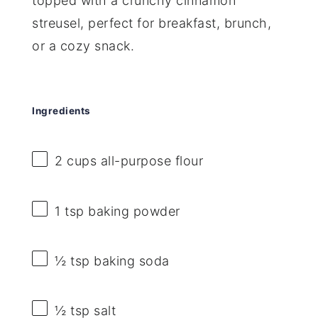
topped with a crunchy cinnamon
streusel, perfect for breakfast, brunch,
or a cozy snack.
Ingredients
2 cups
all-purpose flour
1 tsp
baking powder
½ tsp
baking soda
½ tsp
salt