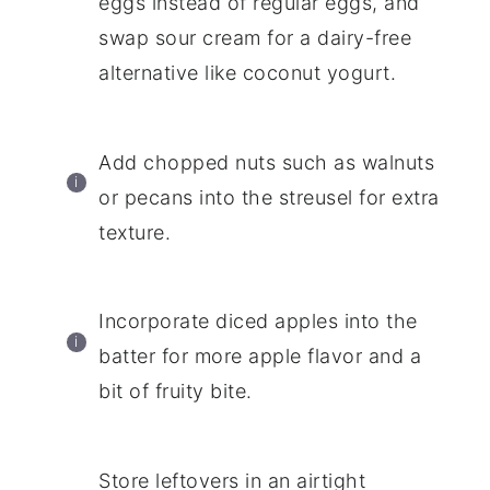
eggs instead of regular eggs, and
swap sour cream for a dairy-free
alternative like coconut yogurt.
Add chopped nuts such as walnuts
or pecans into the streusel for extra
texture.
Incorporate diced apples into the
batter for more apple flavor and a
bit of fruity bite.
Store leftovers in an airtight