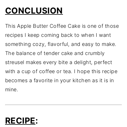
CONCLUSION
This Apple Butter Coffee Cake is one of those
recipes I keep coming back to when I want
something cozy, flavorful, and easy to make.
The balance of tender cake and crumbly
streusel makes every bite a delight, perfect
with a cup of coffee or tea. I hope this recipe
becomes a favorite in your kitchen as it is in
mine.
RECIPE
: