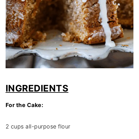
INGREDIENTS
For the Cake:
2 cups all-purpose flour