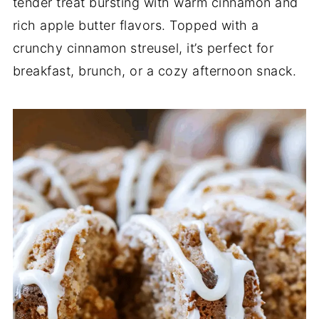
tender treat bursting with warm cinnamon and
rich apple butter flavors. Topped with a
crunchy cinnamon streusel, it’s perfect for
breakfast, brunch, or a cozy afternoon snack.