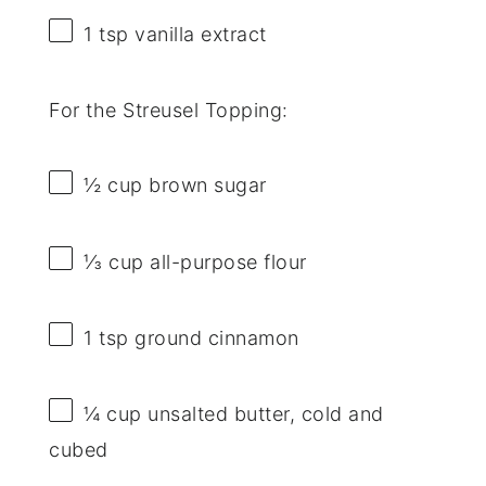
1 tsp
vanilla extract
For the Streusel Topping:
½ cup
brown sugar
⅓ cup
all-purpose flour
1 tsp
ground cinnamon
¼ cup
unsalted butter, cold and
cubed