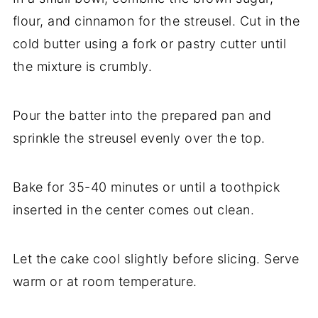
flour, and cinnamon for the streusel. Cut in the
cold butter using a fork or pastry cutter until
the mixture is crumbly.
Pour the batter into the prepared pan and
sprinkle the streusel evenly over the top.
Bake for 35-40 minutes or until a toothpick
inserted in the center comes out clean.
Let the cake cool slightly before slicing. Serve
warm or at room temperature.