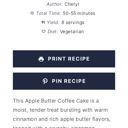
Author:
Cheryl
Total Time:
50-55 minutes
Yield:
8 servings
Diet:
Vegetarian
PRINT RECIPE
PIN RECIPE
This Apple Butter Coffee Cake is a
moist, tender treat bursting with warm
cinnamon and rich apple butter flavors,