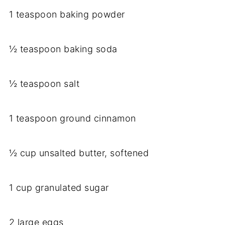
1 teaspoon baking powder
½ teaspoon baking soda
½ teaspoon salt
1 teaspoon ground cinnamon
½ cup unsalted butter, softened
1 cup granulated sugar
2 large eggs