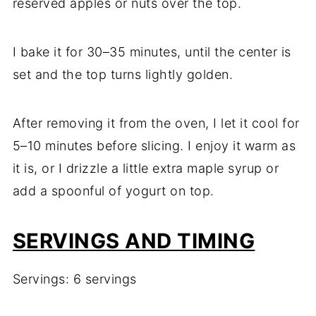
reserved apples or nuts over the top.
I bake it for 30–35 minutes, until the center is
set and the top turns lightly golden.
After removing it from the oven, I let it cool for
5–10 minutes before slicing. I enjoy it warm as
it is, or I drizzle a little extra maple syrup or
add a spoonful of yogurt on top.
SERVINGS AND TIMING
Servings: 6 servings