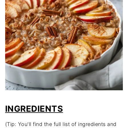
INGREDIENTS
(Tip: You'll find the full list of ingredients and