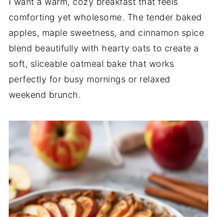
I want a warm, cozy breakfast that feels
comforting yet wholesome. The tender baked
apples, maple sweetness, and cinnamon spice
blend beautifully with hearty oats to create a
soft, sliceable oatmeal bake that works
perfectly for busy mornings or relaxed
weekend brunch.