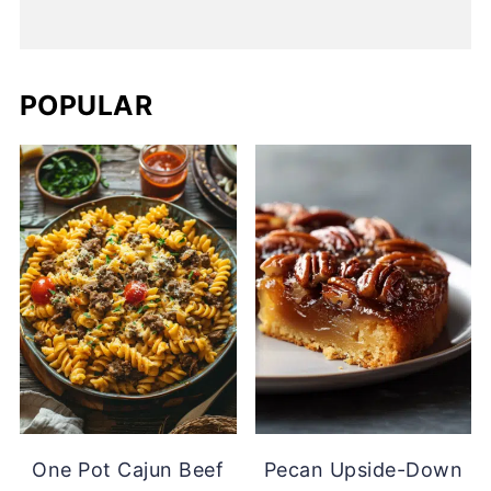
POPULAR
One Pot Cajun Beef
Pecan Upside-Down