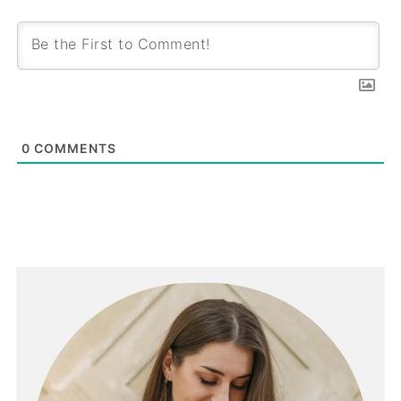
0
COMMENTS