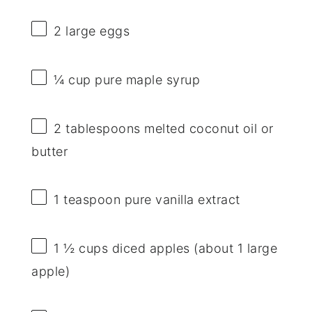
2
large eggs
¼ cup
pure maple syrup
2 tablespoons
melted coconut oil or
butter
1 teaspoon
pure vanilla extract
1 ½ cups
diced apples (about
1
large
apple)