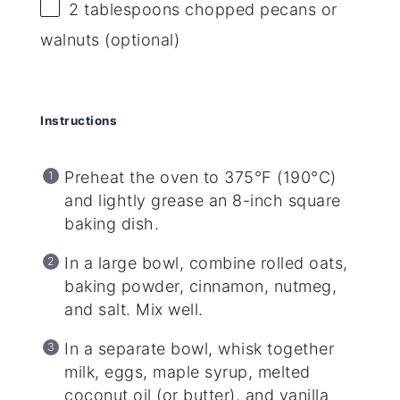
2 tablespoons
chopped pecans or
walnuts (optional)
Instructions
Preheat the oven to 375°F (190°C)
and lightly grease an 8-inch square
baking dish.
In a large bowl, combine rolled oats,
baking powder, cinnamon, nutmeg,
and salt. Mix well.
In a separate bowl, whisk together
milk, eggs, maple syrup, melted
coconut oil (or butter), and vanilla