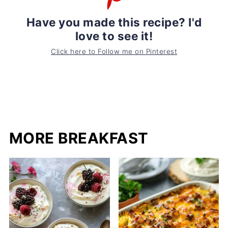
Have you made this recipe? I'd
love to see it!
Click here to Follow me on Pinterest
MORE BREAKFAST