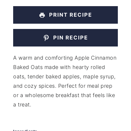
PRINT RECIPE
PIN RECIPE
A warm and comforting Apple Cinnamon
Baked Oats made with hearty rolled
oats, tender baked apples, maple syrup,
and cozy spices. Perfect for meal prep
or a wholesome breakfast that feels like
a treat.