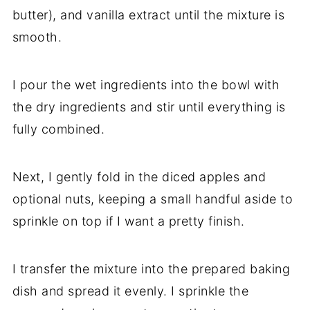
butter), and vanilla extract until the mixture is
smooth.
I pour the wet ingredients into the bowl with
the dry ingredients and stir until everything is
fully combined.
Next, I gently fold in the diced apples and
optional nuts, keeping a small handful aside to
sprinkle on top if I want a pretty finish.
I transfer the mixture into the prepared baking
dish and spread it evenly. I sprinkle the