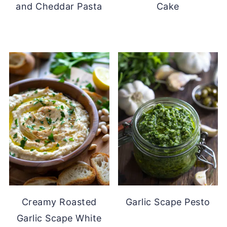
and Cheddar Pasta
Cake
Creamy Roasted
Garlic Scape Pesto
Garlic Scape White