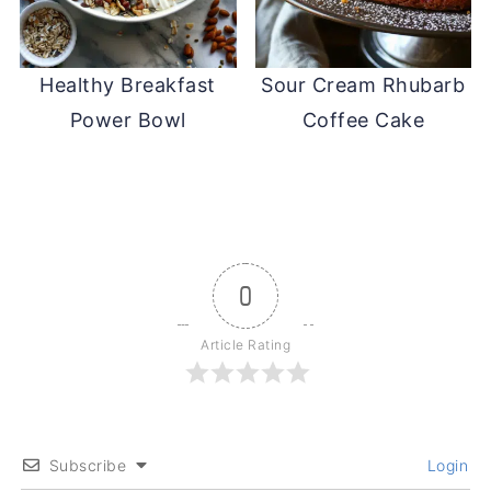
Healthy Breakfast
Sour Cream Rhubarb
Power Bowl
Coffee Cake
0
Article Rating
Subscribe
Login