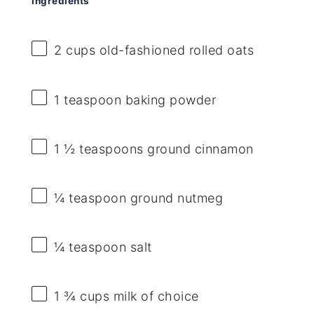
Ingredients
2 cups
old-fashioned rolled oats
1 teaspoon
baking powder
1 ½ teaspoons
ground cinnamon
¼ teaspoon
ground nutmeg
¼ teaspoon
salt
1 ¾ cups
milk of choice