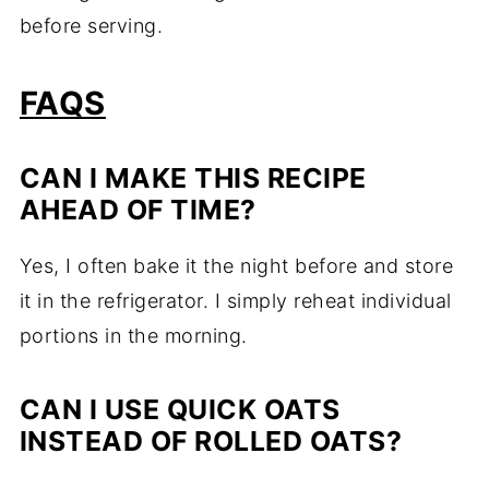
before serving.
FAQS
CAN I MAKE THIS RECIPE
AHEAD OF TIME?
Yes, I often bake it the night before and store
it in the refrigerator. I simply reheat individual
portions in the morning.
CAN I USE QUICK OATS
INSTEAD OF ROLLED OATS?