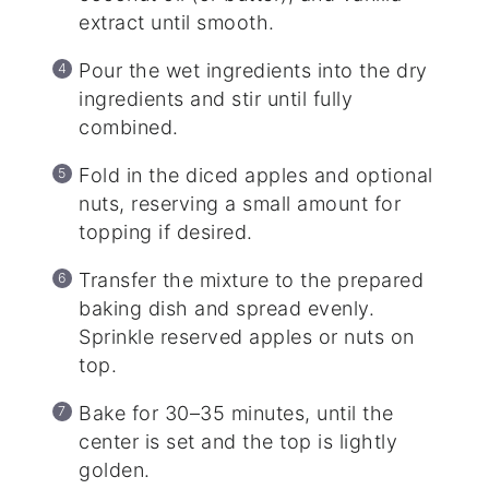
extract until smooth.
Pour the wet ingredients into the dry
ingredients and stir until fully
combined.
Fold in the diced apples and optional
nuts, reserving a small amount for
topping if desired.
Transfer the mixture to the prepared
baking dish and spread evenly.
Sprinkle reserved apples or nuts on
top.
Bake for 30–35 minutes, until the
center is set and the top is lightly
golden.