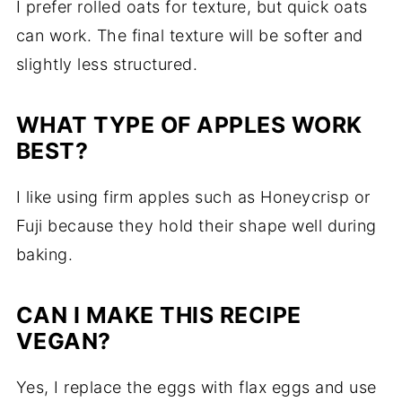
I prefer rolled oats for texture, but quick oats
can work. The final texture will be softer and
slightly less structured.
WHAT TYPE OF APPLES WORK
BEST?
I like using firm apples such as Honeycrisp or
Fuji because they hold their shape well during
baking.
CAN I MAKE THIS RECIPE
VEGAN?
Yes, I replace the eggs with flax eggs and use