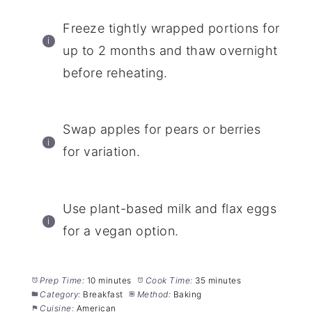
Freeze tightly wrapped portions for
up to 2 months and thaw overnight
before reheating.
Swap apples for pears or berries
for variation.
Use plant-based milk and flax eggs
for a vegan option.
Prep Time:
10 minutes
Cook Time:
35 minutes
Category:
Breakfast
Method:
Baking
Cuisine:
American