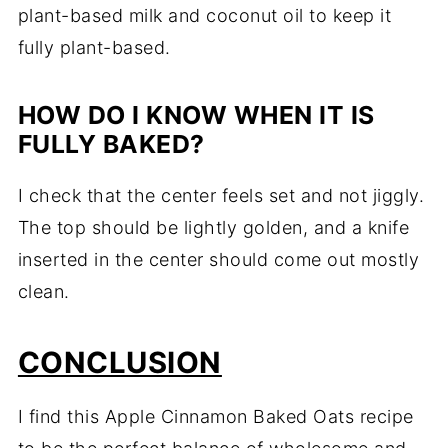
plant-based milk and coconut oil to keep it
fully plant-based.
HOW DO I KNOW WHEN IT IS
FULLY BAKED?
I check that the center feels set and not jiggly.
The top should be lightly golden, and a knife
inserted in the center should come out mostly
clean.
CONCLUSION
I find this Apple Cinnamon Baked Oats recipe