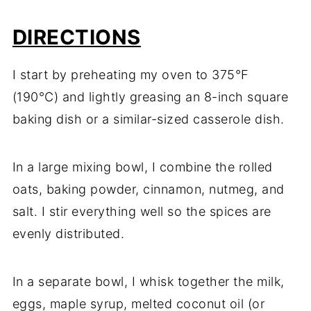
DIRECTIONS
I start by preheating my oven to 375°F
(190°C) and lightly greasing an 8-inch square
baking dish or a similar-sized casserole dish.
In a large mixing bowl, I combine the rolled
oats, baking powder, cinnamon, nutmeg, and
salt. I stir everything well so the spices are
evenly distributed.
In a separate bowl, I whisk together the milk,
eggs, maple syrup, melted coconut oil (or