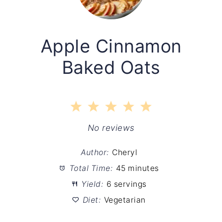
Apple Cinnamon
Baked Oats
1
2
3
4
5
Star
Stars
Stars
Stars
Stars
No reviews
Author:
Cheryl
Total Time:
45 minutes
Yield:
6 servings
Diet:
Vegetarian