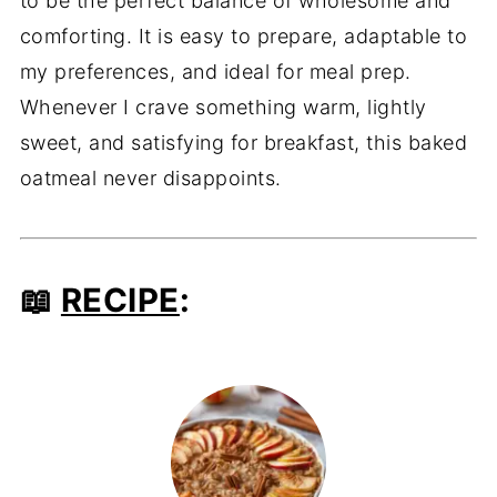
to be the perfect balance of wholesome and
comforting. It is easy to prepare, adaptable to
my preferences, and ideal for meal prep.
Whenever I crave something warm, lightly
sweet, and satisfying for breakfast, this baked
oatmeal never disappoints.
📖
RECIPE
: