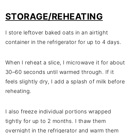
STORAGE/REHEATING
I store leftover baked oats in an airtight
container in the refrigerator for up to 4 days.
When I reheat a slice, I microwave it for about
30–60 seconds until warmed through. If it
feels slightly dry, I add a splash of milk before
reheating.
I also freeze individual portions wrapped
tightly for up to 2 months. I thaw them
overnight in the refrigerator and warm them