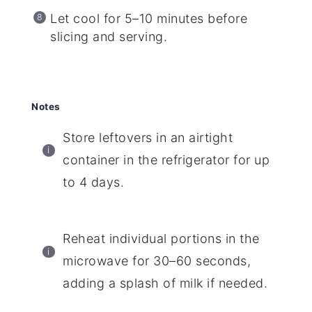
Let cool for 5–10 minutes before
slicing and serving.
Notes
Store leftovers in an airtight
container in the refrigerator for up
to 4 days.
Reheat individual portions in the
microwave for 30–60 seconds,
adding a splash of milk if needed.