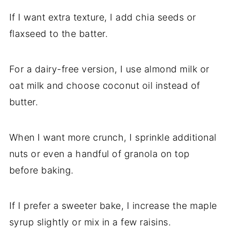
If I want extra texture, I add chia seeds or
flaxseed to the batter.
For a dairy-free version, I use almond milk or
oat milk and choose coconut oil instead of
butter.
When I want more crunch, I sprinkle additional
nuts or even a handful of granola on top
before baking.
If I prefer a sweeter bake, I increase the maple
syrup slightly or mix in a few raisins.