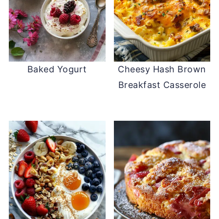
Baked Yogurt
Cheesy Hash Brown
Breakfast Casserole