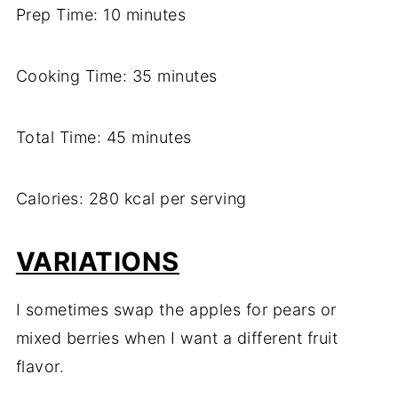
Prep Time: 10 minutes
Cooking Time: 35 minutes
Total Time: 45 minutes
Calories: 280 kcal per serving
VARIATIONS
I sometimes swap the apples for pears or
mixed berries when I want a different fruit
flavor.