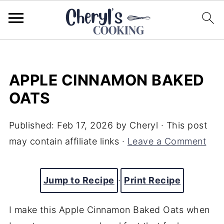
APPLE CINNAMON BAKED
OATS
Published:
Feb 17, 2026
by
Cheryl
· This post
may contain affiliate links ·
Leave a Comment
Jump to Recipe
·
Print Recipe
I make this Apple Cinnamon Baked Oats when