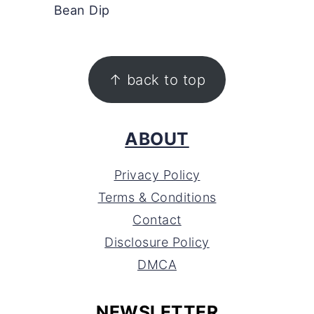
Bean Dip
FOOTER
↑ back to top
ABOUT
Privacy Policy
Terms & Conditions
Contact
Disclosure Policy
DMCA
NEWSLETTER