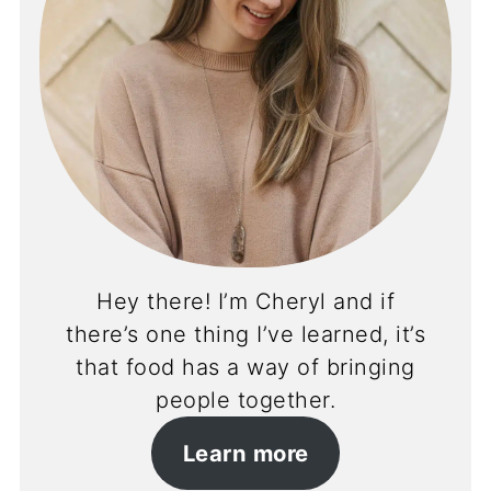
Hey there! I’m Cheryl and if
there’s one thing I’ve learned, it’s
that food has a way of bringing
people together.
Learn more