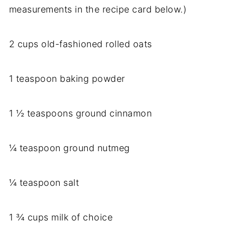
measurements in the recipe card below.)
2 cups old-fashioned rolled oats
1 teaspoon baking powder
1 ½ teaspoons ground cinnamon
¼ teaspoon ground nutmeg
¼ teaspoon salt
1 ¾ cups milk of choice