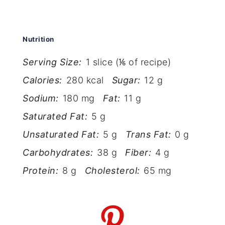
Nutrition
Serving Size:
1 slice (⅙ of recipe)
Calories:
280 kcal
Sugar:
12 g
Sodium:
180 mg
Fat:
11 g
Saturated Fat:
5 g
Unsaturated Fat:
5 g
Trans Fat:
0 g
Carbohydrates:
38 g
Fiber:
4 g
Protein:
8 g
Cholesterol:
65 mg