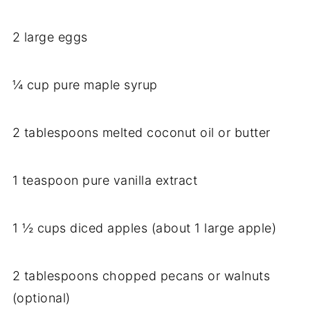
2 large eggs
¼ cup pure maple syrup
2 tablespoons melted coconut oil or butter
1 teaspoon pure vanilla extract
1 ½ cups diced apples (about 1 large apple)
2 tablespoons chopped pecans or walnuts
(optional)