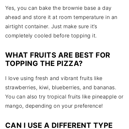
Yes, you can bake the brownie base a day
ahead and store it at room temperature in an
airtight container. Just make sure it’s
completely cooled before topping it.
WHAT FRUITS ARE BEST FOR
TOPPING THE PIZZA?
I love using fresh and vibrant fruits like
strawberries, kiwi, blueberries, and bananas.
You can also try tropical fruits like pineapple or
mango, depending on your preference!
CAN I USE A DIFFERENT TYPE