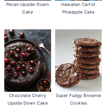
Pecan Upside-Down
Hawaiian Carrot
Cake
Pineapple Cake
Chocolate Cherry
Super Fudgy Brownie
Upside Down Cake
Cookies