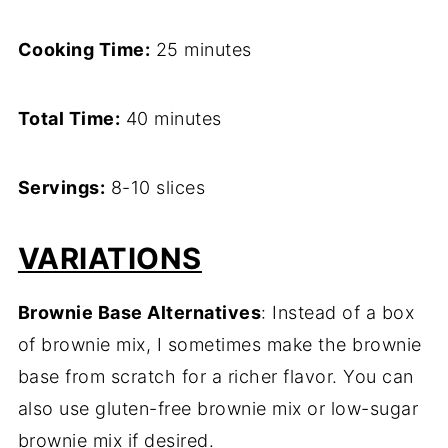
Cooking Time:
25 minutes
Total Time:
40 minutes
Servings:
8-10 slices
VARIATIONS
Brownie Base Alternatives
: Instead of a box
of brownie mix, I sometimes make the brownie
base from scratch for a richer flavor. You can
also use gluten-free brownie mix or low-sugar
brownie mix if desired.