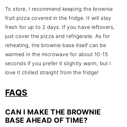
To store, I recommend keeping the brownie
fruit pizza covered in the fridge. It will stay
fresh for up to 2 days. If you have leftovers,
just cover the pizza and refrigerate. As for
reheating, the brownie base itself can be
warmed in the microwave for about 10-15
seconds if you prefer it slightly warm, but I
love it chilled straight from the fridge!
FAQS
CAN I MAKE THE BROWNIE
BASE AHEAD OF TIME?