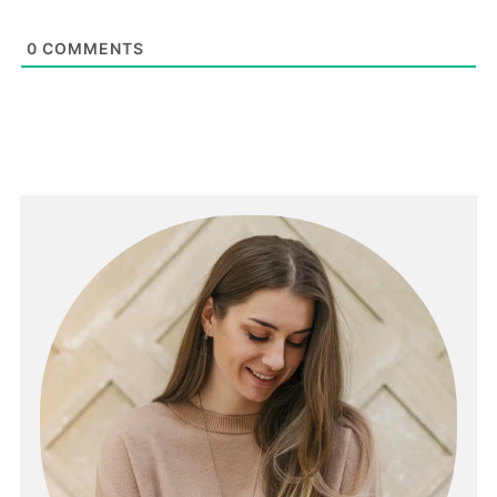
0
COMMENTS