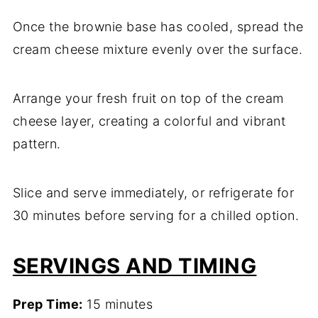
Once the brownie base has cooled, spread the
cream cheese mixture evenly over the surface.
Arrange your fresh fruit on top of the cream
cheese layer, creating a colorful and vibrant
pattern.
Slice and serve immediately, or refrigerate for
30 minutes before serving for a chilled option.
SERVINGS AND TIMING
Prep Time:
15 minutes