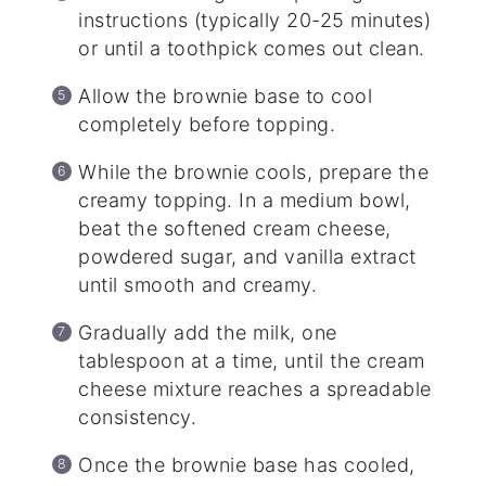
instructions (typically 20-25 minutes)
or until a toothpick comes out clean.
Allow the brownie base to cool
completely before topping.
While the brownie cools, prepare the
creamy topping. In a medium bowl,
beat the softened cream cheese,
powdered sugar, and vanilla extract
until smooth and creamy.
Gradually add the milk, one
tablespoon at a time, until the cream
cheese mixture reaches a spreadable
consistency.
Once the brownie base has cooled,