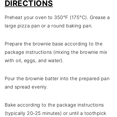
DIRECTIONS
Preheat your oven to 350°F (175°C). Grease a
large pizza pan or a round baking pan.
Prepare the brownie base according to the
package instructions (mixing the brownie mix
with oil, eggs, and water).
Pour the brownie batter into the prepared pan
and spread evenly.
Bake according to the package instructions
(typically 20-25 minutes) or until a toothpick