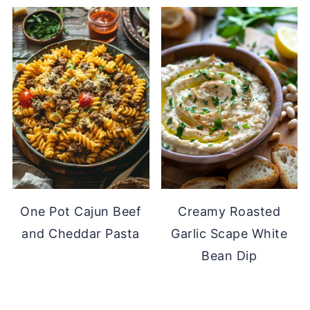
One Pot Cajun Beef
Creamy Roasted
and Cheddar Pasta
Garlic Scape White
Bean Dip