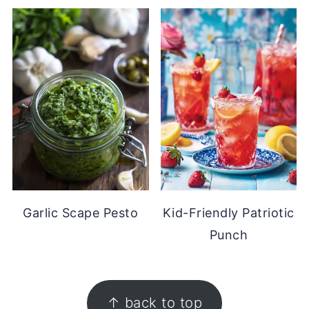
Garlic Scape Pesto
Kid-Friendly Patriotic
Punch
FOOTER
↑ back to top