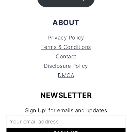
ABOUT
Privacy Policy
Terms & Conditions
Contact
Disclosure Policy
DMCA
NEWSLETTER
Sign Up! for emails and updates