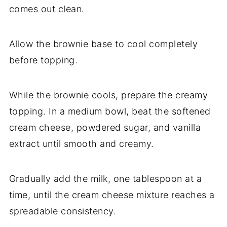
comes out clean.
Allow the brownie base to cool completely
before topping.
While the brownie cools, prepare the creamy
topping. In a medium bowl, beat the softened
cream cheese, powdered sugar, and vanilla
extract until smooth and creamy.
Gradually add the milk, one tablespoon at a
time, until the cream cheese mixture reaches a
spreadable consistency.