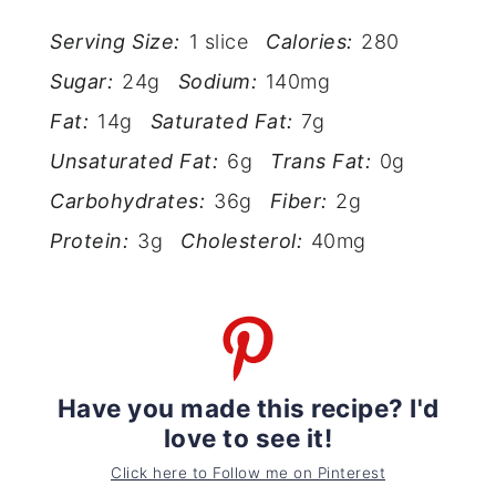
Serving Size:
1 slice
Calories:
280
Sugar:
24g
Sodium:
140mg
Fat:
14g
Saturated Fat:
7g
Unsaturated Fat:
6g
Trans Fat:
0g
Carbohydrates:
36g
Fiber:
2g
Protein:
3g
Cholesterol:
40mg
Have you made this recipe? I'd
love to see it!
Click here to Follow me on Pinterest