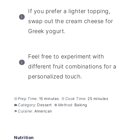
If you prefer a lighter topping,
swap out the cream cheese for
Greek yogurt.
Feel free to experiment with
different fruit combinations for a
personalized touch.
Prep Time:
15 minutes
Cook Time:
25 minutes
Category:
Dessert
Method:
Baking
Cuisine:
American
Nutrition