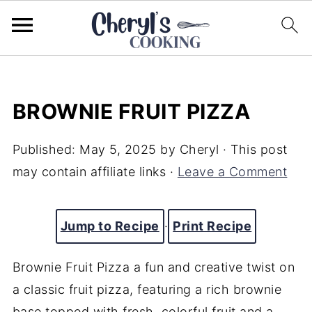
BROWNIE FRUIT PIZZA
Published:
May 5, 2025
by
Cheryl
· This post
may contain affiliate links ·
Leave a Comment
Jump to Recipe
·
Print Recipe
Brownie Fruit Pizza a fun and creative twist on
a classic fruit pizza, featuring a rich brownie
base topped with fresh, colorful fruit and a