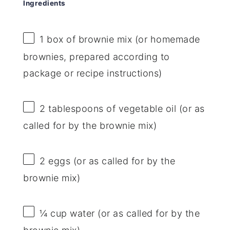
Ingredients
1
box of brownie mix (or homemade
brownies, prepared according to
package or recipe instructions)
2 tablespoons
of vegetable oil (or as
called for by the brownie mix)
2
eggs (or as called for by the
brownie mix)
¼ cup
water (or as called for by the