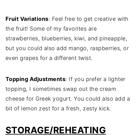
Fruit Variations
: Feel free to get creative with
the fruit! Some of my favorites are
strawberries, blueberries, kiwi, and pineapple,
but you could also add mango, raspberries, or
even grapes for a different twist.
Topping Adjustments
: If you prefer a lighter
topping, I sometimes swap out the cream
cheese for Greek yogurt. You could also add a
bit of lemon zest for a fresh, zesty kick.
STORAGE/REHEATING