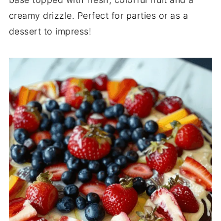
creamy drizzle. Perfect for parties or as a
dessert to impress!