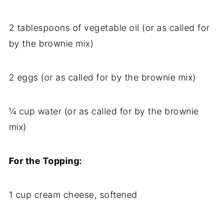
2 tablespoons of vegetable oil (or as called for
by the brownie mix)
2 eggs (or as called for by the brownie mix)
¼ cup water (or as called for by the brownie
mix)
For the Topping:
1 cup cream cheese, softened