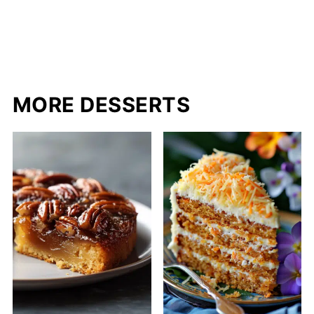
MORE DESSERTS