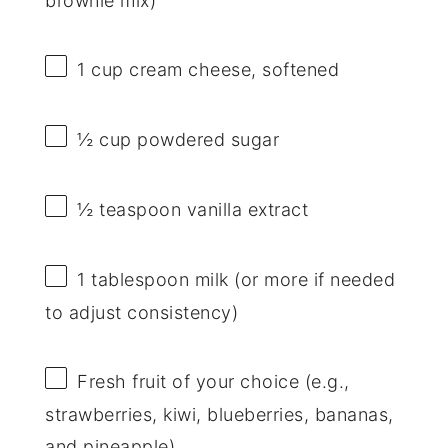
brownie mix)
1 cup
cream cheese, softened
½ cup
powdered sugar
½ teaspoon
vanilla extract
1 tablespoon
milk (or more if needed
to adjust consistency)
Fresh fruit of your choice (e.g.,
strawberries, kiwi, blueberries, bananas,
and pineapple)