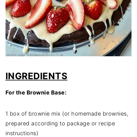
INGREDIENTS
For the Brownie Base:
1 box of brownie mix (or homemade brownies,
prepared according to package or recipe
instructions)