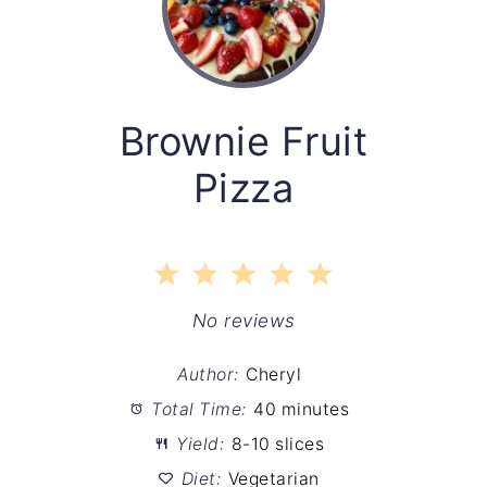
Brownie Fruit
Pizza
1
2
3
4
5
Star
Stars
Stars
Stars
Stars
No reviews
Author:
Cheryl
Total Time:
40 minutes
Yield:
8-10 slices
Diet:
Vegetarian