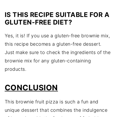
IS THIS RECIPE SUITABLE FOR A
GLUTEN-FREE DIET?
Yes, it is! If you use a gluten-free brownie mix,
this recipe becomes a gluten-free dessert.
Just make sure to check the ingredients of the
brownie mix for any gluten-containing
products.
CONCLUSION
This brownie fruit pizza is such a fun and
unique dessert that combines the indulgence