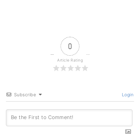
0
Article Rating
Subscribe
Login