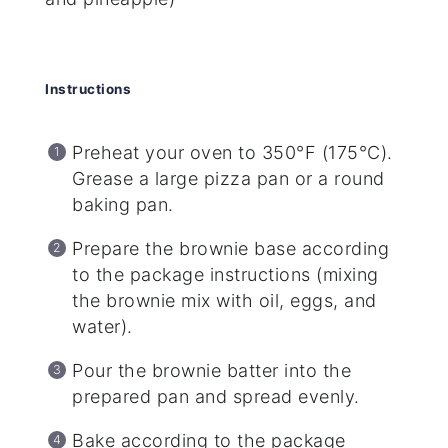
Instructions
Preheat your oven to 350°F (175°C).
Grease a large pizza pan or a round
baking pan.
Prepare the brownie base according
to the package instructions (mixing
the brownie mix with oil, eggs, and
water).
Pour the brownie batter into the
prepared pan and spread evenly.
Bake according to the package