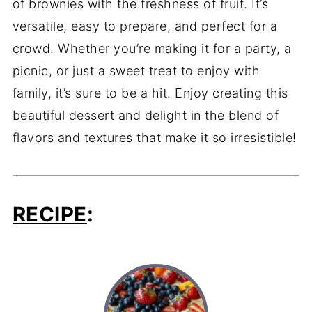
of brownies with the freshness of fruit. It’s
versatile, easy to prepare, and perfect for a
crowd. Whether you’re making it for a party, a
picnic, or just a sweet treat to enjoy with
family, it’s sure to be a hit. Enjoy creating this
beautiful dessert and delight in the blend of
flavors and textures that make it so irresistible!
RECIPE
: