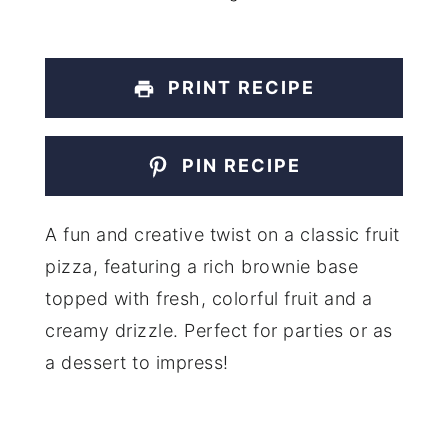
PRINT RECIPE
PIN RECIPE
A fun and creative twist on a classic fruit
pizza, featuring a rich brownie base
topped with fresh, colorful fruit and a
creamy drizzle. Perfect for parties or as
a dessert to impress!