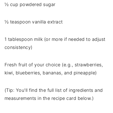
½ cup powdered sugar
½ teaspoon vanilla extract
1 tablespoon milk (or more if needed to adjust
consistency)
Fresh fruit of your choice (e.g., strawberries,
kiwi, blueberries, bananas, and pineapple)
(Tip: You'll find the full list of ingredients and
measurements in the recipe card below.)