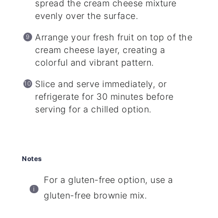
spread the cream cheese mixture
evenly over the surface.
Arrange your fresh fruit on top of the
cream cheese layer, creating a
colorful and vibrant pattern.
Slice and serve immediately, or
refrigerate for 30 minutes before
serving for a chilled option.
Notes
For a gluten-free option, use a
gluten-free brownie mix.