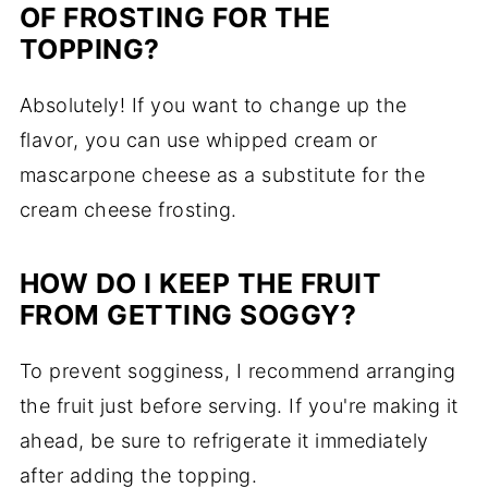
OF FROSTING FOR THE
TOPPING?
Absolutely! If you want to change up the
flavor, you can use whipped cream or
mascarpone cheese as a substitute for the
cream cheese frosting.
HOW DO I KEEP THE FRUIT
FROM GETTING SOGGY?
To prevent sogginess, I recommend arranging
the fruit just before serving. If you're making it
ahead, be sure to refrigerate it immediately
after adding the topping.