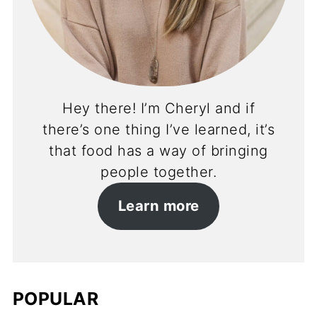
Hey there! I’m Cheryl and if
there’s one thing I’ve learned, it’s
that food has a way of bringing
people together.
Learn more
POPULAR