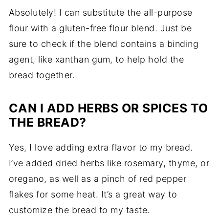
Absolutely!
I
can
substitute
the
all-
purpose
flour
with
a
gluten-
free
flour
blend.
Just
be
sure
to
check
if
the
blend
contains
a
binding
agent,
like
xanthan
gum,
to
help
hold
the
bread
together.
CAN
I
ADD
HERBS
OR
SPICES
TO
THE
BREAD?
Yes,
I
love
adding
extra
flavor
to
my
bread.
I’ve
added
dried
herbs
like
rosemary,
thyme,
or
oregano,
as
well
as
a
pinch
of
red
pepper
flakes
for
some
heat.
It’s
a
great
way
to
customize
the
bread
to
my
taste.