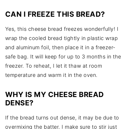
CAN
I
FREEZE
THIS
BREAD?
Yes,
this
cheese
bread
freezes
wonderfully!
I
wrap
the
cooled
bread
tightly
in
plastic
wrap
and
aluminum
foil,
then
place
it
in
a
freezer-
safe
bag.
It
will
keep
for
up
to
3
months
in
the
freezer.
To
reheat,
I
let
it
thaw
at
room
temperature
and
warm
it
in
the
oven.
WHY
IS
MY
CHEESE
BREAD
DENSE?
If
the
bread
turns
out
dense,
it
may
be
due
to
overmixing
the
batter.
I
make
sure
to
stir
just