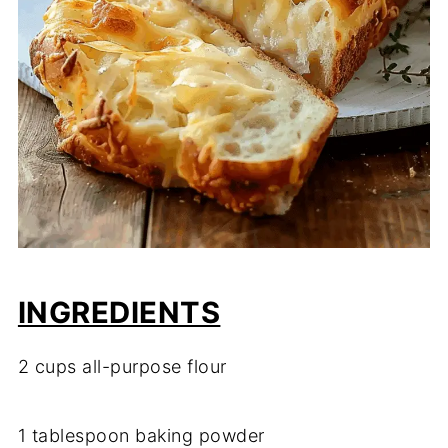
INGREDIENTS
2
cups
all-
purpose
flour
1
tablespoon
baking
powder