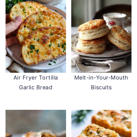
Air Fryer Tortilla
Melt-in-Your-Mouth
Garlic Bread
Biscuits