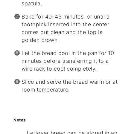
spatula.
Bake for 40–45 minutes, or until a
toothpick inserted into the center
comes out clean and the top is
golden brown.
Let the bread cool in the pan for 10
minutes before transferring it to a
wire rack to cool completely.
Slice and serve the bread warm or at
room temperature.
Notes
Leftover bread can be stored in an