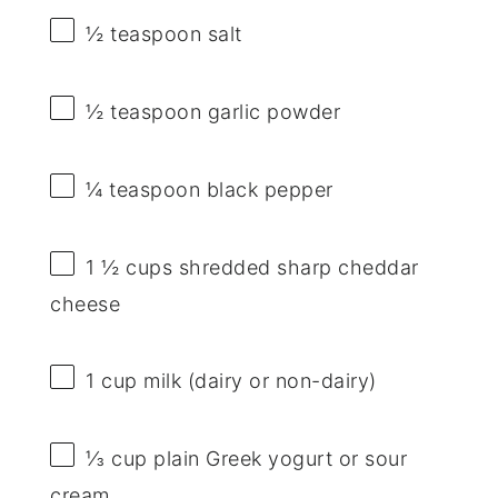
½ teaspoon
salt
½ teaspoon
garlic powder
¼ teaspoon
black pepper
1 ½ cups
shredded sharp cheddar
cheese
1 cup
milk (dairy or non-dairy)
⅓ cup
plain Greek yogurt or sour
cream