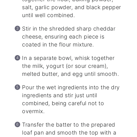
salt, garlic powder, and black pepper
until well combined.
Stir in the shredded sharp cheddar
cheese, ensuring each piece is
coated in the flour mixture.
In a separate bowl, whisk together
the milk, yogurt (or sour cream),
melted butter, and egg until smooth.
Pour the wet ingredients into the dry
ingredients and stir just until
combined, being careful not to
overmix.
Transfer the batter to the prepared
loaf pan and smooth the top with a