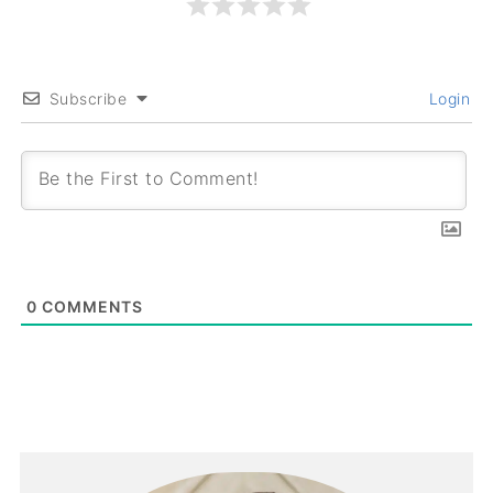
Subscribe
Login
0
COMMENTS