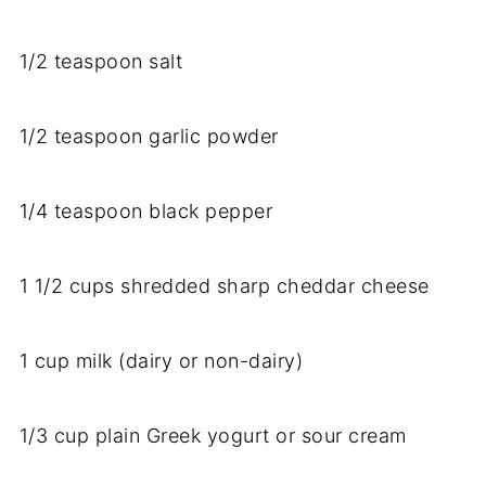
1/
2
teaspoon
salt
1/
2
teaspoon
garlic
powder
1/
4
teaspoon
black
pepper
1
1/
2
cups
shredded
sharp
cheddar
cheese
1
cup
milk (
dairy
or
non-
dairy)
1/
3
cup
plain
Greek
yogurt
or
sour
cream