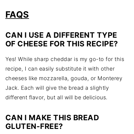
FAQS
CAN
I
USE
A
DIFFERENT
TYPE
OF
CHEESE
FOR
THIS
RECIPE?
Yes!
While
sharp
cheddar
is
my
go-
to
for
this
recipe,
I
can
easily
substitute
it
with
other
cheeses
like
mozzarella,
gouda,
or
Monterey
Jack.
Each
will
give
the
bread
a
slightly
different
flavor,
but
all
will
be
delicious.
CAN
I
MAKE
THIS
BREAD
GLUTEN-
FREE?