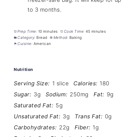
to 3 months.
Prep Time:
10 minutes
Cook Time:
45 minutes
Category:
Bread
Method:
Baking
Cuisine:
American
Nutrition
Serving Size:
1 slice
Calories:
180
Sugar:
3g
Sodium:
250mg
Fat:
9g
Saturated Fat:
5g
Unsaturated Fat:
3g
Trans Fat:
0g
Carbohydrates:
22g
Fiber:
1g