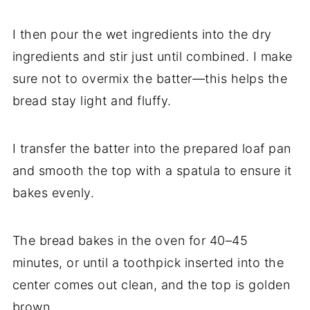
I
then
pour
the
wet
ingredients
into
the
dry
ingredients
and
stir
just
until
combined.
I
make
sure
not
to
overmix
the
batter—
this
helps
the
bread
stay
light
and
fluffy.
I
transfer
the
batter
into
the
prepared
loaf
pan
and
smooth
the
top
with
a
spatula
to
ensure
it
bakes
evenly.
The
bread
bakes
in
the
oven
for
40–
45
minutes,
or
until
a
toothpick
inserted
into
the
center
comes
out
clean,
and
the
top
is
golden
brown.