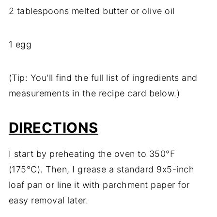
2
tablespoons
melted
butter
or
olive
oil
1
egg
(
Tip:
You'll
find
the
full
list
of
ingredients
and
measurements
in
the
recipe
card
below.)
DIRECTIONS
I
start
by
preheating
the
oven
to
350°
F
(
175°
C).
Then,
I
grease
a
standard
9x5-
inch
loaf
pan
or
line
it
with
parchment
paper
for
easy
removal
later.