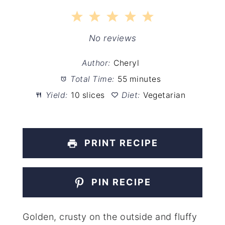
1
2
3
4
5
Star
Stars
Stars
Stars
Stars
No reviews
Author:
Cheryl
Total Time:
55 minutes
Yield:
10 slices
Diet:
Vegetarian
PRINT RECIPE
PIN RECIPE
Golden, crusty on the outside and fluffy