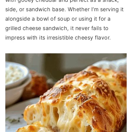
side,
or
sandwich
base.
Whether
I’m
serving
it
alongside
a
bowl
of
soup
or
using
it
for
a
grilled
cheese
sandwich,
it
never
fails
to
impress
with
its
irresistible
cheesy
flavor.