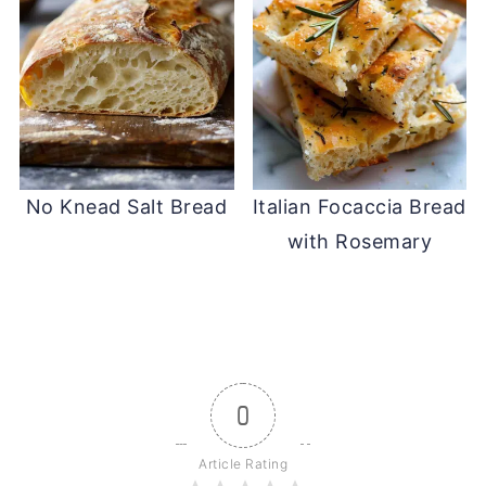
No Knead Salt Bread
Italian Focaccia Bread
with Rosemary
0
Article Rating