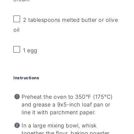
2 tablespoons
melted butter or olive
oil
1
egg
Instructions
Preheat the oven to 350°F (175°C)
and grease a 9x5-inch loaf pan or
line it with parchment paper.
In a large mixing bowl, whisk
together the flour, baking powder,