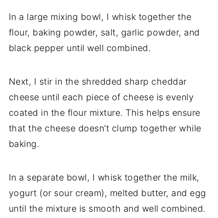
In
a
large
mixing
bowl,
I
whisk
together
the
flour,
baking
powder,
salt,
garlic
powder,
and
black
pepper
until
well
combined.
Next,
I
stir
in
the
shredded
sharp
cheddar
cheese
until
each
piece
of
cheese
is
evenly
coated
in
the
flour
mixture.
This
helps
ensure
that
the
cheese
doesn’t
clump
together
while
baking.
In
a
separate
bowl,
I
whisk
together
the
milk,
yogurt (
or
sour
cream),
melted
butter,
and
egg
until
the
mixture
is
smooth
and
well
combined.