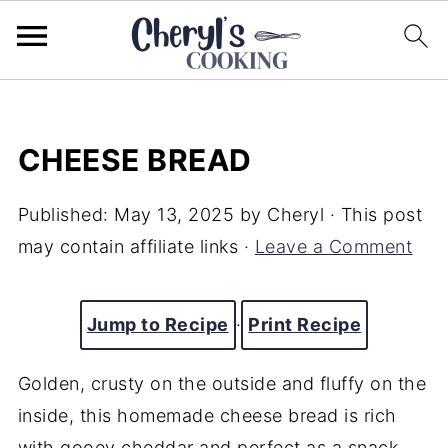
CHEESE BREAD
Published:
May 13, 2025
by
Cheryl
· This post
may contain affiliate links ·
Leave a Comment
Jump to Recipe
·
Print Recipe
Golden,
crusty
on
the
outside
and
fluffy
on
the
inside,
this
homemade
cheese
bread
is
rich
with
gooey
cheddar
and
perfect
as
a
snack,