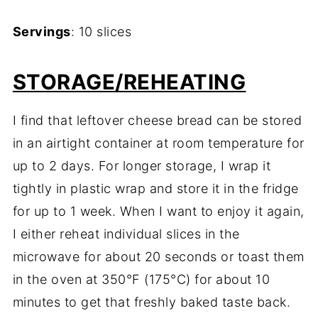
Servings
:
10
slices
STORAGE/
REHEATING
I
find
that
leftover
cheese
bread
can
be
stored
in
an
airtight
container
at
room
temperature
for
up
to
2
days.
For
longer
storage,
I
wrap
it
tightly
in
plastic
wrap
and
store
it
in
the
fridge
for
up
to
1
week.
When
I
want
to
enjoy
it
again,
I
either
reheat
individual
slices
in
the
microwave
for
about
20
seconds
or
toast
them
in
the
oven
at
350°
F (
175°
C)
for
about
10
minutes
to
get
that
freshly
baked
taste
back.