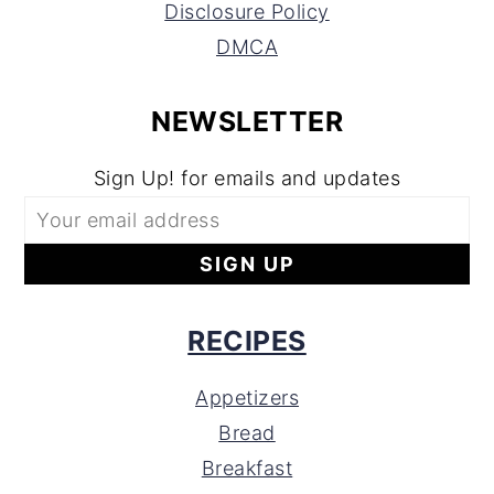
Disclosure Policy
DMCA
NEWSLETTER
Sign Up! for emails and updates
RECIPES
Appetizers
Bread
Breakfast