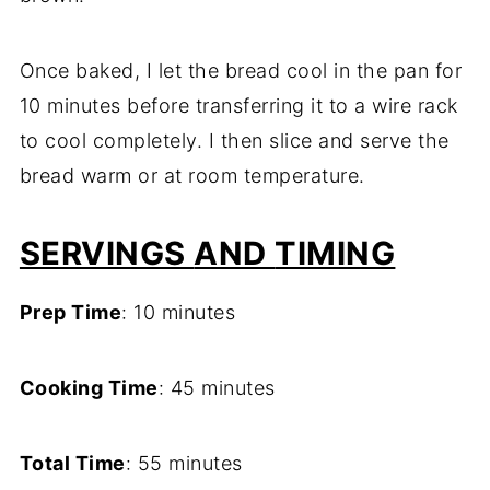
Once
baked,
I
let
the
bread
cool
in
the
pan
for
10
minutes
before
transferring
it
to
a
wire
rack
to
cool
completely.
I
then
slice
and
serve
the
bread
warm
or
at
room
temperature.
SERVINGS
AND
TIMING
Prep
Time
:
10
minutes
Cooking
Time
:
45
minutes
Total
Time
:
55
minutes