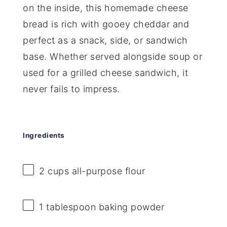
on the inside, this homemade cheese
bread is rich with gooey cheddar and
perfect as a snack, side, or sandwich
base. Whether served alongside soup or
used for a grilled cheese sandwich, it
never fails to impress.
Ingredients
2 cups
all-purpose flour
1 tablespoon
baking powder