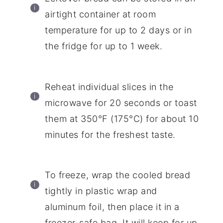
airtight container at room
temperature for up to 2 days or in
the fridge for up to 1 week.
Reheat individual slices in the
microwave for 20 seconds or toast
them at 350°F (175°C) for about 10
minutes for the freshest taste.
To freeze, wrap the cooled bread
tightly in plastic wrap and
aluminum foil, then place it in a
freezer-safe bag. It will keep for up