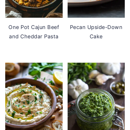
One Pot Cajun Beef
Pecan Upside-Down
and Cheddar Pasta
Cake