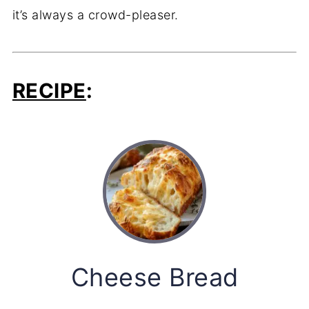
it’s
always
a
crowd-
pleaser.
RECIPE
:
Cheese Bread