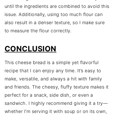
until
the
ingredients
are
combined
to
avoid
this
issue.
Additionally,
using
too
much
flour
can
also
result
in
a
denser
texture,
so
I
make
sure
to
measure
the
flour
correctly.
CONCLUSION
This
cheese
bread
is
a
simple
yet
flavorful
recipe
that
I
can
enjoy
any
time.
It’s
easy
to
make,
versatile,
and
always
a
hit
with
family
and
friends.
The
cheesy,
fluffy
texture
makes
it
perfect
for
a
snack,
side
dish,
or
even
a
sandwich.
I
highly
recommend
giving
it
a
try—
whether
I’m
serving
it
with
soup
or
on
its
own,