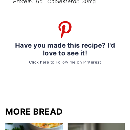
Protein:
6g
Cholesterol:
30mg
Have you made this recipe? I'd
love to see it!
Click here to Follow me on Pinterest
MORE BREAD