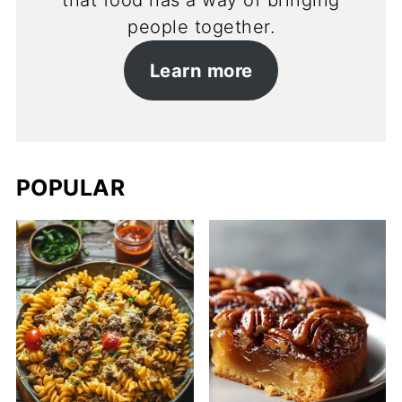
that food has a way of bringing
people together.
Learn more
POPULAR