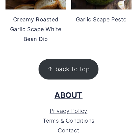
Creamy Roasted
Garlic Scape Pesto
Garlic Scape White
Bean Dip
FOOTER
↑ back to top
ABOUT
Privacy Policy
Terms & Conditions
Contact