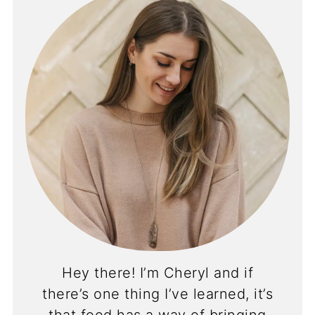
Hey there! I’m Cheryl and if
there’s one thing I’ve learned, it’s