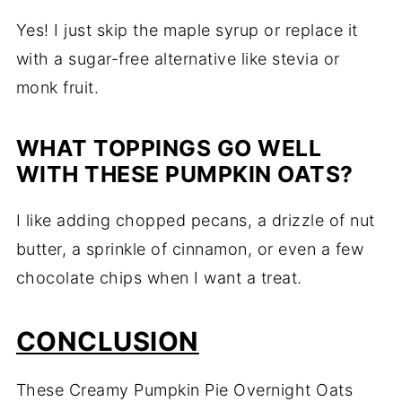
Yes! I just skip the maple syrup or replace it
with a sugar-free alternative like stevia or
monk fruit.
WHAT TOPPINGS GO WELL
WITH THESE PUMPKIN OATS?
I like adding chopped pecans, a drizzle of nut
butter, a sprinkle of cinnamon, or even a few
chocolate chips when I want a treat.
CONCLUSION
These Creamy Pumpkin Pie Overnight Oats