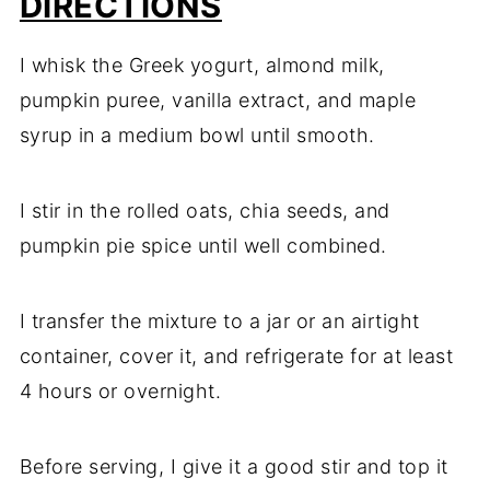
DIRECTIONS
I whisk the Greek yogurt, almond milk,
pumpkin puree, vanilla extract, and maple
syrup in a medium bowl until smooth.
I stir in the rolled oats, chia seeds, and
pumpkin pie spice until well combined.
I transfer the mixture to a jar or an airtight
container, cover it, and refrigerate for at least
4 hours or overnight.
Before serving, I give it a good stir and top it