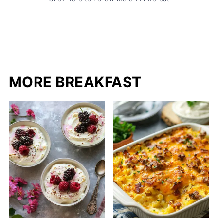
MORE BREAKFAST