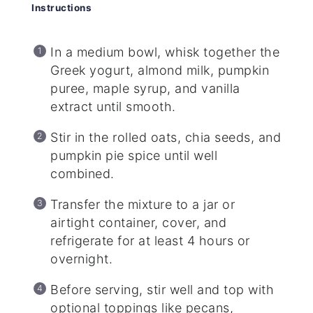
Instructions
In a medium bowl, whisk together the
Greek yogurt, almond milk, pumpkin
puree, maple syrup, and vanilla
extract until smooth.
Stir in the rolled oats, chia seeds, and
pumpkin pie spice until well
combined.
Transfer the mixture to a jar or
airtight container, cover, and
refrigerate for at least 4 hours or
overnight.
Before serving, stir well and top with
optional toppings like pecans,