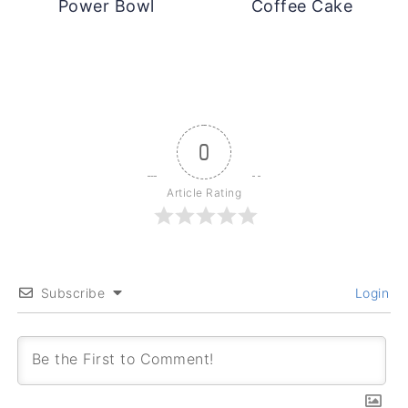
Power Bowl
Coffee Cake
0
Article Rating
Subscribe
Login