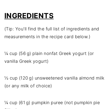
INGREDIENTS
(Tip: You'll find the full list of ingredients and
measurements in the recipe card below.)
¼ cup (56 g) plain nonfat Greek yogurt (or
vanilla Greek yogurt)
½ cup (120 g) unsweetened vanilla almond milk
(or any milk of choice)
¼ cup (61 g) pumpkin puree (not pumpkin pie