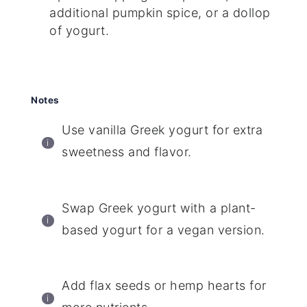
additional pumpkin spice, or a dollop
of yogurt.
Notes
Use vanilla Greek yogurt for extra
sweetness and flavor.
Swap Greek yogurt with a plant-
based yogurt for a vegan version.
Add flax seeds or hemp hearts for