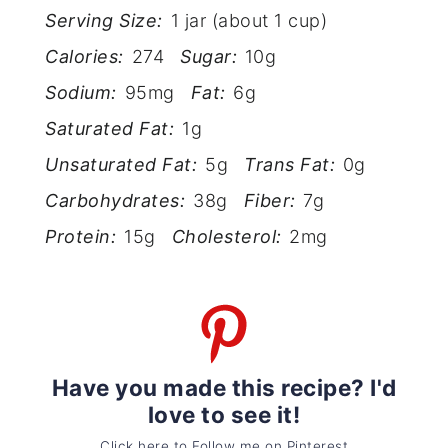
Serving Size:
1 jar (about 1 cup)
Calories:
274
Sugar:
10g
Sodium:
95mg
Fat:
6g
Saturated Fat:
1g
Unsaturated Fat:
5g
Trans Fat:
0g
Carbohydrates:
38g
Fiber:
7g
Protein:
15g
Cholesterol:
2mg
Have you made this recipe? I'd
love to see it!
Click here to Follow me on Pinterest