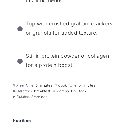
more nutrients.
Top with crushed graham crackers
or granola for added texture.
Stir in protein powder or collagen
for a protein boost.
Prep Time:
5 minutes
Cook Time:
0 minutes
Category:
Breakfast
Method:
No-Cook
Cuisine:
American
Nutrition