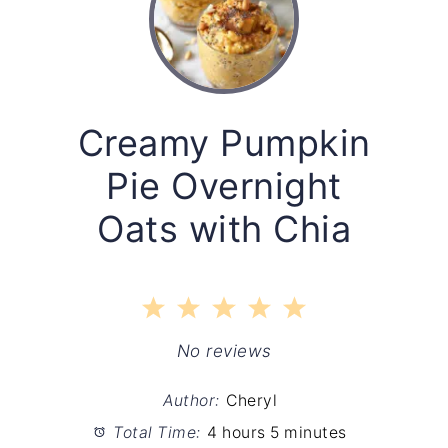
Creamy Pumpkin
Pie Overnight
Oats with Chia
1
2
3
4
5
Star
Stars
Stars
Stars
Stars
No reviews
Author:
Cheryl
Total Time:
4 hours 5 minutes