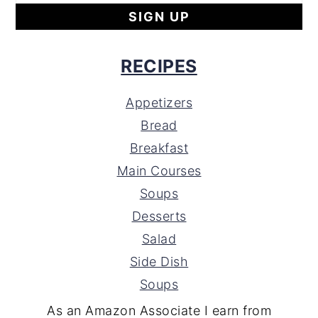
RECIPES
Appetizers
Bread
Breakfast
Main Courses
Soups
Desserts
Salad
Side Dish
Soups
As an Amazon Associate I earn from