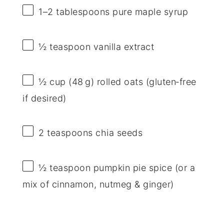
1
–
2
tablespoons pure maple syrup
½ teaspoon
vanilla extract
½ cup
(48 g) rolled oats (gluten‑free
if desired)
2 teaspoons
chia seeds
½ teaspoon
pumpkin pie spice (or a
mix of cinnamon, nutmeg & ginger)