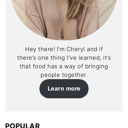
Hey there! I’m Cheryl and if
there’s one thing I’ve learned, it’s
that food has a way of bringing
people together.
Learn more
POPULAR