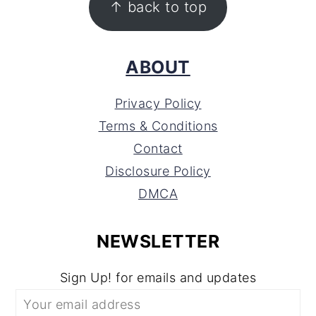
↑ back to top
ABOUT
Privacy Policy
Terms & Conditions
Contact
Disclosure Policy
DMCA
NEWSLETTER
Sign Up! for emails and updates