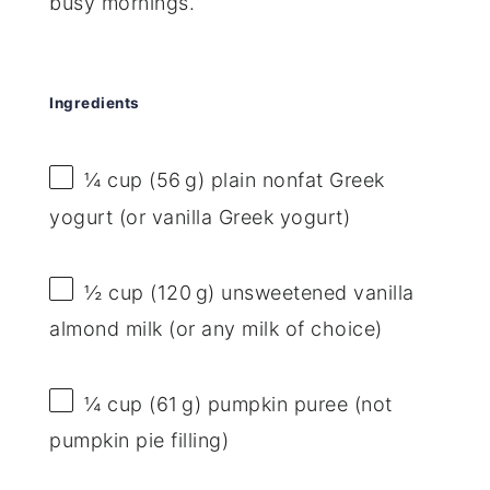
busy mornings.
Ingredients
¼ cup
(56 g) plain nonfat Greek
yogurt (or vanilla Greek yogurt)
½ cup
(120 g) unsweetened vanilla
almond milk (or any milk of choice)
¼ cup
(61 g) pumpkin puree (not
pumpkin pie filling)