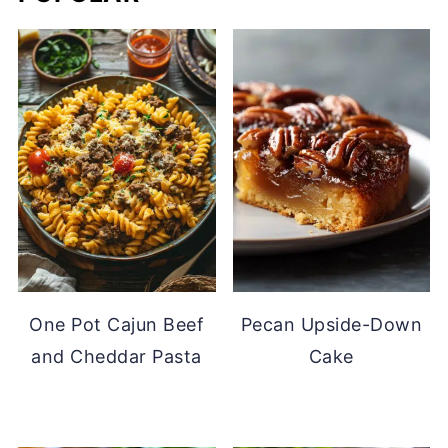
One Pot Cajun Beef
Pecan Upside-Down
and Cheddar Pasta
Cake