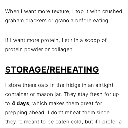
When I want more texture, I top it with crushed
graham crackers or granola before eating.
If I want more protein, I stir in a scoop of
protein powder or collagen.
STORAGE/REHEATING
I store these oats in the fridge in an airtight
container or mason jar. They stay fresh for up
to
4 days
, which makes them great for
prepping ahead. I don’t reheat them since
they’re meant to be eaten cold, but if I prefer a