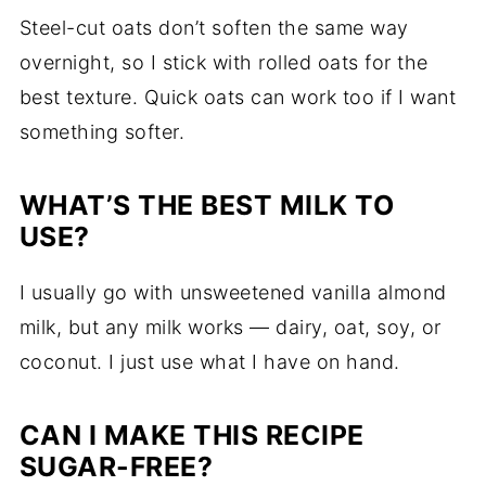
Steel-cut oats don’t soften the same way
overnight, so I stick with rolled oats for the
best texture. Quick oats can work too if I want
something softer.
WHAT’S THE BEST MILK TO
USE?
I usually go with unsweetened vanilla almond
milk, but any milk works — dairy, oat, soy, or
coconut. I just use what I have on hand.
CAN I MAKE THIS RECIPE
SUGAR-FREE?