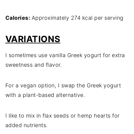
Calories:
Approximately 274 kcal per serving
VARIATIONS
I sometimes use vanilla Greek yogurt for extra
sweetness and flavor.
For a vegan option, I swap the Greek yogurt
with a plant-based alternative.
I like to mix in flax seeds or hemp hearts for
added nutrients.