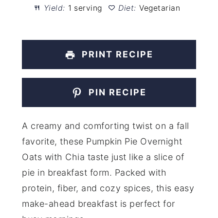
Yield:
1 serving
Diet:
Vegetarian
PRINT RECIPE
PIN RECIPE
A creamy and comforting twist on a fall
favorite, these Pumpkin Pie Overnight
Oats with Chia taste just like a slice of
pie in breakfast form. Packed with
protein, fiber, and cozy spices, this easy
make-ahead breakfast is perfect for