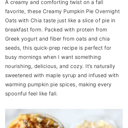
A creamy and comforting twist on a fall
favorite, these Creamy Pumpkin Pie Overnight
Oats with Chia taste just like a slice of pie in
breakfast form. Packed with protein from
Greek yogurt and fiber from oats and chia
seeds, this quick-prep recipe is perfect for
busy mornings when I want something
nourishing, delicious, and cozy. It’s naturally
sweetened with maple syrup and infused with
warming pumpkin pie spices, making every
spoonful feel like fall.