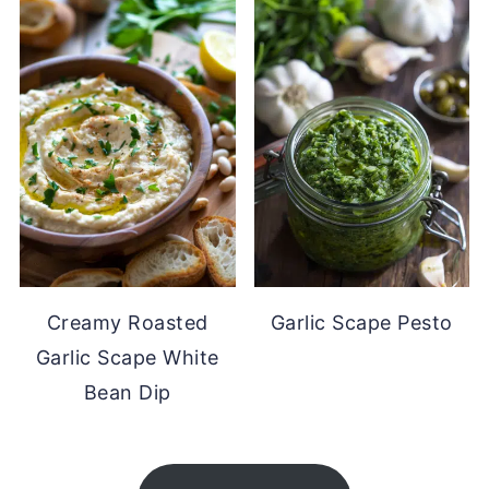
Creamy Roasted
Garlic Scape Pesto
Garlic Scape White
Bean Dip
FOOTER