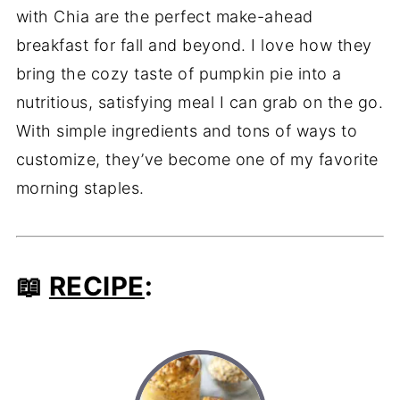
with Chia are the perfect make-ahead
breakfast for fall and beyond. I love how they
bring the cozy taste of pumpkin pie into a
nutritious, satisfying meal I can grab on the go.
With simple ingredients and tons of ways to
customize, they’ve become one of my favorite
morning staples.
📖
RECIPE
: