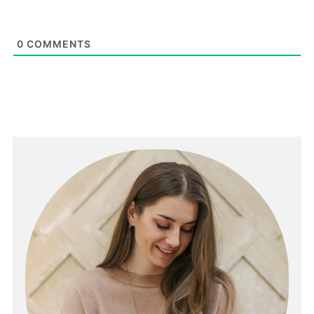
0
COMMENTS