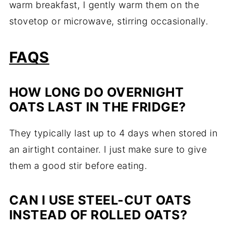
warm breakfast, I gently warm them on the
stovetop or microwave, stirring occasionally.
FAQS
HOW LONG DO OVERNIGHT
OATS LAST IN THE FRIDGE?
They typically last up to 4 days when stored in
an airtight container. I just make sure to give
them a good stir before eating.
CAN I USE STEEL-CUT OATS
INSTEAD OF ROLLED OATS?