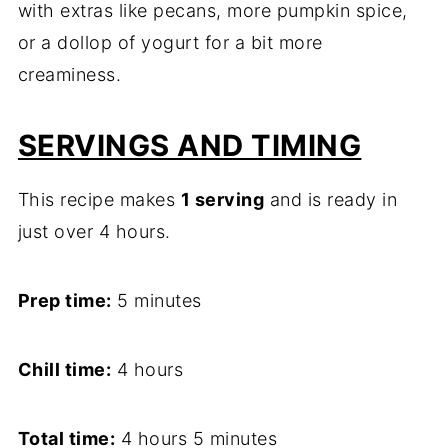
with extras like pecans, more pumpkin spice,
or a dollop of yogurt for a bit more
creaminess.
SERVINGS AND TIMING
This recipe makes
1 serving
and is ready in
just over 4 hours.
Prep time:
5 minutes
Chill time:
4 hours
Total time:
4 hours 5 minutes