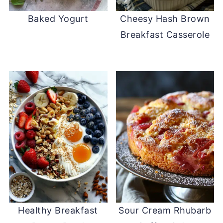
Baked Yogurt
Cheesy Hash Brown
Breakfast Casserole
Healthy Breakfast
Sour Cream Rhubarb