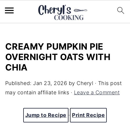
CREAMY PUMPKIN PIE
OVERNIGHT OATS WITH
CHIA
Published:
Jan 23, 2026
by
Cheryl
· This post
may contain affiliate links ·
Leave a Comment
Jump to Recipe
·
Print Recipe