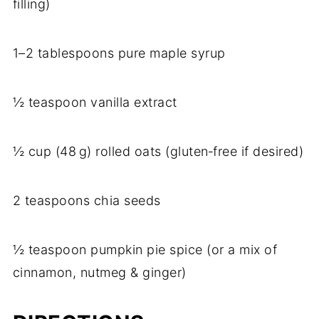
filling)
1–2 tablespoons pure maple syrup
½ teaspoon vanilla extract
½ cup (48 g) rolled oats (gluten‑free if desired)
2 teaspoons chia seeds
½ teaspoon pumpkin pie spice (or a mix of
cinnamon, nutmeg & ginger)