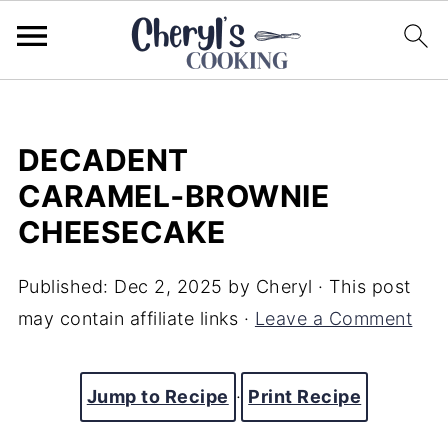
DECADENT
CARAMEL‑BROWNIE
CHEESECAKE
Published:
Dec 2, 2025
by
Cheryl
· This post
may contain affiliate links ·
Leave a Comment
Jump to Recipe
·
Print Recipe