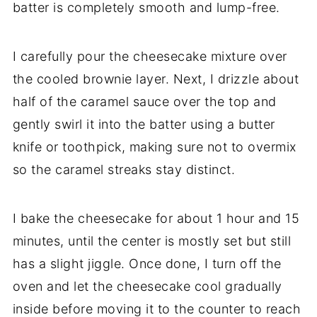
batter is completely smooth and lump-free.
I carefully pour the cheesecake mixture over
the cooled brownie layer. Next, I drizzle about
half of the caramel sauce over the top and
gently swirl it into the batter using a butter
knife or toothpick, making sure not to overmix
so the caramel streaks stay distinct.
I bake the cheesecake for about 1 hour and 15
minutes, until the center is mostly set but still
has a slight jiggle. Once done, I turn off the
oven and let the cheesecake cool gradually
inside before moving it to the counter to reach