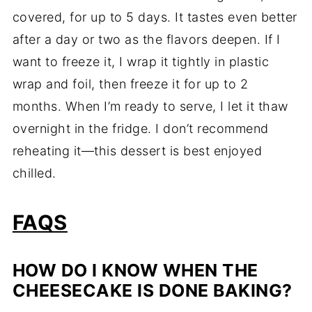
covered, for up to 5 days. It tastes even better
after a day or two as the flavors deepen. If I
want to freeze it, I wrap it tightly in plastic
wrap and foil, then freeze it for up to 2
months. When I’m ready to serve, I let it thaw
overnight in the fridge. I don’t recommend
reheating it—this dessert is best enjoyed
chilled.
FAQS
HOW DO I KNOW WHEN THE
CHEESECAKE IS DONE BAKING?