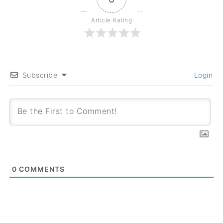
Article Rating
Subscribe
Login
0
COMMENTS