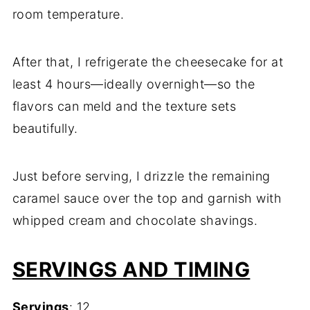
room temperature.
After that, I refrigerate the cheesecake for at
least 4 hours—ideally overnight—so the
flavors can meld and the texture sets
beautifully.
Just before serving, I drizzle the remaining
caramel sauce over the top and garnish with
whipped cream and chocolate shavings.
SERVINGS AND TIMING
Servings
: 12