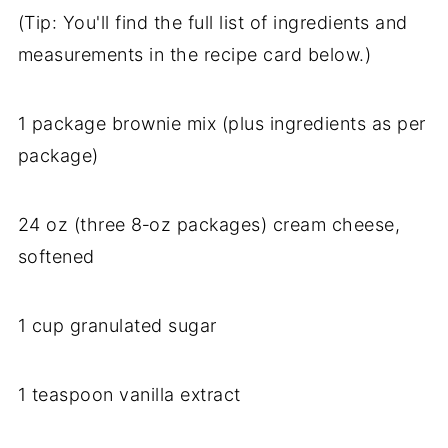
(Tip: You'll find the full list of ingredients and
measurements in the recipe card below.)
1 package brownie mix (plus ingredients as per
package)
24 oz (three 8‑oz packages) cream cheese,
softened
1 cup granulated sugar
1 teaspoon vanilla extract