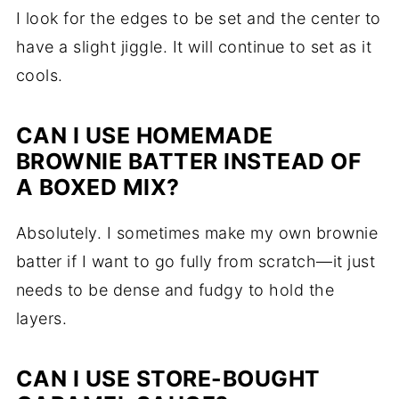
I look for the edges to be set and the center to
have a slight jiggle. It will continue to set as it
cools.
CAN I USE HOMEMADE
BROWNIE BATTER INSTEAD OF
A BOXED MIX?
Absolutely. I sometimes make my own brownie
batter if I want to go fully from scratch—it just
needs to be dense and fudgy to hold the
layers.
CAN I USE STORE-BOUGHT