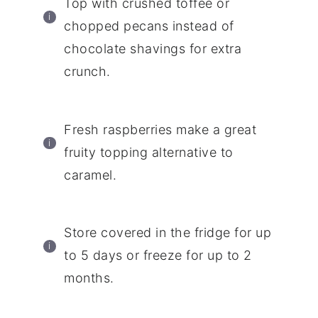
Top with crushed toffee or
chopped pecans instead of
chocolate shavings for extra
crunch.
Fresh raspberries make a great
fruity topping alternative to
caramel.
Store covered in the fridge for up
to 5 days or freeze for up to 2
months.