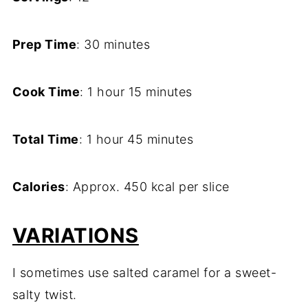
Prep Time
: 30 minutes
Cook Time
: 1 hour 15 minutes
Total Time
: 1 hour 45 minutes
Calories
: Approx. 450 kcal per slice
VARIATIONS
I sometimes use salted caramel for a sweet-
salty twist.