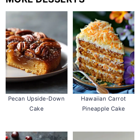
Pecan Upside-Down
Hawaiian Carrot
Cake
Pineapple Cake