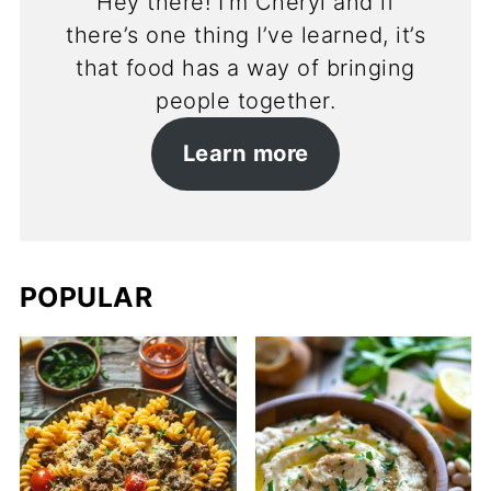
Hey there! I’m Cheryl and if
there’s one thing I’ve learned, it’s
that food has a way of bringing
people together.
Learn more
POPULAR