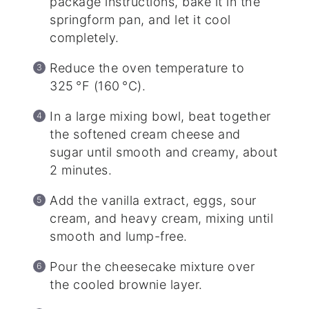
package instructions, bake it in the
springform pan, and let it cool
completely.
Reduce the oven temperature to
325 °F (160 °C).
In a large mixing bowl, beat together
the softened cream cheese and
sugar until smooth and creamy, about
2 minutes.
Add the vanilla extract, eggs, sour
cream, and heavy cream, mixing until
smooth and lump-free.
Pour the cheesecake mixture over
the cooled brownie layer.