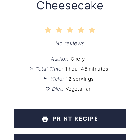
Cheesecake
1
2
3
4
5
Star
Stars
Stars
Stars
Stars
No reviews
Author:
Cheryl
Total Time:
1 hour 45 minutes
Yield:
12 servings
Diet:
Vegetarian
PRINT RECIPE