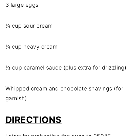
3 large eggs
¼ cup sour cream
¼ cup heavy cream
½ cup caramel sauce (plus extra for drizzling)
Whipped cream and chocolate shavings (for
garnish)
DIRECTIONS