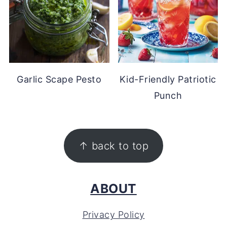
Garlic Scape Pesto
Kid-Friendly Patriotic
Punch
FOOTER
↑ back to top
ABOUT
Privacy Policy