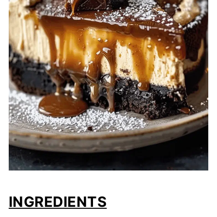
INGREDIENTS