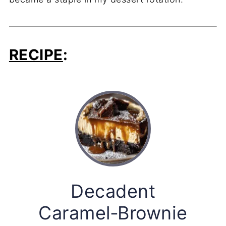
RECIPE
:
Decadent
Caramel‑Brownie