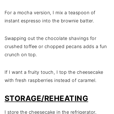
For a mocha version, I mix a teaspoon of
instant espresso into the brownie batter.
Swapping out the chocolate shavings for
crushed toffee or chopped pecans adds a fun
crunch on top.
If I want a fruity touch, I top the cheesecake
with fresh raspberries instead of caramel.
STORAGE/REHEATING
I store the cheesecake in the refrigerator,