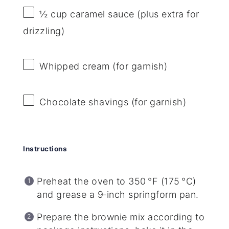
½ cup
caramel sauce (plus extra for
drizzling)
Whipped cream (for garnish)
Chocolate shavings (for garnish)
Instructions
Preheat the oven to 350 °F (175 °C)
and grease a 9‑inch springform pan.
Prepare the brownie mix according to