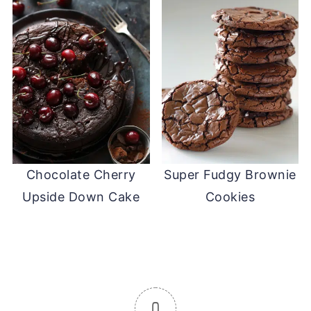
Chocolate Cherry
Super Fudgy Brownie
Upside Down Cake
Cookies
0