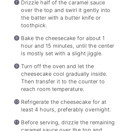
Drizzle half of the caramel sauce
over the top and swirl it gently into
the batter with a butter knife or
toothpick.
Bake the cheesecake for about 1
hour and 15 minutes, until the center
is mostly set with a slight jiggle.
Turn off the oven and let the
cheesecake cool gradually inside.
Then transfer it to the counter to
reach room temperature.
Refrigerate the cheesecake for at
least 4 hours, preferably overnight.
Before serving, drizzle the remaining
caramel sauce over the top and