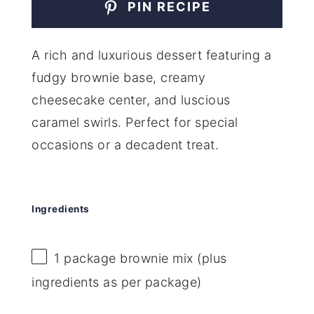
PIN RECIPE
A rich and luxurious dessert featuring a
fudgy brownie base, creamy
cheesecake center, and luscious
caramel swirls. Perfect for special
occasions or a decadent treat.
Ingredients
1
package brownie mix (plus
ingredients as per package)