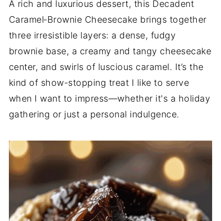
A rich and luxurious dessert, this Decadent
Caramel‑Brownie Cheesecake brings together
three irresistible layers: a dense, fudgy
brownie base, a creamy and tangy cheesecake
center, and swirls of luscious caramel. It’s the
kind of show-stopping treat I like to serve
when I want to impress—whether it's a holiday
gathering or just a personal indulgence.