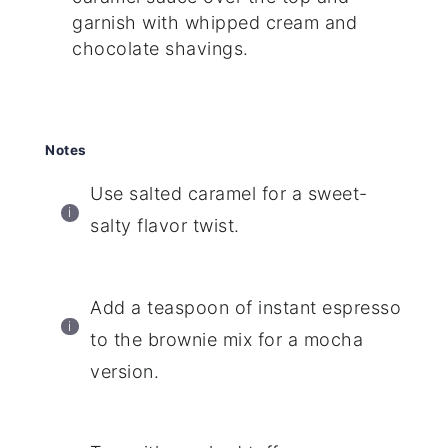
garnish with whipped cream and
chocolate shavings.
Notes
Use salted caramel for a sweet-
salty flavor twist.
Add a teaspoon of instant espresso
to the brownie mix for a mocha
version.