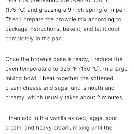
I start by preheating the oven to 350 °F
(175 °C) and greasing a 9‑inch springform pan.
Then I prepare the brownie mix according to
package instructions, bake it, and let it cool
completely in the pan.
Once the brownie base is ready, I reduce the
oven temperature to 325 °F (160 °C). In a large
mixing bowl, I beat together the softened
cream cheese and sugar until smooth and
creamy, which usually takes about 2 minutes.
I then add in the vanilla extract, eggs, sour
cream, and heavy cream, mixing until the