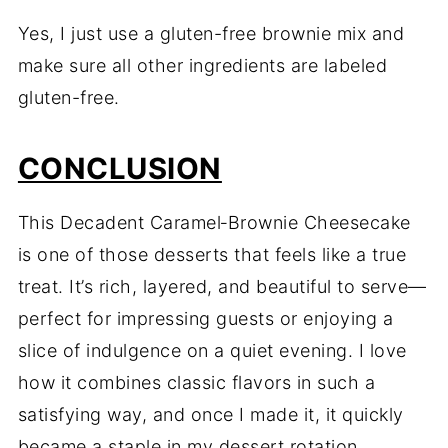
Yes, I just use a gluten-free brownie mix and
make sure all other ingredients are labeled
gluten-free.
CONCLUSION
This Decadent Caramel‑Brownie Cheesecake
is one of those desserts that feels like a true
treat. It’s rich, layered, and beautiful to serve—
perfect for impressing guests or enjoying a
slice of indulgence on a quiet evening. I love
how it combines classic flavors in such a
satisfying way, and once I made it, it quickly
became a staple in my dessert rotation.