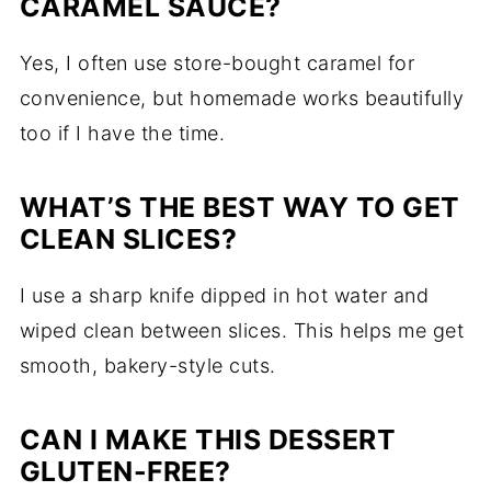
CARAMEL SAUCE?
Yes, I often use store-bought caramel for
convenience, but homemade works beautifully
too if I have the time.
WHAT’S THE BEST WAY TO GET
CLEAN SLICES?
I use a sharp knife dipped in hot water and
wiped clean between slices. This helps me get
smooth, bakery-style cuts.
CAN I MAKE THIS DESSERT
GLUTEN-FREE?