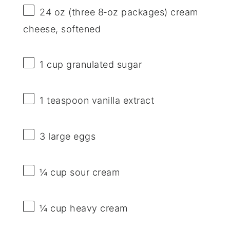
24 oz
(
three
8‑oz packages) cream
cheese, softened
1 cup
granulated sugar
1 teaspoon
vanilla extract
3
large eggs
¼ cup
sour cream
¼ cup
heavy cream