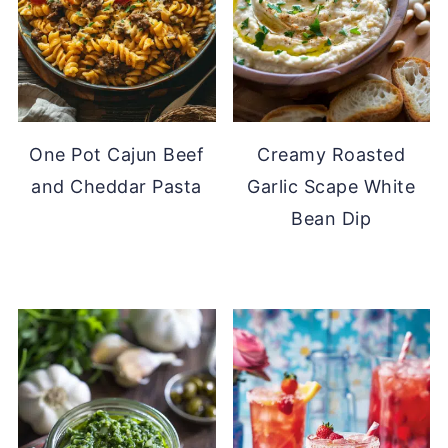
One Pot Cajun Beef
Creamy Roasted
and Cheddar Pasta
Garlic Scape White
Bean Dip