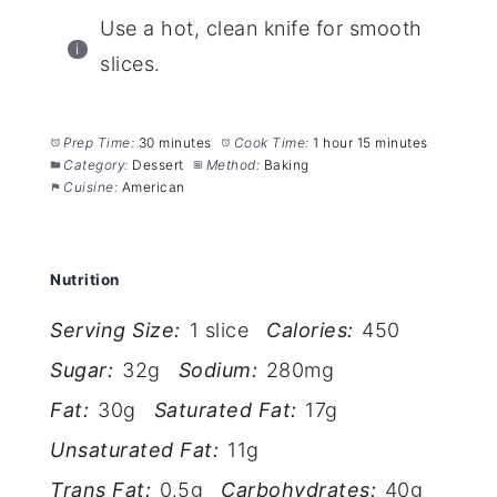
Use a hot, clean knife for smooth
slices.
Prep Time:
30 minutes
Cook Time:
1 hour 15 minutes
Category:
Dessert
Method:
Baking
Cuisine:
American
Nutrition
Serving Size:
1 slice
Calories:
450
Sugar:
32g
Sodium:
280mg
Fat:
30g
Saturated Fat:
17g
Unsaturated Fat:
11g
Trans Fat:
0.5g
Carbohydrates:
40g