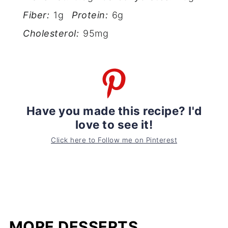
Fiber:
1g
Protein:
6g
Cholesterol:
95mg
Have you made this recipe? I'd
love to see it!
Click here to Follow me on Pinterest
MORE DESSERTS