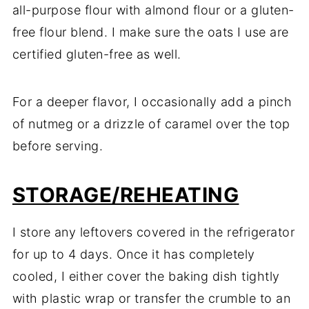
all-purpose flour with almond flour or a gluten-
free flour blend. I make sure the oats I use are
certified gluten-free as well.
For a deeper flavor, I occasionally add a pinch
of nutmeg or a drizzle of caramel over the top
before serving.
STORAGE/REHEATING
I store any leftovers covered in the refrigerator
for up to 4 days. Once it has completely
cooled, I either cover the baking dish tightly
with plastic wrap or transfer the crumble to an