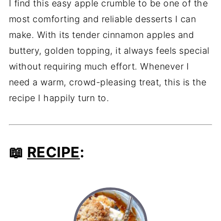
I find this easy apple crumble to be one of the
most comforting and reliable desserts I can
make. With its tender cinnamon apples and
buttery, golden topping, it always feels special
without requiring much effort. Whenever I
need a warm, crowd-pleasing treat, this is the
recipe I happily turn to.
📖
RECIPE
: