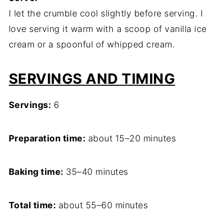
I let the crumble cool slightly before serving. I
love serving it warm with a scoop of vanilla ice
cream or a spoonful of whipped cream.
SERVINGS AND TIMING
Servings:
6
Preparation time:
about 15–20 minutes
Baking time:
35–40 minutes
Total time:
about 55–60 minutes