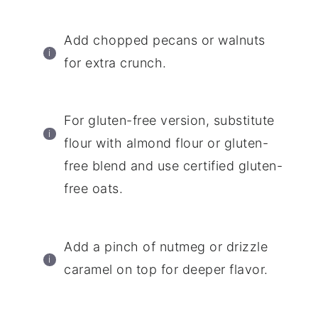
Add chopped pecans or walnuts
for extra crunch.
For gluten-free version, substitute
flour with almond flour or gluten-
free blend and use certified gluten-
free oats.
Add a pinch of nutmeg or drizzle
caramel on top for deeper flavor.