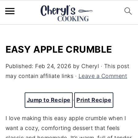
EASY APPLE CRUMBLE
Published:
Feb 24, 2026
by
Cheryl
· This post
may contain affiliate links ·
Leave a Comment
Jump to Recipe
·
Print Recipe
I love making this easy apple crumble when I
want a cozy, comforting dessert that feels
classic and homemade. It’s warm, full of tender