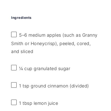
Ingredients
5
–
6
medium apples (such as Granny
Smith or Honeycrisp), peeled, cored,
and sliced
¼ cup
granulated sugar
1 tsp
ground cinnamon (divided)
1 tbsp
lemon juice