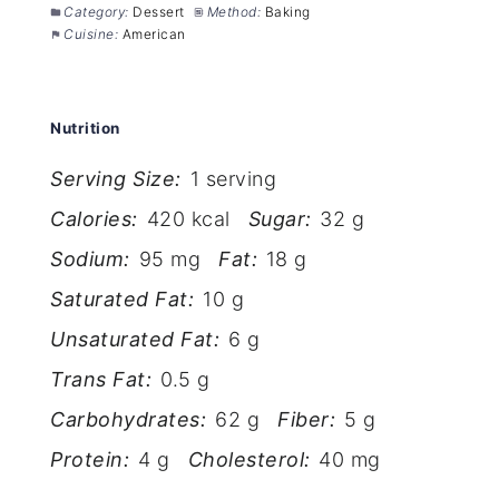
Category:
Dessert
Method:
Baking
Cuisine:
American
Nutrition
Serving Size:
1 serving
Calories:
420 kcal
Sugar:
32 g
Sodium:
95 mg
Fat:
18 g
Saturated Fat:
10 g
Unsaturated Fat:
6 g
Trans Fat:
0.5 g
Carbohydrates:
62 g
Fiber:
5 g
Protein:
4 g
Cholesterol:
40 mg