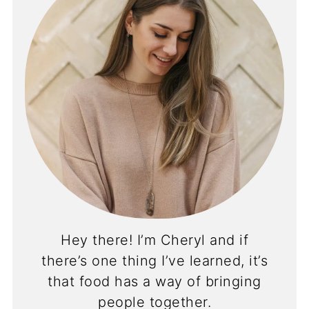
Hey there! I’m Cheryl and if
there’s one thing I’ve learned, it’s
that food has a way of bringing
people together.