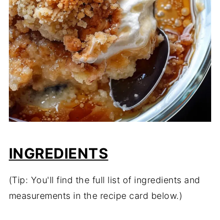
INGREDIENTS
(Tip: You'll find the full list of ingredients and
measurements in the recipe card below.)