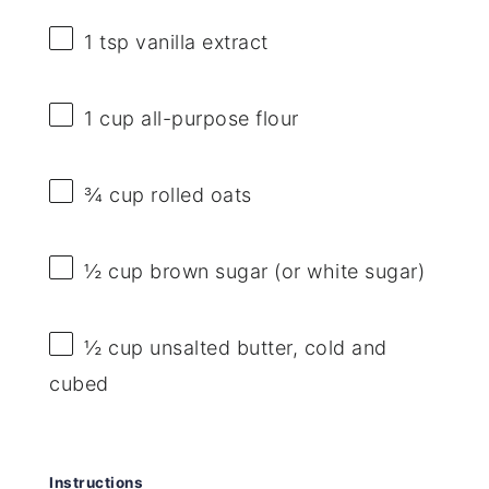
1 tsp
vanilla extract
1 cup
all-purpose flour
¾ cup
rolled oats
½ cup
brown sugar (or white sugar)
½ cup
unsalted butter, cold and
cubed
Instructions