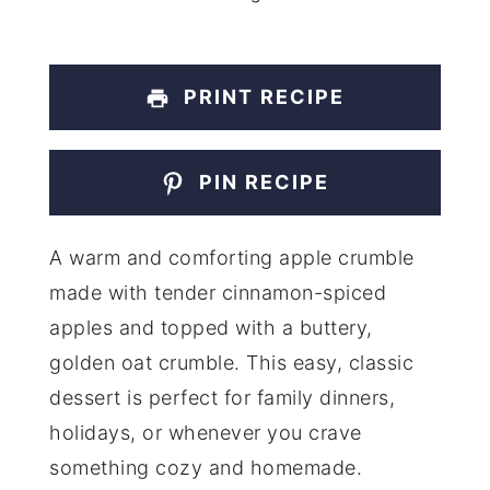
PRINT RECIPE
PIN RECIPE
A warm and comforting apple crumble
made with tender cinnamon-spiced
apples and topped with a buttery,
golden oat crumble. This easy, classic
dessert is perfect for family dinners,
holidays, or whenever you crave
something cozy and homemade.