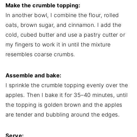
Make the crumble topping:
In another bowl, I combine the flour, rolled
oats, brown sugar, and cinnamon. I add the
cold, cubed butter and use a pastry cutter or
my fingers to work it in until the mixture
resembles coarse crumbs.
Assemble and bake:
I sprinkle the crumble topping evenly over the
apples. Then I bake it for 35–40 minutes, until
the topping is golden brown and the apples
are tender and bubbling around the edges.
Serve: