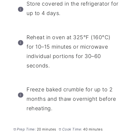
Store covered in the refrigerator for
up to 4 days.
Reheat in oven at 325°F (160°C)
for 10–15 minutes or microwave
individual portions for 30–60
seconds.
Freeze baked crumble for up to 2
months and thaw overnight before
reheating.
Prep Time:
20 minutes
Cook Time:
40 minutes