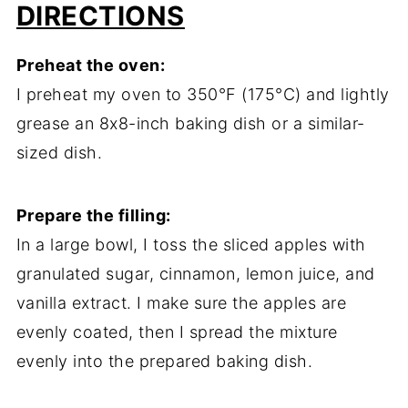
DIRECTIONS
Preheat the oven:
I preheat my oven to 350°F (175°C) and lightly
grease an 8x8-inch baking dish or a similar-
sized dish.
Prepare the filling:
In a large bowl, I toss the sliced apples with
granulated sugar, cinnamon, lemon juice, and
vanilla extract. I make sure the apples are
evenly coated, then I spread the mixture
evenly into the prepared baking dish.