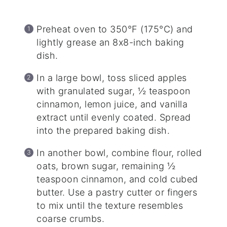
Preheat oven to 350°F (175°C) and
lightly grease an 8x8-inch baking
dish.
In a large bowl, toss sliced apples
with granulated sugar, ½ teaspoon
cinnamon, lemon juice, and vanilla
extract until evenly coated. Spread
into the prepared baking dish.
In another bowl, combine flour, rolled
oats, brown sugar, remaining ½
teaspoon cinnamon, and cold cubed
butter. Use a pastry cutter or fingers
to mix until the texture resembles
coarse crumbs.