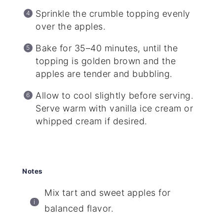
Sprinkle the crumble topping evenly
over the apples.
Bake for 35–40 minutes, until the
topping is golden brown and the
apples are tender and bubbling.
Allow to cool slightly before serving.
Serve warm with vanilla ice cream or
whipped cream if desired.
Notes
Mix tart and sweet apples for
balanced flavor.