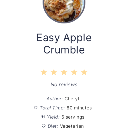
Easy Apple
Crumble
1
2
3
4
5
Star
Stars
Stars
Stars
Stars
No reviews
Author:
Cheryl
Total Time:
60 minutes
Yield:
6 servings
Diet:
Vegetarian