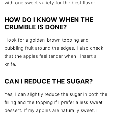
with one sweet variety for the best flavor.
HOW DO I KNOW WHEN THE
CRUMBLE IS DONE?
I look for a golden-brown topping and
bubbling fruit around the edges. I also check
that the apples feel tender when I insert a
knife.
CAN I REDUCE THE SUGAR?
Yes, I can slightly reduce the sugar in both the
filling and the topping if I prefer a less sweet
dessert. If my apples are naturally sweet, I