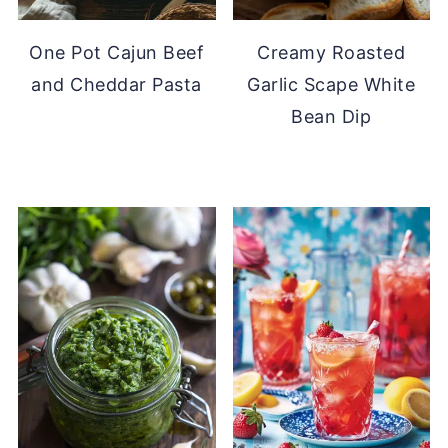
One Pot Cajun Beef
Creamy Roasted
and Cheddar Pasta
Garlic Scape White
Bean Dip