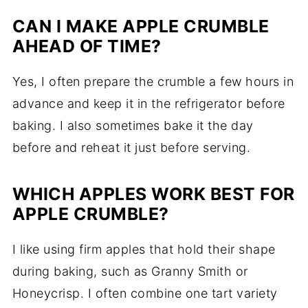
CAN I MAKE APPLE CRUMBLE
AHEAD OF TIME?
Yes, I often prepare the crumble a few hours in
advance and keep it in the refrigerator before
baking. I also sometimes bake it the day
before and reheat it just before serving.
WHICH APPLES WORK BEST FOR
APPLE CRUMBLE?
I like using firm apples that hold their shape
during baking, such as Granny Smith or
Honeycrisp. I often combine one tart variety