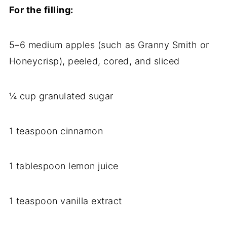
For the filling:
5–6 medium apples (such as Granny Smith or
Honeycrisp), peeled, cored, and sliced
¼ cup granulated sugar
1 teaspoon cinnamon
1 tablespoon lemon juice
1 teaspoon vanilla extract