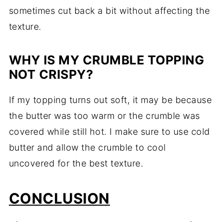
sometimes cut back a bit without affecting the
texture.
WHY IS MY CRUMBLE TOPPING
NOT CRISPY?
If my topping turns out soft, it may be because
the butter was too warm or the crumble was
covered while still hot. I make sure to use cold
butter and allow the crumble to cool
uncovered for the best texture.
CONCLUSION