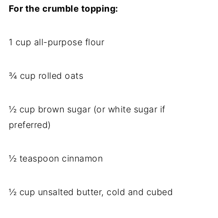
For the crumble topping:
1 cup all-purpose flour
¾ cup rolled oats
½ cup brown sugar (or white sugar if
preferred)
½ teaspoon cinnamon
½ cup unsalted butter, cold and cubed