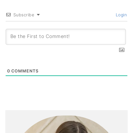
Subscribe
Login
0
COMMENTS