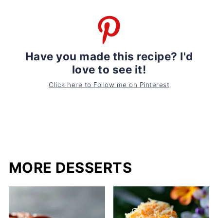
Have you made this recipe? I'd
love to see it!
Click here to Follow me on Pinterest
MORE DESSERTS