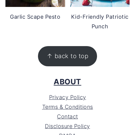
Garlic Scape Pesto
Kid-Friendly Patriotic
Punch
FOOTER
↑ back to top
ABOUT
Privacy Policy
Terms & Conditions
Contact
Disclosure Policy