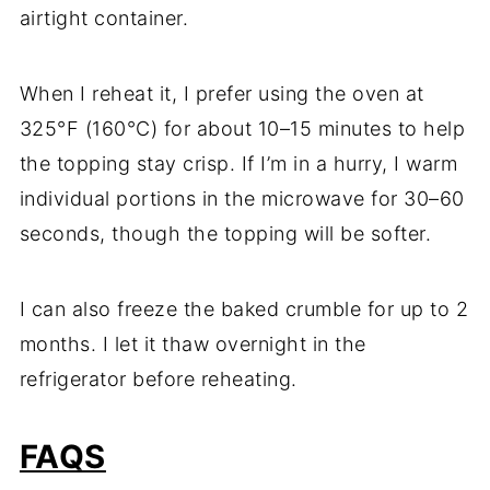
airtight container.
When I reheat it, I prefer using the oven at
325°F (160°C) for about 10–15 minutes to help
the topping stay crisp. If I’m in a hurry, I warm
individual portions in the microwave for 30–60
seconds, though the topping will be softer.
I can also freeze the baked crumble for up to 2
months. I let it thaw overnight in the
refrigerator before reheating.
FAQS