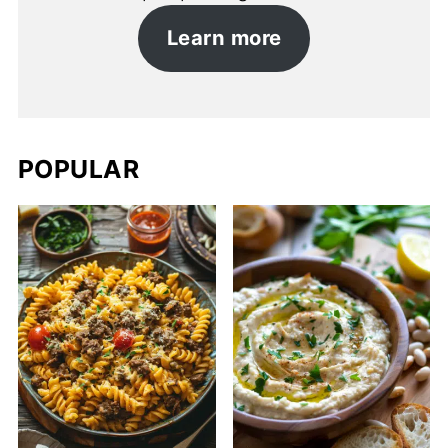
Learn more
POPULAR