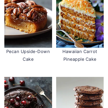
Pecan Upside-Down
Hawaiian Carrot
Cake
Pineapple Cake