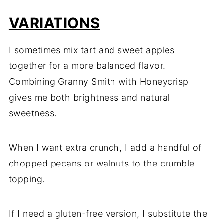
VARIATIONS
I sometimes mix tart and sweet apples
together for a more balanced flavor.
Combining Granny Smith with Honeycrisp
gives me both brightness and natural
sweetness.
When I want extra crunch, I add a handful of
chopped pecans or walnuts to the crumble
topping.
If I need a gluten-free version, I substitute the