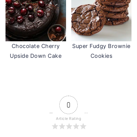
Chocolate Cherry
Super Fudgy Brownie
Upside Down Cake
Cookies
0
Article Rating