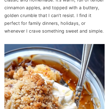
cinnamon apples, and topped with a buttery,
golden crumble that I can’t resist. I find it
perfect for family dinners, holidays, or
whenever I crave something sweet and simple.