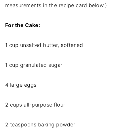
measurements in the recipe card below.)
For the Cake:
1 cup unsalted butter, softened
1 cup granulated sugar
4 large eggs
2 cups all-purpose flour
2 teaspoons baking powder