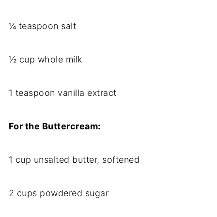
¼ teaspoon salt
½ cup whole milk
1 teaspoon vanilla extract
For the Buttercream:
1 cup unsalted butter, softened
2 cups powdered sugar