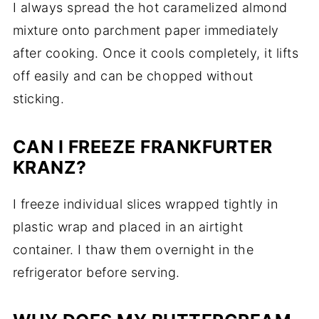
I always spread the hot caramelized almond
mixture onto parchment paper immediately
after cooking. Once it cools completely, it lifts
off easily and can be chopped without
sticking.
CAN I FREEZE FRANKFURTER
KRANZ?
I freeze individual slices wrapped tightly in
plastic wrap and placed in an airtight
container. I thaw them overnight in the
refrigerator before serving.