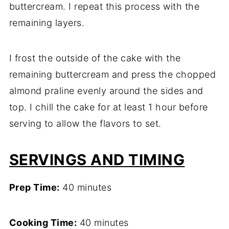
buttercream. I repeat this process with the
remaining layers.
I frost the outside of the cake with the
remaining buttercream and press the chopped
almond praline evenly around the sides and
top. I chill the cake for at least 1 hour before
serving to allow the flavors to set.
SERVINGS AND TIMING
Prep Time:
40 minutes
Cooking Time:
40 minutes