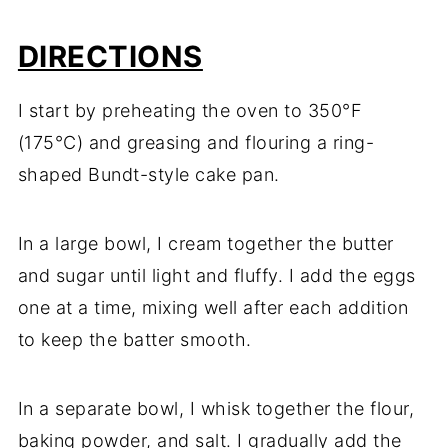
DIRECTIONS
I start by preheating the oven to 350°F
(175°C) and greasing and flouring a ring-
shaped Bundt-style cake pan.
In a large bowl, I cream together the butter
and sugar until light and fluffy. I add the eggs
one at a time, mixing well after each addition
to keep the batter smooth.
In a separate bowl, I whisk together the flour,
baking powder, and salt. I gradually add the