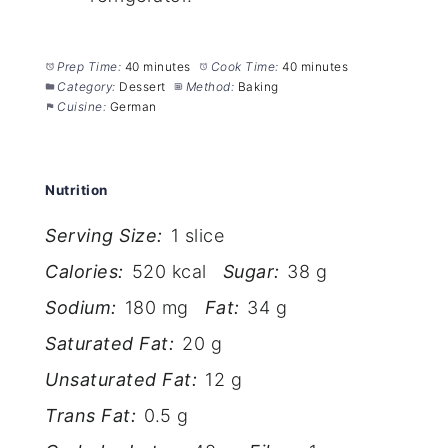
Prep Time:
40 minutes
Cook Time:
40 minutes
Category:
Dessert
Method:
Baking
Cuisine:
German
Nutrition
Serving Size:
1 slice
Calories:
520 kcal
Sugar:
38 g
Sodium:
180 mg
Fat:
34 g
Saturated Fat:
20 g
Unsaturated Fat:
12 g
Trans Fat:
0.5 g