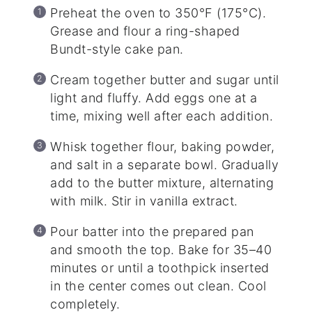
Preheat the oven to 350°F (175°C).
Grease and flour a ring-shaped
Bundt-style cake pan.
Cream together butter and sugar until
light and fluffy. Add eggs one at a
time, mixing well after each addition.
Whisk together flour, baking powder,
and salt in a separate bowl. Gradually
add to the butter mixture, alternating
with milk. Stir in vanilla extract.
Pour batter into the prepared pan
and smooth the top. Bake for 35–40
minutes or until a toothpick inserted
in the center comes out clean. Cool
completely.