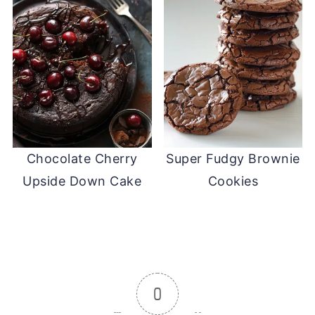
Chocolate Cherry
Super Fudgy Brownie
Upside Down Cake
Cookies
0