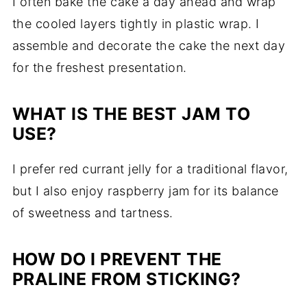
I often bake the cake a day ahead and wrap
the cooled layers tightly in plastic wrap. I
assemble and decorate the cake the next day
for the freshest presentation.
WHAT IS THE BEST JAM TO
USE?
I prefer red currant jelly for a traditional flavor,
but I also enjoy raspberry jam for its balance
of sweetness and tartness.
HOW DO I PREVENT THE
PRALINE FROM STICKING?