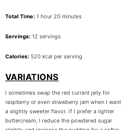
Total Time:
1 hour 20 minutes
Servings:
12 servings
Calories:
520 kcal per serving
VARIATIONS
I sometimes swap the red currant jelly for
raspberry or even strawberry jam when I want
a slightly sweeter flavor. If I prefer a lighter
buttercream, I reduce the powdered sugar
slightly and increase the pudding for a softer