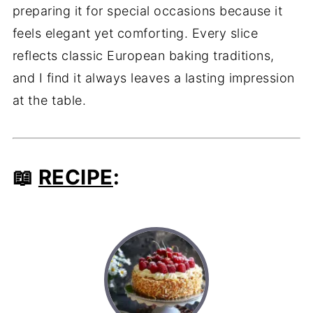
preparing it for special occasions because it
feels elegant yet comforting. Every slice
reflects classic European baking traditions,
and I find it always leaves a lasting impression
at the table.
📖
RECIPE
: