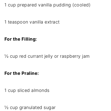
1 cup prepared vanilla pudding (cooled)
1 teaspoon vanilla extract
For the Filling:
½ cup red currant jelly or raspberry jam
For the Praline:
1 cup sliced almonds
½ cup granulated sugar