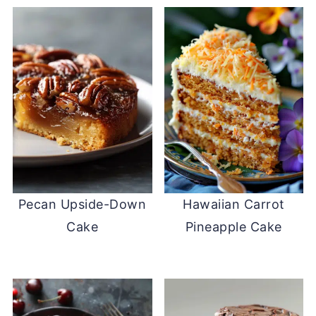
Pecan Upside-Down
Hawaiian Carrot
Cake
Pineapple Cake