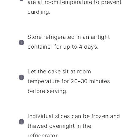
are at room temperature to prevent
curdling.
Store refrigerated in an airtight
container for up to 4 days.
Let the cake sit at room
temperature for 20–30 minutes
before serving.
Individual slices can be frozen and
thawed overnight in the
refrigerator.