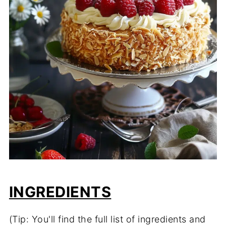
INGREDIENTS
(Tip: You'll find the full list of ingredients and