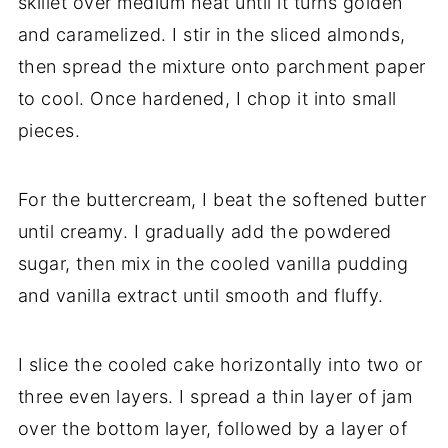
skillet over medium heat until it turns golden
and caramelized. I stir in the sliced almonds,
then spread the mixture onto parchment paper
to cool. Once hardened, I chop it into small
pieces.
For the buttercream, I beat the softened butter
until creamy. I gradually add the powdered
sugar, then mix in the cooled vanilla pudding
and vanilla extract until smooth and fluffy.
I slice the cooled cake horizontally into two or
three even layers. I spread a thin layer of jam
over the bottom layer, followed by a layer of