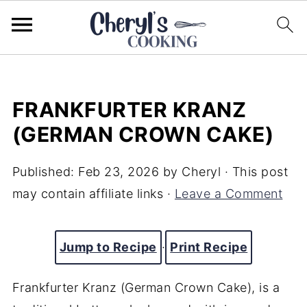
FRANKFURTER KRANZ
(GERMAN CROWN CAKE)
Published:
Feb 23, 2026
by
Cheryl
· This post
may contain affiliate links ·
Leave a Comment
Jump to Recipe
·
Print Recipe
Frankfurter Kranz (German Crown Cake), is a