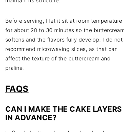
maintain its structure.
Before serving, I let it sit at room temperature
for about 20 to 30 minutes so the buttercream
softens and the flavors fully develop. I do not
recommend microwaving slices, as that can
affect the texture of the buttercream and
praline.
FAQS
CAN I MAKE THE CAKE LAYERS
IN ADVANCE?