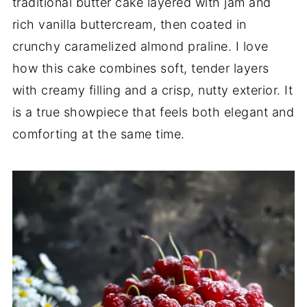
traditional butter cake layered with jam and
rich vanilla buttercream, then coated in
crunchy caramelized almond praline. I love
how this cake combines soft, tender layers
with creamy filling and a crisp, nutty exterior. It
is a true showpiece that feels both elegant and
comforting at the same time.