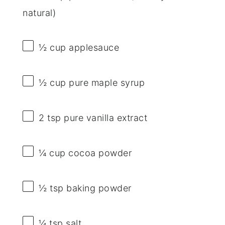
natural)
½ cup
applesauce
½ cup
pure maple syrup
2 tsp
pure vanilla extract
¼ cup
cocoa powder
½ tsp
baking powder
¼ tsp
salt