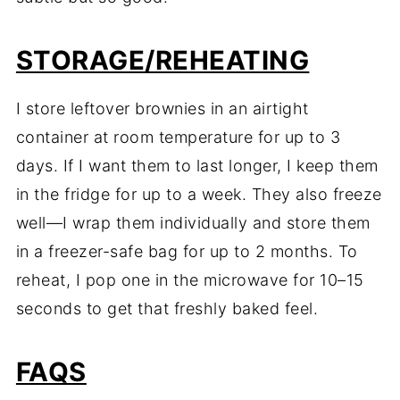
STORAGE/REHEATING
I store leftover brownies in an airtight
container at room temperature for up to 3
days. If I want them to last longer, I keep them
in the fridge for up to a week. They also freeze
well—I wrap them individually and store them
in a freezer-safe bag for up to 2 months. To
reheat, I pop one in the microwave for 10–15
seconds to get that freshly baked feel.
FAQS