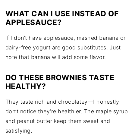
WHAT CAN I USE INSTEAD OF
APPLESAUCE?
If I don’t have applesauce, mashed banana or
dairy-free yogurt are good substitutes. Just
note that banana will add some flavor.
DO THESE BROWNIES TASTE
HEALTHY?
They taste rich and chocolatey—I honestly
don’t notice they’re healthier. The maple syrup
and peanut butter keep them sweet and
satisfying.