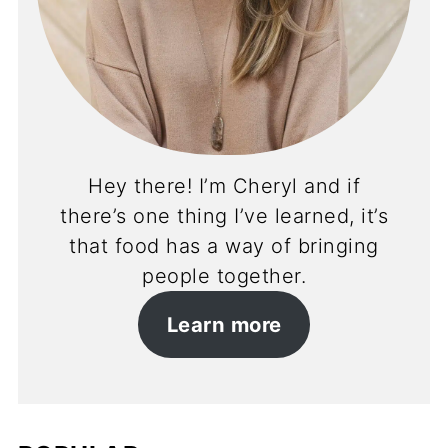
Hey there! I’m Cheryl and if
there’s one thing I’ve learned, it’s
that food has a way of bringing
people together.
Learn more