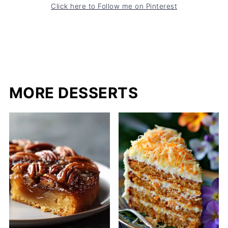
Click here to Follow me on Pinterest
MORE DESSERTS