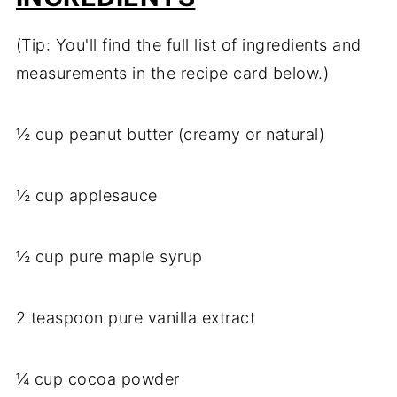
(Tip: You'll find the full list of ingredients and
measurements in the recipe card below.)
½ cup peanut butter (creamy or natural)
½ cup applesauce
½ cup pure maple syrup
2 teaspoon pure vanilla extract
¼ cup cocoa powder