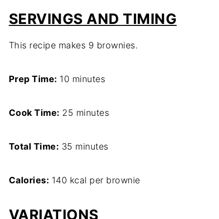
SERVINGS AND TIMING
This recipe makes 9 brownies.
Prep Time:
10 minutes
Cook Time:
25 minutes
Total Time:
35 minutes
Calories:
140 kcal per brownie
VARIATIONS