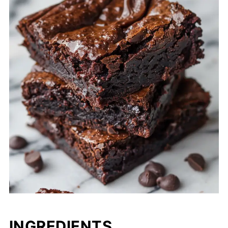
INGREDIENTS