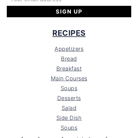
RECIPES
Appetizers
Bread
Breakfast
Main Courses
Soups
Desserts
Salad
Side Dish
Soups