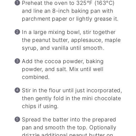
Preheat the oven to 325°F (163°C)
and line an 8-inch baking pan with
parchment paper or lightly grease it.
In a large mixing bowl, stir together
the peanut butter, applesauce, maple
syrup, and vanilla until smooth.
Add the cocoa powder, baking
powder, and salt. Mix until well
combined.
Stir in the flour until just incorporated,
then gently fold in the mini chocolate
chips if using.
Spread the batter into the prepared
pan and smooth the top. Optionally
drizzle additional peanut butter on