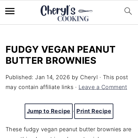
FUDGY VEGAN PEANUT
BUTTER BROWNIES
Published:
Jan 14, 2026
by
Cheryl
· This post
may contain affiliate links ·
Leave a Comment
Jump to Recipe
·
Print Recipe
These fudgy vegan peanut butter brownies are