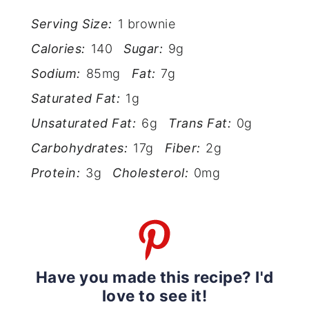
Serving Size:
1 brownie
Calories:
140
Sugar:
9g
Sodium:
85mg
Fat:
7g
Saturated Fat:
1g
Unsaturated Fat:
6g
Trans Fat:
0g
Carbohydrates:
17g
Fiber:
2g
Protein:
3g
Cholesterol:
0mg
Have you made this recipe? I'd
love to see it!