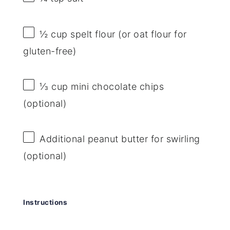
½ cup
spelt flour (or oat flour for
gluten-free)
⅓ cup
mini chocolate chips
(optional)
Additional peanut butter for swirling
(optional)
Instructions