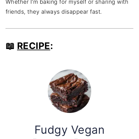
Whether I’m baking for myself or sharing with
friends, they always disappear fast.
📖
RECIPE
:
Fudgy Vegan