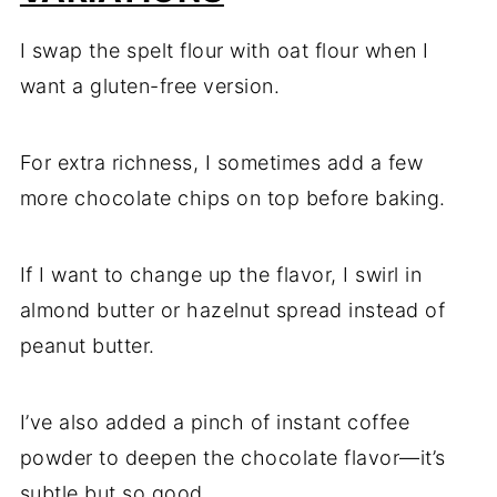
I swap the spelt flour with oat flour when I
want a gluten-free version.
For extra richness, I sometimes add a few
more chocolate chips on top before baking.
If I want to change up the flavor, I swirl in
almond butter or hazelnut spread instead of
peanut butter.
I’ve also added a pinch of instant coffee
powder to deepen the chocolate flavor—it’s
subtle but so good.