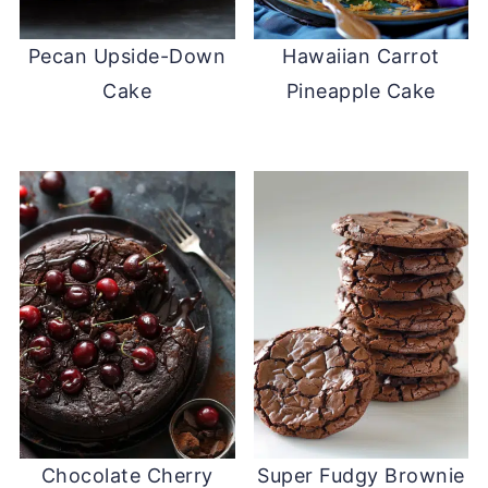
Pecan Upside-Down
Hawaiian Carrot
Cake
Pineapple Cake
Chocolate Cherry
Super Fudgy Brownie