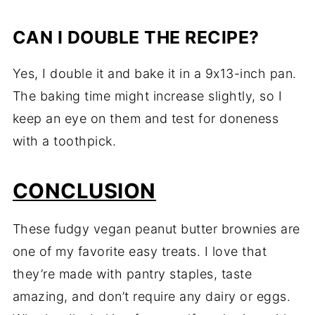
CAN I DOUBLE THE RECIPE?
Yes, I double it and bake it in a 9x13-inch pan.
The baking time might increase slightly, so I
keep an eye on them and test for doneness
with a toothpick.
CONCLUSION
These fudgy vegan peanut butter brownies are
one of my favorite easy treats. I love that
they’re made with pantry staples, taste
amazing, and don’t require any dairy or eggs.