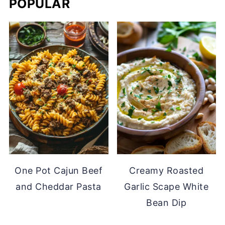
POPULAR
One Pot Cajun Beef
Creamy Roasted
and Cheddar Pasta
Garlic Scape White
Bean Dip