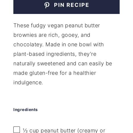
PIN RECIPE
These fudgy vegan peanut butter
brownies are rich, gooey, and
chocolatey. Made in one bowl with
plant-based ingredients, they're
naturally sweetened and can easily be
made gluten-free for a healthier
indulgence.
Ingredients
½ cup
peanut butter (creamy or