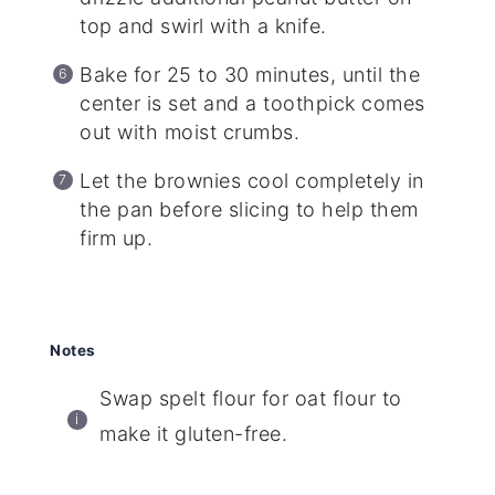
top and swirl with a knife.
Bake for 25 to 30 minutes, until the
center is set and a toothpick comes
out with moist crumbs.
Let the brownies cool completely in
the pan before slicing to help them
firm up.
Notes
Swap spelt flour for oat flour to
make it gluten-free.