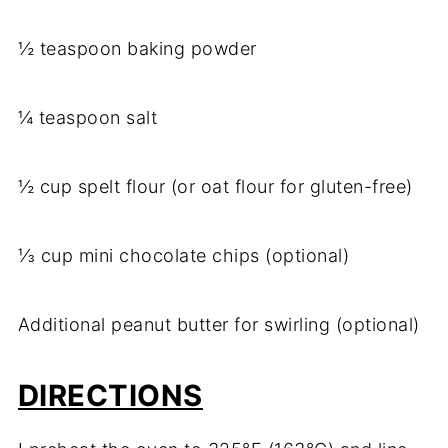
½ teaspoon baking powder
¼ teaspoon salt
½ cup spelt flour (or oat flour for gluten-free)
⅓ cup mini chocolate chips (optional)
Additional peanut butter for swirling (optional)
DIRECTIONS