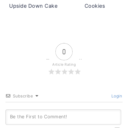
Upside Down Cake
Cookies
0
Article Rating
Subscribe
Login