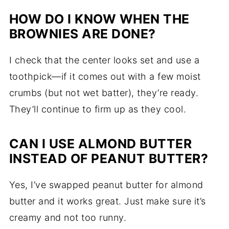
HOW DO I KNOW WHEN THE
BROWNIES ARE DONE?
I check that the center looks set and use a
toothpick—if it comes out with a few moist
crumbs (but not wet batter), they’re ready.
They’ll continue to firm up as they cool.
CAN I USE ALMOND BUTTER
INSTEAD OF PEANUT BUTTER?
Yes, I’ve swapped peanut butter for almond
butter and it works great. Just make sure it’s
creamy and not too runny.