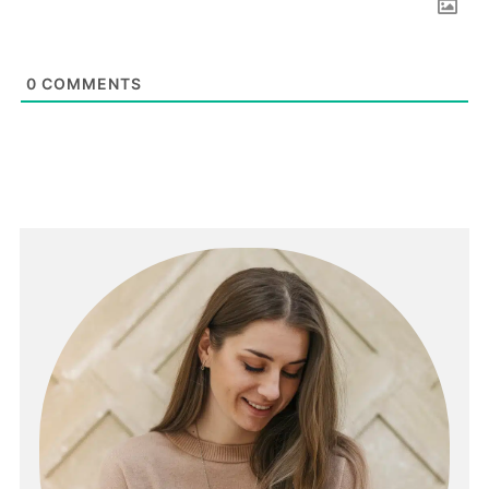
0
COMMENTS