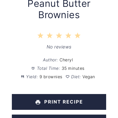
Peanut Butter
Brownies
1
2
3
4
5
Star
Stars
Stars
Stars
Stars
No reviews
Author:
Cheryl
Total Time:
35 minutes
Yield:
9 brownies
Diet:
Vegan
PRINT RECIPE