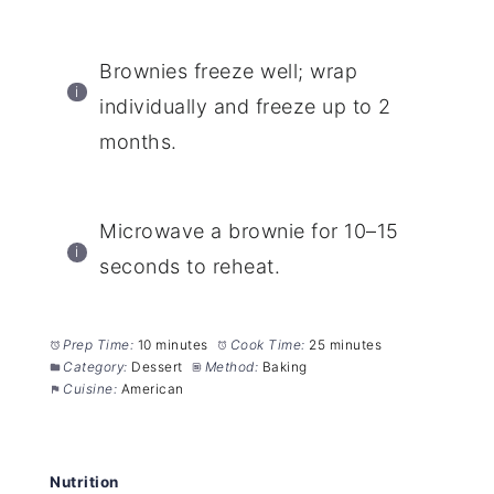
Brownies freeze well; wrap
individually and freeze up to 2
months.
Microwave a brownie for 10–15
seconds to reheat.
Prep Time:
10 minutes
Cook Time:
25 minutes
Category:
Dessert
Method:
Baking
Cuisine:
American
Nutrition