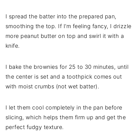
I spread the batter into the prepared pan,
smoothing the top. If I’m feeling fancy, I drizzle
more peanut butter on top and swirl it with a
knife.
I bake the brownies for 25 to 30 minutes, until
the center is set and a toothpick comes out
with moist crumbs (not wet batter).
I let them cool completely in the pan before
slicing, which helps them firm up and get the
perfect fudgy texture.