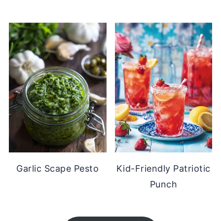
Garlic Scape Pesto
Kid-Friendly Patriotic
Punch