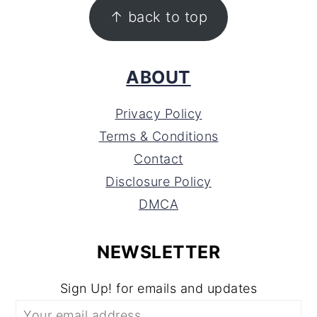
FOOTER
↑ back to top
ABOUT
Privacy Policy
Terms & Conditions
Contact
Disclosure Policy
DMCA
NEWSLETTER
Sign Up! for emails and updates