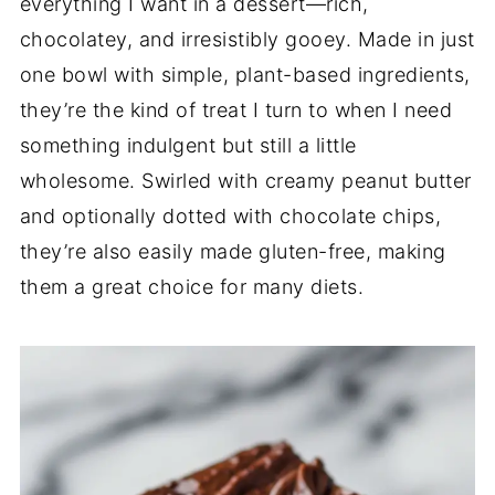
everything I want in a dessert—rich,
chocolatey, and irresistibly gooey. Made in just
one bowl with simple, plant-based ingredients,
they’re the kind of treat I turn to when I need
something indulgent but still a little
wholesome. Swirled with creamy peanut butter
and optionally dotted with chocolate chips,
they’re also easily made gluten-free, making
them a great choice for many diets.