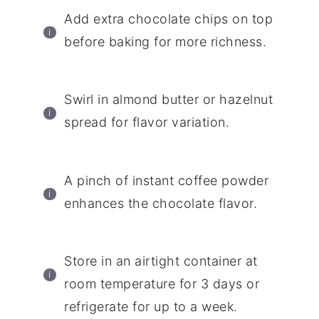
Add extra chocolate chips on top
before baking for more richness.
Swirl in almond butter or hazelnut
spread for flavor variation.
A pinch of instant coffee powder
enhances the chocolate flavor.
Store in an airtight container at
room temperature for 3 days or
refrigerate for up to a week.