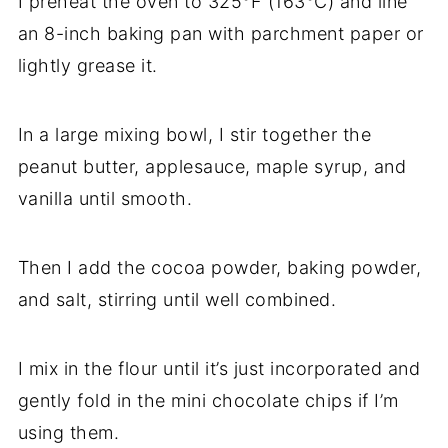
I preheat the oven to 325°F (163°C) and line
an 8-inch baking pan with parchment paper or
lightly grease it.
In a large mixing bowl, I stir together the
peanut butter, applesauce, maple syrup, and
vanilla until smooth.
Then I add the cocoa powder, baking powder,
and salt, stirring until well combined.
I mix in the flour until it’s just incorporated and
gently fold in the mini chocolate chips if I’m
using them.