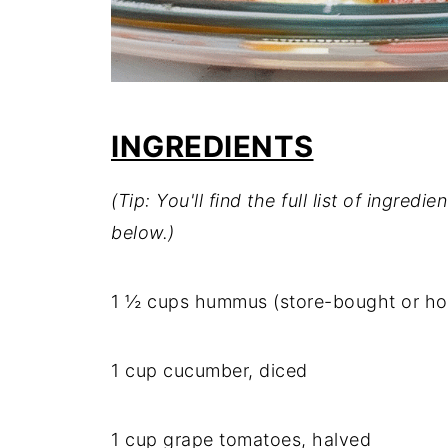
INGREDIENTS
(Tip: You'll find the full list of ingre
below.)
1 ½ cups hummus (store-bought or 
1 cup cucumber, diced
1 cup grape tomatoes, halved