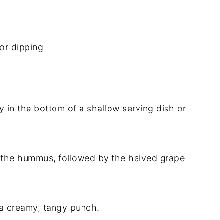
for dipping
 in the bottom of a shallow serving dish or
r the hummus, followed by the halved grape
.
 a creamy, tangy punch.