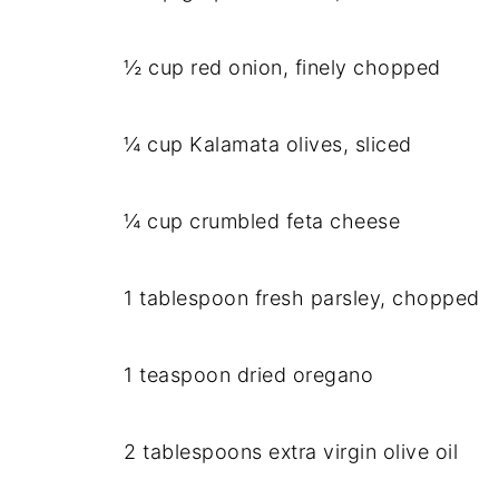
½ cup red onion, finely chopped
¼ cup Kalamata olives, sliced
¼ cup crumbled feta cheese
1 tablespoon fresh parsley, chopped
1 teaspoon dried oregano
2 tablespoons extra virgin olive oil