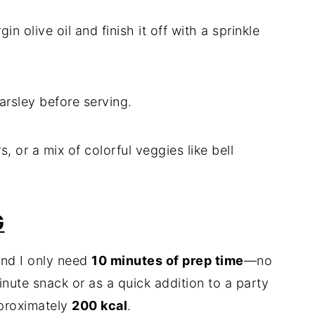
in olive oil and finish it off with a sprinkle
arsley before serving.
s, or a mix of colorful veggies like bell
G
and I only need
10 minutes of prep time
—no
minute snack or as a quick addition to a party
proximately
200 kcal
.