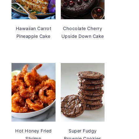
Hawaiian Carrot
Chocolate Cherry
Pineapple Cake
Upside Down Cake
Hot Honey Fried
Super Fudgy
Shrimp
Brownie Cookies