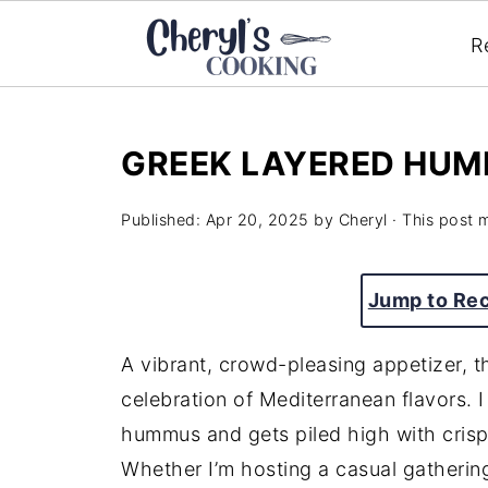
R
GREEK LAYERED HUM
Published:
Apr 20, 2025
by
Cheryl
· This post m
Jump to Re
A vibrant, crowd-pleasing appetizer, 
celebration of Mediterranean flavors. I
hummus and gets piled high with crisp 
Whether I’m hosting a casual gatherin