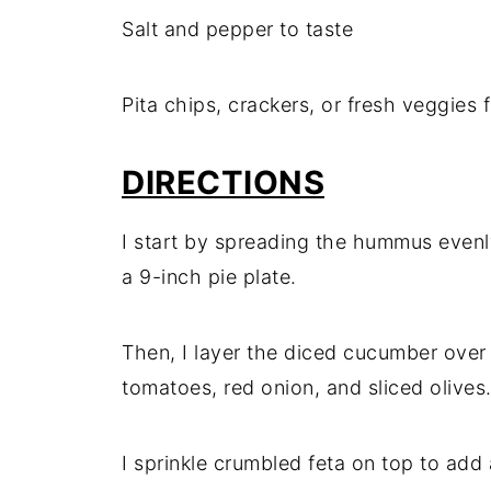
Salt and pepper to taste
Pita chips, crackers, or fresh veggies 
DIRECTIONS
I start by spreading the hummus evenly
a 9-inch pie plate.
Then, I layer the diced cucumber ove
tomatoes, red onion, and sliced olives
I sprinkle crumbled feta on top to add