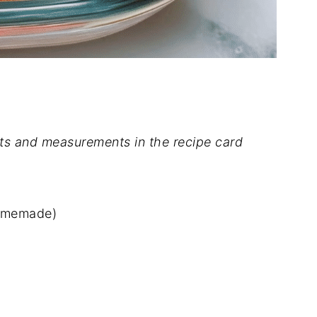
dients and measurements in the recipe card
homemade)