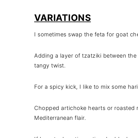
VARIATIONS
I sometimes swap the feta for goat chee
Adding a layer of tzatziki between th
tangy twist.
For a spicy kick, I like to mix some h
Chopped artichoke hearts or roasted 
Mediterranean flair.