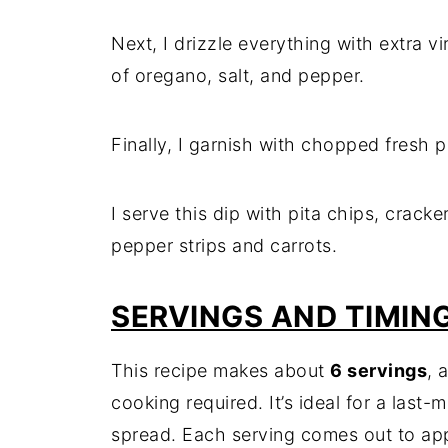
Next, I drizzle everything with extra virg
of oregano, salt, and pepper.
Finally, I garnish with chopped fresh p
I serve this dip with pita chips, cracker
pepper strips and carrots.
SERVINGS AND TIMIN
This recipe makes about
6 servings
, 
cooking required. It’s ideal for a last-
spread. Each serving comes out to ap