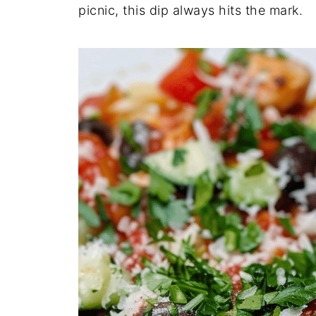
picnic, this dip always hits the mark.