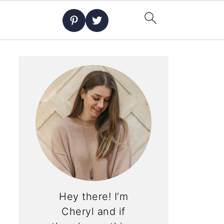
Hey there! I’m
Cheryl and if