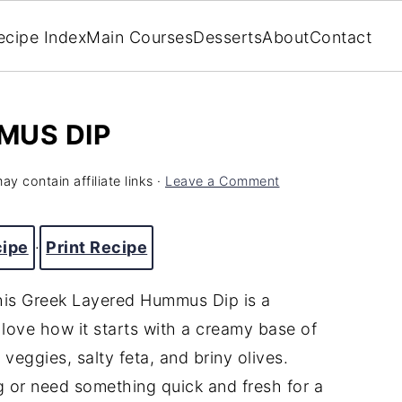
ecipe Index
Main Courses
Desserts
About
Contact
MUS DIP
ay contain affiliate links ·
Leave a Comment
cipe
·
Print Recipe
this Greek Layered Hummus Dip is a
 love how it starts with a creamy base of
veggies, salty feta, and briny olives.
g or need something quick and fresh for a