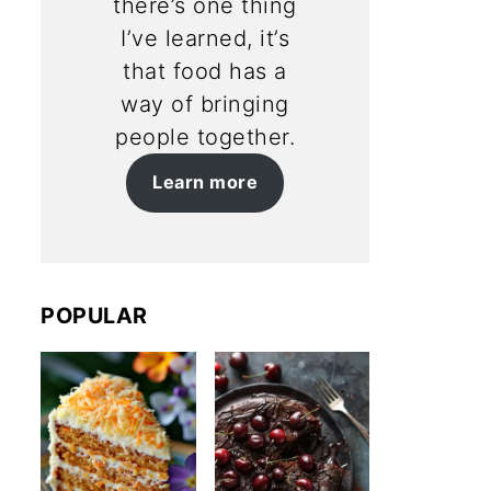
there’s one thing
I’ve learned, it’s
that food has a
way of bringing
people together.
Learn more
POPULAR