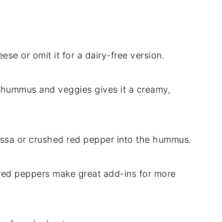
se or omit it for a dairy-free version.
e hummus and veggies gives it a creamy,
arissa or crushed red pepper into the hummus.
red peppers make great add-ins for more