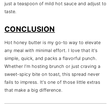
just a teaspoon of mild hot sauce and adjust to
taste.
CONCLUSION
Hot honey butter is my go-to way to elevate
any meal with minimal effort. I love that it's
simple, quick, and packs a flavorful punch.
Whether I’m hosting brunch or just craving a
sweet-spicy bite on toast, this spread never
fails to impress. It's one of those little extras
that make a big difference.