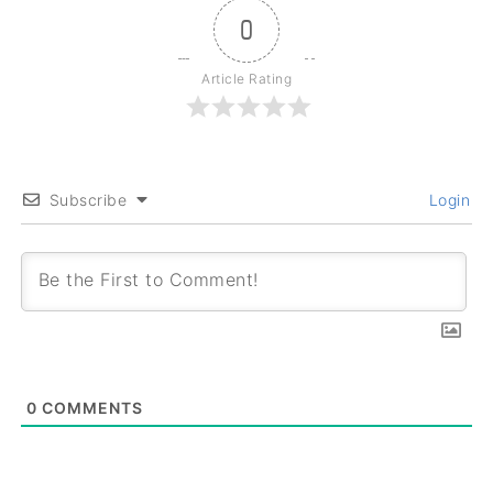
0
Article Rating
Subscribe
Login
0
COMMENTS