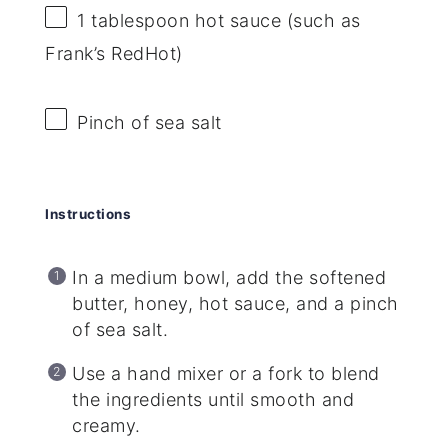
1 tablespoon
hot sauce (such as
Frank’s RedHot)
Pinch of sea salt
Instructions
In a medium bowl, add the softened
butter, honey, hot sauce, and a pinch
of sea salt.
Use a hand mixer or a fork to blend
the ingredients until smooth and
creamy.