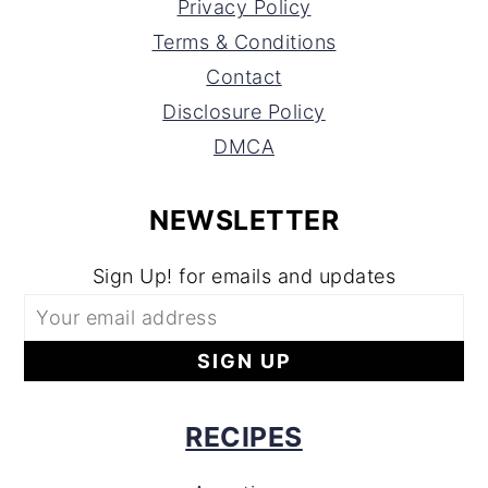
Privacy Policy
Terms & Conditions
Contact
Disclosure Policy
DMCA
NEWSLETTER
Sign Up! for emails and updates
RECIPES