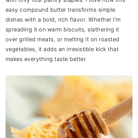
easy compound butter transforms simple
dishes with a bold, rich flavor. Whether I’m
spreading it on warm biscuits, slathering it
over grilled meats, or melting it on roasted
vegetables, it adds an irresistible kick that
makes everything taste better.