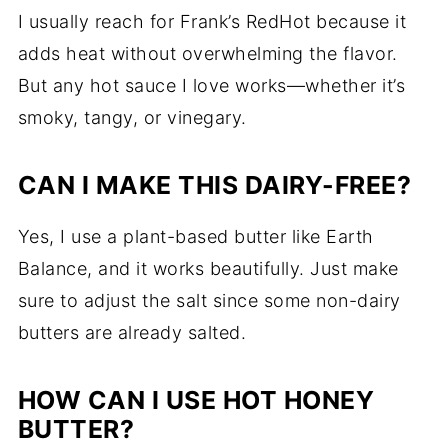
I usually reach for Frank’s RedHot because it
adds heat without overwhelming the flavor.
But any hot sauce I love works—whether it’s
smoky, tangy, or vinegary.
CAN I MAKE THIS DAIRY-FREE?
Yes, I use a plant-based butter like Earth
Balance, and it works beautifully. Just make
sure to adjust the salt since some non-dairy
butters are already salted.
HOW CAN I USE HOT HONEY
BUTTER?