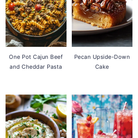
One Pot Cajun Beef
Pecan Upside-Down
and Cheddar Pasta
Cake