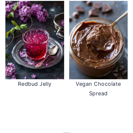
Redbud Jelly
Vegan Chocolate
Spread