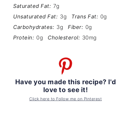
Saturated Fat:
7g
Unsaturated Fat:
3g
Trans Fat:
0g
Carbohydrates:
3g
Fiber:
0g
Protein:
0g
Cholesterol:
30mg
Have you made this recipe? I'd
love to see it!
Click here to Follow me on Pinterest