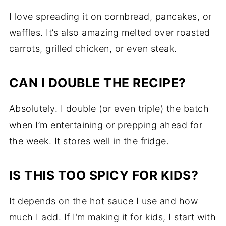
I love spreading it on cornbread, pancakes, or
waffles. It’s also amazing melted over roasted
carrots, grilled chicken, or even steak.
CAN I DOUBLE THE RECIPE?
Absolutely. I double (or even triple) the batch
when I’m entertaining or prepping ahead for
the week. It stores well in the fridge.
IS THIS TOO SPICY FOR KIDS?
It depends on the hot sauce I use and how
much I add. If I’m making it for kids, I start with