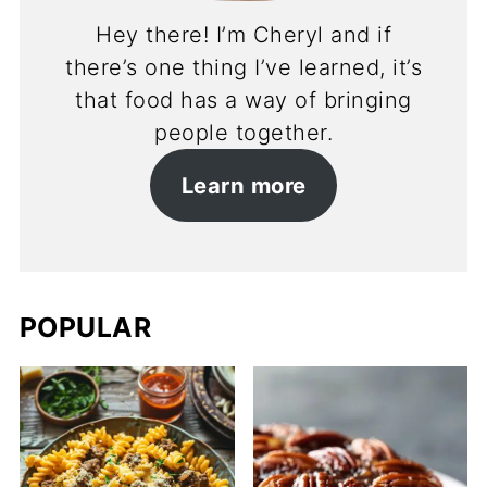
Hey there! I’m Cheryl and if
there’s one thing I’ve learned, it’s
that food has a way of bringing
people together.
Learn more
POPULAR