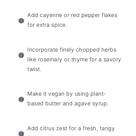
Add cayenne or red pepper flakes
for extra spice.
Incorporate finely chopped herbs
like rosemary or thyme for a savory
twist.
Make it vegan by using plant-
based butter and agave syrup.
Add citrus zest for a fresh, tangy