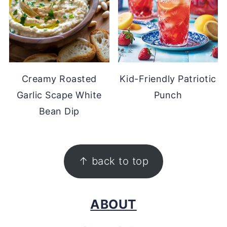
Creamy Roasted
Kid-Friendly Patriotic
Garlic Scape White
Punch
Bean Dip
FOOTER
↑ back to top
ABOUT