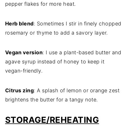
pepper flakes for more heat.
Herb blend
: Sometimes I stir in finely chopped
rosemary or thyme to add a savory layer.
Vegan version
: I use a plant-based butter and
agave syrup instead of honey to keep it
vegan-friendly.
Citrus zing
: A splash of lemon or orange zest
brightens the butter for a tangy note.
STORAGE/REHEATING