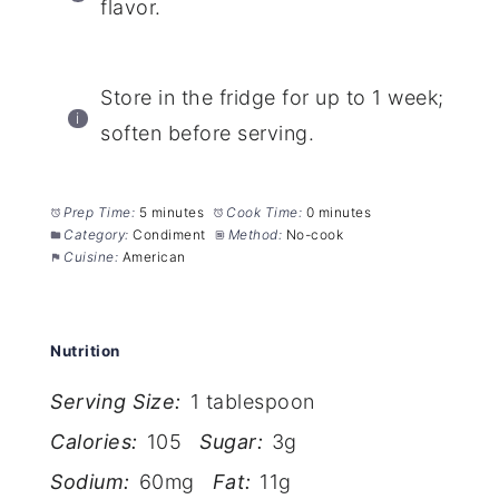
flavor.
Store in the fridge for up to 1 week;
soften before serving.
Prep Time:
5 minutes
Cook Time:
0 minutes
Category:
Condiment
Method:
No-cook
Cuisine:
American
Nutrition
Serving Size:
1 tablespoon
Calories:
105
Sugar:
3g
Sodium:
60mg
Fat:
11g