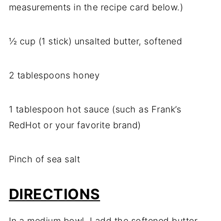
measurements in the recipe card below.)
½ cup (1 stick) unsalted butter, softened
2 tablespoons honey
1 tablespoon hot sauce (such as Frank’s
RedHot or your favorite brand)
Pinch of sea salt
DIRECTIONS
In a medium bowl, I add the softened butter,