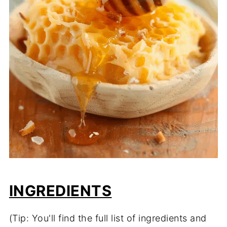
INGREDIENTS
(Tip: You'll find the full list of ingredients and