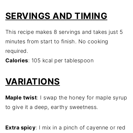
SERVINGS AND TIMING
This recipe makes 8 servings and takes just 5
minutes from start to finish. No cooking
required.
Calories
: 105 kcal per tablespoon
VARIATIONS
Maple twist
: I swap the honey for maple syrup
to give it a deep, earthy sweetness.
Extra spicy
: I mix in a pinch of cayenne or red