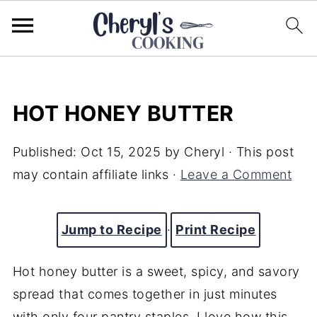
HOT HONEY BUTTER
Published:
Oct 15, 2025
by
Cheryl
· This post
may contain affiliate links ·
Leave a Comment
Jump to Recipe
·
Print Recipe
Hot honey butter is a sweet, spicy, and savory
spread that comes together in just minutes
with only four pantry staples. I love how this