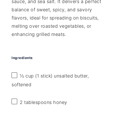
sauce, and sea salt. It delivers a perfect
balance of sweet, spicy, and savory
flavors, ideal for spreading on biscuits,
melting over roasted vegetables, or
enhancing grilled meats.
Ingredients
½ cup
(
1
stick) unsalted butter,
softened
2 tablespoons
honey