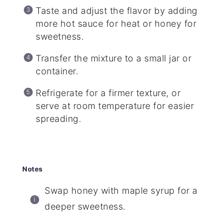
Taste and adjust the flavor by adding
more hot sauce for heat or honey for
sweetness.
Transfer the mixture to a small jar or
container.
Refrigerate for a firmer texture, or
serve at room temperature for easier
spreading.
Notes
Swap honey with maple syrup for a
deeper sweetness.