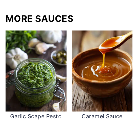
MORE SAUCES
Garlic Scape Pesto
Caramel Sauce