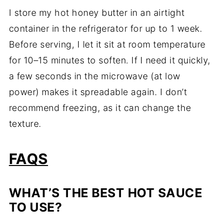
I store my hot honey butter in an airtight
container in the refrigerator for up to 1 week.
Before serving, I let it sit at room temperature
for 10–15 minutes to soften. If I need it quickly,
a few seconds in the microwave (at low
power) makes it spreadable again. I don’t
recommend freezing, as it can change the
texture.
FAQS
WHAT’S THE BEST HOT SAUCE
TO USE?