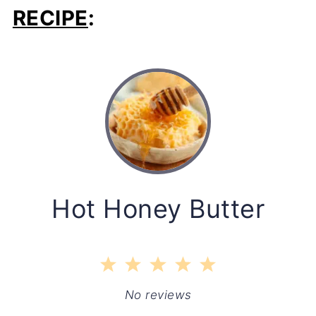
RECIPE
:
Hot Honey Butter
1
2
3
4
5
Star
Stars
Stars
Stars
Stars
No reviews