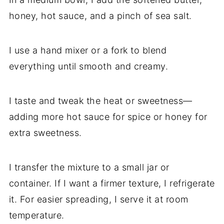
honey, hot sauce, and a pinch of sea salt.
I use a hand mixer or a fork to blend
everything until smooth and creamy.
I taste and tweak the heat or sweetness—
adding more hot sauce for spice or honey for
extra sweetness.
I transfer the mixture to a small jar or
container. If I want a firmer texture, I refrigerate
it. For easier spreading, I serve it at room
temperature.