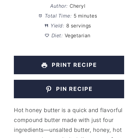
Author:
Cheryl
Total Time:
5 minutes
Yield:
8 servings
Diet:
Vegetarian
PRINT RECIPE
PIN RECIPE
Hot honey butter is a quick and flavorful
compound butter made with just four
ingredients—unsalted butter, honey, hot