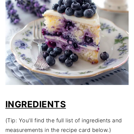
INGREDIENTS
(Tip: You'll find the full list of ingredients and
measurements in the recipe card below.)