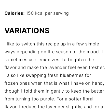
Calories:
150 kcal per serving
VARIATIONS
I like to switch this recipe up in a few simple
ways depending on the season or the mood. I
sometimes use lemon zest to brighten the
flavor and make the lavender feel even fresher.
I also like swapping fresh blueberries for
frozen ones when that is what I have on hand,
though I fold them in gently to keep the batter
from turning too purple. For a softer floral
flavor, I reduce the lavender slightly, and for a