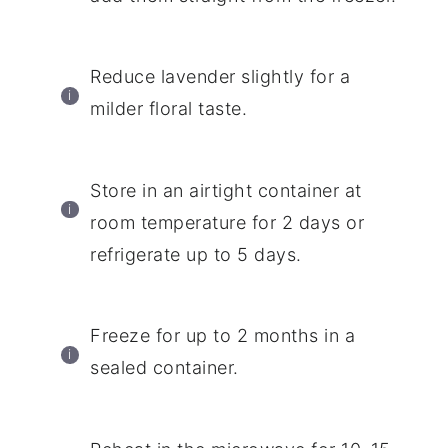
Reduce lavender slightly for a
milder floral taste.
Store in an airtight container at
room temperature for 2 days or
refrigerate up to 5 days.
Freeze for up to 2 months in a
sealed container.