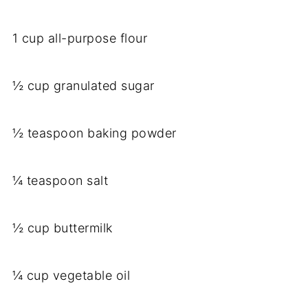
1 cup all-purpose flour
½ cup granulated sugar
½ teaspoon baking powder
¼ teaspoon salt
½ cup buttermilk
¼ cup vegetable oil