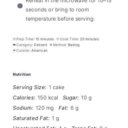
Reheat in the microwave for 10–15
seconds or bring to room
temperature before serving.
Prep Time:
15 minutes
Cook Time:
20 minutes
Category:
Dessert
Method:
Baking
Cuisine:
American
Nutrition
Serving Size:
1 cake
Calories:
150 kcal
Sugar:
10 g
Sodium:
120 mg
Fat:
6 g
Saturated Fat:
1 g