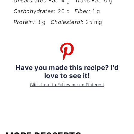
Unsaturated Fat:
4 g
Trans Fat:
0 g
Carbohydrates:
20 g
Fiber:
1 g
Protein:
3 g
Cholesterol:
25 mg
Have you made this recipe? I'd
love to see it!
Click here to Follow me on Pinterest