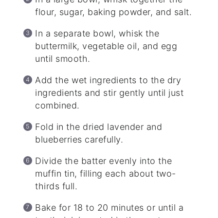
flour, sugar, baking powder, and salt.
In a separate bowl, whisk the
buttermilk, vegetable oil, and egg
until smooth.
Add the wet ingredients to the dry
ingredients and stir gently until just
combined.
Fold in the dried lavender and
blueberries carefully.
Divide the batter evenly into the
muffin tin, filling each about two-
thirds full.
Bake for 18 to 20 minutes or until a