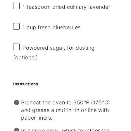
1 teaspoon
dried culinary lavender
1 cup
fresh blueberries
Powdered sugar, for dusting
(optional)
Instructions
Preheat the oven to 350°F (175°C)
and grease a muffin tin or line with
paper liners.
In a large bowl, whisk together the