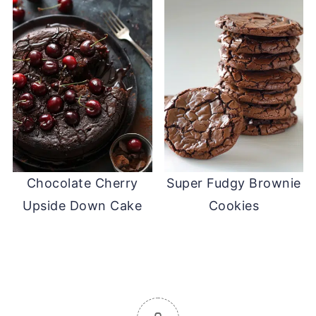
Chocolate Cherry
Super Fudgy Brownie
Upside Down Cake
Cookies