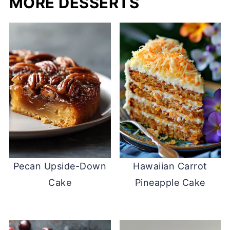
MORE DESSERTS
Pecan Upside-Down
Hawaiian Carrot
Cake
Pineapple Cake