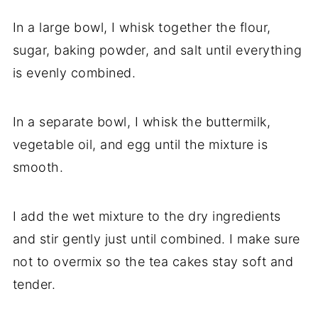
In a large bowl, I whisk together the flour,
sugar, baking powder, and salt until everything
is evenly combined.
In a separate bowl, I whisk the buttermilk,
vegetable oil, and egg until the mixture is
smooth.
I add the wet mixture to the dry ingredients
and stir gently just until combined. I make sure
not to overmix so the tea cakes stay soft and
tender.