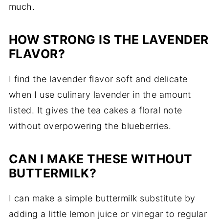
much.
HOW STRONG IS THE LAVENDER
FLAVOR?
I find the lavender flavor soft and delicate
when I use culinary lavender in the amount
listed. It gives the tea cakes a floral note
without overpowering the blueberries.
CAN I MAKE THESE WITHOUT
BUTTERMILK?
I can make a simple buttermilk substitute by
adding a little lemon juice or vinegar to regular