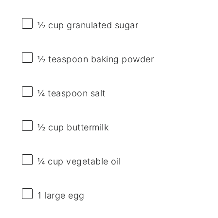
½ cup
granulated sugar
½ teaspoon
baking powder
¼ teaspoon
salt
½ cup
buttermilk
¼ cup
vegetable oil
1
large egg