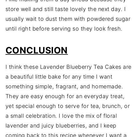
store well and still taste lovely the next day. I
usually wait to dust them with powdered sugar
until right before serving so they look fresh.
CONCLUSION
I think these Lavender Blueberry Tea Cakes are
a beautiful little bake for any time I want
something simple, fragrant, and homemade.
They are easy enough for an everyday treat,
yet special enough to serve for tea, brunch, or
a small celebration. I love the mix of floral
lavender and juicy blueberries, and I keep
coming back to this recipe whenever I want a