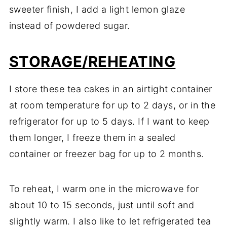
sweeter finish, I add a light lemon glaze
instead of powdered sugar.
STORAGE/REHEATING
I store these tea cakes in an airtight container
at room temperature for up to 2 days, or in the
refrigerator for up to 5 days. If I want to keep
them longer, I freeze them in a sealed
container or freezer bag for up to 2 months.
To reheat, I warm one in the microwave for
about 10 to 15 seconds, just until soft and
slightly warm. I also like to let refrigerated tea