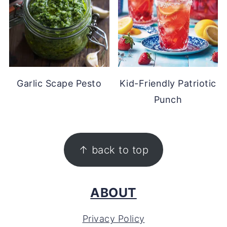
Garlic Scape Pesto
Kid-Friendly Patriotic
Punch
FOOTER
↑ back to top
ABOUT
Privacy Policy