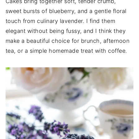
Cakes bring together soft, tender crumb,
sweet bursts of blueberry, and a gentle floral
touch from culinary lavender. I find them
elegant without being fussy, and I think they
make a beautiful choice for brunch, afternoon
tea, or a simple homemade treat with coffee.