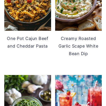
One Pot Cajun Beef
Creamy Roasted
and Cheddar Pasta
Garlic Scape White
Bean Dip