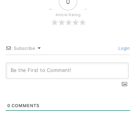
0
Article Rating
Subscribe
Login
0
COMMENTS