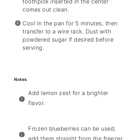
toothpick inserted in the center
comes out clean.
Cool in the pan for 5 minutes, then
transfer to a wire rack. Dust with
powdered sugar if desired before
serving.
Notes
Add lemon zest for a brighter
flavor.
Frozen blueberries can be used;
add them straight from the freezer.