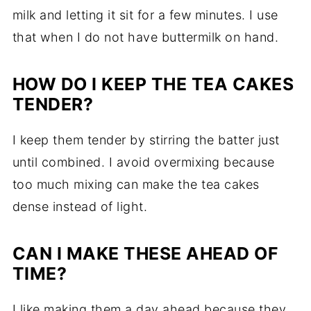
milk and letting it sit for a few minutes. I use
that when I do not have buttermilk on hand.
HOW DO I KEEP THE TEA CAKES
TENDER?
I keep them tender by stirring the batter just
until combined. I avoid overmixing because
too much mixing can make the tea cakes
dense instead of light.
CAN I MAKE THESE AHEAD OF
TIME?
I like making them a day ahead because they