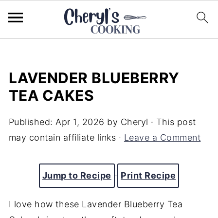
LAVENDER BLUEBERRY
TEA CAKES
Published:
Apr 1, 2026
by
Cheryl
· This post
may contain affiliate links ·
Leave a Comment
Jump to Recipe
·
Print Recipe
I love how these Lavender Blueberry Tea