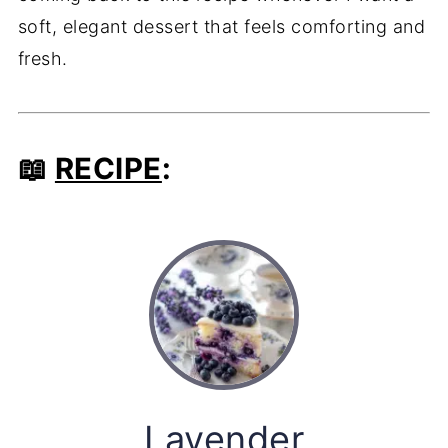
soft, elegant dessert that feels comforting and
fresh.
📖
RECIPE
:
Lavender