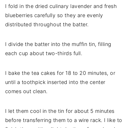
I fold in the dried culinary lavender and fresh
blueberries carefully so they are evenly
distributed throughout the batter.
I divide the batter into the muffin tin, filling
each cup about two-thirds full.
I bake the tea cakes for 18 to 20 minutes, or
until a toothpick inserted into the center
comes out clean.
I let them cool in the tin for about 5 minutes
before transferring them to a wire rack. I like to