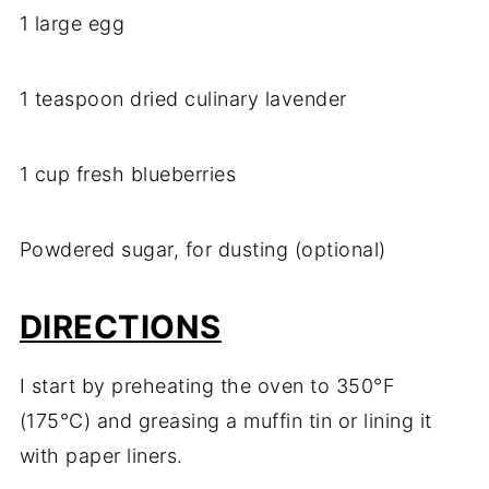
1 large egg
1 teaspoon dried culinary lavender
1 cup fresh blueberries
Powdered sugar, for dusting (optional)
DIRECTIONS
I start by preheating the oven to 350°F
(175°C) and greasing a muffin tin or lining it
with paper liners.