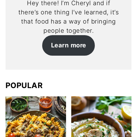
Hey there! I’m Cheryl and if
there’s one thing I’ve learned, it’s
that food has a way of bringing
people together.
Learn more
POPULAR