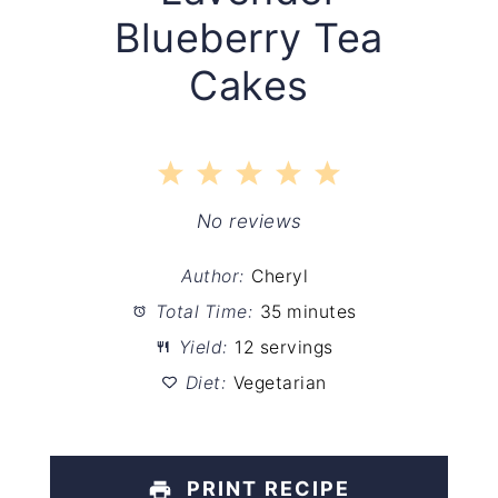
Blueberry Tea
Cakes
1
2
3
4
5
Star
Stars
Stars
Stars
Stars
No reviews
Author:
Cheryl
Total Time:
35 minutes
Yield:
12 servings
Diet:
Vegetarian
PRINT RECIPE