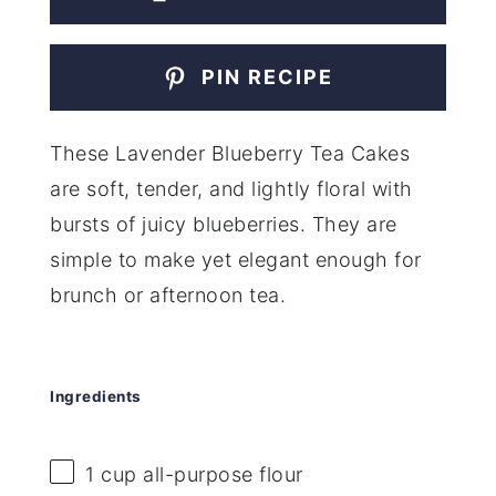
PIN RECIPE
These Lavender Blueberry Tea Cakes
are soft, tender, and lightly floral with
bursts of juicy blueberries. They are
simple to make yet elegant enough for
brunch or afternoon tea.
Ingredients
1 cup
all-purpose flour