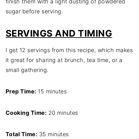
finish them with a light dusting of powdered
sugar before serving.
SERVINGS AND TIMING
I get 12 servings from this recipe, which makes
it great for sharing at brunch, tea time, or a
small gathering.
Prep Time:
15 minutes
Cooking Time:
20 minutes
Total Time:
35 minutes