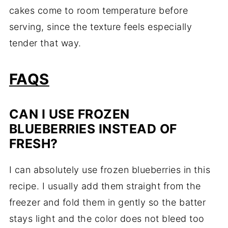
cakes come to room temperature before
serving, since the texture feels especially
tender that way.
FAQS
CAN I USE FROZEN
BLUEBERRIES INSTEAD OF
FRESH?
I can absolutely use frozen blueberries in this
recipe. I usually add them straight from the
freezer and fold them in gently so the batter
stays light and the color does not bleed too