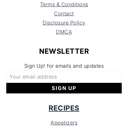
Terms & Conditions
Contact
Disclosure Policy
DMCA
NEWSLETTER
Sign Up! for emails and updates
RECIPES
Appetizers