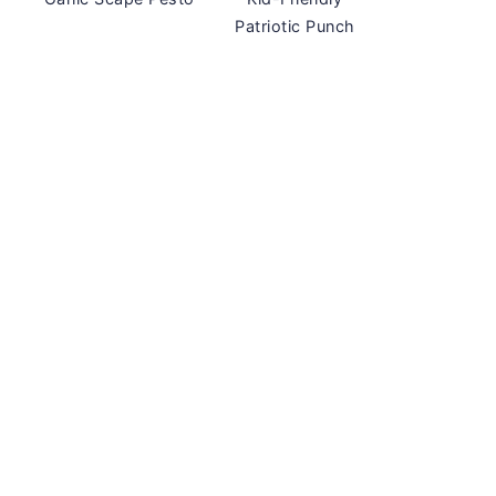
Patriotic Punch