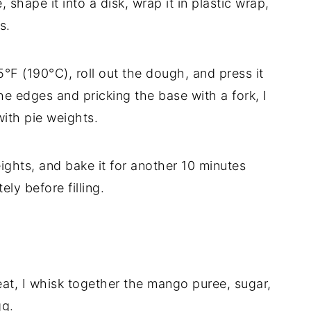
 shape it into a disk, wrap it in plastic wrap,
s.
°F (190°C), roll out the dough, and press it
the edges and pricking the base with a fork, I
 with pie weights.
ights, and bake it for another 10 minutes
ely before filling.
t, I whisk together the mango puree, sugar,
gg.