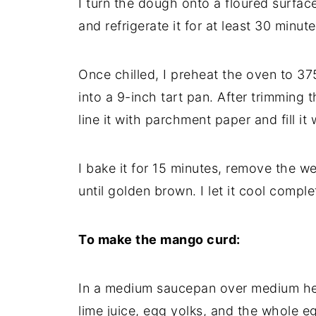
I turn the dough onto a floured surface,
and refrigerate it for at least 30 minute
Once chilled, I preheat the oven to 375
into a 9-inch tart pan. After trimming 
line it with parchment paper and fill it
I bake it for 15 minutes, remove the we
until golden brown. I let it cool complet
To make the mango curd:
In a medium saucepan over medium hea
lime juice, egg yolks, and the whole e