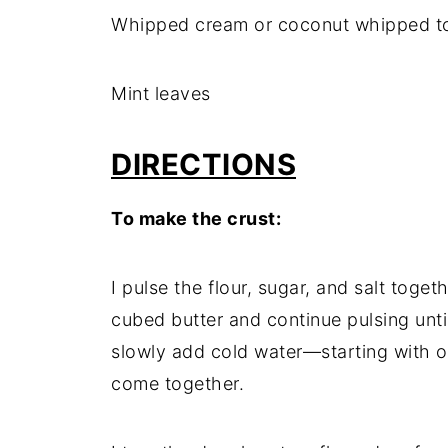
Whipped cream or coconut whipped t
Mint leaves
DIRECTIONS
To make the crust:
I pulse the flour, sugar, and salt toge
cubed butter and continue pulsing until
slowly add cold water—starting with 
come together.