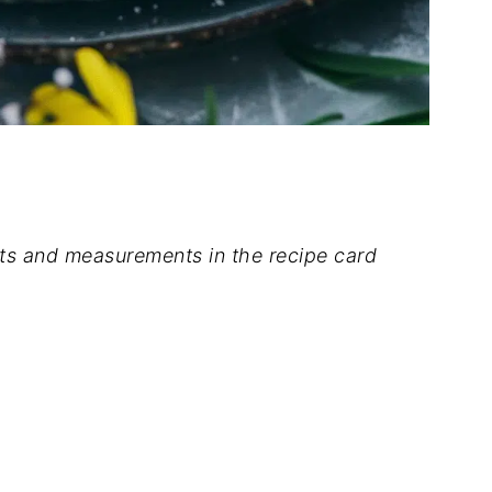
dients and measurements in the recipe card