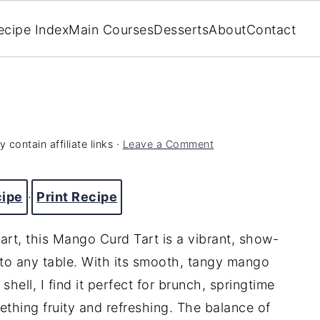
ecipe Index
Main Courses
Desserts
About
Contact
 contain affiliate links ·
Leave a Comment
cipe
·
Print Recipe
t tart, this Mango Curd Tart is a vibrant, show-
 to any table. With its smooth, tangy mango
 shell, I find it perfect for brunch, springtime
thing fruity and refreshing. The balance of