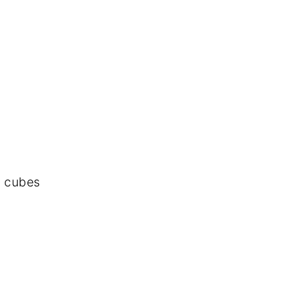
o cubes