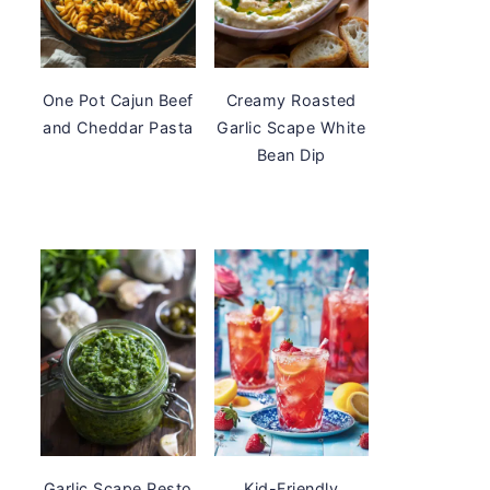
One Pot Cajun Beef
Creamy Roasted
and Cheddar Pasta
Garlic Scape White
Bean Dip
Garlic Scape Pesto
Kid-Friendly