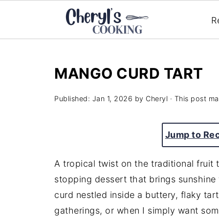
R
MANGO CURD TART
Published:
Jan 1, 2026
by
Cheryl
· This post may
Jump to Re
A tropical twist on the traditional frui
stopping dessert that brings sunshine
curd nestled inside a buttery, flaky tart
gatherings, or when I simply want some