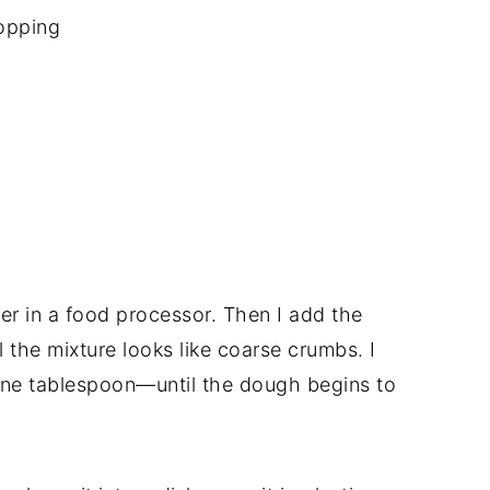
opping
ther in a food processor. Then I add the
 the mixture looks like coarse crumbs. I
one tablespoon—until the dough begins to