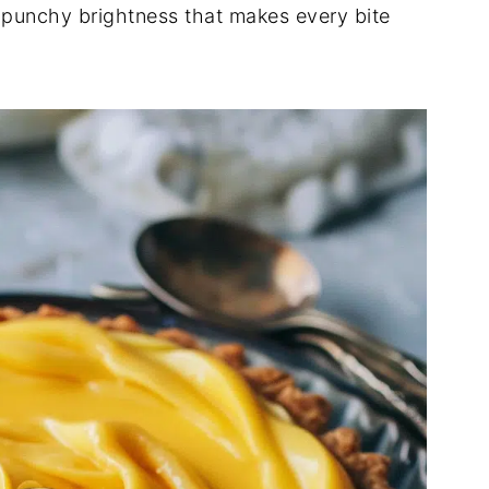
 punchy brightness that makes every bite