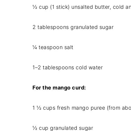
½ cup (1 stick) unsalted butter, cold 
2 tablespoons granulated sugar
¼ teaspoon salt
1–2 tablespoons cold water
For the mango curd:
1 ½ cups fresh mango puree (from abo
½ cup granulated sugar