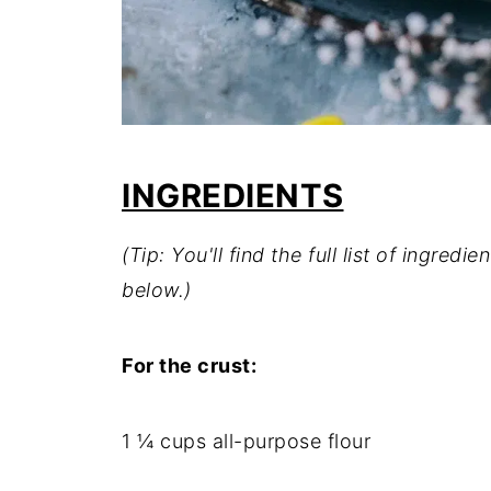
INGREDIENTS
(Tip: You'll find the full list of ingre
below.)
For the crust:
1 ¼ cups all-purpose flour