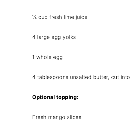
¼ cup fresh lime juice
4 large egg yolks
1 whole egg
4 tablespoons unsalted butter, cut int
Optional topping:
Fresh mango slices