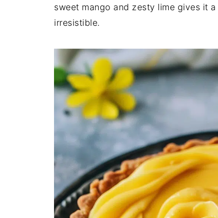
sweet mango and zesty lime gives it a
irresistible.