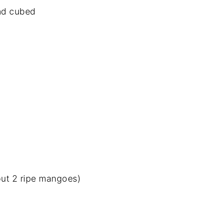
and cubed
ut 2 ripe mangoes)