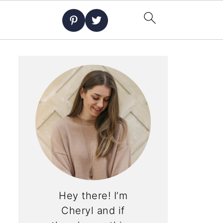
Hey there! I’m
Cheryl and if