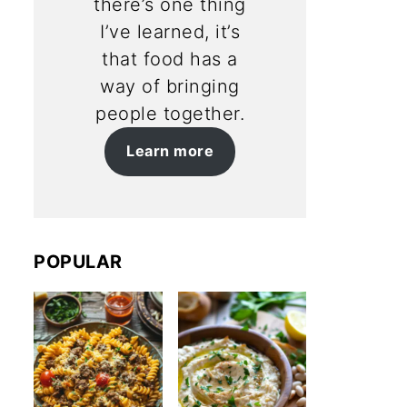
there’s one thing
I’ve learned, it’s
that food has a
way of bringing
people together.
Learn more
POPULAR