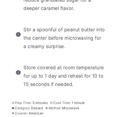
deeper caramel flavor.
Stir a spoonful of peanut butter into
the center before microwaving for
a creamy surprise.
Store covered at room temperature
for up to 1 day and reheat for 10 to
15 seconds if needed.
Prep Time:
5 minutes
Cook Time:
1 minute
Category:
Dessert
Method:
Microwave
Cuisine:
American