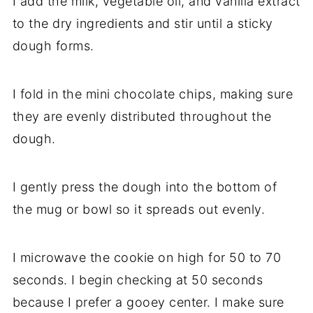
I add the milk, vegetable oil, and vanilla extract
to the dry ingredients and stir until a sticky
dough forms.
I fold in the mini chocolate chips, making sure
they are evenly distributed throughout the
dough.
I gently press the dough into the bottom of
the mug or bowl so it spreads out evenly.
I microwave the cookie on high for 50 to 70
seconds. I begin checking at 50 seconds
because I prefer a gooey center. I make sure