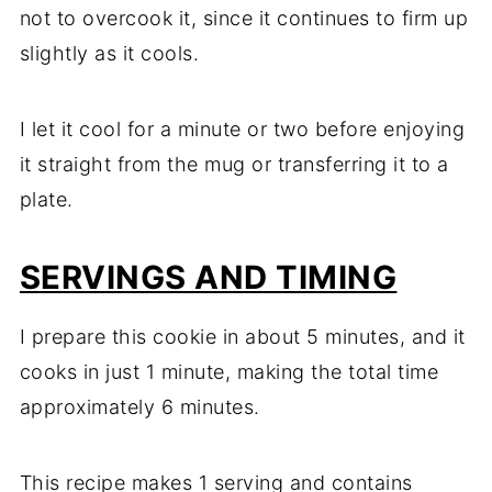
not to overcook it, since it continues to firm up
slightly as it cools.
I let it cool for a minute or two before enjoying
it straight from the mug or transferring it to a
plate.
SERVINGS AND TIMING
I prepare this cookie in about 5 minutes, and it
cooks in just 1 minute, making the total time
approximately 6 minutes.
This recipe makes 1 serving and contains