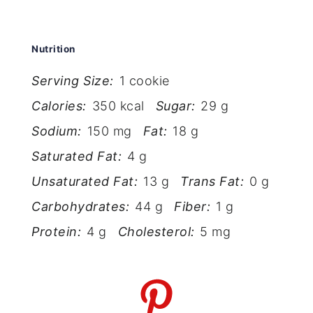
Nutrition
Serving Size:
1 cookie
Calories:
350 kcal
Sugar:
29 g
Sodium:
150 mg
Fat:
18 g
Saturated Fat:
4 g
Unsaturated Fat:
13 g
Trans Fat:
0 g
Carbohydrates:
44 g
Fiber:
1 g
Protein:
4 g
Cholesterol:
5 mg