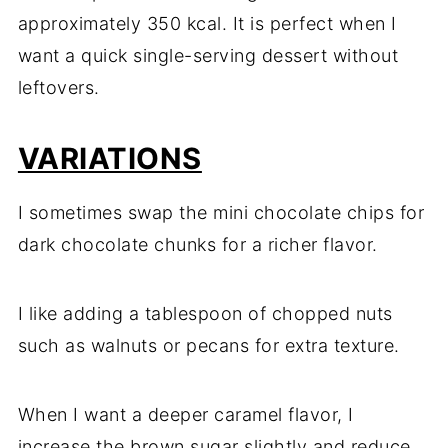
approximately 350 kcal. It is perfect when I
want a quick single-serving dessert without
leftovers.
VARIATIONS
I sometimes swap the mini chocolate chips for
dark chocolate chunks for a richer flavor.
I like adding a tablespoon of chopped nuts
such as walnuts or pecans for extra texture.
When I want a deeper caramel flavor, I
increase the brown sugar slightly and reduce