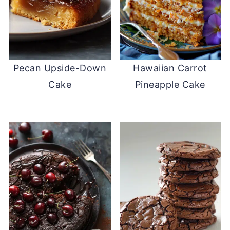
Pecan Upside-Down
Hawaiian Carrot
Cake
Pineapple Cake