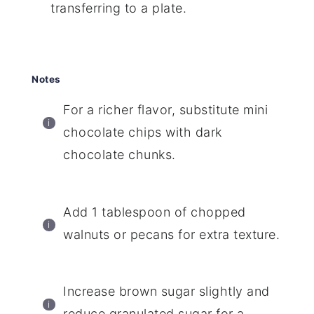
transferring to a plate.
Notes
For a richer flavor, substitute mini
chocolate chips with dark
chocolate chunks.
Add 1 tablespoon of chopped
walnuts or pecans for extra texture.
Increase brown sugar slightly and
reduce granulated sugar for a