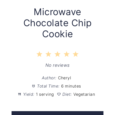
Microwave
Chocolate Chip
Cookie
1
2
3
4
5
Star
Stars
Stars
Stars
Stars
No reviews
Author:
Cheryl
Total Time:
6 minutes
Yield:
1 serving
Diet:
Vegetarian