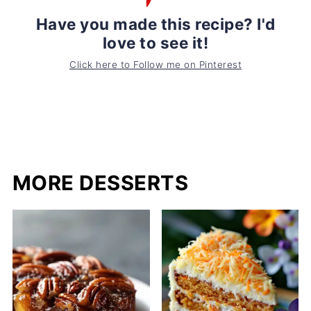
Have you made this recipe? I'd
love to see it!
Click here to Follow me on Pinterest
MORE DESSERTS