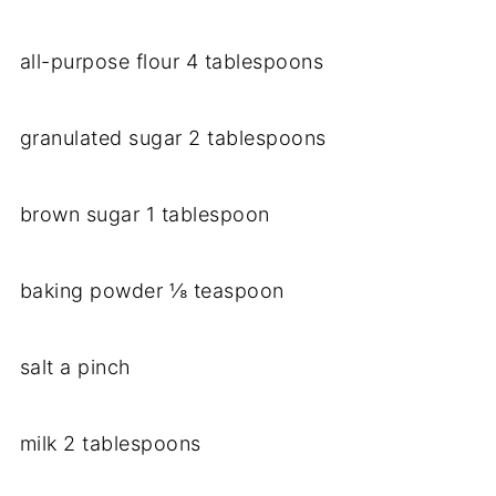
all-purpose flour 4 tablespoons
granulated sugar 2 tablespoons
brown sugar 1 tablespoon
baking powder ⅛ teaspoon
salt a pinch
milk 2 tablespoons