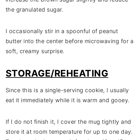
the granulated sugar.
I occasionally stir in a spoonful of peanut
butter into the center before microwaving for a
soft, creamy surprise.
STORAGE/REHEATING
Since this is a single-serving cookie, I usually
eat it immediately while it is warm and gooey.
If I do not finish it, I cover the mug tightly and
store it at room temperature for up to one day.