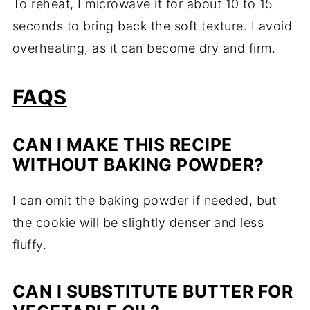
To reheat, I microwave it for about 10 to 15
seconds to bring back the soft texture. I avoid
overheating, as it can become dry and firm.
FAQS
CAN I MAKE THIS RECIPE
WITHOUT BAKING POWDER?
I can omit the baking powder if needed, but
the cookie will be slightly denser and less
fluffy.
CAN I SUBSTITUTE BUTTER FOR