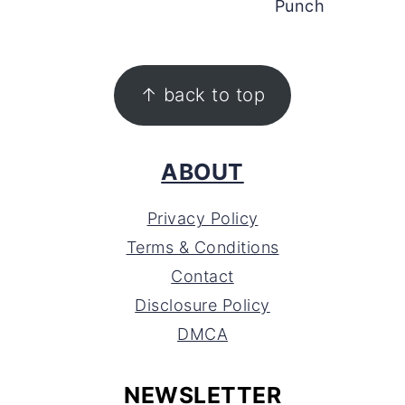
Punch
FOOTER
↑ back to top
ABOUT
Privacy Policy
Terms & Conditions
Contact
Disclosure Policy
DMCA
NEWSLETTER