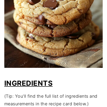
INGREDIENTS
(Tip: You'll find the full list of ingredients and
measurements in the recipe card below.)