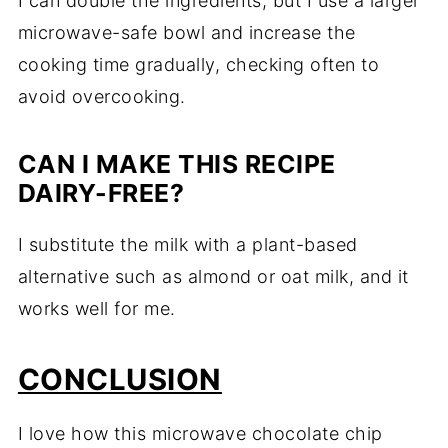
I can double the ingredients, but I use a larger
microwave-safe bowl and increase the
cooking time gradually, checking often to
avoid overcooking.
CAN I MAKE THIS RECIPE
DAIRY-FREE?
I substitute the milk with a plant-based
alternative such as almond or oat milk, and it
works well for me.
CONCLUSION
I love how this microwave chocolate chip