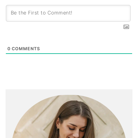
0
COMMENTS