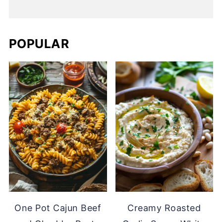
POPULAR
One Pot Cajun Beef
Creamy Roasted