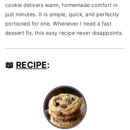
cookie delivers warm, homemade comfort in
just minutes. It is simple, quick, and perfectly
portioned for one. Whenever I need a fast
dessert fix, this easy recipe never disappoints.
📖
RECIPE
: