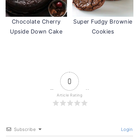
Chocolate Cherry
Super Fudgy Brownie
Upside Down Cake
Cookies
0
Article Rating
Subscribe
Login