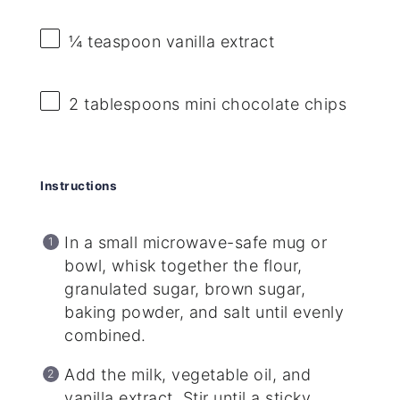
¼ teaspoon
vanilla extract
2 tablespoons
mini chocolate chips
Instructions
In a small microwave-safe mug or
bowl, whisk together the flour,
granulated sugar, brown sugar,
baking powder, and salt until evenly
combined.
Add the milk, vegetable oil, and
vanilla extract. Stir until a sticky