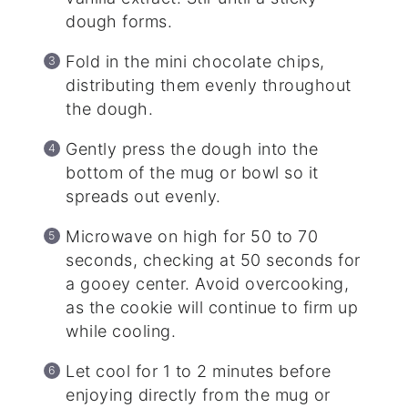
dough forms.
Fold in the mini chocolate chips,
distributing them evenly throughout
the dough.
Gently press the dough into the
bottom of the mug or bowl so it
spreads out evenly.
Microwave on high for 50 to 70
seconds, checking at 50 seconds for
a gooey center. Avoid overcooking,
as the cookie will continue to firm up
while cooling.
Let cool for 1 to 2 minutes before
enjoying directly from the mug or