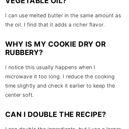
VEGETABLE OIL?
I can use melted butter in the same amount as
the oil. I find that it adds a richer flavor.
WHY IS MY COOKIE DRY OR
RUBBERY?
I notice this usually happens when I
microwave it too long. I reduce the cooking
time slightly and check it earlier to keep the
center soft.
CAN I DOUBLE THE RECIPE?