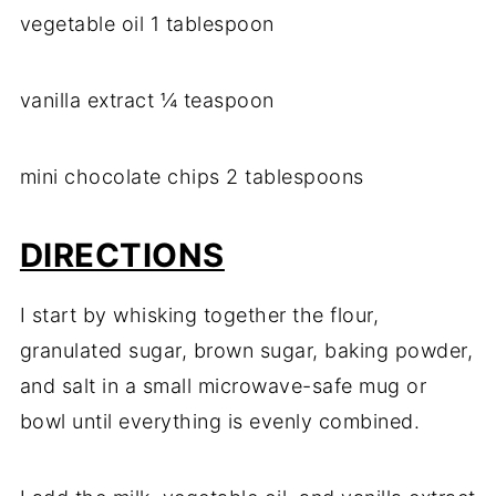
vegetable oil 1 tablespoon
vanilla extract ¼ teaspoon
mini chocolate chips 2 tablespoons
DIRECTIONS
I start by whisking together the flour,
granulated sugar, brown sugar, baking powder,
and salt in a small microwave-safe mug or
bowl until everything is evenly combined.