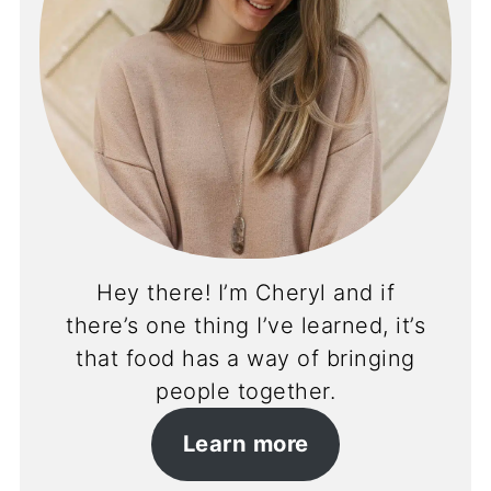
Hey there! I’m Cheryl and if
there’s one thing I’ve learned, it’s
that food has a way of bringing
people together.
Learn more