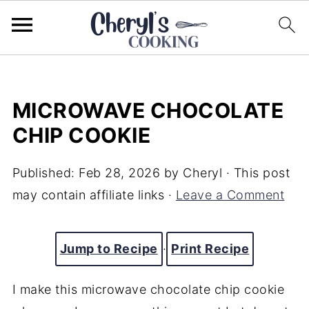
MICROWAVE CHOCOLATE
CHIP COOKIE
Published:
Feb 28, 2026
by
Cheryl
· This post
may contain affiliate links ·
Leave a Comment
Jump to Recipe
·
Print Recipe
I make this microwave chocolate chip cookie