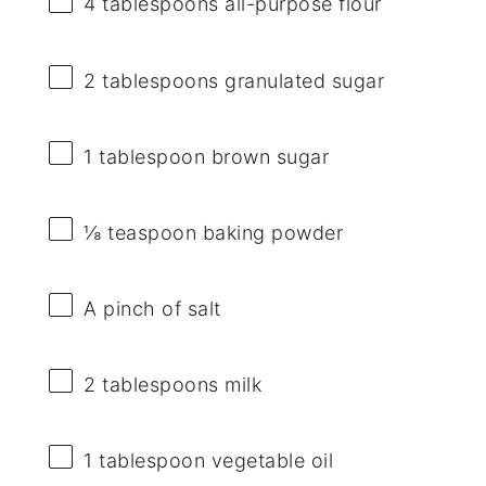
4 tablespoons
all-purpose flour
2 tablespoons
granulated sugar
1 tablespoon
brown sugar
⅛ teaspoon
baking powder
A pinch of salt
2 tablespoons
milk
1 tablespoon
vegetable oil