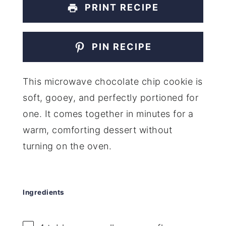
PRINT RECIPE
PIN RECIPE
This microwave chocolate chip cookie is
soft, gooey, and perfectly portioned for
one. It comes together in minutes for a
warm, comforting dessert without
turning on the oven.
Ingredients