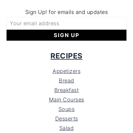
Sign Up! for emails and updates
RECIPES
Appetizers
Bread
Breakfast
Main Courses
Soups
Desserts
Salad