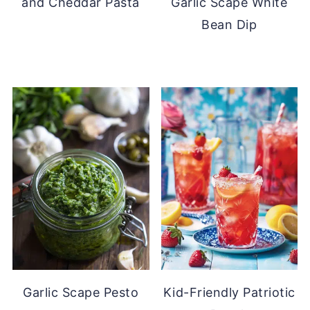
and Cheddar Pasta
Garlic Scape White
Bean Dip
Garlic Scape Pesto
Kid-Friendly Patriotic