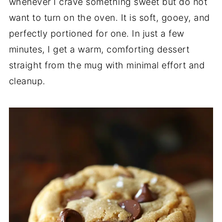
whenever I crave something sweet but do not
want to turn on the oven. It is soft, gooey, and
perfectly portioned for one. In just a few
minutes, I get a warm, comforting dessert
straight from the mug with minimal effort and
cleanup.