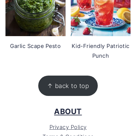
Garlic Scape Pesto
Kid-Friendly Patriotic
Punch
FOOTER
↑ back to top
ABOUT
Privacy Policy