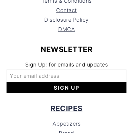
Terms & Conditions
Contact
Disclosure Policy
DMCA
NEWSLETTER
Sign Up! for emails and updates
RECIPES
Appetizers