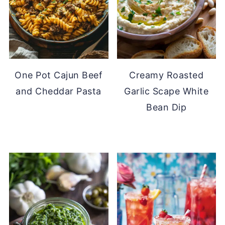
One Pot Cajun Beef
Creamy Roasted
and Cheddar Pasta
Garlic Scape White
Bean Dip