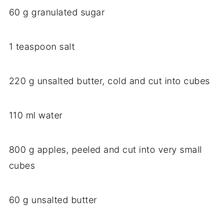
60 g granulated sugar
1 teaspoon salt
220 g unsalted butter, cold and cut into cubes
110 ml water
800 g apples, peeled and cut into very small
cubes
60 g unsalted butter