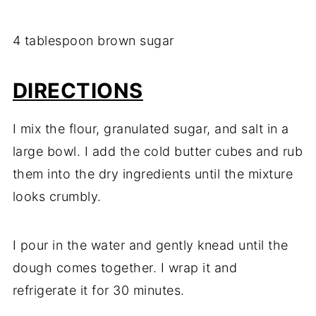
4 tablespoon brown sugar
DIRECTIONS
I mix the flour, granulated sugar, and salt in a
large bowl. I add the cold butter cubes and rub
them into the dry ingredients until the mixture
looks crumbly.
I pour in the water and gently knead until the
dough comes together. I wrap it and
refrigerate it for 30 minutes.