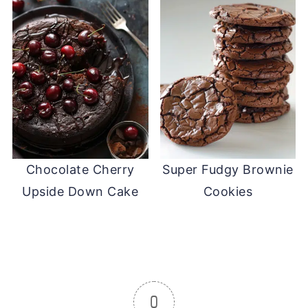
Chocolate Cherry
Super Fudgy Brownie
Upside Down Cake
Cookies
0