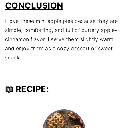
CONCLUSION
I love these mini apple pies because they are
simple, comforting, and full of buttery apple-
cinnamon flavor. I serve them slightly warm
and enjoy them as a cozy dessert or sweet
snack.
📖
RECIPE
: