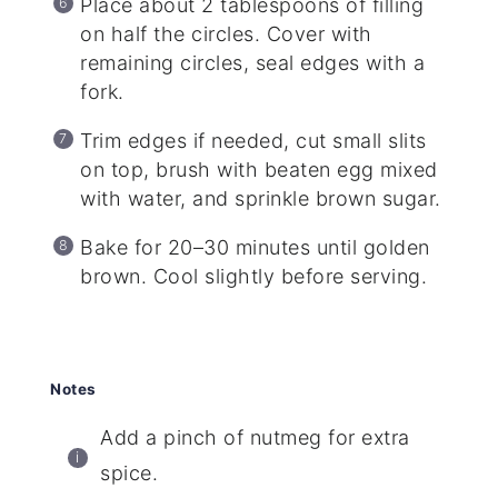
Place about 2 tablespoons of filling
on half the circles. Cover with
remaining circles, seal edges with a
fork.
Trim edges if needed, cut small slits
on top, brush with beaten egg mixed
with water, and sprinkle brown sugar.
Bake for 20–30 minutes until golden
brown. Cool slightly before serving.
Notes
Add a pinch of nutmeg for extra
spice.