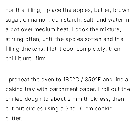
For the filling, I place the apples, butter, brown
sugar, cinnamon, cornstarch, salt, and water in
a pot over medium heat. I cook the mixture,
stirring often, until the apples soften and the
filling thickens. I let it cool completely, then
chill it until firm.
I preheat the oven to 180°C / 350°F and line a
baking tray with parchment paper. I roll out the
chilled dough to about 2 mm thickness, then
cut out circles using a 9 to 10 cm cookie
cutter.