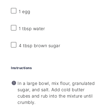
1
egg
1 tbsp
water
4 tbsp
brown sugar
Instructions
In a large bowl, mix flour, granulated
sugar, and salt. Add cold butter
cubes and rub into the mixture until
crumbly.