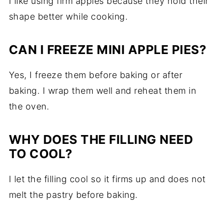
I like using firm apples because they hold their
shape better while cooking.
CAN I FREEZE MINI APPLE PIES?
Yes, I freeze them before baking or after
baking. I wrap them well and reheat them in
the oven.
WHY DOES THE FILLING NEED
TO COOL?
I let the filling cool so it firms up and does not
melt the pastry before baking.