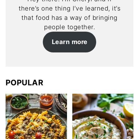
there’s one thing I’ve learned, it’s
that food has a way of bringing
people together.
Learn more
POPULAR