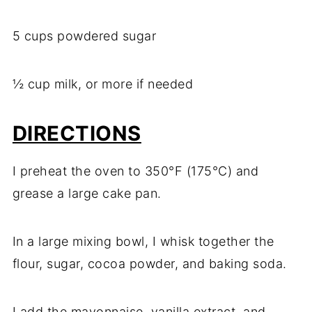
5 cups powdered sugar
½ cup milk, or more if needed
DIRECTIONS
I preheat the oven to 350°F (175°C) and
grease a large cake pan.
In a large mixing bowl, I whisk together the
flour, sugar, cocoa powder, and baking soda.
I add the mayonnaise, vanilla extract, and