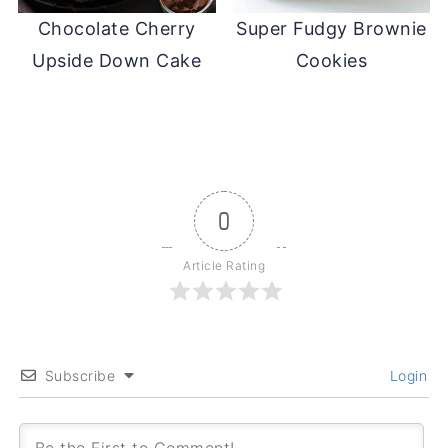
Chocolate Cherry
Super Fudgy Brownie
Upside Down Cake
Cookies
0
Article Rating
Subscribe
Login