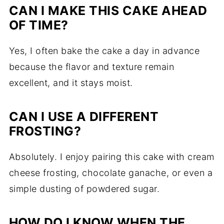
CAN I MAKE THIS CAKE AHEAD
OF TIME?
Yes, I often bake the cake a day in advance
because the flavor and texture remain
excellent, and it stays moist.
CAN I USE A DIFFERENT
FROSTING?
Absolutely. I enjoy pairing this cake with cream
cheese frosting, chocolate ganache, or even a
simple dusting of powdered sugar.
HOW DO I KNOW WHEN THE