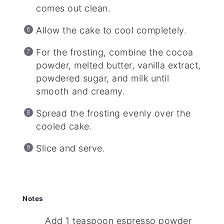
comes out clean.
Allow the cake to cool completely.
For the frosting, combine the cocoa
powder, melted butter, vanilla extract,
powdered sugar, and milk until
smooth and creamy.
Spread the frosting evenly over the
cooled cake.
Slice and serve.
Notes
Add 1 teaspoon espresso powder