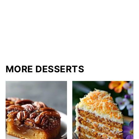
MORE DESSERTS