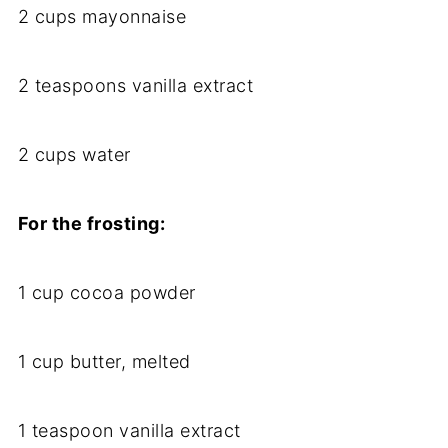
2 cups mayonnaise
2 teaspoons vanilla extract
2 cups water
For the frosting:
1 cup cocoa powder
1 cup butter, melted
1 teaspoon vanilla extract