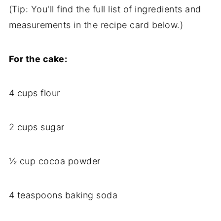
(Tip: You'll find the full list of ingredients and
measurements in the recipe card below.)
For the cake:
4 cups flour
2 cups sugar
½ cup cocoa powder
4 teaspoons baking soda