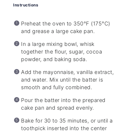
Instructions
Preheat the oven to 350°F (175°C)
and grease a large cake pan.
In a large mixing bowl, whisk
together the flour, sugar, cocoa
powder, and baking soda.
Add the mayonnaise, vanilla extract,
and water. Mix until the batter is
smooth and fully combined.
Pour the batter into the prepared
cake pan and spread evenly.
Bake for 30 to 35 minutes, or until a
toothpick inserted into the center