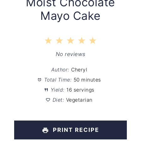
Moist Chocolate
Mayo Cake
1
2
3
4
5
Star
Stars
Stars
Stars
Stars
No reviews
Author:
Cheryl
Total Time:
50 minutes
Yield:
16 servings
Diet:
Vegetarian
PRINT RECIPE