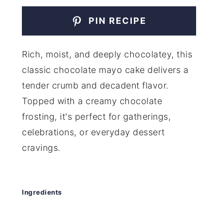
PIN RECIPE
Rich, moist, and deeply chocolatey, this
classic chocolate mayo cake delivers a
tender crumb and decadent flavor.
Topped with a creamy chocolate
frosting, it's perfect for gatherings,
celebrations, or everyday dessert
cravings.
Ingredients