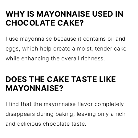
WHY IS MAYONNAISE USED IN
CHOCOLATE CAKE?
I use mayonnaise because it contains oil and
eggs, which help create a moist, tender cake
while enhancing the overall richness.
DOES THE CAKE TASTE LIKE
MAYONNAISE?
I find that the mayonnaise flavor completely
disappears during baking, leaving only a rich
and delicious chocolate taste.