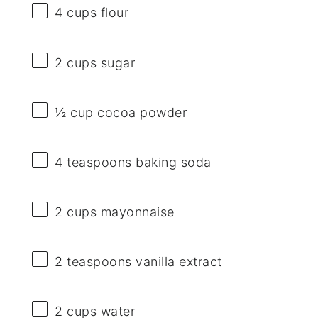
4 cups
flour
2 cups
sugar
½ cup
cocoa powder
4 teaspoons
baking soda
2 cups
mayonnaise
2 teaspoons
vanilla extract
2 cups
water