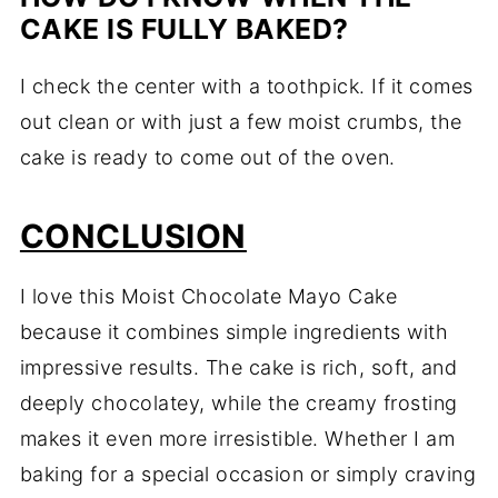
CAKE IS FULLY BAKED?
I check the center with a toothpick. If it comes
out clean or with just a few moist crumbs, the
cake is ready to come out of the oven.
CONCLUSION
I love this Moist Chocolate Mayo Cake
because it combines simple ingredients with
impressive results. The cake is rich, soft, and
deeply chocolatey, while the creamy frosting
makes it even more irresistible. Whether I am
baking for a special occasion or simply craving