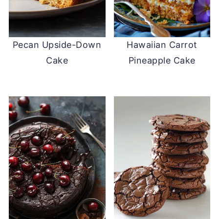
Pecan Upside-Down
Hawaiian Carrot
Cake
Pineapple Cake