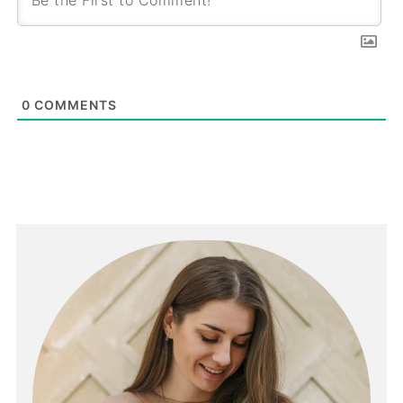
0
COMMENTS