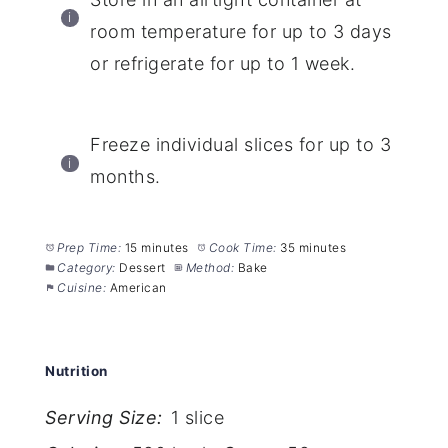
room temperature for up to 3 days
or refrigerate for up to 1 week.
Freeze individual slices for up to 3
months.
Prep Time:
15 minutes
Cook Time:
35 minutes
Category:
Dessert
Method:
Bake
Cuisine:
American
Nutrition
Serving Size:
1 slice