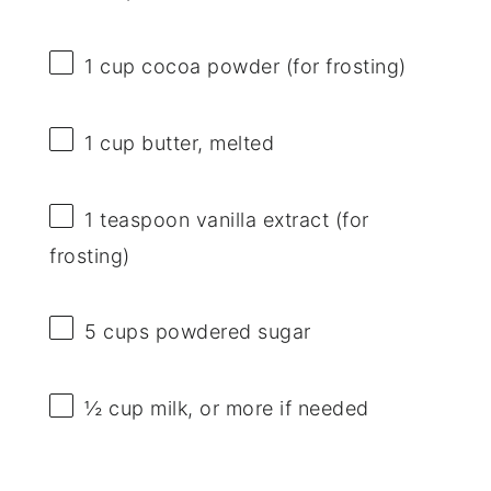
1 cup
cocoa powder (for frosting)
1 cup
butter, melted
1 teaspoon
vanilla extract (for
frosting)
5 cups
powdered sugar
½ cup
milk, or more if needed