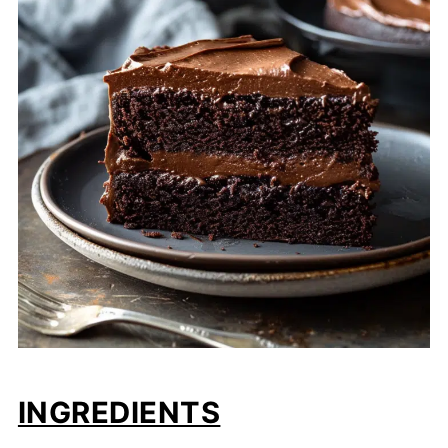
INGREDIENTS