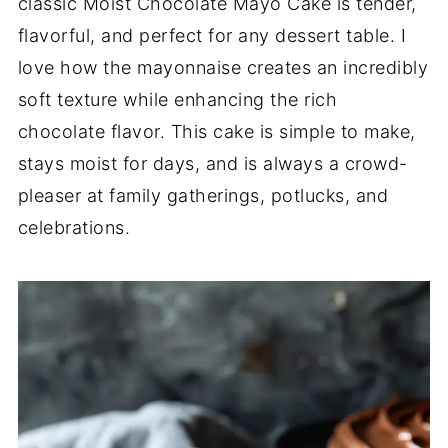
classic Moist Chocolate Mayo Cake is tender,
flavorful, and perfect for any dessert table. I
love how the mayonnaise creates an incredibly
soft texture while enhancing the rich
chocolate flavor. This cake is simple to make,
stays moist for days, and is always a crowd-
pleaser at family gatherings, potlucks, and
celebrations.