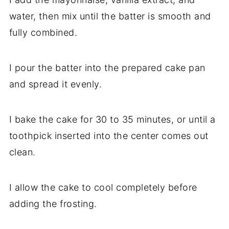
water, then mix until the batter is smooth and
fully combined.
I pour the batter into the prepared cake pan
and spread it evenly.
I bake the cake for 30 to 35 minutes, or until a
toothpick inserted into the center comes out
clean.
I allow the cake to cool completely before
adding the frosting.