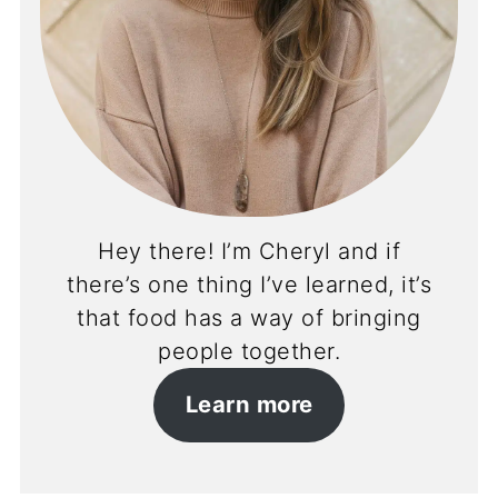
Hey there! I’m Cheryl and if
there’s one thing I’ve learned, it’s
that food has a way of bringing
people together.
Learn more