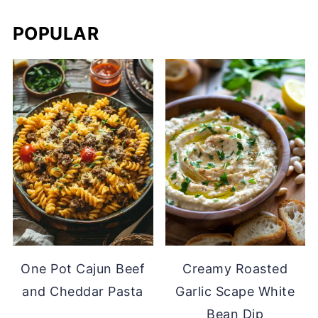
POPULAR
One Pot Cajun Beef
Creamy Roasted
and Cheddar Pasta
Garlic Scape White
Bean Dip