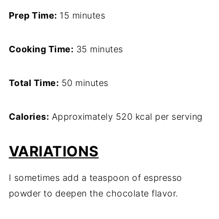
Prep Time:
15 minutes
Cooking Time:
35 minutes
Total Time:
50 minutes
Calories:
Approximately 520 kcal per serving
VARIATIONS
I sometimes add a teaspoon of espresso
powder to deepen the chocolate flavor.