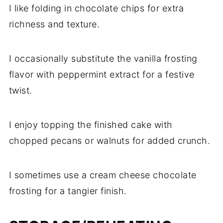
I like folding in chocolate chips for extra
richness and texture.
I occasionally substitute the vanilla frosting
flavor with peppermint extract for a festive
twist.
I enjoy topping the finished cake with
chopped pecans or walnuts for added crunch.
I sometimes use a cream cheese chocolate
frosting for a tangier finish.