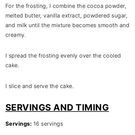
For the frosting, I combine the cocoa powder,
melted butter, vanilla extract, powdered sugar,
and milk until the mixture becomes smooth and
creamy.
I spread the frosting evenly over the cooled
cake.
I slice and serve the cake.
SERVINGS AND TIMING
Servings:
16 servings