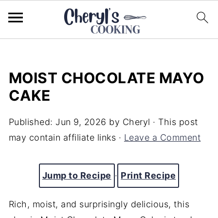
MOIST CHOCOLATE MAYO
CAKE
Published:
Jun 9, 2026
by
Cheryl
· This post
may contain affiliate links ·
Leave a Comment
Jump to Recipe
·
Print Recipe
Rich, moist, and surprisingly delicious, this