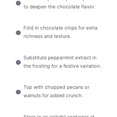
to deepen the chocolate flavor.
Fold in chocolate chips for extra
richness and texture.
Substitute peppermint extract in
the frosting for a festive variation.
Top with chopped pecans or
walnuts for added crunch.
Store in an airtight container at