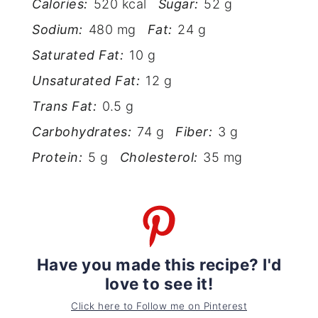
Calories:
520 kcal
Sugar:
52 g
Sodium:
480 mg
Fat:
24 g
Saturated Fat:
10 g
Unsaturated Fat:
12 g
Trans Fat:
0.5 g
Carbohydrates:
74 g
Fiber:
3 g
Protein:
5 g
Cholesterol:
35 mg
Have you made this recipe? I'd
love to see it!
Click here to Follow me on Pinterest