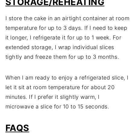
STORAGE/REHEATING
I store the cake in an airtight container at room
temperature for up to 3 days. If I need to keep
it longer, I refrigerate it for up to 1 week. For
extended storage, I wrap individual slices
tightly and freeze them for up to 3 months.
When I am ready to enjoy a refrigerated slice, I
let it sit at room temperature for about 20
minutes. If I prefer it slightly warm, I
microwave a slice for 10 to 15 seconds.
FAQS