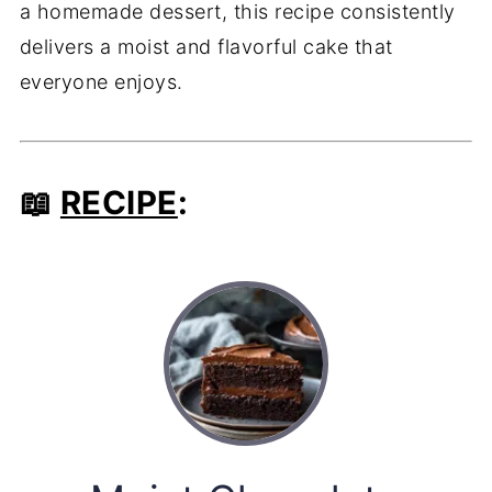
a homemade dessert, this recipe consistently
delivers a moist and flavorful cake that
everyone enjoys.
📖
RECIPE
: