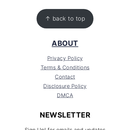
FOOTER
↑ back to top
ABOUT
Privacy Policy
Terms & Conditions
Contact
Disclosure Policy
DMCA
NEWSLETTER
Sign Up! for emails and updates