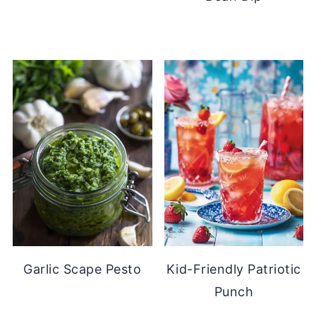
Garlic Scape Pesto
Kid-Friendly Patriotic
Punch