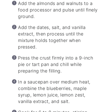
Add the almonds and walnuts to a
food processor and pulse until finely
ground.
Add the dates, salt, and vanilla
extract, then process until the
mixture holds together when
pressed.
Press the crust firmly into a 9-inch
pie or tart pan and chill while
preparing the filling.
In a saucepan over medium heat,
combine the blueberries, maple
syrup, lemon juice, lemon zest,
vanilla extract, and salt.