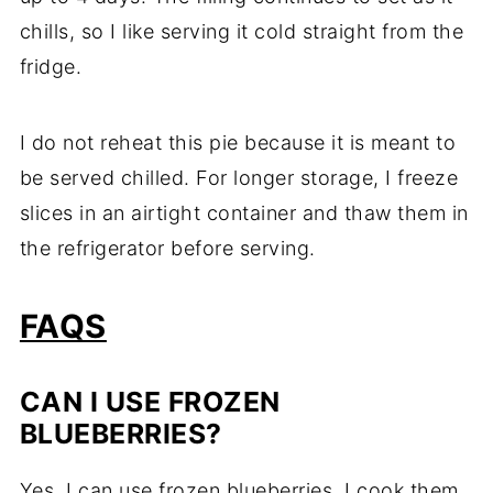
chills, so I like serving it cold straight from the
fridge.
I do not reheat this pie because it is meant to
be served chilled. For longer storage, I freeze
slices in an airtight container and thaw them in
the refrigerator before serving.
FAQS
CAN I USE FROZEN
BLUEBERRIES?
Yes, I can use frozen blueberries. I cook them