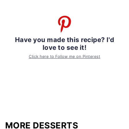
Have you made this recipe? I'd
love to see it!
Click here to Follow me on Pinterest
MORE DESSERTS