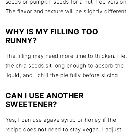
seeds or pumpkin seeds for a nut-free version.
The flavor and texture will be slightly different.
WHY IS MY FILLING TOO
RUNNY?
The filling may need more time to thicken. I let
the chia seeds sit long enough to absorb the
liquid, and I chill the pie fully before slicing.
CAN I USE ANOTHER
SWEETENER?
Yes, I can use agave syrup or honey if the
recipe does not need to stay vegan. I adjust