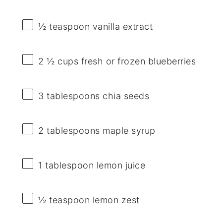
½ teaspoon
vanilla extract
2 ½ cups
fresh or frozen blueberries
3 tablespoons
chia seeds
2 tablespoons
maple syrup
1 tablespoon
lemon juice
½ teaspoon
lemon zest