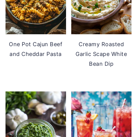
One Pot Cajun Beef
Creamy Roasted
and Cheddar Pasta
Garlic Scape White
Bean Dip