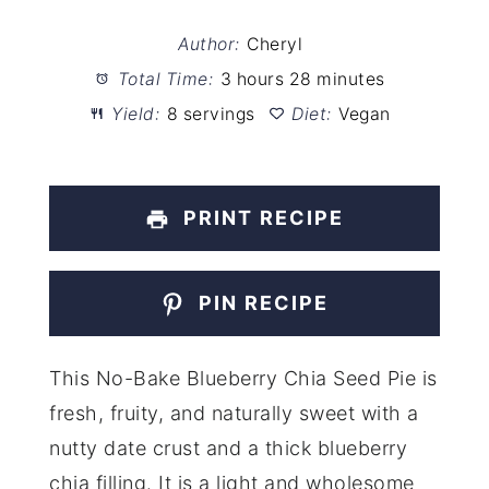
Author:
Cheryl
Total Time:
3 hours 28 minutes
Yield:
8 servings
Diet:
Vegan
PRINT RECIPE
PIN RECIPE
This No-Bake Blueberry Chia Seed Pie is
fresh, fruity, and naturally sweet with a
nutty date crust and a thick blueberry
chia filling. It is a light and wholesome