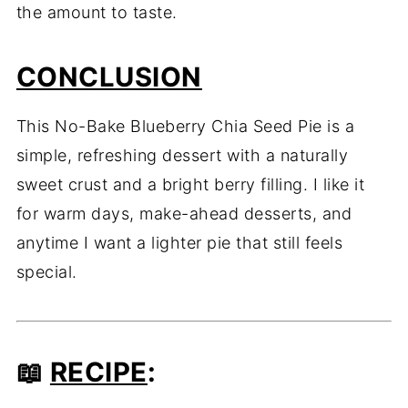
the amount to taste.
CONCLUSION
This No-Bake Blueberry Chia Seed Pie is a
simple, refreshing dessert with a naturally
sweet crust and a bright berry filling. I like it
for warm days, make-ahead desserts, and
anytime I want a lighter pie that still feels
special.
📖
RECIPE
: