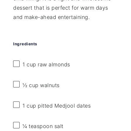
dessert that is perfect for warm days
and make-ahead entertaining.
Ingredients
1 cup
raw almonds
½ cup
walnuts
1 cup
pitted Medjool dates
¼ teaspoon
salt