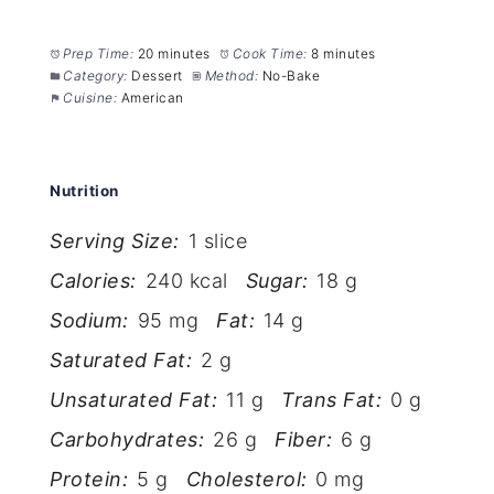
Prep Time:
20 minutes
Cook Time:
8 minutes
Category:
Dessert
Method:
No-Bake
Cuisine:
American
Nutrition
Serving Size:
1 slice
Calories:
240 kcal
Sugar:
18 g
Sodium:
95 mg
Fat:
14 g
Saturated Fat:
2 g
Unsaturated Fat:
11 g
Trans Fat:
0 g
Carbohydrates:
26 g
Fiber:
6 g
Protein:
5 g
Cholesterol:
0 mg