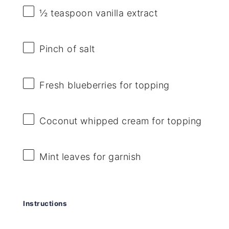
½ teaspoon
vanilla extract
Pinch of salt
Fresh blueberries for topping
Coconut whipped cream for topping
Mint leaves for garnish
Instructions