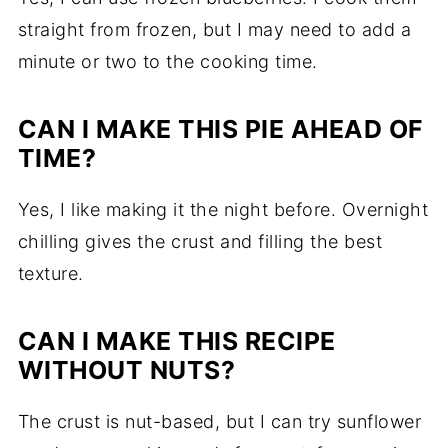
straight from frozen, but I may need to add a
minute or two to the cooking time.
CAN I MAKE THIS PIE AHEAD OF
TIME?
Yes, I like making it the night before. Overnight
chilling gives the crust and filling the best
texture.
CAN I MAKE THIS RECIPE
WITHOUT NUTS?
The crust is nut-based, but I can try sunflower