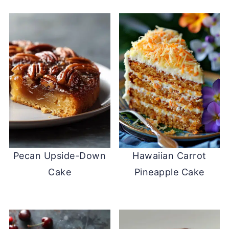
Pecan Upside-Down
Hawaiian Carrot
Cake
Pineapple Cake