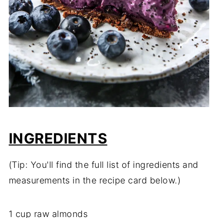
INGREDIENTS
(Tip: You'll find the full list of ingredients and
measurements in the recipe card below.)
1 cup raw almonds