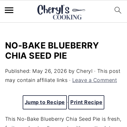
NO-BAKE BLUEBERRY
CHIA SEED PIE
Published:
May 26, 2026
by
Cheryl
· This post
may contain affiliate links ·
Leave a Comment
Jump to Recipe
·
Print Recipe
This No-Bake Blueberry Chia Seed Pie is fresh,