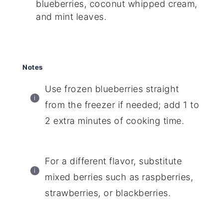
blueberries, coconut whipped cream,
and mint leaves.
Notes
Use frozen blueberries straight
from the freezer if needed; add 1 to
2 extra minutes of cooking time.
For a different flavor, substitute
mixed berries such as raspberries,
strawberries, or blackberries.