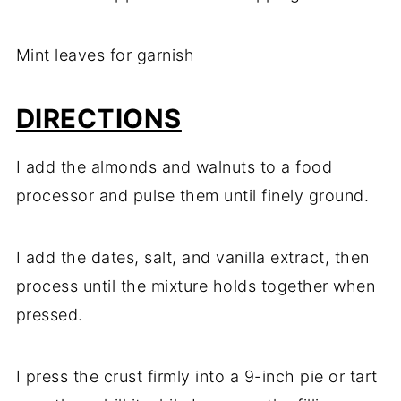
Mint leaves for garnish
DIRECTIONS
I add the almonds and walnuts to a food
processor and pulse them until finely ground.
I add the dates, salt, and vanilla extract, then
process until the mixture holds together when
pressed.
I press the crust firmly into a 9-inch pie or tart