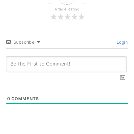
Article Rating
Subscribe
Login
0
COMMENTS