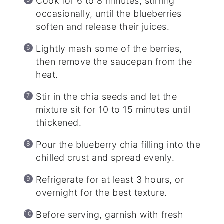
Cook for 6 to 8 minutes, stirring
occasionally, until the blueberries
soften and release their juices.
Lightly mash some of the berries,
then remove the saucepan from the
heat.
Stir in the chia seeds and let the
mixture sit for 10 to 15 minutes until
thickened.
Pour the blueberry chia filling into the
chilled crust and spread evenly.
Refrigerate for at least 3 hours, or
overnight for the best texture.
Before serving, garnish with fresh