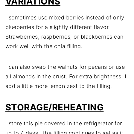
VARIATIONS
I sometimes use mixed berries instead of only
blueberries for a slightly different flavor.
Strawberries, raspberries, or blackberries can
work well with the chia filling.
I can also swap the walnuts for pecans or use
all almonds in the crust. For extra brightness, I
add a little more lemon zest to the filling.
STORAGE/REHEATING
I store this pie covered in the refrigerator for
up to 4 days. The filling continues to set as it