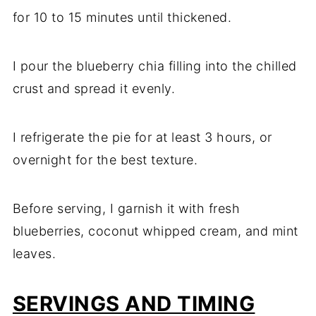
for 10 to 15 minutes until thickened.
I pour the blueberry chia filling into the chilled
crust and spread it evenly.
I refrigerate the pie for at least 3 hours, or
overnight for the best texture.
Before serving, I garnish it with fresh
blueberries, coconut whipped cream, and mint
leaves.
SERVINGS AND TIMING