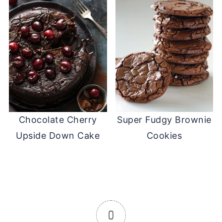
Chocolate Cherry
Super Fudgy Brownie
Upside Down Cake
Cookies
0