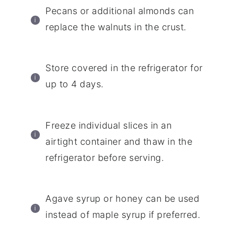
Pecans or additional almonds can
replace the walnuts in the crust.
Store covered in the refrigerator for
up to 4 days.
Freeze individual slices in an
airtight container and thaw in the
refrigerator before serving.
Agave syrup or honey can be used
instead of maple syrup if preferred.