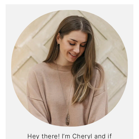
Hey there! I’m Cheryl and if