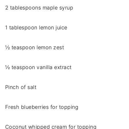
2 tablespoons maple syrup
1 tablespoon lemon juice
½ teaspoon lemon zest
½ teaspoon vanilla extract
Pinch of salt
Fresh blueberries for topping
Coconut whipped cream for topping