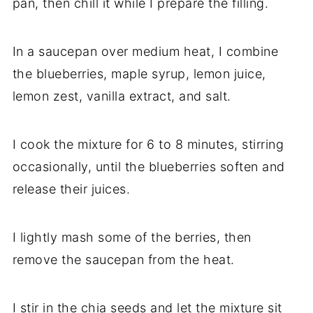
pan, then chill it while I prepare the filling.
In a saucepan over medium heat, I combine
the blueberries, maple syrup, lemon juice,
lemon zest, vanilla extract, and salt.
I cook the mixture for 6 to 8 minutes, stirring
occasionally, until the blueberries soften and
release their juices.
I lightly mash some of the berries, then
remove the saucepan from the heat.
I stir in the chia seeds and let the mixture sit