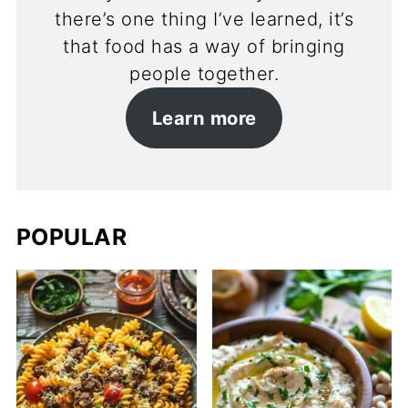
there’s one thing I’ve learned, it’s
that food has a way of bringing
people together.
Learn more
POPULAR