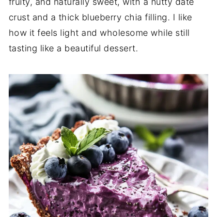
fruity, and naturally sweet, with a nutty date
crust and a thick blueberry chia filling. I like
how it feels light and wholesome while still
tasting like a beautiful dessert.