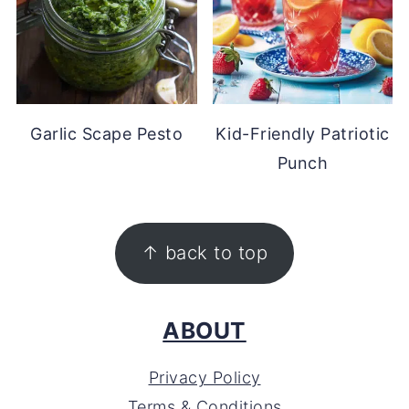
Garlic Scape Pesto
Kid-Friendly Patriotic
Punch
FOOTER
↑ back to top
ABOUT
Privacy Policy
Terms & Conditions