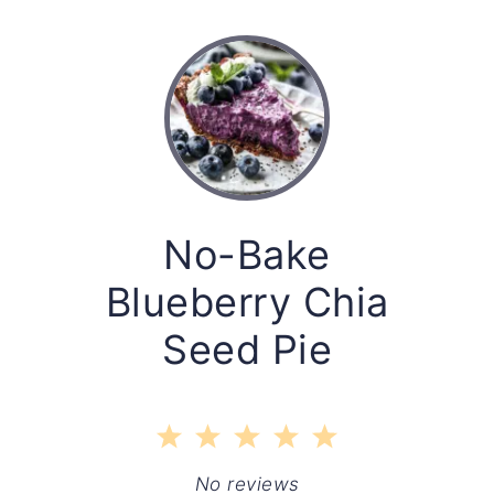
No-Bake
Blueberry Chia
Seed Pie
1
2
3
4
5
Star
Stars
Stars
Stars
Stars
No reviews