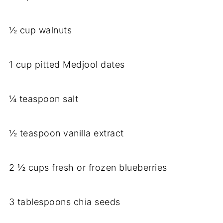
½ cup walnuts
1 cup pitted Medjool dates
¼ teaspoon salt
½ teaspoon vanilla extract
2 ½ cups fresh or frozen blueberries
3 tablespoons chia seeds