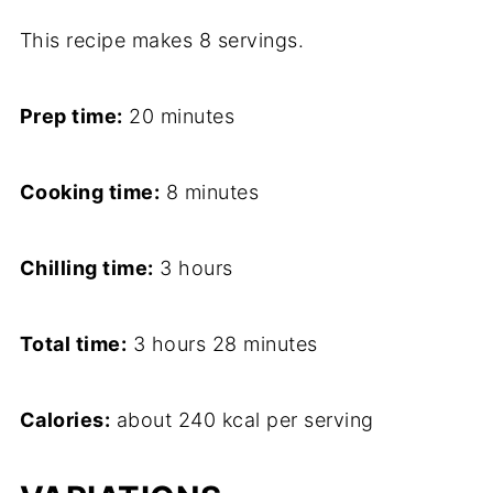
This recipe makes 8 servings.
Prep time:
20 minutes
Cooking time:
8 minutes
Chilling time:
3 hours
Total time:
3 hours 28 minutes
Calories:
about 240 kcal per serving