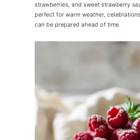
strawberries, and sweet strawberry sau
perfect for warm weather, celebrations
can be prepared ahead of time.