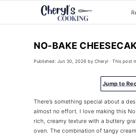
R
NO-BAKE CHEESECA
Published:
Jun 30, 2026
by
Cheryl
· This post m
Jump to Re
There’s something special about a desse
almost no effort. I love making this 
rich, creamy texture with a buttery gra
oven. The combination of tangy crea