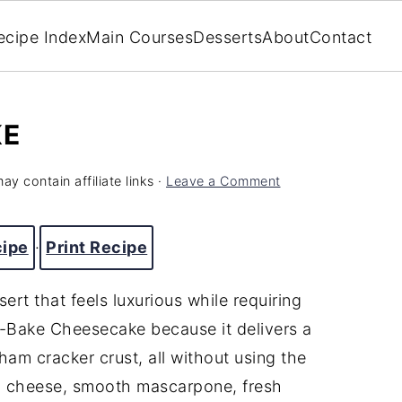
ecipe Index
Main Courses
Desserts
About
Contact
KE
ay contain affiliate links ·
Leave a Comment
cipe
·
Print Recipe
rt that feels luxurious while requiring
No-Bake Cheesecake because it delivers a
ham cracker crust, all without using the
m cheese, smooth mascarpone, fresh