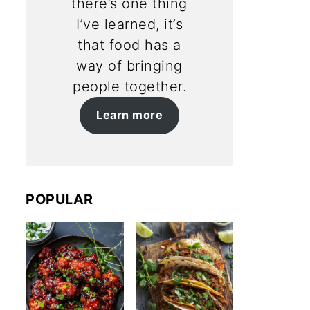
there’s one thing
I’ve learned, it’s
that food has a
way of bringing
people together.
Learn more
POPULAR