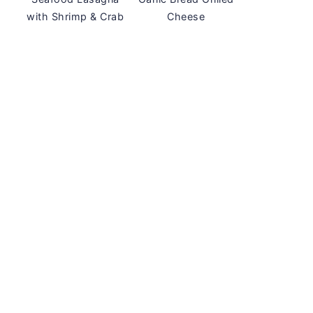
with Shrimp & Crab
Cheese