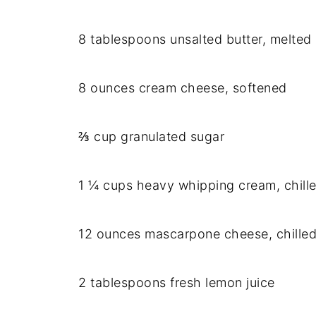
8 tablespoons unsalted butter, melted
8 ounces cream cheese, softened
⅔ cup granulated sugar
1 ¼ cups heavy whipping cream, chill
12 ounces mascarpone cheese, chille
2 tablespoons fresh lemon juice