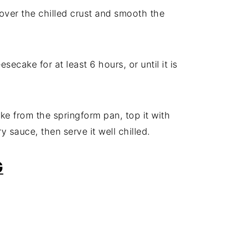
 over the chilled crust and smooth the
secake for at least 6 hours, or until it is
e from the springform pan, top it with
y sauce, then serve it well chilled.
G