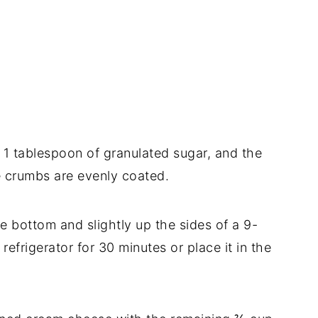
1 tablespoon of granulated sugar, and the
he crumbs are evenly coated.
he bottom and slightly up the sides of a 9-
 refrigerator for 30 minutes or place it in the