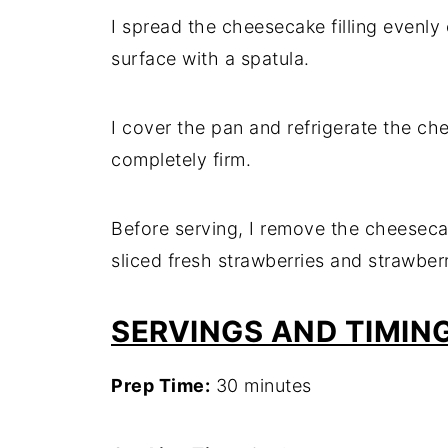
I spread the cheesecake filling evenly
surface with a spatula.
I cover the pan and refrigerate the chee
completely firm.
Before serving, I remove the cheesecak
sliced fresh strawberries and strawberr
SERVINGS AND TIMIN
Prep Time:
30 minutes