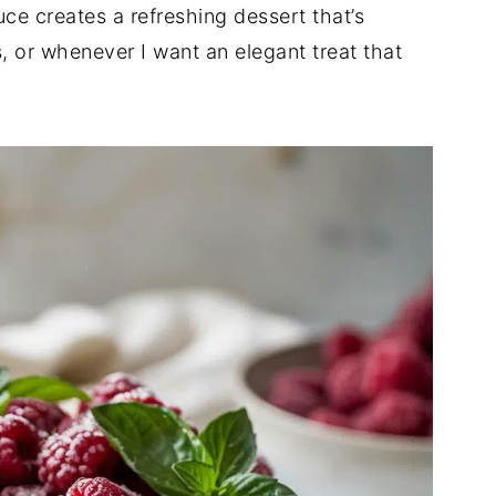
ce creates a refreshing dessert that’s
, or whenever I want an elegant treat that