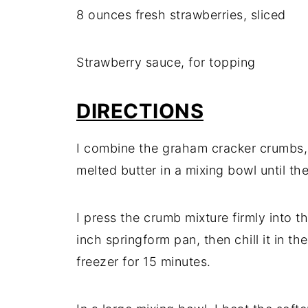
8 ounces fresh strawberries, sliced
Strawberry sauce, for topping
DIRECTIONS
I combine the graham cracker crumbs, 
melted butter in a mixing bowl until t
I press the crumb mixture firmly into t
inch springform pan, then chill it in the
freezer for 15 minutes.