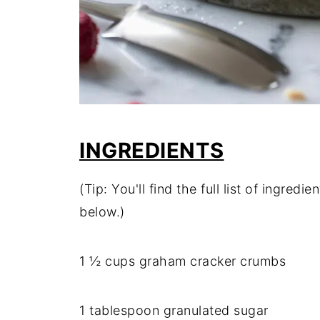
INGREDIENTS
(Tip: You'll find the full list of ingre
below.)
1 ½ cups graham cracker crumbs
1 tablespoon granulated sugar