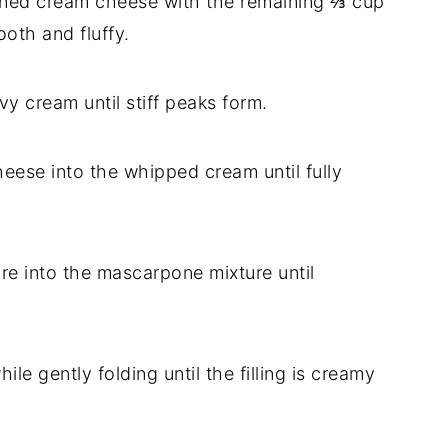
ftened cream cheese with the remaining ⅔ cup
oth and fluffy.
vy cream until stiff peaks form.
heese into the whipped cream until fully
ure into the mascarpone mixture until
ile gently folding until the filling is creamy