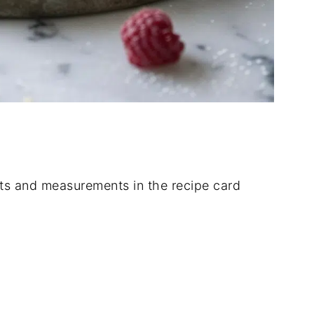
dients and measurements in the recipe card