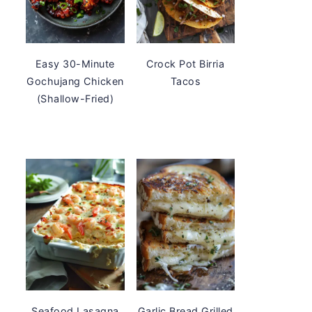
Easy 30-Minute
Crock Pot Birria
Gochujang Chicken
Tacos
(Shallow-Fried)
Seafood Lasagna
Garlic Bread Grilled