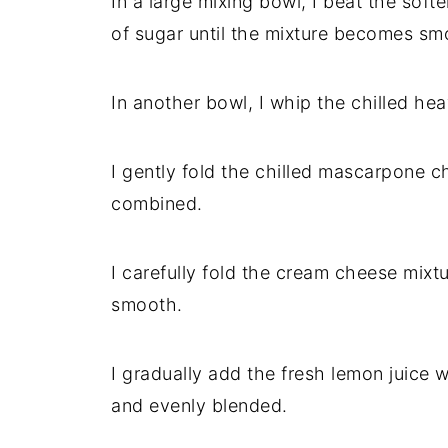
In a large mixing bowl, I beat the so
of sugar until the mixture becomes smo
In another bowl, I whip the chilled hea
I gently fold the chilled mascarpone c
combined.
I carefully fold the cream cheese mixt
smooth.
I gradually add the fresh lemon juice wh
and evenly blended.