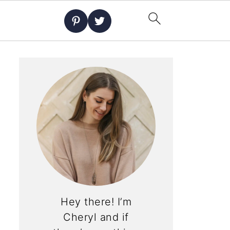
Hey there! I’m
Cheryl and if