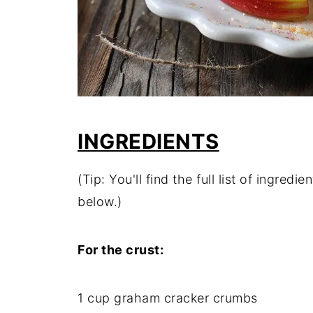
INGREDIENTS
(Tip: You'll find the full list of ingre
below.)
For the crust:
1 cup graham cracker crumbs