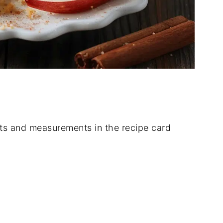
dients and measurements in the recipe card