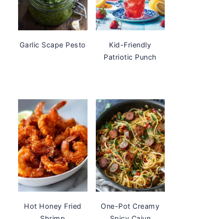
Garlic Scape Pesto
Kid-Friendly
Patriotic Punch
Hot Honey Fried
One-Pot Creamy
Shrimp
Spicy Cajun