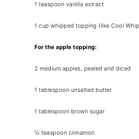
1 teaspoon vanilla extract
1 cup whipped topping (like Cool Whip
For the apple topping:
2 medium apples, peeled and diced
1 tablespoon unsalted butter
1 tablespoon brown sugar
½ teaspoon cinnamon