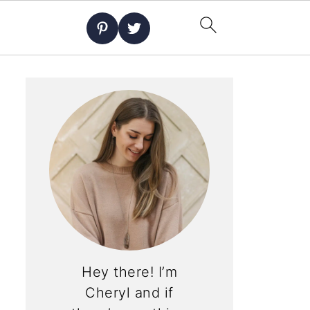
Hey there! I’m
Cheryl and if