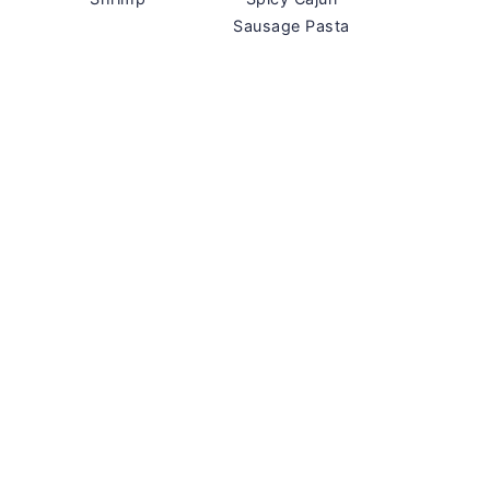
Sausage Pasta