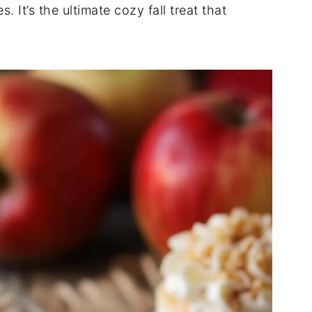
. It’s the ultimate cozy fall treat that