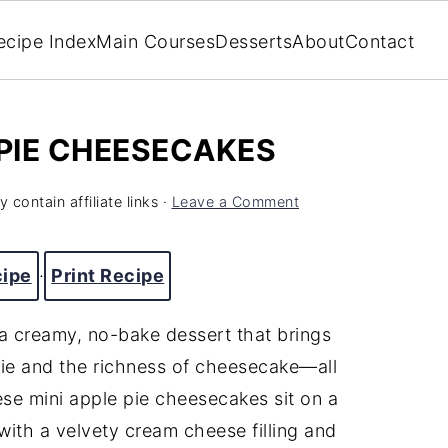
ecipe Index
Main Courses
Desserts
About
Contact
 PIE CHEESECAKES
 contain affiliate links ·
Leave a Comment
cipe
·
Print Recipe
 creamy, no-bake dessert that brings
ie and the richness of cheesecake—all
hese mini apple pie cheesecakes sit on a
with a velvety cream cheese filling and