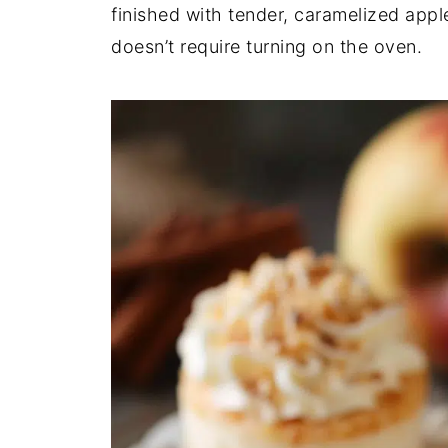
finished with tender, caramelized apples
doesn’t require turning on the oven.