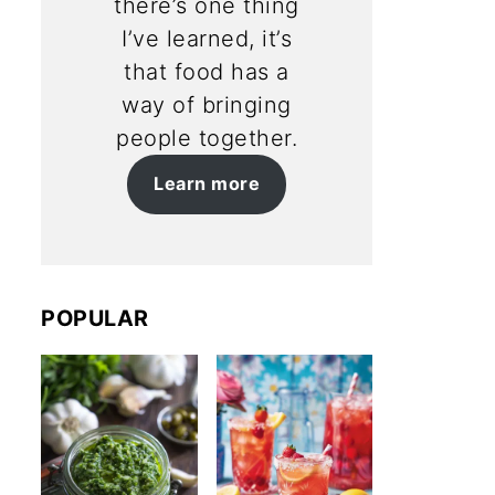
there’s one thing
I’ve learned, it’s
that food has a
way of bringing
people together.
Learn more
POPULAR