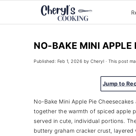
R
NO-BAKE MINI APPLE
Published:
Feb 1, 2026
by
Cheryl
· This post may
Jump to Re
No-Bake Mini Apple Pie Cheesecakes a
together the warmth of spiced apple p
served in cute, individual portions. T
buttery graham cracker crust, layered 