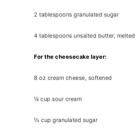
2 tablespoons granulated sugar
4 tablespoons unsalted butter, melted
For the cheesecake layer:
8 oz cream cheese, softened
¼ cup sour cream
⅓ cup granulated sugar