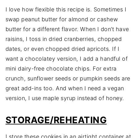
I love how flexible this recipe is. Sometimes I
swap peanut butter for almond or cashew
butter for a different flavor. When I don’t have
raisins, I toss in dried cranberries, chopped
dates, or even chopped dried apricots. If I
want a chocolatey version, I add a handful of
mini dairy-free chocolate chips. For extra
crunch, sunflower seeds or pumpkin seeds are
great add-ins too. And when I need a vegan
version, I use maple syrup instead of honey.
STORAGE/REHEATING
I store these cookies in an airtight container at