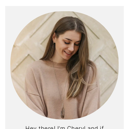
Hey there! I’m Cheryl and if