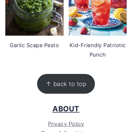
Garlic Scape Pesto
Kid-Friendly Patriotic
Punch
FOOTER
↑ back to top
ABOUT
Privacy Policy