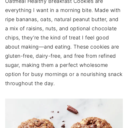
Oatmeal Healthy Breakfast Cookies are
everything I want in a morning bite. Made with
ripe bananas, oats, natural peanut butter, and
a mix of raisins, nuts, and optional chocolate
chips, they’re the kind of treat I feel good
about making—and eating. These cookies are
gluten-free, dairy-free, and free from refined
sugar, making them a perfect wholesome
option for busy mornings or a nourishing snack
throughout the day.