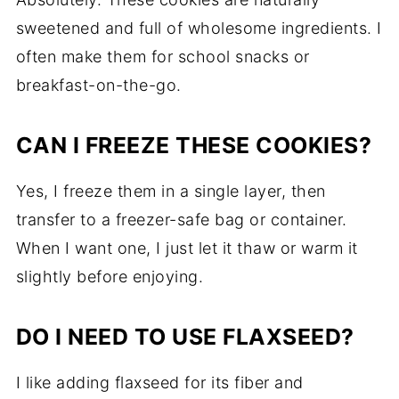
sweetened and full of wholesome ingredients. I
often make them for school snacks or
breakfast-on-the-go.
CAN I FREEZE THESE COOKIES?
Yes, I freeze them in a single layer, then
transfer to a freezer-safe bag or container.
When I want one, I just let it thaw or warm it
slightly before enjoying.
DO I NEED TO USE FLAXSEED?
I like adding flaxseed for its fiber and