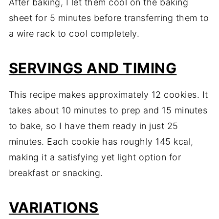
After baking, I let them cool on the baking
sheet for 5 minutes before transferring them to
a wire rack to cool completely.
SERVINGS AND TIMING
This recipe makes approximately 12 cookies. It
takes about 10 minutes to prep and 15 minutes
to bake, so I have them ready in just 25
minutes. Each cookie has roughly 145 kcal,
making it a satisfying yet light option for
breakfast or snacking.
VARIATIONS