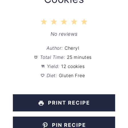
1
2
3
4
5
Star
Stars
Stars
Stars
Stars
No reviews
Author:
Cheryl
Total Time:
25 minutes
Yield:
12 cookies
Diet:
Gluten Free
PRINT RECIPE
PIN RECIPE