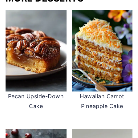
Pecan Upside-Down
Hawaiian Carrot
Cake
Pineapple Cake