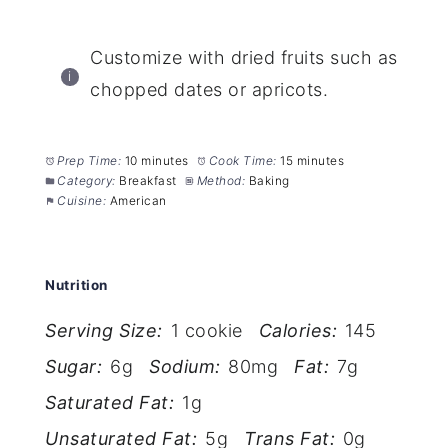
Customize with dried fruits such as
chopped dates or apricots.
Prep Time:
10 minutes
Cook Time:
15 minutes
Category:
Breakfast
Method:
Baking
Cuisine:
American
Nutrition
Serving Size:
1 cookie
Calories:
145
Sugar:
6g
Sodium:
80mg
Fat:
7g
Saturated Fat:
1g
Unsaturated Fat:
5g
Trans Fat:
0g