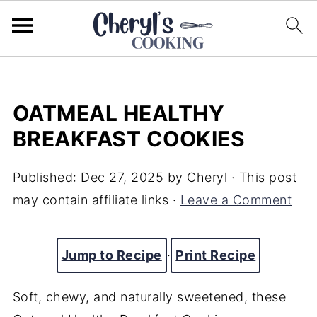
OATMEAL HEALTHY
BREAKFAST COOKIES
Published:
Dec 27, 2025
by
Cheryl
· This post
may contain affiliate links ·
Leave a Comment
Jump to Recipe
·
Print Recipe
Soft, chewy, and naturally sweetened, these