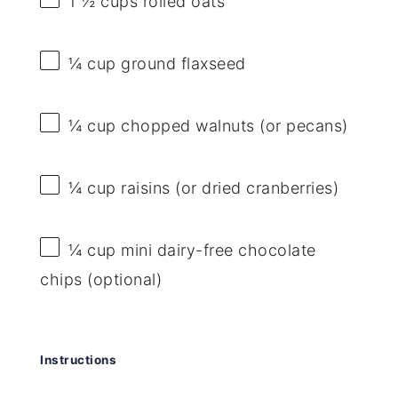
1 ½ cups
rolled oats
¼ cup
ground flaxseed
¼ cup
chopped walnuts (or pecans)
¼ cup
raisins (or dried cranberries)
¼ cup
mini dairy-free chocolate
chips (optional)
Instructions