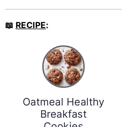
📖
RECIPE
:
Oatmeal Healthy
Breakfast
Cookies