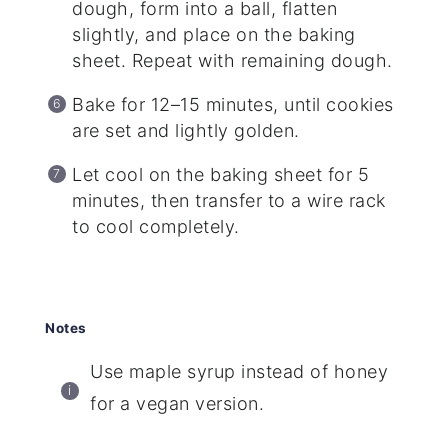
dough, form into a ball, flatten
slightly, and place on the baking
sheet. Repeat with remaining dough.
Bake for 12–15 minutes, until cookies
are set and lightly golden.
Let cool on the baking sheet for 5
minutes, then transfer to a wire rack
to cool completely.
Notes
Use maple syrup instead of honey
for a vegan version.