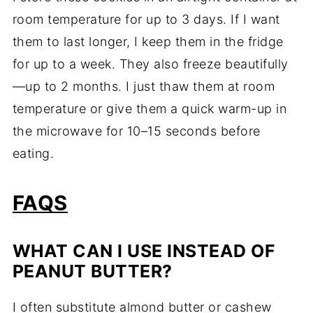
room temperature for up to 3 days. If I want
them to last longer, I keep them in the fridge
for up to a week. They also freeze beautifully
—up to 2 months. I just thaw them at room
temperature or give them a quick warm-up in
the microwave for 10–15 seconds before
eating.
FAQS
WHAT CAN I USE INSTEAD OF
PEANUT BUTTER?
I often substitute almond butter or cashew