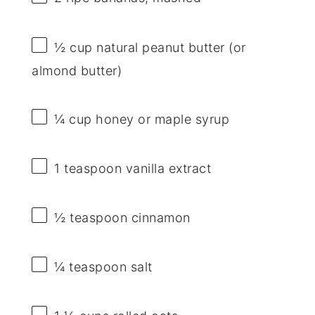
½ cup
natural peanut butter (or
almond butter)
¼ cup
honey or maple syrup
1 teaspoon
vanilla extract
½ teaspoon
cinnamon
¼ teaspoon
salt