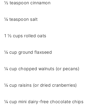
½ teaspoon cinnamon
¼ teaspoon salt
1 ½ cups rolled oats
¼ cup ground flaxseed
¼ cup chopped walnuts (or pecans)
¼ cup raisins (or dried cranberries)
¼ cup mini dairy-free chocolate chips