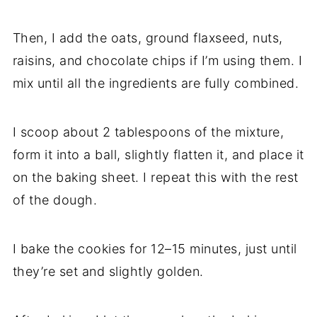
Then, I add the oats, ground flaxseed, nuts,
raisins, and chocolate chips if I’m using them. I
mix until all the ingredients are fully combined.
I scoop about 2 tablespoons of the mixture,
form it into a ball, slightly flatten it, and place it
on the baking sheet. I repeat this with the rest
of the dough.
I bake the cookies for 12–15 minutes, just until
they’re set and slightly golden.