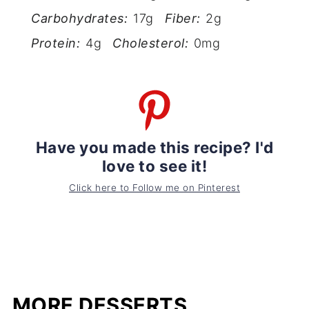
Carbohydrates:
17g
Fiber:
2g
Protein:
4g
Cholesterol:
0mg
Have you made this recipe? I'd
love to see it!
Click here to Follow me on Pinterest
MORE DESSERTS