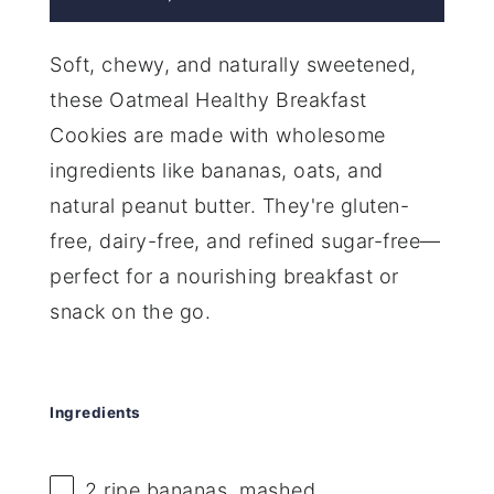
Soft, chewy, and naturally sweetened,
these Oatmeal Healthy Breakfast
Cookies are made with wholesome
ingredients like bananas, oats, and
natural peanut butter. They're gluten-
free, dairy-free, and refined sugar-free—
perfect for a nourishing breakfast or
snack on the go.
Ingredients
2
ripe bananas, mashed