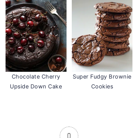
Chocolate Cherry
Super Fudgy Brownie
Upside Down Cake
Cookies
0