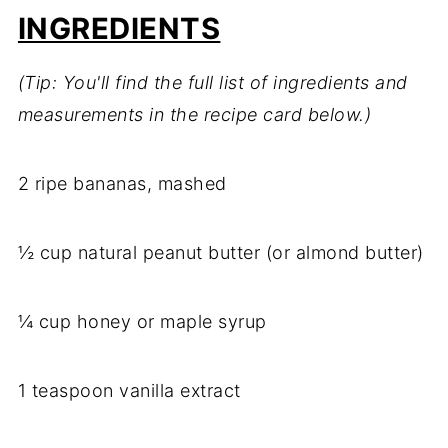
INGREDIENTS
(Tip: You'll find the full list of ingredients and
measurements in the recipe card below.)
2 ripe bananas, mashed
½ cup natural peanut butter (or almond butter)
¼ cup honey or maple syrup
1 teaspoon vanilla extract