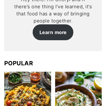
there’s one thing I’ve learned, it’s
that food has a way of bringing
people together.
Learn more
POPULAR