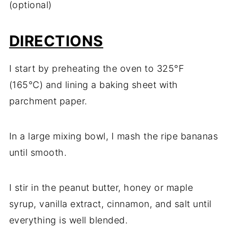
(optional)
DIRECTIONS
I start by preheating the oven to 325°F
(165°C) and lining a baking sheet with
parchment paper.
In a large mixing bowl, I mash the ripe bananas
until smooth.
I stir in the peanut butter, honey or maple
syrup, vanilla extract, cinnamon, and salt until
everything is well blended.