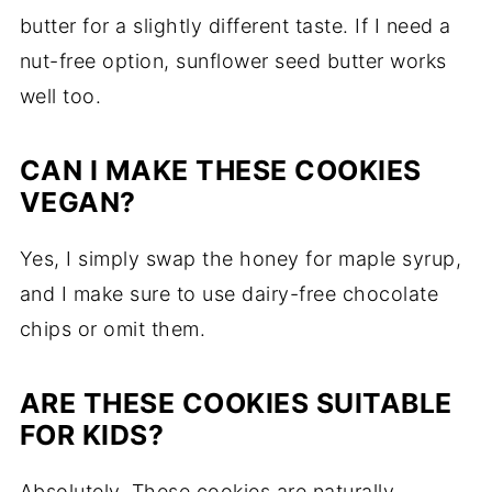
butter for a slightly different taste. If I need a
nut-free option, sunflower seed butter works
well too.
CAN I MAKE THESE COOKIES
VEGAN?
Yes, I simply swap the honey for maple syrup,
and I make sure to use dairy-free chocolate
chips or omit them.
ARE THESE COOKIES SUITABLE
FOR KIDS?
Absolutely. These cookies are naturally