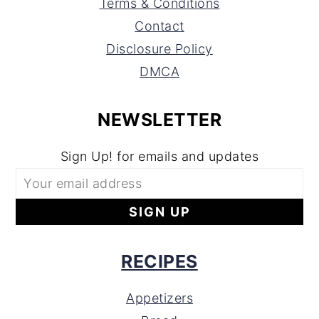
Terms & Conditions
Contact
Disclosure Policy
DMCA
NEWSLETTER
Sign Up! for emails and updates
RECIPES
Appetizers