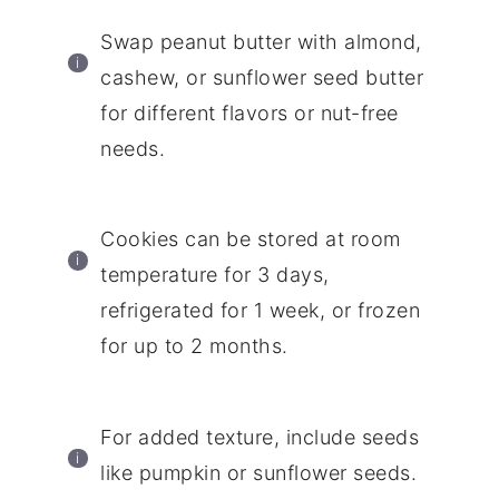
Swap peanut butter with almond,
cashew, or sunflower seed butter
for different flavors or nut-free
needs.
Cookies can be stored at room
temperature for 3 days,
refrigerated for 1 week, or frozen
for up to 2 months.
For added texture, include seeds
like pumpkin or sunflower seeds.