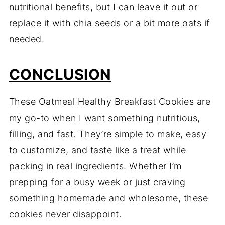
nutritional benefits, but I can leave it out or
replace it with chia seeds or a bit more oats if
needed.
CONCLUSION
These Oatmeal Healthy Breakfast Cookies are
my go-to when I want something nutritious,
filling, and fast. They’re simple to make, easy
to customize, and taste like a treat while
packing in real ingredients. Whether I’m
prepping for a busy week or just craving
something homemade and wholesome, these
cookies never disappoint.