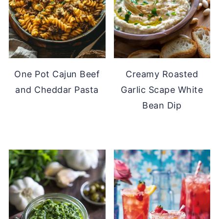
One Pot Cajun Beef
Creamy Roasted
and Cheddar Pasta
Garlic Scape White
Bean Dip