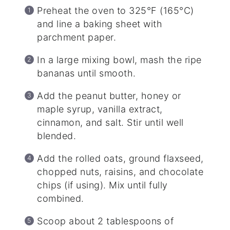
Preheat the oven to 325°F (165°C)
and line a baking sheet with
parchment paper.
In a large mixing bowl, mash the ripe
bananas until smooth.
Add the peanut butter, honey or
maple syrup, vanilla extract,
cinnamon, and salt. Stir until well
blended.
Add the rolled oats, ground flaxseed,
chopped nuts, raisins, and chocolate
chips (if using). Mix until fully
combined.
Scoop about 2 tablespoons of