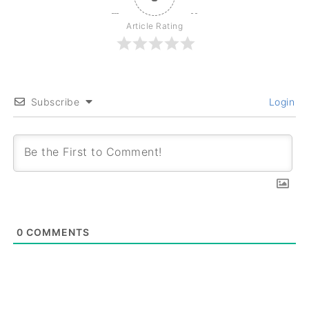
Article Rating
Subscribe
Login
0
COMMENTS