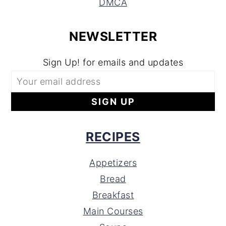
DMCA
NEWSLETTER
Sign Up! for emails and updates
RECIPES
Appetizers
Bread
Breakfast
Main Courses