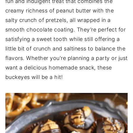
fun and indulgent treat that combines the
creamy richness of peanut butter with the
salty crunch of pretzels, all wrapped in a
smooth chocolate coating. They’re perfect for
satisfying a sweet tooth while still offering a
little bit of crunch and saltiness to balance the
flavors. Whether you're planning a party or just
want a delicious homemade snack, these
buckeyes will be a hit!