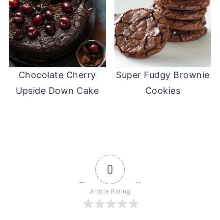
Chocolate Cherry
Super Fudgy Brownie
Upside Down Cake
Cookies
0
Article Rating