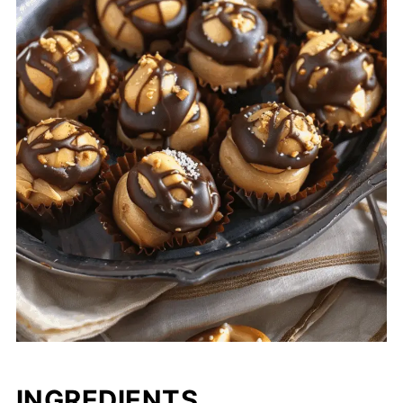
INGREDIENTS