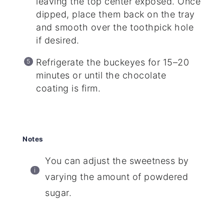
leaving the top center exposed. Once
dipped, place them back on the tray
and smooth over the toothpick hole
if desired.
Refrigerate the buckeyes for 15–20
minutes or until the chocolate
coating is firm.
Notes
You can adjust the sweetness by
varying the amount of powdered
sugar.