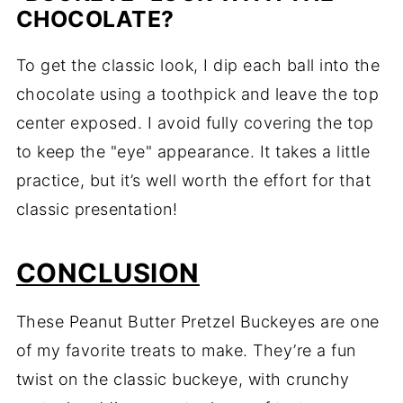
CHOCOLATE?
To get the classic look, I dip each ball into the
chocolate using a toothpick and leave the top
center exposed. I avoid fully covering the top
to keep the "eye" appearance. It takes a little
practice, but it’s well worth the effort for that
classic presentation!
CONCLUSION
These Peanut Butter Pretzel Buckeyes are one
of my favorite treats to make. They’re a fun
twist on the classic buckeye, with crunchy