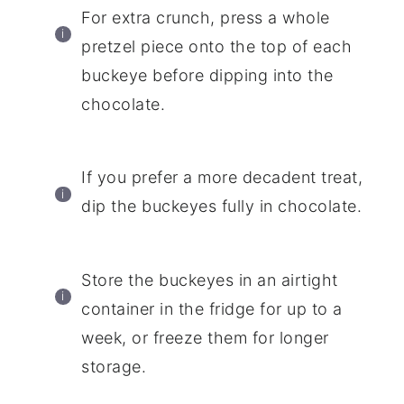
For extra crunch, press a whole
pretzel piece onto the top of each
buckeye before dipping into the
chocolate.
If you prefer a more decadent treat,
dip the buckeyes fully in chocolate.
Store the buckeyes in an airtight
container in the fridge for up to a
week, or freeze them for longer
storage.