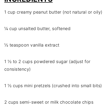
1 cup creamy peanut butter (not natural or oily)
¼ cup unsalted butter, softened
½ teaspoon vanilla extract
1 ½ to 2 cups powdered sugar (adjust for
consistency)
1 ½ cups mini pretzels (crushed into small bits)
2 cups semi-sweet or milk chocolate chips