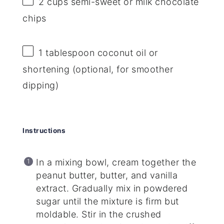
2 cups
semi-sweet or milk chocolate
chips
1 tablespoon
coconut oil or
shortening (optional, for smoother
dipping)
Instructions
In a mixing bowl, cream together the
peanut butter, butter, and vanilla
extract. Gradually mix in powdered
sugar until the mixture is firm but
moldable. Stir in the crushed