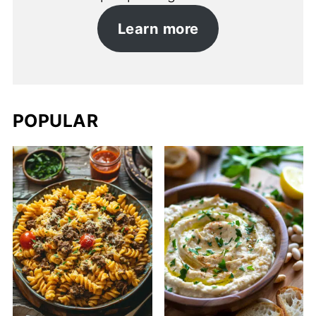
Learn more
POPULAR