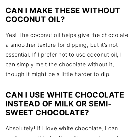
CAN I MAKE THESE WITHOUT
COCONUT OIL?
Yes! The coconut oil helps give the chocolate
a smoother texture for dipping, but it’s not
essential. If I prefer not to use coconut oil, I
can simply melt the chocolate without it,
though it might be a little harder to dip.
CAN I USE WHITE CHOCOLATE
INSTEAD OF MILK OR SEMI-
SWEET CHOCOLATE?
Absolutely! If I love white chocolate, I can