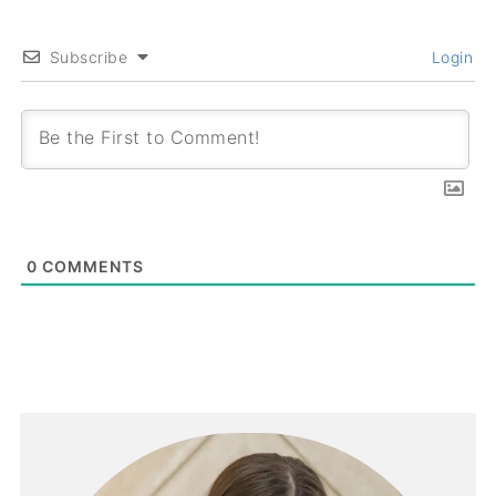
Subscribe
Login
0
COMMENTS