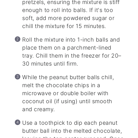
pretzels, ensuring the mixture is stiff
enough to roll into balls. If it's too
soft, add more powdered sugar or
chill the mixture for 15 minutes.
Roll the mixture into 1-inch balls and
place them on a parchment-lined
tray. Chill them in the freezer for 20–
30 minutes until firm.
While the peanut butter balls chill,
melt the chocolate chips in a
microwave or double boiler with
coconut oil (if using) until smooth
and creamy.
Use a toothpick to dip each peanut
butter ball into the melted chocolate,