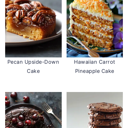
Pecan Upside-Down
Hawaiian Carrot
Cake
Pineapple Cake