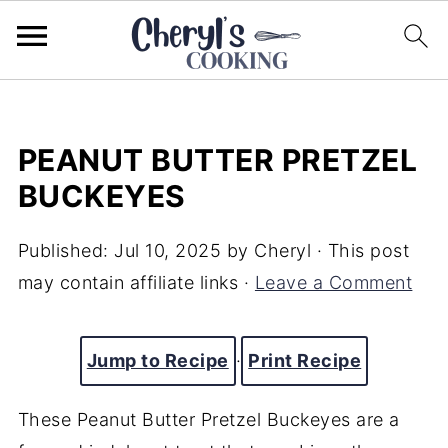
PEANUT BUTTER PRETZEL
BUCKEYES
Published:
Jul 10, 2025
by
Cheryl
· This post
may contain affiliate links ·
Leave a Comment
Jump to Recipe
·
Print Recipe
These Peanut Butter Pretzel Buckeyes are a