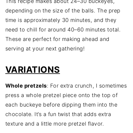
This recipe makes about 24–30 buckeyes,
depending on the size of the balls. The prep
time is approximately 30 minutes, and they
need to chill for around 40–60 minutes total.
These are perfect for making ahead and
serving at your next gathering!
VARIATIONS
Whole pretzels
: For extra crunch, I sometimes
press a whole pretzel piece onto the top of
each buckeye before dipping them into the
chocolate. It’s a fun twist that adds extra
texture and a little more pretzel flavor.