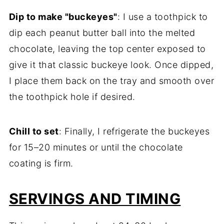
Dip to make "buckeyes"
: I use a toothpick to
dip each peanut butter ball into the melted
chocolate, leaving the top center exposed to
give it that classic buckeye look. Once dipped,
I place them back on the tray and smooth over
the toothpick hole if desired.
Chill to set
: Finally, I refrigerate the buckeyes
for 15–20 minutes or until the chocolate
coating is firm.
SERVINGS AND TIMING