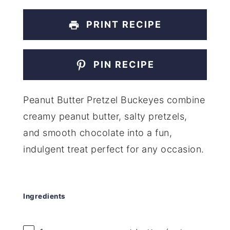
PRINT RECIPE
PIN RECIPE
Peanut Butter Pretzel Buckeyes combine
creamy peanut butter, salty pretzels,
and smooth chocolate into a fun,
indulgent treat perfect for any occasion.
Ingredients