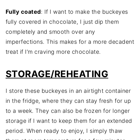
Fully coated
: If I want to make the buckeyes
fully covered in chocolate, I just dip them
completely and smooth over any
imperfections. This makes for a more decadent
treat if I’m craving more chocolate.
STORAGE/REHEATING
I store these buckeyes in an airtight container
in the fridge, where they can stay fresh for up
to a week. They can also be frozen for longer
storage if I want to keep them for an extended
period. When ready to enjoy, I simply thaw