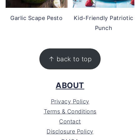
Garlic Scape Pesto
Kid-Friendly Patriotic
Punch
FOOTER
↑ back to top
ABOUT
Privacy Policy
Terms & Conditions
Contact
Disclosure Policy