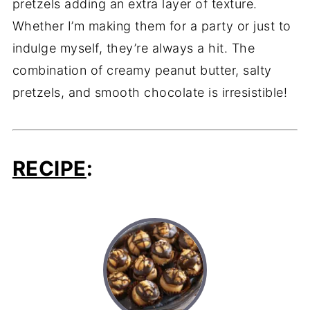
pretzels adding an extra layer of texture.
Whether I’m making them for a party or just to
indulge myself, they’re always a hit. The
combination of creamy peanut butter, salty
pretzels, and smooth chocolate is irresistible!
RECIPE
: