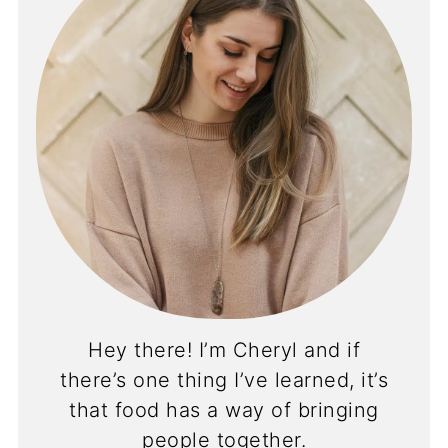
Hey there! I’m Cheryl and if
there’s one thing I’ve learned, it’s
that food has a way of bringing
people together.