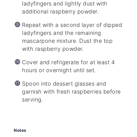
ladyfingers and lightly dust with
additional raspberry powder.
Repeat with a second layer of dipped
ladyfingers and the remaining
mascarpone mixture. Dust the top
with raspberry powder.
Cover and refrigerate for at least 4
hours or overnight until set.
Spoon into dessert glasses and
garnish with fresh raspberries before
serving.
Notes