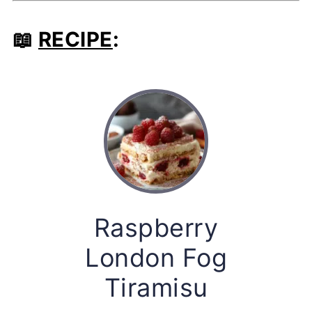
📖
RECIPE
:
Raspberry
London Fog
Tiramisu