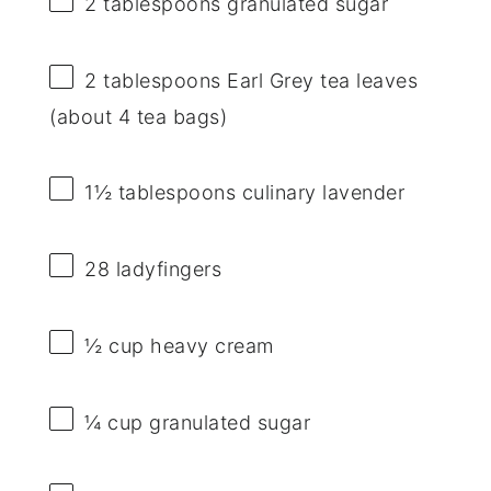
2 tablespoons
granulated sugar
2 tablespoons
Earl Grey tea leaves
(about
4
tea bags)
1½ tablespoons
culinary lavender
28
ladyfingers
½ cup
heavy cream
¼ cup
granulated sugar