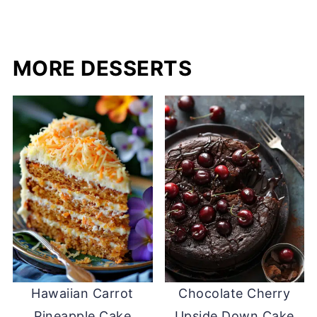
MORE DESSERTS
Hawaiian Carrot
Chocolate Cherry
Pineapple Cake
Upside Down Cake