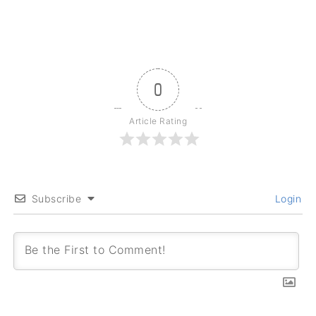
0
Article Rating
Subscribe
Login