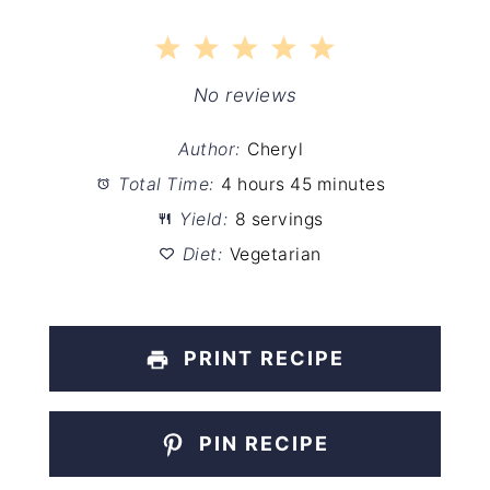
1
2
3
4
5
Star
Stars
Stars
Stars
Stars
No reviews
Author:
Cheryl
Total Time:
4 hours 45 minutes
Yield:
8 servings
Diet:
Vegetarian
PRINT RECIPE
PIN RECIPE