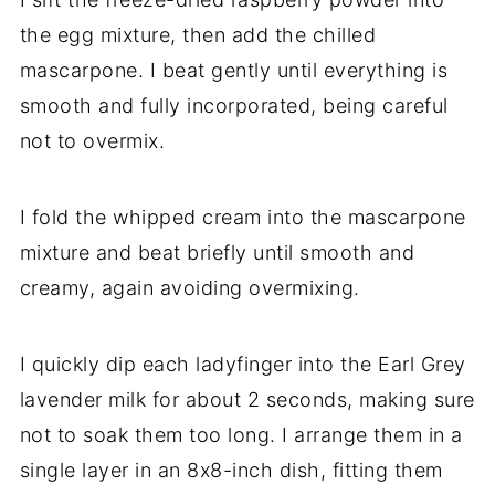
the egg mixture, then add the chilled
mascarpone. I beat gently until everything is
smooth and fully incorporated, being careful
not to overmix.
I fold the whipped cream into the mascarpone
mixture and beat briefly until smooth and
creamy, again avoiding overmixing.
I quickly dip each ladyfinger into the Earl Grey
lavender milk for about 2 seconds, making sure
not to soak them too long. I arrange them in a
single layer in an 8x8-inch dish, fitting them