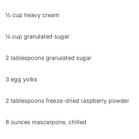
½ cup heavy cream
¼ cup granulated sugar
2 tablespoons granulated sugar
3 egg yolks
2 tablespoons freeze-dried raspberry powder
8 ounces mascarpone, chilled