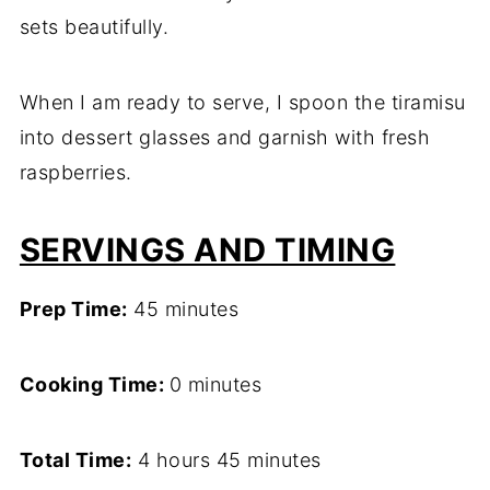
sets beautifully.
When I am ready to serve, I spoon the tiramisu
into dessert glasses and garnish with fresh
raspberries.
SERVINGS AND TIMING
Prep Time:
45 minutes
Cooking Time:
0 minutes
Total Time:
4 hours 45 minutes