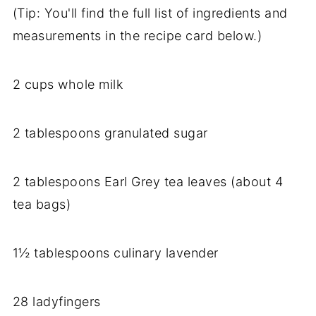
(Tip: You'll find the full list of ingredients and
measurements in the recipe card below.)
2 cups whole milk
2 tablespoons granulated sugar
2 tablespoons Earl Grey tea leaves (about 4
tea bags)
1½ tablespoons culinary lavender
28 ladyfingers