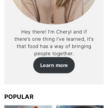
Hey there! I’m Cheryl and if
there’s one thing I’ve learned, it’s
that food has a way of bringing
people together.
Learn more
POPULAR