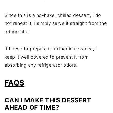
Since this is a no-bake, chilled dessert, I do
not reheat it. I simply serve it straight from the
refrigerator.
If I need to prepare it further in advance, I
keep it well covered to prevent it from
absorbing any refrigerator odors.
FAQS
CAN I MAKE THIS DESSERT
AHEAD OF TIME?