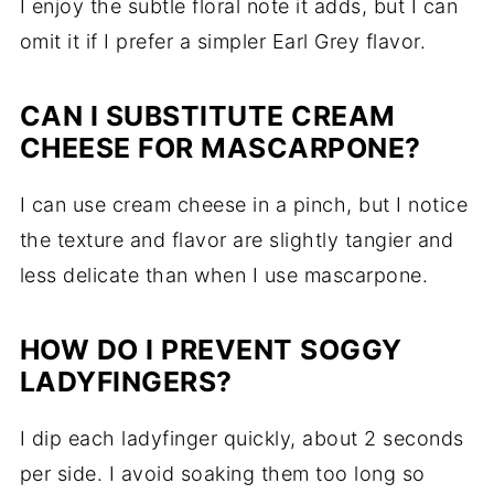
I enjoy the subtle floral note it adds, but I can
omit it if I prefer a simpler Earl Grey flavor.
CAN I SUBSTITUTE CREAM
CHEESE FOR MASCARPONE?
I can use cream cheese in a pinch, but I notice
the texture and flavor are slightly tangier and
less delicate than when I use mascarpone.
HOW DO I PREVENT SOGGY
LADYFINGERS?
I dip each ladyfinger quickly, about 2 seconds
per side. I avoid soaking them too long so