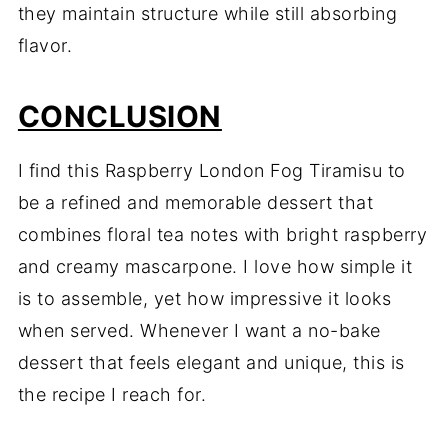
they maintain structure while still absorbing
flavor.
CONCLUSION
I find this Raspberry London Fog Tiramisu to
be a refined and memorable dessert that
combines floral tea notes with bright raspberry
and creamy mascarpone. I love how simple it
is to assemble, yet how impressive it looks
when served. Whenever I want a no-bake
dessert that feels elegant and unique, this is
the recipe I reach for.