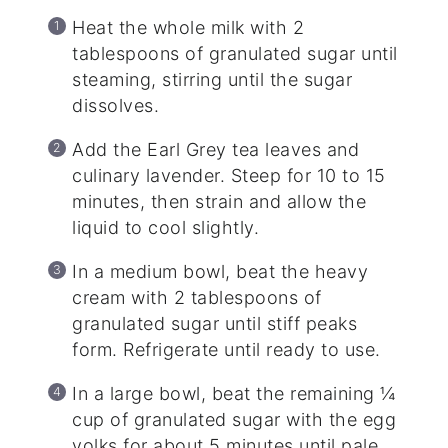
Heat the whole milk with 2
tablespoons of granulated sugar until
steaming, stirring until the sugar
dissolves.
Add the Earl Grey tea leaves and
culinary lavender. Steep for 10 to 15
minutes, then strain and allow the
liquid to cool slightly.
In a medium bowl, beat the heavy
cream with 2 tablespoons of
granulated sugar until stiff peaks
form. Refrigerate until ready to use.
In a large bowl, beat the remaining ¼
cup of granulated sugar with the egg
yolks for about 5 minutes until pale,