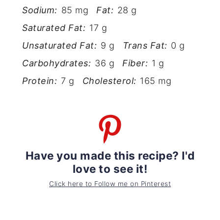
Sodium:
85 mg
Fat:
28 g
Saturated Fat:
17 g
Unsaturated Fat:
9 g
Trans Fat:
0 g
Carbohydrates:
36 g
Fiber:
1 g
Protein:
7 g
Cholesterol:
165 mg
Have you made this recipe? I'd
love to see it!
Click here to Follow me on Pinterest