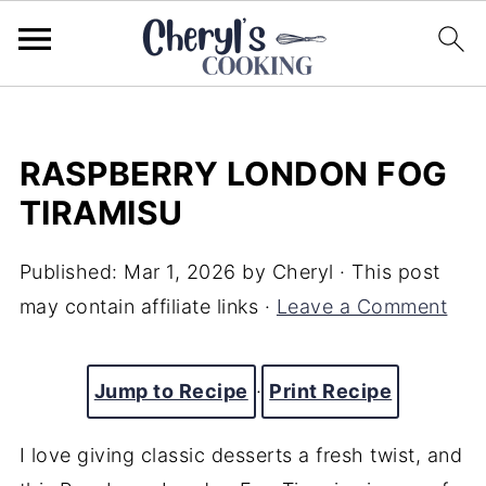
RASPBERRY LONDON FOG
TIRAMISU
Published:
Mar 1, 2026
by
Cheryl
· This post
may contain affiliate links ·
Leave a Comment
Jump to Recipe
·
Print Recipe
I love giving classic desserts a fresh twist, and