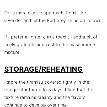
For a more classic approach, I omit the
lavender and let the Earl Grey shine on its own.
If I prefer a lighter citrus touch, I add a bit of
finely grated lemon zest to the mascarpone
mixture.
STORAGE/REHEATING
I store the tiramisu covered tightly in the
refrigerator for up to 3 days. I find that the
texture remains creamy and the flavors
continue to develop over time.