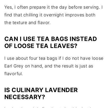
Yes, I often prepare it the day before serving. I
find that chilling it overnight improves both
the texture and flavor.
CAN I USE TEA BAGS INSTEAD
OF LOOSE TEA LEAVES?
I use about four tea bags if I do not have loose
Earl Grey on hand, and the result is just as
flavorful.
IS CULINARY LAVENDER
NECESSARY?