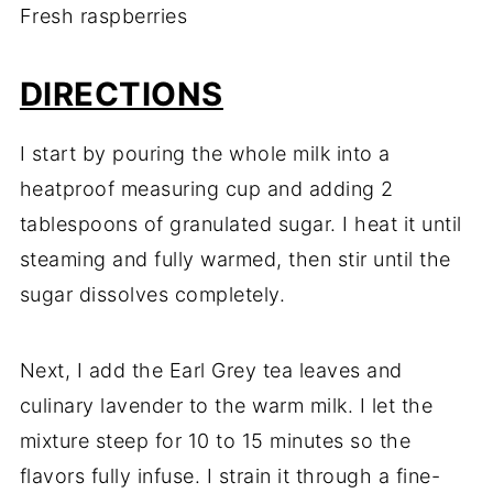
Fresh raspberries
DIRECTIONS
I start by pouring the whole milk into a
heatproof measuring cup and adding 2
tablespoons of granulated sugar. I heat it until
steaming and fully warmed, then stir until the
sugar dissolves completely.
Next, I add the Earl Grey tea leaves and
culinary lavender to the warm milk. I let the
mixture steep for 10 to 15 minutes so the
flavors fully infuse. I strain it through a fine-