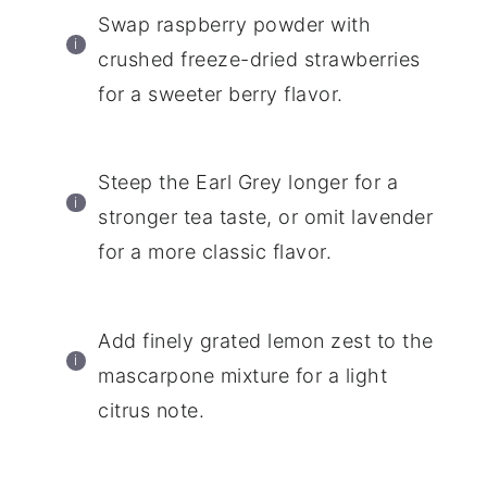
Swap raspberry powder with
crushed freeze-dried strawberries
for a sweeter berry flavor.
Steep the Earl Grey longer for a
stronger tea taste, or omit lavender
for a more classic flavor.
Add finely grated lemon zest to the
mascarpone mixture for a light
citrus note.