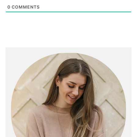
0
COMMENTS