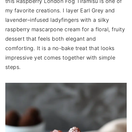
this Raspberry London Fog Tiramisu is one of
my favorite creations. I layer Earl Grey and
lavender–infused ladyfingers with a silky
raspberry mascarpone cream for a floral, fruity
dessert that feels both elegant and
comforting. It is a no-bake treat that looks
impressive yet comes together with simple
steps.