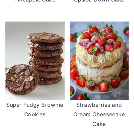
Super Fudgy Brownie
Strawberries and
Cookies
Cream Cheesecake
Cake