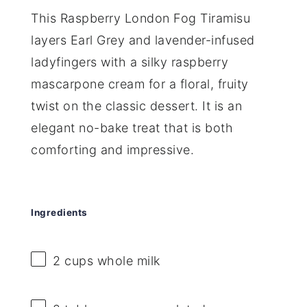
This Raspberry London Fog Tiramisu
layers Earl Grey and lavender-infused
ladyfingers with a silky raspberry
mascarpone cream for a floral, fruity
twist on the classic dessert. It is an
elegant no-bake treat that is both
comforting and impressive.
Ingredients
2 cups
whole milk