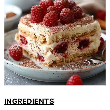
INGREDIENTS