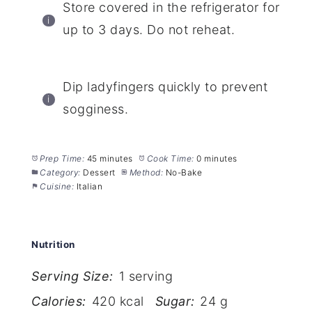
Store covered in the refrigerator for
up to 3 days. Do not reheat.
Dip ladyfingers quickly to prevent
sogginess.
Prep Time:
45 minutes
Cook Time:
0 minutes
Category:
Dessert
Method:
No-Bake
Cuisine:
Italian
Nutrition
Serving Size:
1 serving
Calories:
420 kcal
Sugar:
24 g