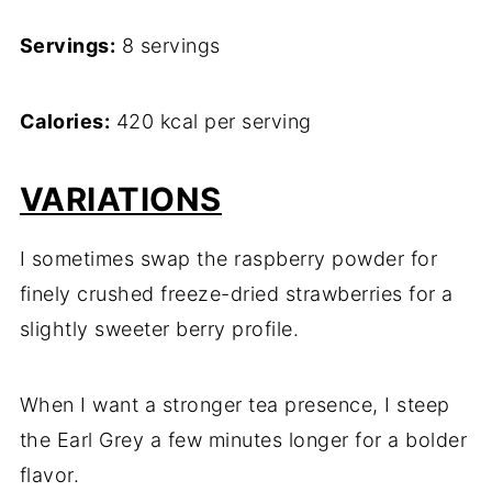
Servings:
8 servings
Calories:
420 kcal per serving
VARIATIONS
I sometimes swap the raspberry powder for
finely crushed freeze-dried strawberries for a
slightly sweeter berry profile.
When I want a stronger tea presence, I steep
the Earl Grey a few minutes longer for a bolder
flavor.