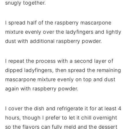
snugly together.
I spread half of the raspberry mascarpone
mixture evenly over the ladyfingers and lightly
dust with additional raspberry powder.
I repeat the process with a second layer of
dipped ladyfingers, then spread the remaining
mascarpone mixture evenly on top and dust
again with raspberry powder.
I cover the dish and refrigerate it for at least 4
hours, though I prefer to let it chill overnight
so the flavors can fully meld and the dessert