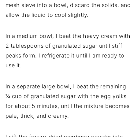
mesh sieve into a bowl, discard the solids, and
allow the liquid to cool slightly.
In a medium bowl, I beat the heavy cream with
2 tablespoons of granulated sugar until stiff
peaks form. I refrigerate it until I am ready to
use it.
In a separate large bowl, I beat the remaining
¼ cup of granulated sugar with the egg yolks
for about 5 minutes, until the mixture becomes
pale, thick, and creamy.
I sift the freeze-dried raspberry powder into