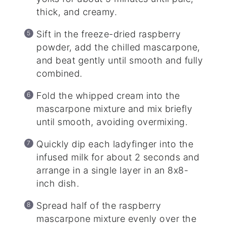
thick, and creamy.
Sift in the freeze-dried raspberry
powder, add the chilled mascarpone,
and beat gently until smooth and fully
combined.
Fold the whipped cream into the
mascarpone mixture and mix briefly
until smooth, avoiding overmixing.
Quickly dip each ladyfinger into the
infused milk for about 2 seconds and
arrange in a single layer in an 8x8-
inch dish.
Spread half of the raspberry
mascarpone mixture evenly over the