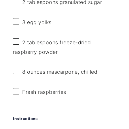
2 tablespoons
granulated sugar
3
egg yolks
2 tablespoons
freeze-dried
raspberry powder
8 ounces
mascarpone, chilled
Fresh raspberries
Instructions