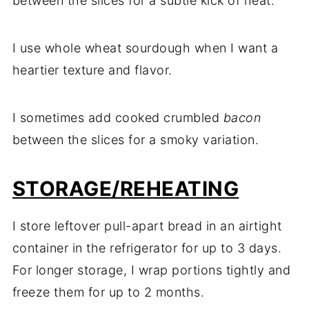
between the slices for a subtle kick of heat.
I use whole wheat sourdough when I want a
heartier texture and flavor.
I sometimes add cooked crumbled
bacon
between the slices for a smoky variation.
STORAGE/REHEATING
I store leftover pull-apart bread in an airtight
container in the refrigerator for up to 3 days.
For longer storage, I wrap portions tightly and
freeze them for up to 2 months.