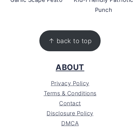
Punch
FOOTER
↑ back to top
ABOUT
Privacy Policy
Terms & Conditions
Contact
Disclosure Policy
DMCA