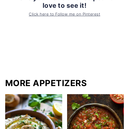
love to see it!
Click here to Follow me on Pinterest
MORE APPETIZERS