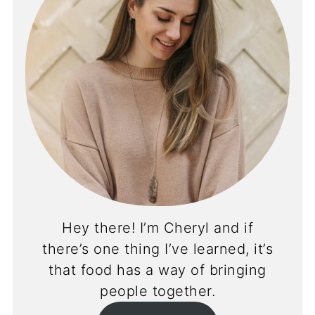
Hey there! I’m Cheryl and if
there’s one thing I’ve learned, it’s
that food has a way of bringing
people together.