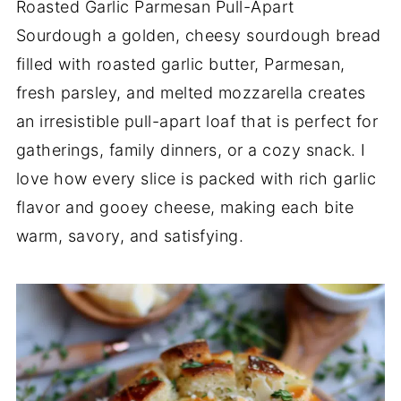
Roasted Garlic Parmesan Pull-Apart
Sourdough a golden, cheesy sourdough bread
filled with roasted garlic butter, Parmesan,
fresh parsley, and melted mozzarella creates
an irresistible pull-apart loaf that is perfect for
gatherings, family dinners, or a cozy snack. I
love how every slice is packed with rich garlic
flavor and gooey cheese, making each bite
warm, savory, and satisfying.