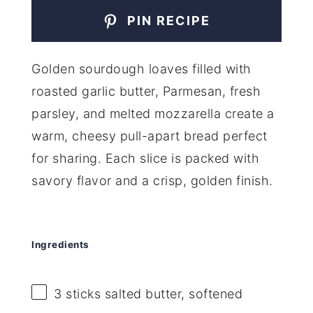
PIN RECIPE
Golden sourdough loaves filled with
roasted garlic butter, Parmesan, fresh
parsley, and melted mozzarella create a
warm, cheesy pull-apart bread perfect
for sharing. Each slice is packed with
savory flavor and a crisp, golden finish.
Ingredients
3
sticks salted butter, softened