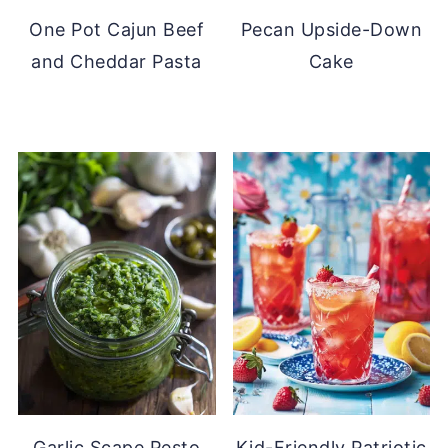
One Pot Cajun Beef
Pecan Upside-Down
and Cheddar Pasta
Cake
Garlic Scape Pesto
Kid-Friendly Patriotic