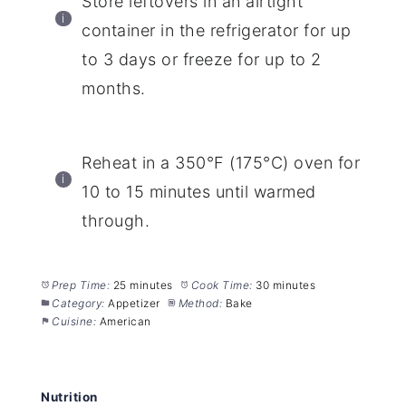
Store leftovers in an airtight
container in the refrigerator for up
to 3 days or freeze for up to 2
months.
Reheat in a 350°F (175°C) oven for
10 to 15 minutes until warmed
through.
Prep Time:
25 minutes
Cook Time:
30 minutes
Category:
Appetizer
Method:
Bake
Cuisine:
American
Nutrition