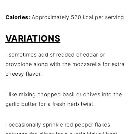
Calories:
Approximately 520 kcal per serving
VARIATIONS
I sometimes add shredded cheddar or
provolone along with the mozzarella for extra
cheesy flavor.
I like mixing chopped basil or chives into the
garlic butter for a fresh herb twist.
I occasionally sprinkle red pepper flakes