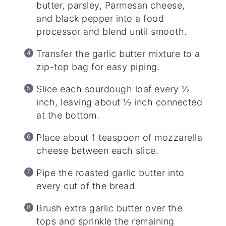
butter, parsley, Parmesan cheese,
and black pepper into a food
processor and blend until smooth.
Transfer the garlic butter mixture to a
zip-top bag for easy piping.
Slice each sourdough loaf every ½
inch, leaving about ½ inch connected
at the bottom.
Place about 1 teaspoon of mozzarella
cheese between each slice.
Pipe the roasted garlic butter into
every cut of the bread.
Brush extra garlic butter over the
tops and sprinkle the remaining