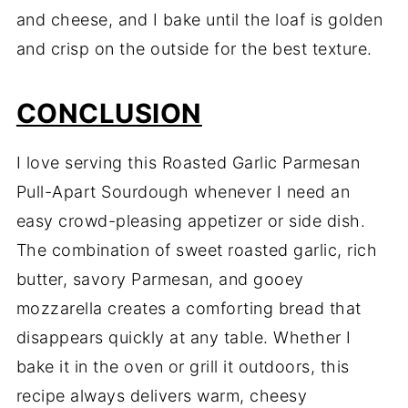
and cheese, and I bake until the loaf is golden
and crisp on the outside for the best texture.
CONCLUSION
I love serving this Roasted Garlic Parmesan
Pull-Apart Sourdough whenever I need an
easy crowd-pleasing appetizer or side dish.
The combination of sweet roasted garlic, rich
butter, savory Parmesan, and gooey
mozzarella creates a comforting bread that
disappears quickly at any table. Whether I
bake it in the oven or grill it outdoors, this
recipe always delivers warm, cheesy