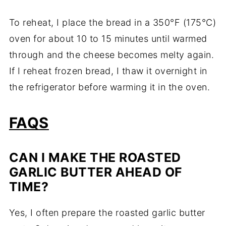
To reheat, I place the bread in a 350°F (175°C)
oven for about 10 to 15 minutes until warmed
through and the cheese becomes melty again.
If I reheat frozen bread, I thaw it overnight in
the refrigerator before warming it in the oven.
FAQS
CAN I MAKE THE ROASTED
GARLIC BUTTER AHEAD OF
TIME?
Yes, I often prepare the roasted garlic butter