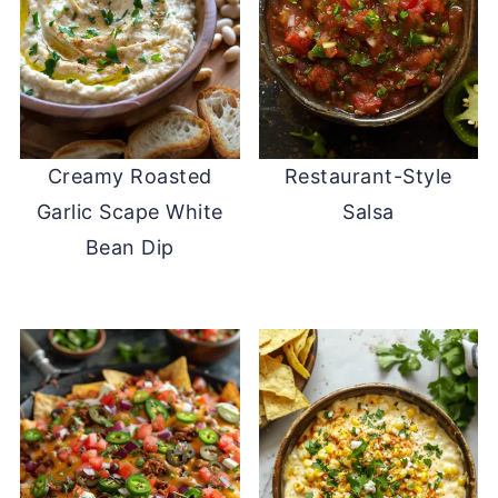
Creamy Roasted
Restaurant-Style
Garlic Scape White
Salsa
Bean Dip