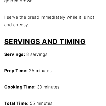
golden brown.
I serve the bread immediately while it is hot
and cheesy.
SERVINGS AND TIMING
Servings:
8 servings
Prep Time:
25 minutes
Cooking Time:
30 minutes
Total Time:
55 minutes