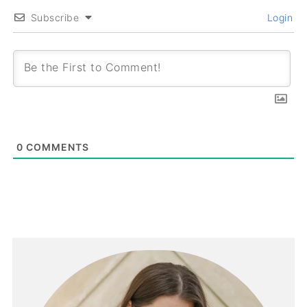
Subscribe
Login
0
COMMENTS