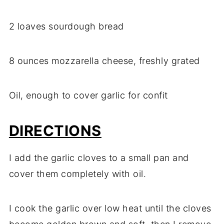
2 loaves sourdough bread
8 ounces mozzarella cheese, freshly grated
Oil, enough to cover garlic for confit
DIRECTIONS
I add the garlic cloves to a small pan and
cover them completely with oil.
I cook the garlic over low heat until the cloves