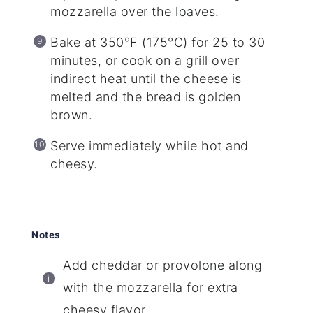
mozzarella over the loaves.
Bake at 350°F (175°C) for 25 to 30
minutes, or cook on a grill over
indirect heat until the cheese is
melted and the bread is golden
brown.
Serve immediately while hot and
cheesy.
Notes
Add cheddar or provolone along
with the mozzarella for extra
cheesy flavor.