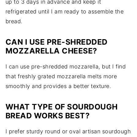
up to 3 days in advance and keep it
refrigerated until I am ready to assemble the
bread.
CAN I USE PRE-SHREDDED
MOZZARELLA CHEESE?
I can use pre-shredded mozzarella, but I find
that freshly grated mozzarella melts more
smoothly and provides a better texture.
WHAT TYPE OF SOURDOUGH
BREAD WORKS BEST?
I prefer sturdy round or oval artisan sourdough