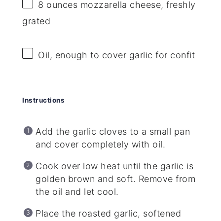
8 ounces
mozzarella cheese, freshly
grated
Oil, enough to cover garlic for confit
Instructions
Add the garlic cloves to a small pan
and cover completely with oil.
Cook over low heat until the garlic is
golden brown and soft. Remove from
the oil and let cool.
Place the roasted garlic, softened