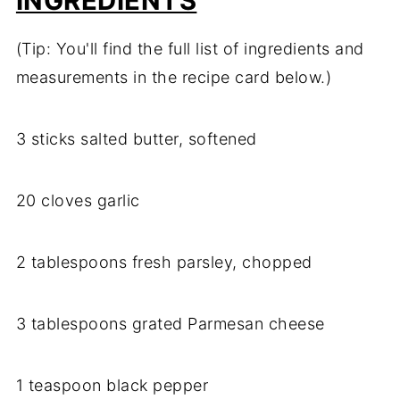
INGREDIENTS
(Tip: You'll find the full list of ingredients and
measurements in the recipe card below.)
3 sticks salted butter, softened
20 cloves garlic
2 tablespoons fresh parsley, chopped
3 tablespoons grated Parmesan cheese
1 teaspoon black pepper