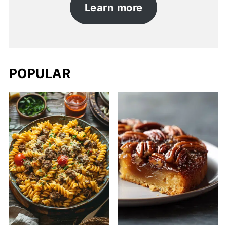
Learn more
POPULAR