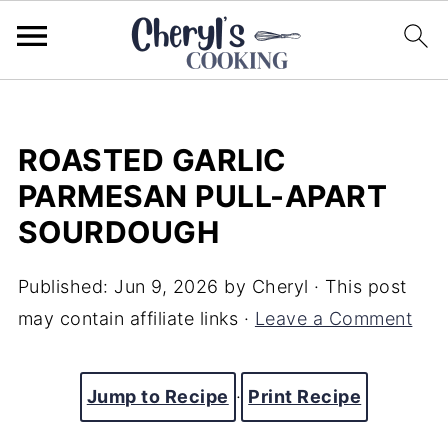
ROASTED GARLIC
PARMESAN PULL-APART
SOURDOUGH
Published:
Jun 9, 2026
by
Cheryl
· This post
may contain affiliate links ·
Leave a Comment
Jump to Recipe
·
Print Recipe