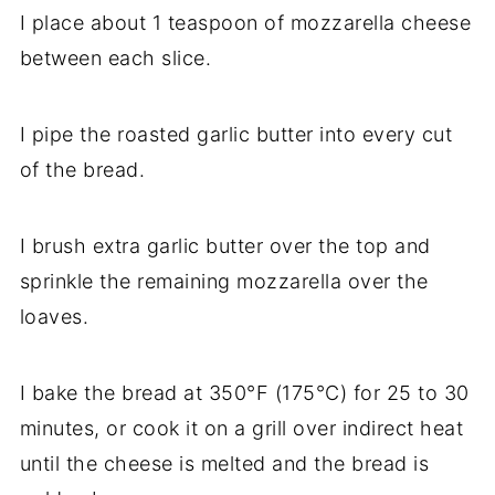
I place about 1 teaspoon of mozzarella cheese
between each slice.
I pipe the roasted garlic butter into every cut
of the bread.
I brush extra garlic butter over the top and
sprinkle the remaining mozzarella over the
loaves.
I bake the bread at 350°F (175°C) for 25 to 30
minutes, or cook it on a grill over indirect heat
until the cheese is melted and the bread is