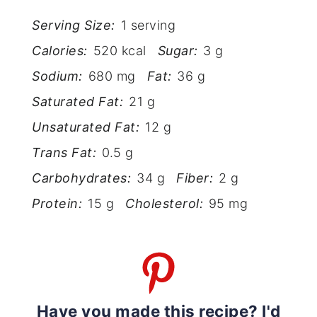
Serving Size:
1 serving
Calories:
520 kcal
Sugar:
3 g
Sodium:
680 mg
Fat:
36 g
Saturated Fat:
21 g
Unsaturated Fat:
12 g
Trans Fat:
0.5 g
Carbohydrates:
34 g
Fiber:
2 g
Protein:
15 g
Cholesterol:
95 mg
Have you made this recipe? I'd