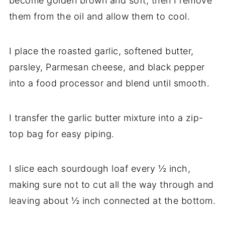
become golden brown and soft, then I remove
them from the oil and allow them to cool.
I place the roasted garlic, softened butter,
parsley, Parmesan cheese, and black pepper
into a food processor and blend until smooth.
I transfer the garlic butter mixture into a zip-
top bag for easy piping.
I slice each sourdough loaf every ½ inch,
making sure not to cut all the way through and
leaving about ½ inch connected at the bottom.