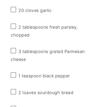
20
cloves garlic
2 tablespoons
fresh parsley,
chopped
3 tablespoons
grated Parmesan
cheese
1 teaspoon
black pepper
2
loaves sourdough bread