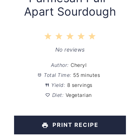
Apart Sourdough
1
2
3
4
5
Star
Stars
Stars
Stars
Stars
No reviews
Author:
Cheryl
Total Time:
55 minutes
Yield:
8 servings
Diet:
Vegetarian
PRINT RECIPE