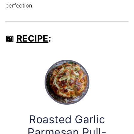
perfection.
📖
RECIPE
:
Roasted Garlic
Parmesan Pull-