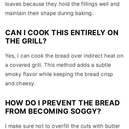
loaves because they hold the fillings well and
maintain their shape during baking.
CAN I COOK THIS ENTIRELY ON
THE GRILL?
Yes, I can cook the bread over indirect heat on
a covered grill. This method adds a subtle
smoky flavor while keeping the bread crisp
and cheesy.
HOW DO I PREVENT THE BREAD
FROM BECOMING SOGGY?
I make sure not to overfill the cuts with butter