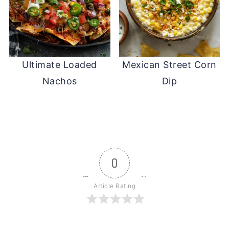
Ultimate Loaded
Mexican Street Corn
Nachos
Dip
0
Article Rating