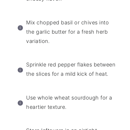
Mix chopped basil or chives into
the garlic butter for a fresh herb
variation.
Sprinkle red pepper flakes between
the slices for a mild kick of heat.
Use whole wheat sourdough for a
heartier texture.