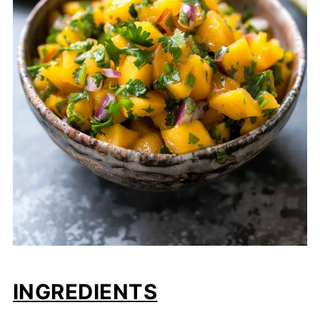
INGREDIENTS