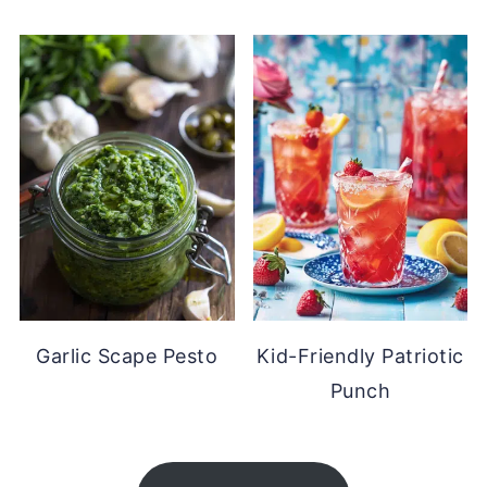
Garlic Scape Pesto
Kid-Friendly Patriotic
Punch
FOOTER