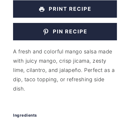
PRINT RECIPE
PIN RECIPE
A fresh and colorful mango salsa made
with juicy mango, crisp jicama, zesty
lime, cilantro, and jalapeño. Perfect as a
dip, taco topping, or refreshing side
dish.
Ingredients