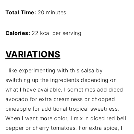
Total Time:
20 minutes
Calories:
22 kcal per serving
VARIATIONS
I like experimenting with this salsa by
switching up the ingredients depending on
what I have available. I sometimes add diced
avocado for extra creaminess or chopped
pineapple for additional tropical sweetness.
When I want more color, I mix in diced red bell
pepper or cherry tomatoes. For extra spice, I