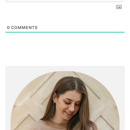
0
COMMENTS