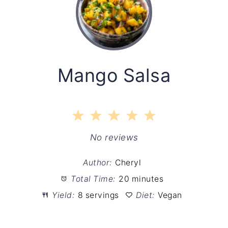
Mango Salsa
1
2
3
4
5
Star
Stars
Stars
Stars
Stars
No reviews
Author:
Cheryl
Total Time:
20 minutes
Yield:
8 servings
Diet:
Vegan