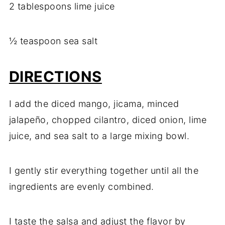
2 tablespoons lime juice
½ teaspoon sea salt
DIRECTIONS
I add the diced mango, jicama, minced
jalapeño, chopped cilantro, diced onion, lime
juice, and sea salt to a large mixing bowl.
I gently stir everything together until all the
ingredients are evenly combined.
I taste the salsa and adjust the flavor by