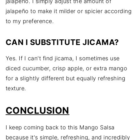
jalapeño. I simply adjust the amount of
jalapeño to make it milder or spicier according
to my preference.
CAN I SUBSTITUTE JICAMA?
Yes. If I can't find jicama, I sometimes use
diced cucumber, crisp apple, or extra mango
for a slightly different but equally refreshing
texture.
CONCLUSION
I keep coming back to this Mango Salsa
because it's simple, refreshing, and incredibly