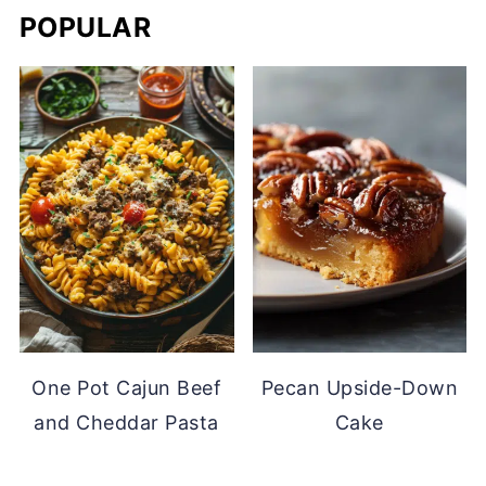
POPULAR
One Pot Cajun Beef
Pecan Upside-Down
and Cheddar Pasta
Cake