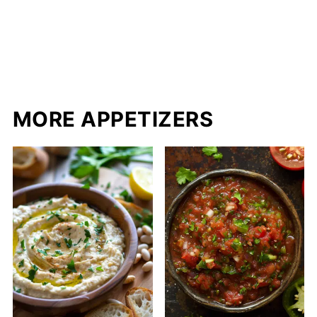
MORE APPETIZERS