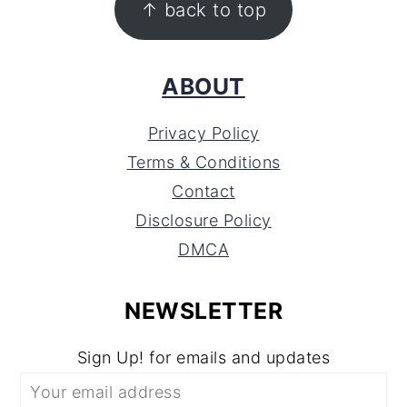
↑ back to top
ABOUT
Privacy Policy
Terms & Conditions
Contact
Disclosure Policy
DMCA
NEWSLETTER
Sign Up! for emails and updates