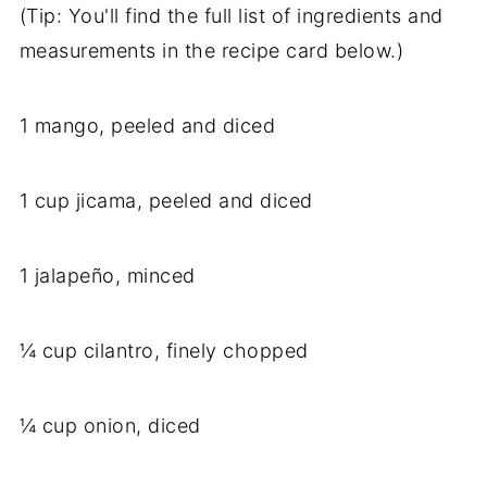
(Tip: You'll find the full list of ingredients and
measurements in the recipe card below.)
1 mango, peeled and diced
1 cup jicama, peeled and diced
1 jalapeño, minced
¼ cup cilantro, finely chopped
¼ cup onion, diced