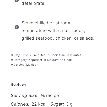
deteriorate.
Serve chilled or at room
temperature with chips, tacos,
grilled seafood, chicken, or salads.
Prep Time:
20 minutes
Cook Time:
0 minutes
Category:
Appetizer
Method:
No Cook
Cuisine:
Mexican
Nutrition
Serving Size:
⅛ recipe
Calories:
22 kcal
Sugar:
3 g