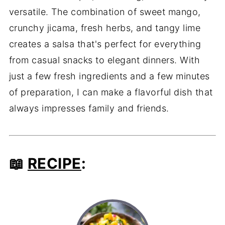
versatile. The combination of sweet mango,
crunchy jicama, fresh herbs, and tangy lime
creates a salsa that's perfect for everything
from casual snacks to elegant dinners. With
just a few fresh ingredients and a few minutes
of preparation, I can make a flavorful dish that
always impresses family and friends.
📖
RECIPE
: