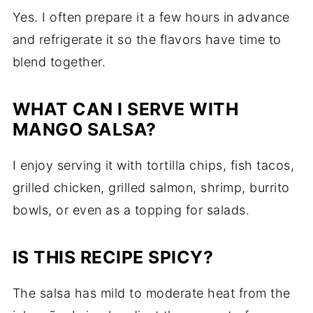
Yes. I often prepare it a few hours in advance
and refrigerate it so the flavors have time to
blend together.
WHAT CAN I SERVE WITH
MANGO SALSA?
I enjoy serving it with tortilla chips, fish tacos,
grilled chicken, grilled salmon, shrimp, burrito
bowls, or even as a topping for salads.
IS THIS RECIPE SPICY?
The salsa has mild to moderate heat from the