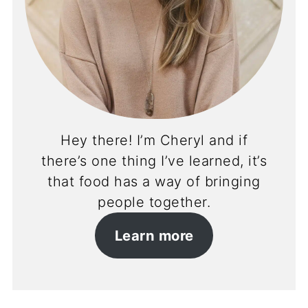
Hey there! I’m Cheryl and if
there’s one thing I’ve learned, it’s
that food has a way of bringing
people together.
Learn more