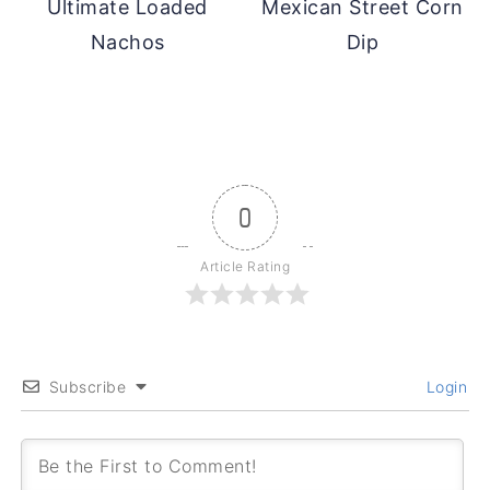
Ultimate Loaded
Mexican Street Corn
Nachos
Dip
0
Article Rating
Subscribe
Login