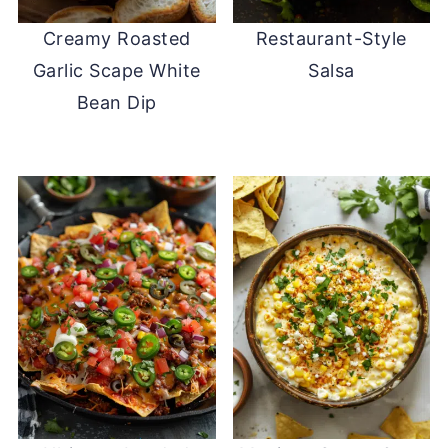
Creamy Roasted
Restaurant-Style
Garlic Scape White
Salsa
Bean Dip