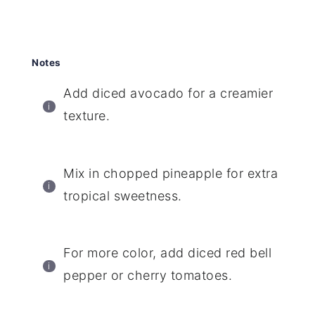
Notes
Add diced avocado for a creamier
texture.
Mix in chopped pineapple for extra
tropical sweetness.
For more color, add diced red bell
pepper or cherry tomatoes.