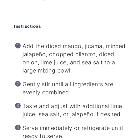
Instructions
Add the diced mango, jicama, minced
jalapeño, chopped cilantro, diced
onion, lime juice, and sea salt to a
large mixing bowl.
Gently stir until all ingredients are
evenly combined.
Taste and adjust with additional lime
juice, sea salt, or jalapeño if desired.
Serve immediately or refrigerate until
ready to serve.