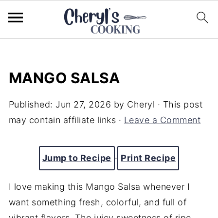
MANGO SALSA
Published:
Jun 27, 2026
by
Cheryl
· This post
may contain affiliate links ·
Leave a Comment
Jump to Recipe
·
Print Recipe
I love making this Mango Salsa whenever I
want something fresh, colorful, and full of
vibrant flavors. The juicy sweetness of ripe