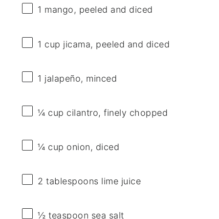
1
mango, peeled and diced
1 cup
jicama, peeled and diced
1
jalapeño, minced
¼ cup
cilantro, finely chopped
¼ cup
onion, diced
2 tablespoons
lime juice
½ teaspoon
sea salt