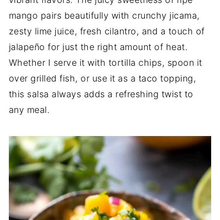
mango pairs beautifully with crunchy jicama,
zesty lime juice, fresh cilantro, and a touch of
jalapeño for just the right amount of heat.
Whether I serve it with tortilla chips, spoon it
over grilled fish, or use it as a taco topping,
this salsa always adds a refreshing twist to
any meal.