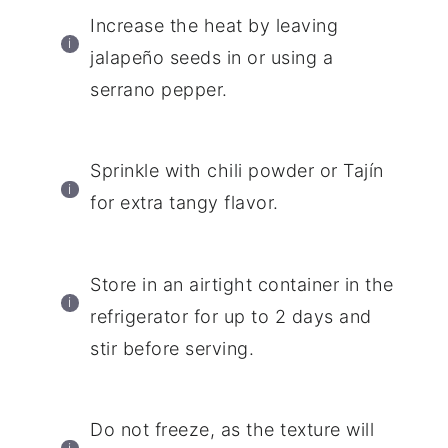
Increase the heat by leaving
jalapeño seeds in or using a
serrano pepper.
Sprinkle with chili powder or Tajín
for extra tangy flavor.
Store in an airtight container in the
refrigerator for up to 2 days and
stir before serving.
Do not freeze, as the texture will