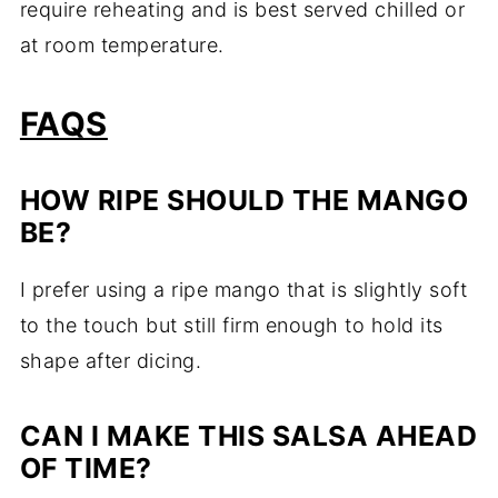
require reheating and is best served chilled or
at room temperature.
FAQS
HOW RIPE SHOULD THE MANGO
BE?
I prefer using a ripe mango that is slightly soft
to the touch but still firm enough to hold its
shape after dicing.
CAN I MAKE THIS SALSA AHEAD
OF TIME?