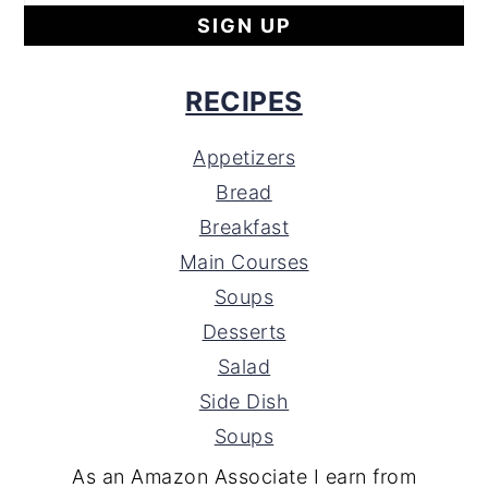
RECIPES
Appetizers
Bread
Breakfast
Main Courses
Soups
Desserts
Salad
Side Dish
Soups
As an Amazon Associate I earn from