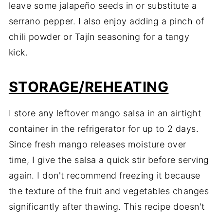
leave some jalapeño seeds in or substitute a
serrano pepper. I also enjoy adding a pinch of
chili powder or Tajín seasoning for a tangy
kick.
STORAGE/REHEATING
I store any leftover mango salsa in an airtight
container in the refrigerator for up to 2 days.
Since fresh mango releases moisture over
time, I give the salsa a quick stir before serving
again. I don't recommend freezing it because
the texture of the fruit and vegetables changes
significantly after thawing. This recipe doesn't