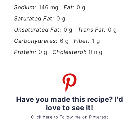
Sodium:
146 mg
Fat:
0 g
Saturated Fat:
0 g
Unsaturated Fat:
0 g
Trans Fat:
0 g
Carbohydrates:
6 g
Fiber:
1 g
Protein:
0 g
Cholesterol:
0 mg
Have you made this recipe? I'd
love to see it!
Click here to Follow me on Pinterest