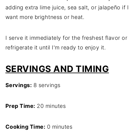
adding extra lime juice, sea salt, or jalapeño if I
want more brightness or heat.
I serve it immediately for the freshest flavor or
refrigerate it until I'm ready to enjoy it.
SERVINGS AND TIMING
Servings:
8 servings
Prep Time:
20 minutes
Cooking Time:
0 minutes