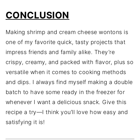
CONCLUSION
Making shrimp and cream cheese wontons is
one of my favorite quick, tasty projects that
impress friends and family alike. They’re
crispy, creamy, and packed with flavor, plus so
versatile when it comes to cooking methods
and dips. I always find myself making a double
batch to have some ready in the freezer for
whenever I want a delicious snack. Give this
recipe a try—I think you’ll love how easy and
satisfying it is!