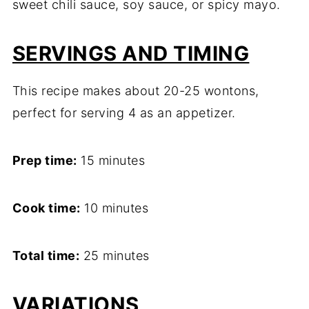
sweet chili sauce, soy sauce, or spicy mayo.
SERVINGS AND TIMING
This recipe makes about 20-25 wontons,
perfect for serving 4 as an appetizer.
Prep time:
15 minutes
Cook time:
10 minutes
Total time:
25 minutes
VARIATIONS