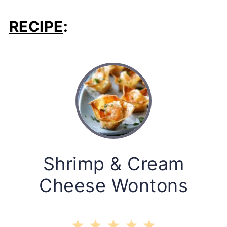
RECIPE
:
Shrimp & Cream
Cheese Wontons
1
2
3
4
5