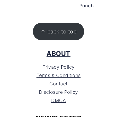
Punch
FOOTER
↑ back to top
ABOUT
Privacy Policy
Terms & Conditions
Contact
Disclosure Policy
DMCA