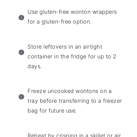
Use gluten-free wonton wrappers
for a gluten-free option.
Store leftovers in an airtight
container in the fridge for up to 2
days.
Freeze uncooked wontons on a
tray before transferring to a freezer
bag for future use.
Reheat by crisping in a skillet or air