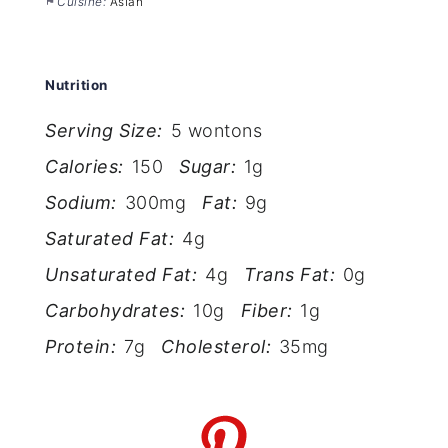
Cuisine:
Asian
Nutrition
Serving Size:
5 wontons
Calories:
150
Sugar:
1g
Sodium:
300mg
Fat:
9g
Saturated Fat:
4g
Unsaturated Fat:
4g
Trans Fat:
0g
Carbohydrates:
10g
Fiber:
1g
Protein:
7g
Cholesterol:
35mg