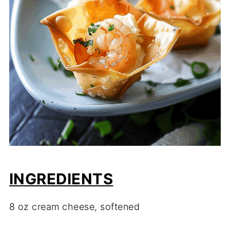
INGREDIENTS
8 oz cream cheese, softened