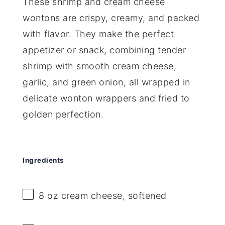
These shrimp and cream cheese
wontons are crispy, creamy, and packed
with flavor. They make the perfect
appetizer or snack, combining tender
shrimp with smooth cream cheese,
garlic, and green onion, all wrapped in
delicate wonton wrappers and fried to
golden perfection.
Ingredients
8 oz
cream cheese, softened