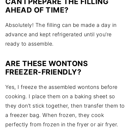
CAN I PREPARE THE FILLING
AHEAD OF TIME?
Absolutely! The filling can be made a day in
advance and kept refrigerated until you’re
ready to assemble.
ARE THESE WONTONS
FREEZER-FRIENDLY?
Yes, I freeze the assembled wontons before
cooking. I place them on a baking sheet so
they don’t stick together, then transfer them to
a freezer bag. When frozen, they cook
perfectly from frozen in the fryer or air fryer.