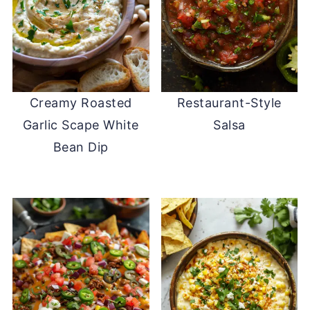
Creamy Roasted
Restaurant-Style
Garlic Scape White
Salsa
Bean Dip