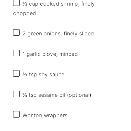
½ cup
cooked shrimp, finely
chopped
2
green onions, finely sliced
1
garlic clove, minced
½ tsp
soy sauce
¼ tsp
sesame oil (optional)
Wonton wrappers