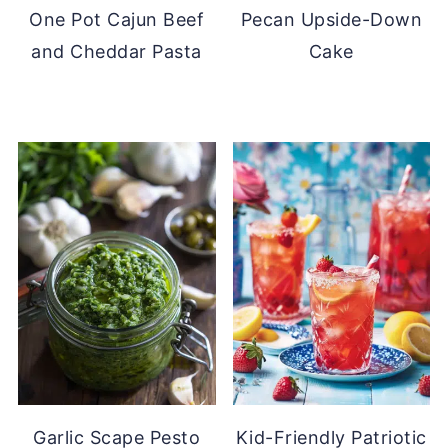
One Pot Cajun Beef
Pecan Upside-Down
and Cheddar Pasta
Cake
Garlic Scape Pesto
Kid-Friendly Patriotic