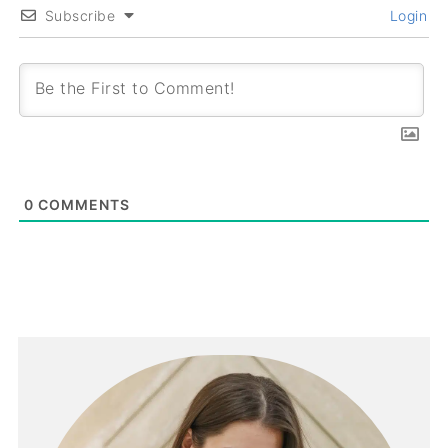
Subscribe
Login
0
COMMENTS