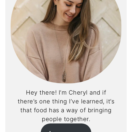
Hey there! I’m Cheryl and if
there’s one thing I’ve learned, it’s
that food has a way of bringing
people together.