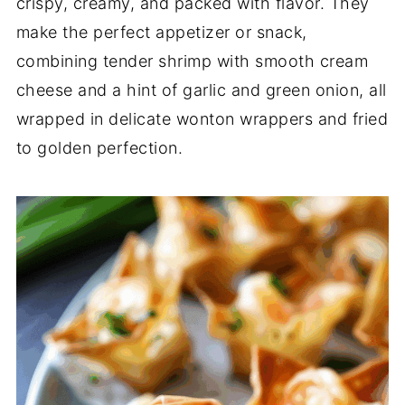
crispy, creamy, and packed with flavor. They
make the perfect appetizer or snack,
combining tender shrimp with smooth cream
cheese and a hint of garlic and green onion, all
wrapped in delicate wonton wrappers and fried
to golden perfection.