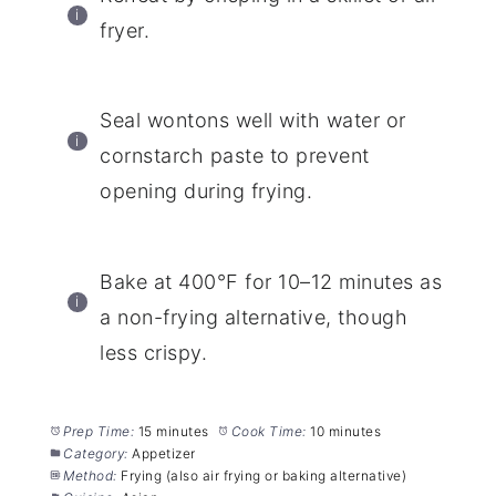
fryer.
Seal wontons well with water or
cornstarch paste to prevent
opening during frying.
Bake at 400°F for 10–12 minutes as
a non-frying alternative, though
less crispy.
Prep Time:
15 minutes
Cook Time:
10 minutes
Category:
Appetizer
Method:
Frying (also air frying or baking alternative)