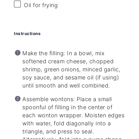
Oil for frying
Instructions
Make the filling: In a bowl, mix
softened cream cheese, chopped
shrimp, green onions, minced garlic,
soy sauce, and sesame oil (if using)
until smooth and well combined.
Assemble wontons: Place a small
spoonful of filling in the center of
each wonton wrapper. Moisten edges
with water, fold diagonally into a
triangle, and press to seal.