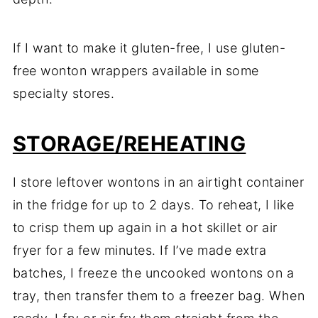
If I want to make it gluten-free, I use gluten-
free wonton wrappers available in some
specialty stores.
STORAGE/REHEATING
I store leftover wontons in an airtight container
in the fridge for up to 2 days. To reheat, I like
to crisp them up again in a hot skillet or air
fryer for a few minutes. If I’ve made extra
batches, I freeze the uncooked wontons on a
tray, then transfer them to a freezer bag. When