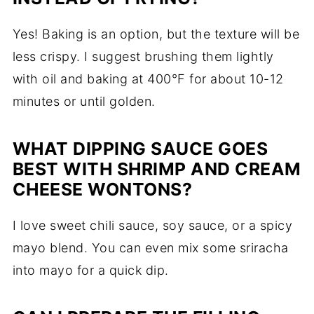
Yes! Baking is an option, but the texture will be
less crispy. I suggest brushing them lightly
with oil and baking at 400°F for about 10-12
minutes or until golden.
WHAT DIPPING SAUCE GOES
BEST WITH SHRIMP AND CREAM
CHEESE WONTONS?
I love sweet chili sauce, soy sauce, or a spicy
mayo blend. You can even mix some sriracha
into mayo for a quick dip.