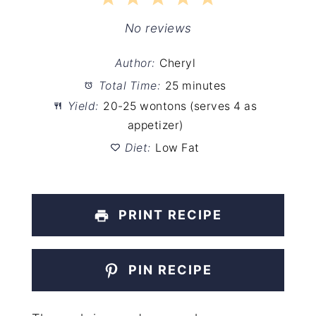
Star
Stars
Stars
Stars
Stars
No reviews
Author:
Cheryl
Total Time:
25 minutes
Yield:
20-25 wontons (serves 4 as
appetizer)
Diet:
Low Fat
PRINT RECIPE
PIN RECIPE