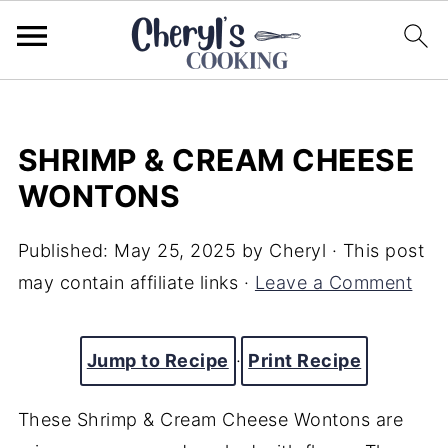
SHRIMP & CREAM CHEESE
WONTONS
Published:
May 25, 2025
by
Cheryl
· This post
may contain affiliate links ·
Leave a Comment
Jump to Recipe
·
Print Recipe
These Shrimp & Cream Cheese Wontons are