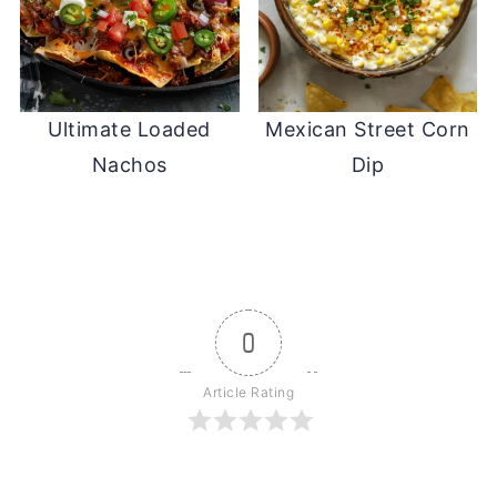
Ultimate Loaded
Mexican Street Corn
Nachos
Dip
0
Article Rating