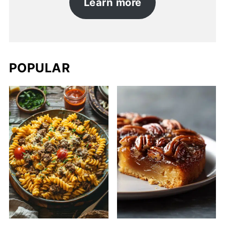
Learn more
POPULAR