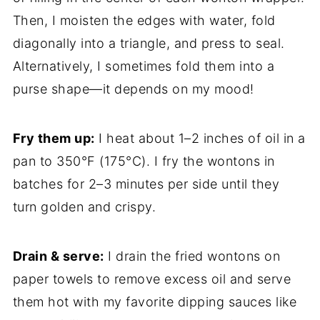
Then, I moisten the edges with water, fold
diagonally into a triangle, and press to seal.
Alternatively, I sometimes fold them into a
purse shape—it depends on my mood!
Fry them up:
I heat about 1–2 inches of oil in a
pan to 350°F (175°C). I fry the wontons in
batches for 2–3 minutes per side until they
turn golden and crispy.
Drain & serve:
I drain the fried wontons on
paper towels to remove excess oil and serve
them hot with my favorite dipping sauces like