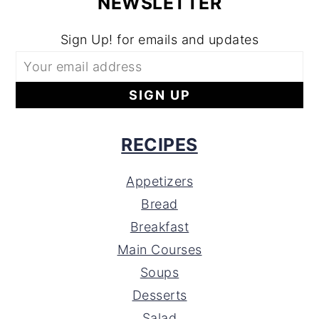
NEWSLETTER
Sign Up! for emails and updates
RECIPES
Appetizers
Bread
Breakfast
Main Courses
Soups
Desserts
Salad