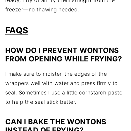
ready, I fry or air fry them straight from the
freezer—no thawing needed.
FAQS
HOW DO I PREVENT WONTONS
FROM OPENING WHILE FRYING?
I make sure to moisten the edges of the
wrappers well with water and press firmly to
seal. Sometimes I use a little cornstarch paste
to help the seal stick better.
CAN I BAKE THE WONTONS
INSTEAD OF FRYING?