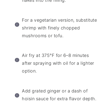
flakes into the filling.
For a vegetarian version, substitute
shrimp with finely chopped
mushrooms or tofu.
Air fry at 375°F for 6–8 minutes
after spraying with oil for a lighter
option.
Add grated ginger or a dash of
hoisin sauce for extra flavor depth.