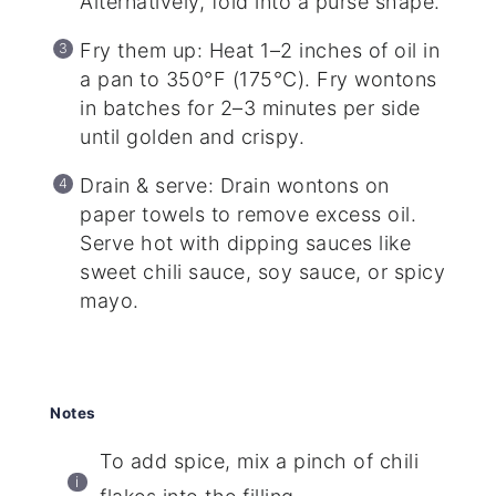
Alternatively, fold into a purse shape.
Fry them up: Heat 1–2 inches of oil in
a pan to 350°F (175°C). Fry wontons
in batches for 2–3 minutes per side
until golden and crispy.
Drain & serve: Drain wontons on
paper towels to remove excess oil.
Serve hot with dipping sauces like
sweet chili sauce, soy sauce, or spicy
mayo.
Notes
To add spice, mix a pinch of chili