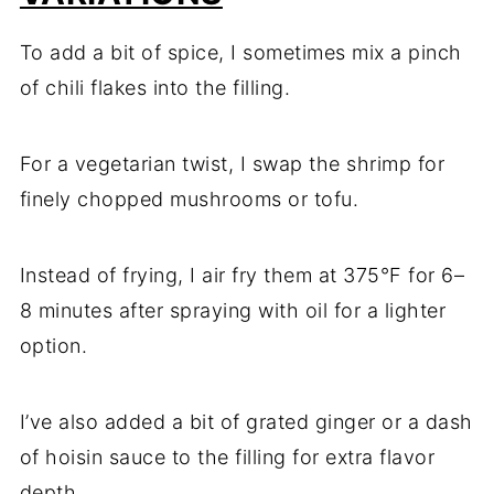
To add a bit of spice, I sometimes mix a pinch
of chili flakes into the filling.
For a vegetarian twist, I swap the shrimp for
finely chopped mushrooms or tofu.
Instead of frying, I air fry them at 375°F for 6–
8 minutes after spraying with oil for a lighter
option.
I’ve also added a bit of grated ginger or a dash
of hoisin sauce to the filling for extra flavor
depth.