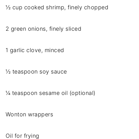
½ cup cooked shrimp, finely chopped
2 green onions, finely sliced
1 garlic clove, minced
½ teaspoon soy sauce
¼ teaspoon sesame oil (optional)
Wonton wrappers
Oil for frying