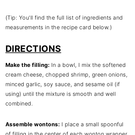
(Tip: You'll find the full list of ingredients and
measurements in the recipe card below.)
DIRECTIONS
Make the filling:
In a bowl, I mix the softened
cream cheese, chopped shrimp, green onions,
minced garlic, soy sauce, and sesame oil (if
using) until the mixture is smooth and well
combined.
Assemble wontons:
I place a small spoonful
of filling in the center of each wonton wrapper.