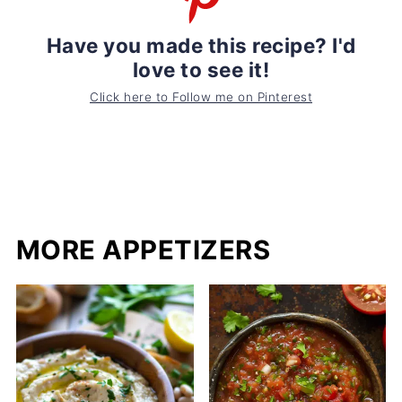
Have you made this recipe? I'd
love to see it!
Click here to Follow me on Pinterest
MORE APPETIZERS