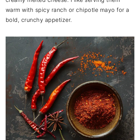
warm with spicy ranch or chipotle mayo for a
bold, crunchy appetizer.