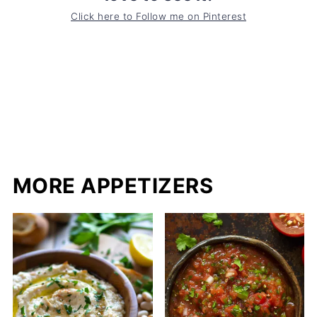
Click here to Follow me on Pinterest
MORE APPETIZERS