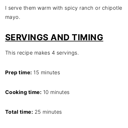
I serve them warm with spicy ranch or chipotle
mayo.
SERVINGS AND TIMING
This recipe makes 4 servings.
Prep time:
15 minutes
Cooking time:
10 minutes
Total time:
25 minutes