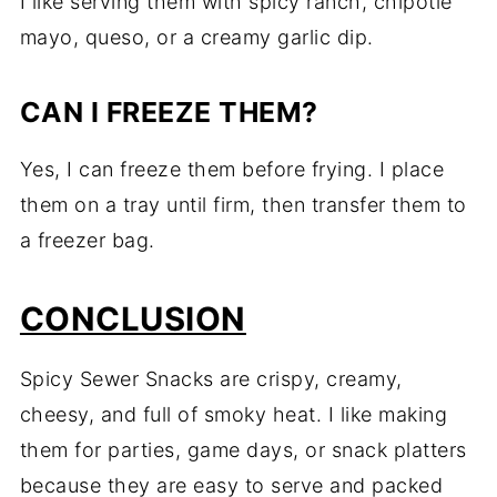
I like serving them with spicy ranch, chipotle
mayo, queso, or a creamy garlic dip.
CAN I FREEZE THEM?
Yes, I can freeze them before frying. I place
them on a tray until firm, then transfer them to
a freezer bag.
CONCLUSION
Spicy Sewer Snacks are crispy, creamy,
cheesy, and full of smoky heat. I like making
them for parties, game days, or snack platters
because they are easy to serve and packed