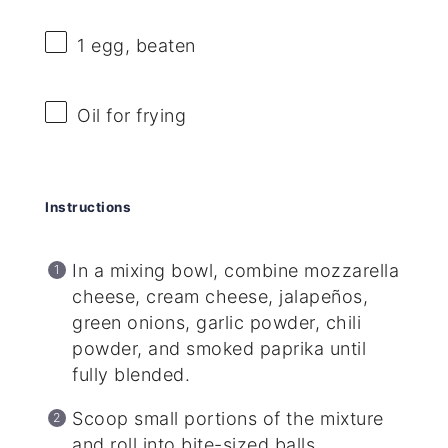
1
egg, beaten
Oil for frying
Instructions
In a mixing bowl, combine mozzarella
cheese, cream cheese, jalapeños,
green onions, garlic powder, chili
powder, and smoked paprika until
fully blended.
Scoop small portions of the mixture
and roll into bite-sized balls.