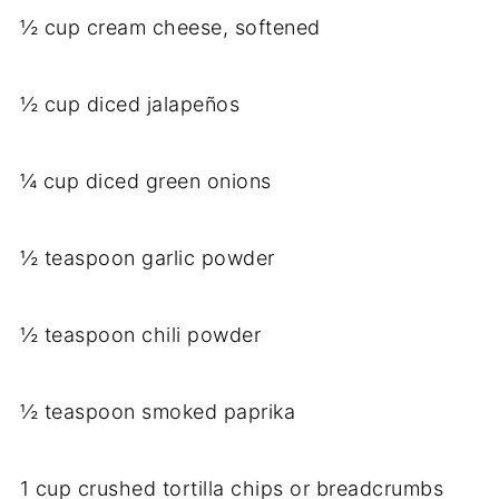
½ cup cream cheese, softened
½ cup diced jalapeños
¼ cup diced green onions
½ teaspoon garlic powder
½ teaspoon chili powder
½ teaspoon smoked paprika
1 cup crushed tortilla chips or breadcrumbs