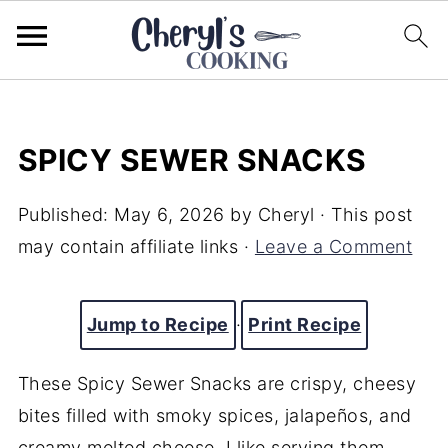
SPICY SEWER SNACKS
Published:
May 6, 2026
by
Cheryl
· This post
may contain affiliate links ·
Leave a Comment
Jump to Recipe
·
Print Recipe
These Spicy Sewer Snacks are crispy, cheesy
bites filled with smoky spices, jalapeños, and
creamy melted cheese. I like serving them