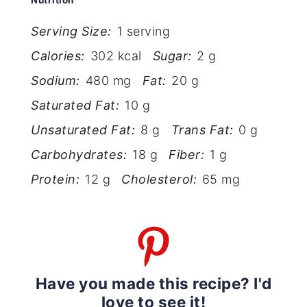
Nutrition
Serving Size:
1 serving
Calories:
302 kcal
Sugar:
2 g
Sodium:
480 mg
Fat:
20 g
Saturated Fat:
10 g
Unsaturated Fat:
8 g
Trans Fat:
0 g
Carbohydrates:
18 g
Fiber:
1 g
Protein:
12 g
Cholesterol:
65 mg
Have you made this recipe? I'd
love to see it!