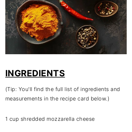
INGREDIENTS
(Tip: You'll find the full list of ingredients and
measurements in the recipe card below.)
1 cup shredded mozzarella cheese