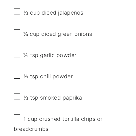
½ cup
diced jalapeños
¼ cup
diced green onions
½ tsp
garlic powder
½ tsp
chili powder
½ tsp
smoked paprika
1 cup
crushed tortilla chips or
breadcrumbs