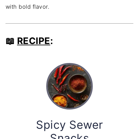
with bold flavor.
📖
RECIPE
:
Spicy Sewer
Snacks