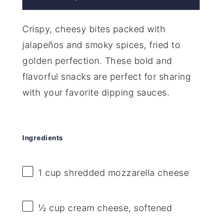
Crispy, cheesy bites packed with
jalapeños and smoky spices, fried to
golden perfection. These bold and
flavorful snacks are perfect for sharing
with your favorite dipping sauces.
Ingredients
1 cup
shredded mozzarella cheese
½ cup
cream cheese, softened