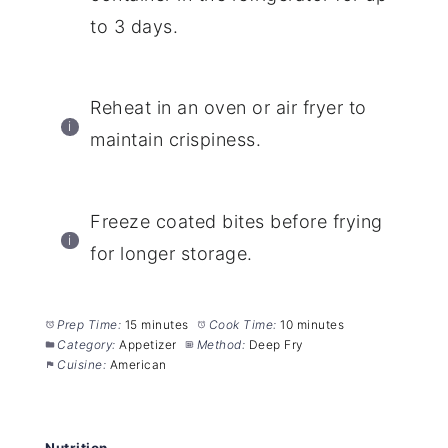
to 3 days.
Reheat in an oven or air fryer to
maintain crispiness.
Freeze coated bites before frying
for longer storage.
Prep Time:
15 minutes
Cook Time:
10 minutes
Category:
Appetizer
Method:
Deep Fry
Cuisine:
American