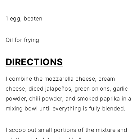
1 egg, beaten
Oil for frying
DIRECTIONS
I combine the mozzarella cheese, cream
cheese, diced jalapeños, green onions, garlic
powder, chili powder, and smoked paprika in a
mixing bowl until everything is fully blended.
I scoop out small portions of the mixture and