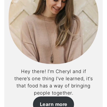
Hey there! I’m Cheryl and if
there’s one thing I’ve learned, it’s
that food has a way of bringing
people together.
Learn more