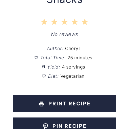
1
2
3
4
5
Star
Stars
Stars
Stars
Stars
No reviews
Author:
Cheryl
Total Time:
25 minutes
Yield:
4 servings
Diet:
Vegetarian
PRINT RECIPE
PIN RECIPE