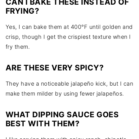
CAN I BAKE THESE INSTEAD OF
FRYING?
Yes, I can bake them at 400°F until golden and
crisp, though I get the crispiest texture when I
fry them.
ARE THESE VERY SPICY?
They have a noticeable jalapeño kick, but I can
make them milder by using fewer jalapeños.
WHAT DIPPING SAUCE GOES
BEST WITH THEM?