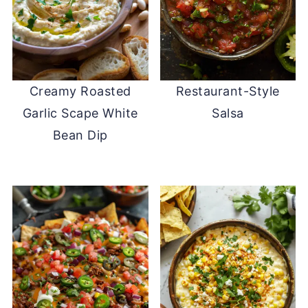
Creamy Roasted
Restaurant-Style
Garlic Scape White
Salsa
Bean Dip