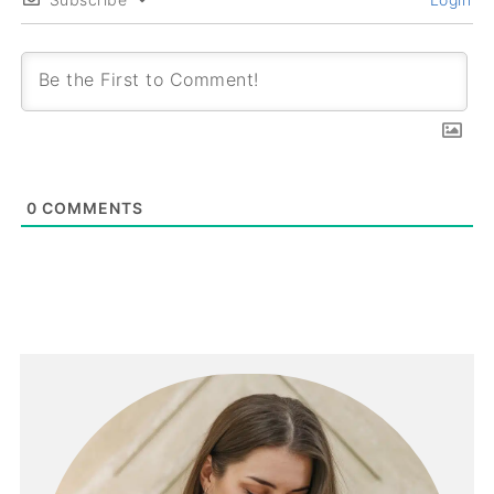
0
COMMENTS