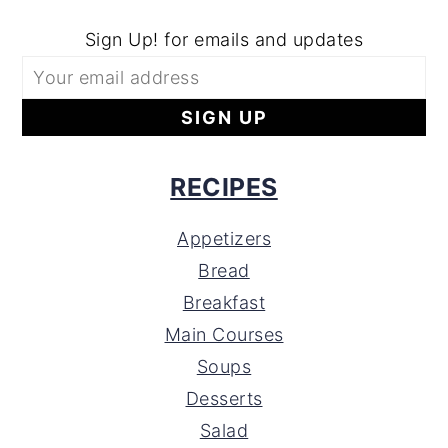
Sign Up! for emails and updates
RECIPES
Appetizers
Bread
Breakfast
Main Courses
Soups
Desserts
Salad