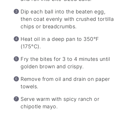
Dip each ball into the beaten egg,
then coat evenly with crushed tortilla
chips or breadcrumbs.
Heat oil in a deep pan to 350°F
(175°C).
Fry the bites for 3 to 4 minutes until
golden brown and crispy.
Remove from oil and drain on paper
towels.
Serve warm with spicy ranch or
chipotle mayo.