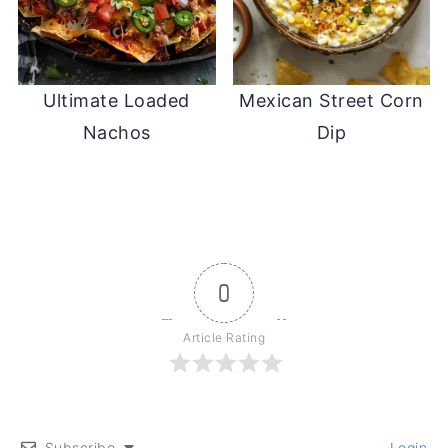
Ultimate Loaded
Mexican Street Corn
Nachos
Dip
0
Article Rating
Subscribe
Login