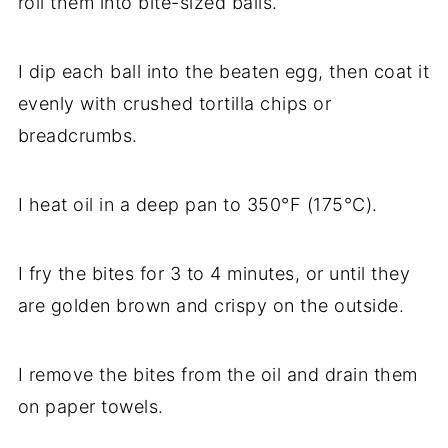
roll them into bite-sized balls.
I dip each ball into the beaten egg, then coat it
evenly with crushed tortilla chips or
breadcrumbs.
I heat oil in a deep pan to 350°F (175°C).
I fry the bites for 3 to 4 minutes, or until they
are golden brown and crispy on the outside.
I remove the bites from the oil and drain them
on paper towels.