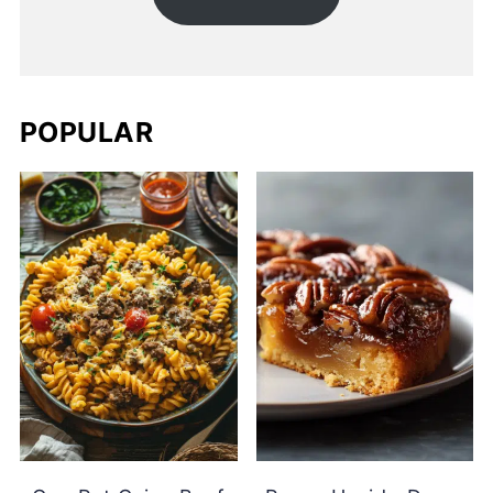
POPULAR