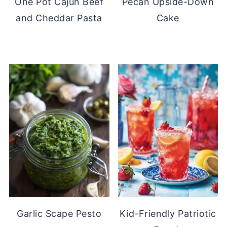
One Pot Cajun Beef
Pecan Upside-Down
and Cheddar Pasta
Cake
Garlic Scape Pesto
Kid-Friendly Patriotic