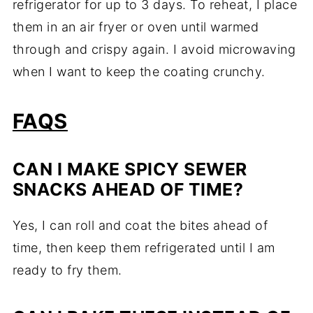
refrigerator for up to 3 days. To reheat, I place
them in an air fryer or oven until warmed
through and crispy again. I avoid microwaving
when I want to keep the coating crunchy.
FAQS
CAN I MAKE SPICY SEWER
SNACKS AHEAD OF TIME?
Yes, I can roll and coat the bites ahead of
time, then keep them refrigerated until I am
ready to fry them.