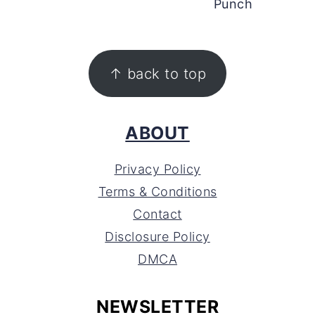
Punch
FOOTER
↑ back to top
ABOUT
Privacy Policy
Terms & Conditions
Contact
Disclosure Policy
DMCA
NEWSLETTER