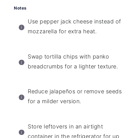
Notes
Use pepper jack cheese instead of
mozzarella for extra heat.
Swap tortilla chips with panko
breadcrumbs for a lighter texture.
Reduce jalapeños or remove seeds
for a milder version.
Store leftovers in an airtight
container in the refrigerator for up