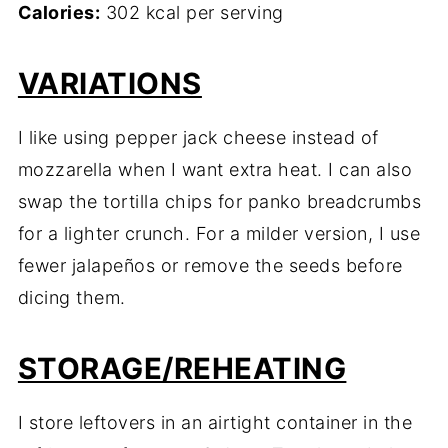
Calories:
302 kcal per serving
VARIATIONS
I like using pepper jack cheese instead of
mozzarella when I want extra heat. I can also
swap the tortilla chips for panko breadcrumbs
for a lighter crunch. For a milder version, I use
fewer jalapeños or remove the seeds before
dicing them.
STORAGE/REHEATING
I store leftovers in an airtight container in the