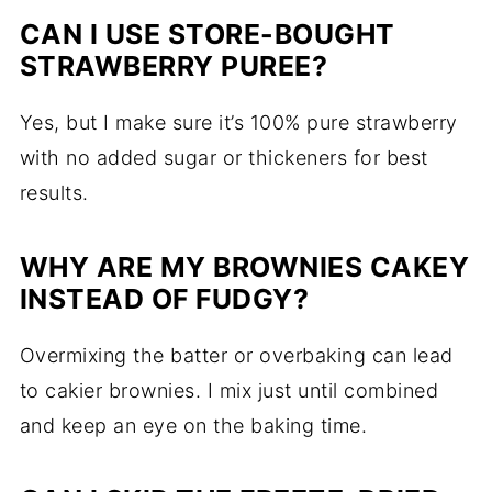
CAN I USE STORE-BOUGHT
STRAWBERRY PUREE?
Yes, but I make sure it’s 100% pure strawberry
with no added sugar or thickeners for best
results.
WHY ARE MY BROWNIES CAKEY
INSTEAD OF FUDGY?
Overmixing the batter or overbaking can lead
to cakier brownies. I mix just until combined
and keep an eye on the baking time.