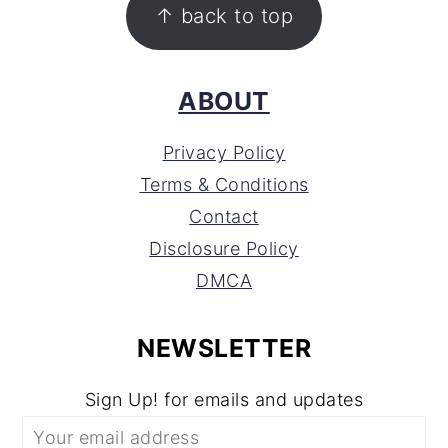
↑ back to top
ABOUT
Privacy Policy
Terms & Conditions
Contact
Disclosure Policy
DMCA
NEWSLETTER
Sign Up! for emails and updates