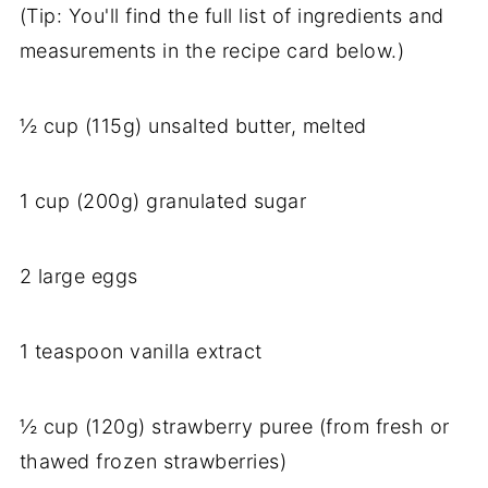
(Tip: You'll find the full list of ingredients and
measurements in the recipe card below.)
½ cup (115g) unsalted butter, melted
1 cup (200g) granulated sugar
2 large eggs
1 teaspoon vanilla extract
½ cup (120g) strawberry puree (from fresh or
thawed frozen strawberries)