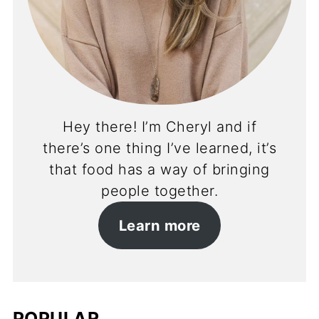
Hey there! I’m Cheryl and if
there’s one thing I’ve learned, it’s
that food has a way of bringing
people together.
Learn more
POPULAR