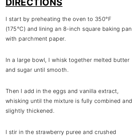
DIRECTIONS
I start by preheating the oven to 350°F
(175°C) and lining an 8-inch square baking pan
with parchment paper.
In a large bowl, I whisk together melted butter
and sugar until smooth.
Then I add in the eggs and vanilla extract,
whisking until the mixture is fully combined and
slightly thickened.
I stir in the strawberry puree and crushed