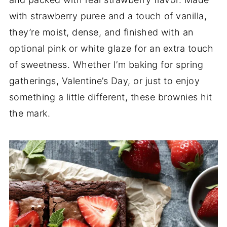
with strawberry puree and a touch of vanilla,
they’re moist, dense, and finished with an
optional pink or white glaze for an extra touch
of sweetness. Whether I’m baking for spring
gatherings, Valentine’s Day, or just to enjoy
something a little different, these brownies hit
the mark.