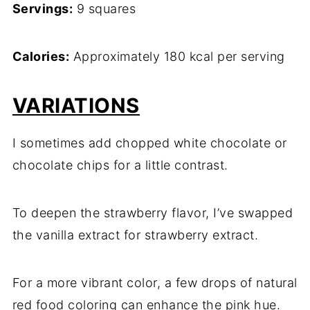
Servings:
9 squares
Calories:
Approximately 180 kcal per serving
VARIATIONS
I sometimes add chopped white chocolate or
chocolate chips for a little contrast.
To deepen the strawberry flavor, I’ve swapped
the vanilla extract for strawberry extract.
For a more vibrant color, a few drops of natural
red food coloring can enhance the pink hue.