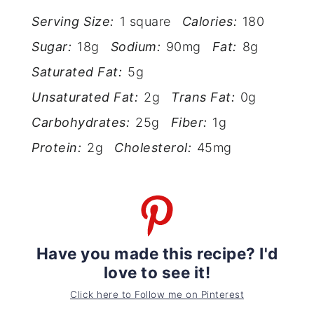
Serving Size:
1 square
Calories:
180
Sugar:
18g
Sodium:
90mg
Fat:
8g
Saturated Fat:
5g
Unsaturated Fat:
2g
Trans Fat:
0g
Carbohydrates:
25g
Fiber:
1g
Protein:
2g
Cholesterol:
45mg
Have you made this recipe? I'd
love to see it!
Click here to Follow me on Pinterest