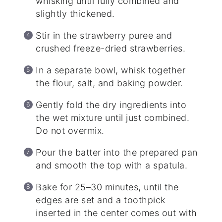
whisking until fully combined and
slightly thickened.
Stir in the strawberry puree and
crushed freeze-dried strawberries.
In a separate bowl, whisk together
the flour, salt, and baking powder.
Gently fold the dry ingredients into
the wet mixture until just combined.
Do not overmix.
Pour the batter into the prepared pan
and smooth the top with a spatula.
Bake for 25–30 minutes, until the
edges are set and a toothpick
inserted in the center comes out with