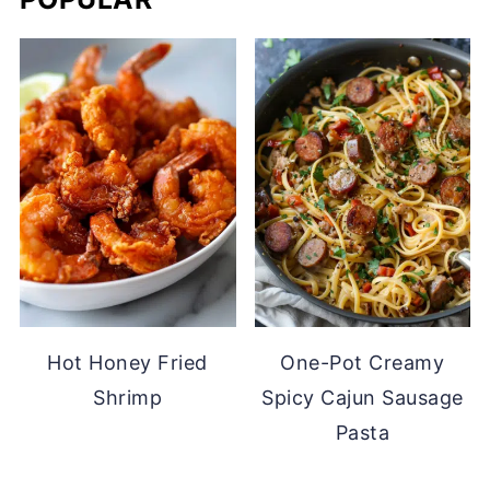
Hot Honey Fried
One-Pot Creamy
Shrimp
Spicy Cajun Sausage
Pasta