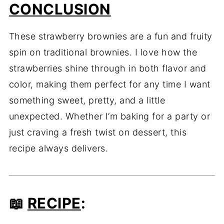
CONCLUSION
These strawberry brownies are a fun and fruity
spin on traditional brownies. I love how the
strawberries shine through in both flavor and
color, making them perfect for any time I want
something sweet, pretty, and a little
unexpected. Whether I’m baking for a party or
just craving a fresh twist on dessert, this
recipe always delivers.
📖
RECIPE
: