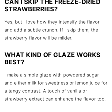
CAN I SKIP THE FREEZE-DRIED
STRAWBERRIES?
Yes, but I love how they intensify the flavor
and add a subtle crunch. If I skip them, the
strawberry flavor will be milder.
WHAT KIND OF GLAZE WORKS
BEST?
I make a simple glaze with powdered sugar
and either milk for sweetness or lemon juice for
a tangy contrast. A touch of vanilla or
strawberry extract can enhance the flavor too.