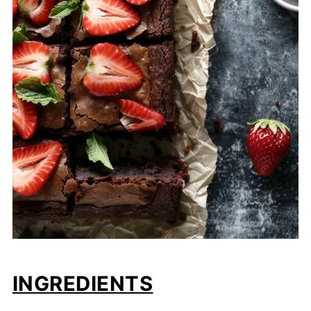
INGREDIENTS