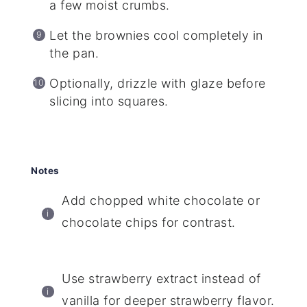
a few moist crumbs.
Let the brownies cool completely in
the pan.
Optionally, drizzle with glaze before
slicing into squares.
Notes
Add chopped white chocolate or
chocolate chips for contrast.
Use strawberry extract instead of
vanilla for deeper strawberry flavor.