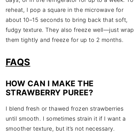
reheat, I pop a square in the microwave for
about 10–15 seconds to bring back that soft,
fudgy texture. They also freeze well—just wrap
them tightly and freeze for up to 2 months.
FAQS
HOW CAN I MAKE THE
STRAWBERRY PUREE?
I blend fresh or thawed frozen strawberries
until smooth. I sometimes strain it if I want a
smoother texture, but it’s not necessary.