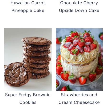
Hawaiian Carrot
Chocolate Cherry
Pineapple Cake
Upside Down Cake
Super Fudgy Brownie
Strawberries and
Cookies
Cream Cheesecake