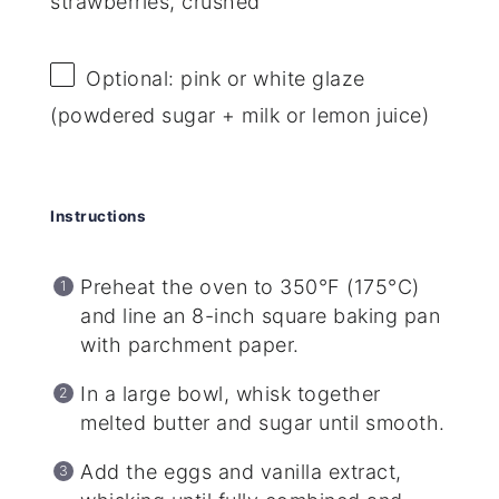
strawberries, crushed
Optional: pink or white glaze
(powdered sugar + milk or lemon juice)
Instructions
Preheat the oven to 350°F (175°C)
and line an 8-inch square baking pan
with parchment paper.
In a large bowl, whisk together
melted butter and sugar until smooth.
Add the eggs and vanilla extract,