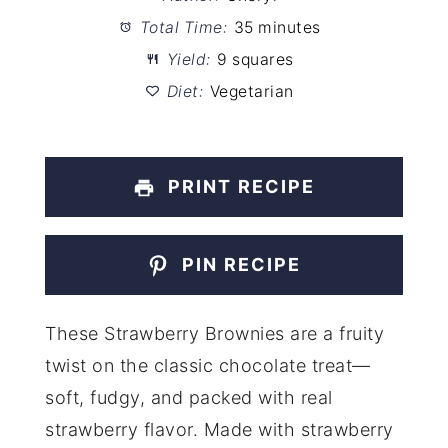
Total Time:
35 minutes
Yield:
9 squares
Diet:
Vegetarian
PRINT RECIPE
PIN RECIPE
These Strawberry Brownies are a fruity
twist on the classic chocolate treat—
soft, fudgy, and packed with real
strawberry flavor. Made with strawberry