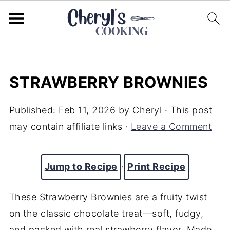
STRAWBERRY BROWNIES
Published:
Feb 11, 2026
by
Cheryl
· This post
may contain affiliate links ·
Leave a Comment
Jump to Recipe
·
Print Recipe
These Strawberry Brownies are a fruity twist
on the classic chocolate treat—soft, fudgy,
and packed with real strawberry flavor. Made