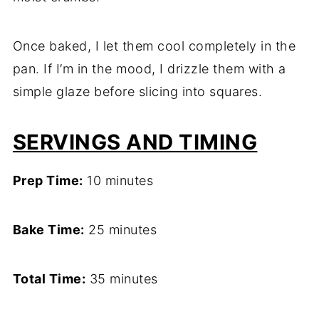
Once baked, I let them cool completely in the
pan. If I’m in the mood, I drizzle them with a
simple glaze before slicing into squares.
SERVINGS AND TIMING
Prep Time:
10 minutes
Bake Time:
25 minutes
Total Time:
35 minutes