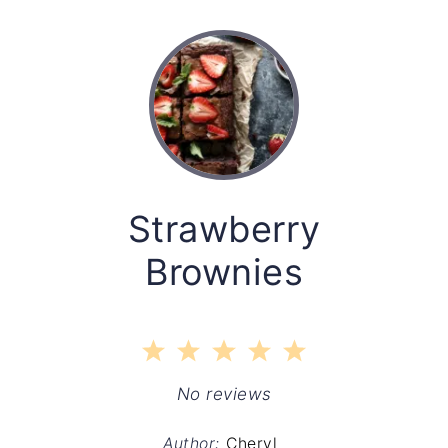
Strawberry
Brownies
1
2
3
4
5
Star
Stars
Stars
Stars
Stars
No reviews
Author:
Cheryl