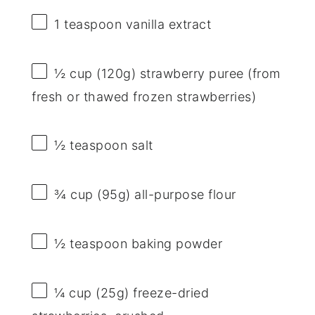
1 teaspoon
vanilla extract
½ cup
(
120g
) strawberry puree (from
fresh or thawed frozen strawberries)
½ teaspoon
salt
¾ cup
(
95g
) all-purpose flour
½ teaspoon
baking powder
¼ cup
(
25g
) freeze-dried