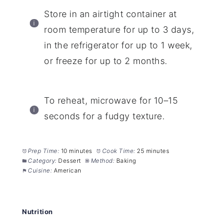
Store in an airtight container at
room temperature for up to 3 days,
in the refrigerator for up to 1 week,
or freeze for up to 2 months.
To reheat, microwave for 10–15
seconds for a fudgy texture.
Prep Time:
10 minutes
Cook Time:
25 minutes
Category:
Dessert
Method:
Baking
Cuisine:
American
Nutrition