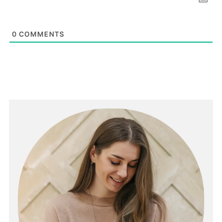
0
COMMENTS