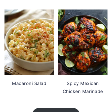
Macaroni Salad
Spicy Mexican
Chicken Marinade
FOOTER