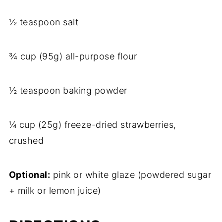
½ teaspoon salt
¾ cup (95g) all-purpose flour
½ teaspoon baking powder
¼ cup (25g) freeze-dried strawberries,
crushed
Optional:
pink or white glaze (powdered sugar
+ milk or lemon juice)