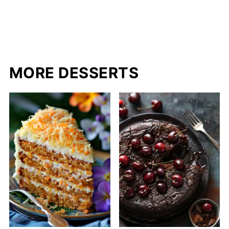
MORE DESSERTS