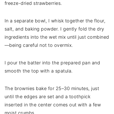
freeze-dried strawberries.
In a separate bowl, I whisk together the flour,
salt, and baking powder. I gently fold the dry
ingredients into the wet mix until just combined
—being careful not to overmix.
I pour the batter into the prepared pan and
smooth the top with a spatula.
The brownies bake for 25–30 minutes, just
until the edges are set and a toothpick
inserted in the center comes out with a few
moist crumbs.