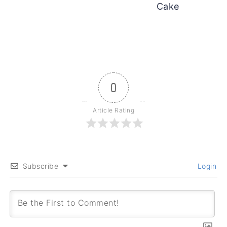
Cake
0
Article Rating
Subscribe
Login