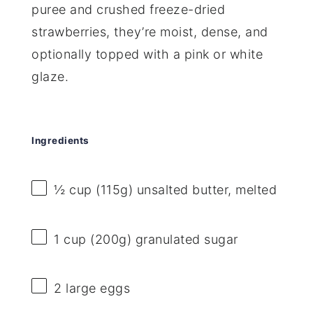
puree and crushed freeze-dried
strawberries, they’re moist, dense, and
optionally topped with a pink or white
glaze.
Ingredients
½ cup
(
115g
) unsalted butter, melted
1 cup
(
200g
) granulated sugar
2
large eggs