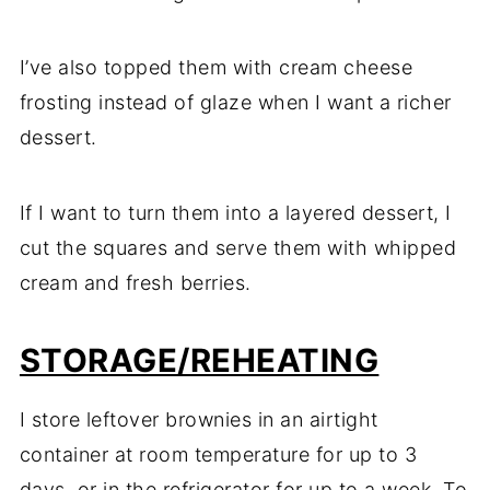
I’ve also topped them with cream cheese
frosting instead of glaze when I want a richer
dessert.
If I want to turn them into a layered dessert, I
cut the squares and serve them with whipped
cream and fresh berries.
STORAGE/REHEATING
I store leftover brownies in an airtight
container at room temperature for up to 3
days, or in the refrigerator for up to a week. To