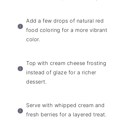
Add a few drops of natural red
food coloring for a more vibrant
color.
Top with cream cheese frosting
instead of glaze for a richer
dessert.
Serve with whipped cream and
fresh berries for a layered treat.