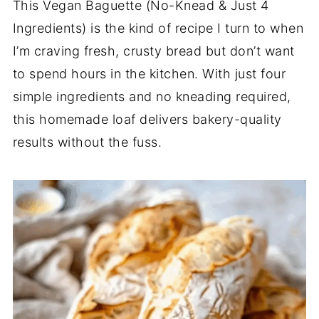
This Vegan Baguette (No-Knead & Just 4
Ingredients) is the kind of recipe I turn to when
I’m craving fresh, crusty bread but don’t want
to spend hours in the kitchen. With just four
simple ingredients and no kneading required,
this homemade loaf delivers bakery-quality
results without the fuss.