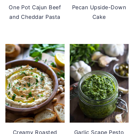
One Pot Cajun Beef
Pecan Upside-Down
and Cheddar Pasta
Cake
Creamy Roasted
Garlic Scape Pesto