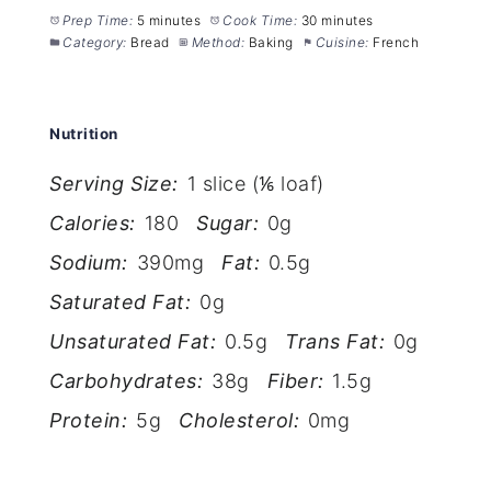
Prep Time:
5 minutes
Cook Time:
30 minutes
Category:
Bread
Method:
Baking
Cuisine:
French
Nutrition
Serving Size:
1 slice (⅙ loaf)
Calories:
180
Sugar:
0g
Sodium:
390mg
Fat:
0.5g
Saturated Fat:
0g
Unsaturated Fat:
0.5g
Trans Fat:
0g
Carbohydrates:
38g
Fiber:
1.5g
Protein:
5g
Cholesterol:
0mg