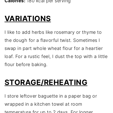
Calories:
180 kcal per serving
VARIATIONS
I like to add herbs like rosemary or thyme to
the dough for a flavorful twist. Sometimes I
swap in part whole wheat flour for a heartier
loaf. For a rustic feel, I dust the top with a little
flour before baking.
STORAGE/REHEATING
I store leftover baguette in a paper bag or
wrapped in a kitchen towel at room
temperature for up to 2 days. For longer