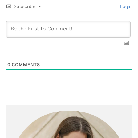
Subscribe
Login
0
COMMENTS