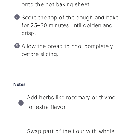
onto the hot baking sheet.
Score the top of the dough and bake
for 25–30 minutes until golden and
crisp.
Allow the bread to cool completely
before slicing.
Notes
Add herbs like rosemary or thyme
for extra flavor.
Swap part of the flour with whole