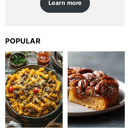
Learn more
POPULAR