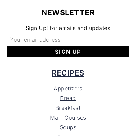
NEWSLETTER
Sign Up! for emails and updates
RECIPES
Appetizers
Bread
Breakfast
Main Courses
Soups