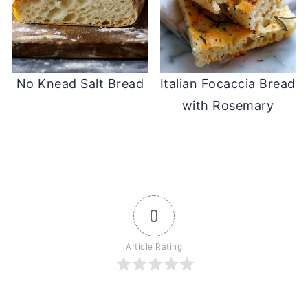
No Knead Salt Bread
Italian Focaccia Bread
with Rosemary
0
Article Rating