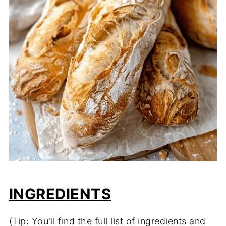
INGREDIENTS
(Tip: You'll find the full list of ingredients and