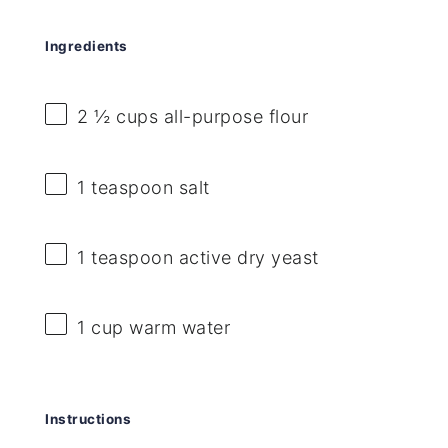
Ingredients
2 ½ cups
all-purpose flour
1 teaspoon
salt
1 teaspoon
active dry yeast
1 cup
warm water
Instructions