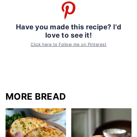
Have you made this recipe? I'd
love to see it!
Click here to Follow me on Pinterest
MORE BREAD