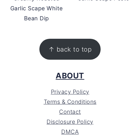
Garlic Scape White
Bean Dip
FOOTER
↑ back to top
ABOUT
Privacy Policy
Terms & Conditions
Contact
Disclosure Policy
DMCA