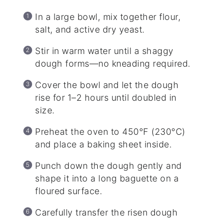
In a large bowl, mix together flour,
salt, and active dry yeast.
Stir in warm water until a shaggy
dough forms—no kneading required.
Cover the bowl and let the dough
rise for 1–2 hours until doubled in
size.
Preheat the oven to 450°F (230°C)
and place a baking sheet inside.
Punch down the dough gently and
shape it into a long baguette on a
floured surface.
Carefully transfer the risen dough