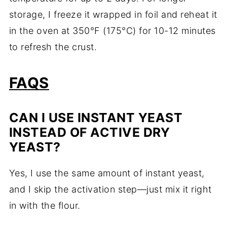
storage, I freeze it wrapped in foil and reheat it
in the oven at 350°F (175°C) for 10-12 minutes
to refresh the crust.
FAQS
CAN I USE INSTANT YEAST
INSTEAD OF ACTIVE DRY
YEAST?
Yes, I use the same amount of instant yeast,
and I skip the activation step—just mix it right
in with the flour.