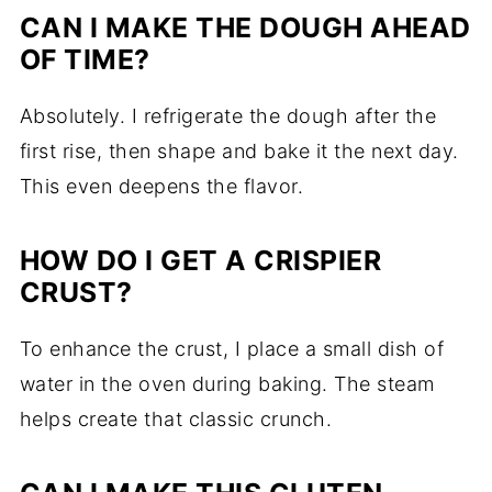
CAN I MAKE THE DOUGH AHEAD
OF TIME?
Absolutely. I refrigerate the dough after the
first rise, then shape and bake it the next day.
This even deepens the flavor.
HOW DO I GET A CRISPIER
CRUST?
To enhance the crust, I place a small dish of
water in the oven during baking. The steam
helps create that classic crunch.