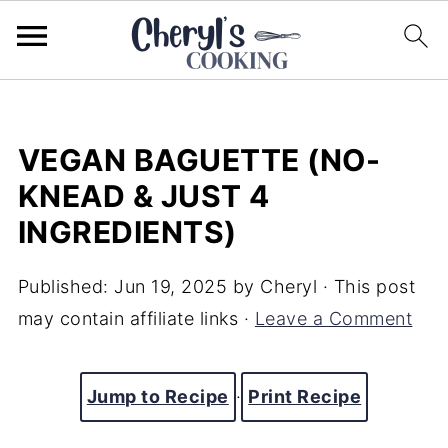
VEGAN BAGUETTE (NO-
KNEAD & JUST 4
INGREDIENTS)
Published:
Jun 19, 2025
by
Cheryl
· This post
may contain affiliate links ·
Leave a Comment
Jump to Recipe
·
Print Recipe