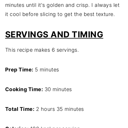
minutes until it's golden and crisp. I always let
it cool before slicing to get the best texture.
SERVINGS AND TIMING
This recipe makes 6 servings.
Prep Time:
5 minutes
Cooking Time:
30 minutes
Total Time:
2 hours 35 minutes