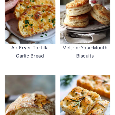
Air Fryer Tortilla
Melt-in-Your-Mouth
Garlic Bread
Biscuits