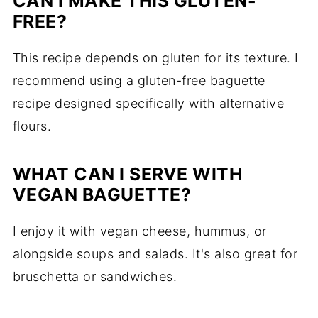
CAN I MAKE THIS GLUTEN-
FREE?
This recipe depends on gluten for its texture. I
recommend using a gluten-free baguette
recipe designed specifically with alternative
flours.
WHAT CAN I SERVE WITH
VEGAN BAGUETTE?
I enjoy it with vegan cheese, hummus, or
alongside soups and salads. It's also great for
bruschetta or sandwiches.