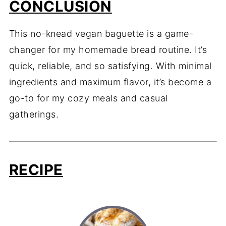
CONCLUSION
This no-knead vegan baguette is a game-
changer for my homemade bread routine. It’s
quick, reliable, and so satisfying. With minimal
ingredients and maximum flavor, it’s become a
go-to for my cozy meals and casual
gatherings.
RECIPE