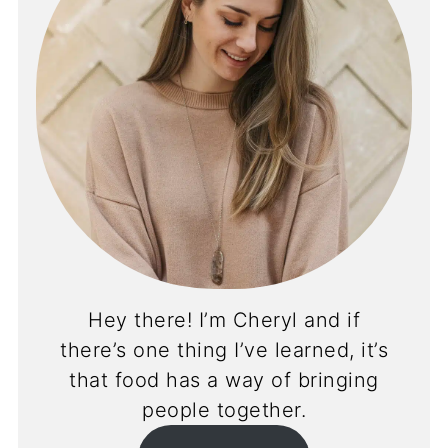
Hey there! I’m Cheryl and if
there’s one thing I’ve learned, it’s
that food has a way of bringing
people together.