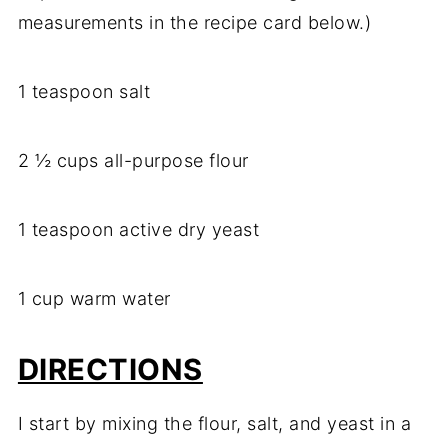
measurements in the recipe card below.)
1 teaspoon salt
2 ½ cups all-purpose flour
1 teaspoon active dry yeast
1 cup warm water
DIRECTIONS
I start by mixing the flour, salt, and yeast in a