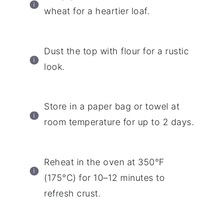
wheat for a heartier loaf.
Dust the top with flour for a rustic
look.
Store in a paper bag or towel at
room temperature for up to 2 days.
Reheat in the oven at 350°F
(175°C) for 10–12 minutes to
refresh crust.