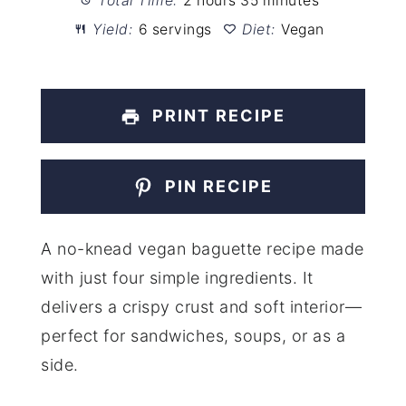
Total Time:
2 hours 35 minutes
Yield:
6 servings
Diet:
Vegan
PRINT RECIPE
PIN RECIPE
A no-knead vegan baguette recipe made
with just four simple ingredients. It
delivers a crispy crust and soft interior—
perfect for sandwiches, soups, or as a
side.