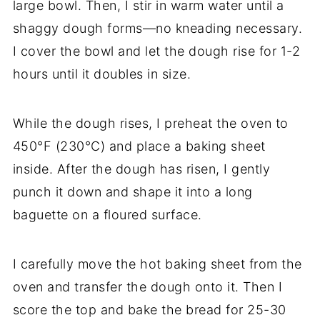
large bowl. Then, I stir in warm water until a
shaggy dough forms—no kneading necessary.
I cover the bowl and let the dough rise for 1-2
hours until it doubles in size.
While the dough rises, I preheat the oven to
450°F (230°C) and place a baking sheet
inside. After the dough has risen, I gently
punch it down and shape it into a long
baguette on a floured surface.
I carefully move the hot baking sheet from the
oven and transfer the dough onto it. Then I
score the top and bake the bread for 25-30