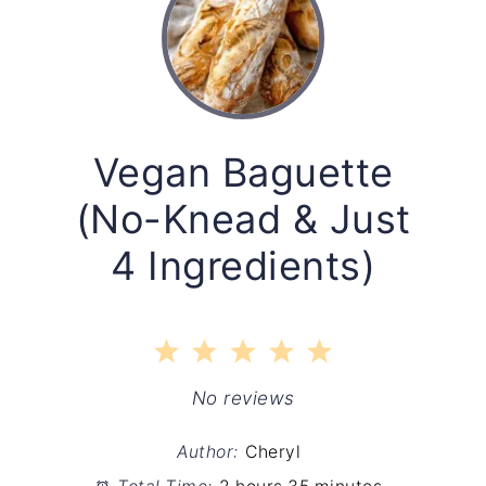
Vegan Baguette
(No-Knead & Just
4 Ingredients)
1
2
3
4
5
Star
Stars
Stars
Stars
Stars
No reviews
Author:
Cheryl