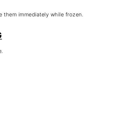
e them immediately while frozen.
G
e.