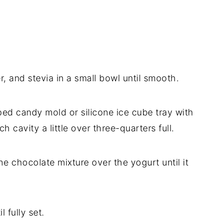
, and stevia in a small bowl until smooth.
aped candy mold or silicone ice cube tray with
h cavity a little over three-quarters full.
he chocolate mixture over the yogurt until it
l fully set.