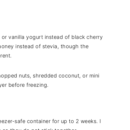
or vanilla yogurt instead of black cherry
honey instead of stevia, though the
rent.
 chopped nuts, shredded coconut, or mini
er before freezing.
reezer-safe container for up to 2 weeks. I