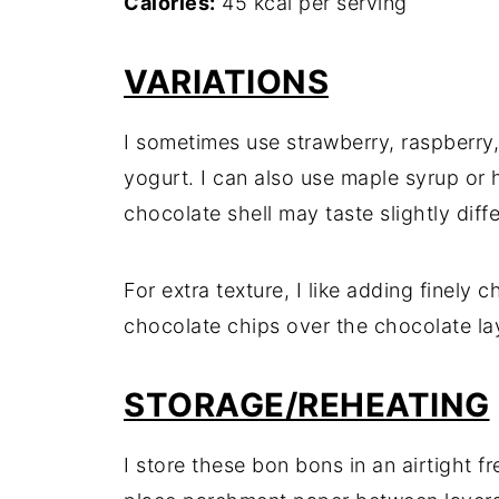
Calories:
45 kcal per serving
VARIATIONS
I sometimes use strawberry, raspberry, 
yogurt. I can also use maple syrup or 
chocolate shell may taste slightly diffe
For extra texture, I like adding finely
chocolate chips over the chocolate lay
STORAGE/REHEATING
I store these bon bons in an airtight f