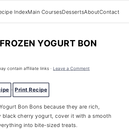
ecipe Index
Main Courses
Desserts
About
Contact
FROZEN YOGURT BON
ay contain affiliate links ·
Leave a Comment
cipe
·
Print Recipe
 Yogurt Bon Bons because they are rich,
 black cherry yogurt, cover it with a smooth
erything into bite-sized treats.