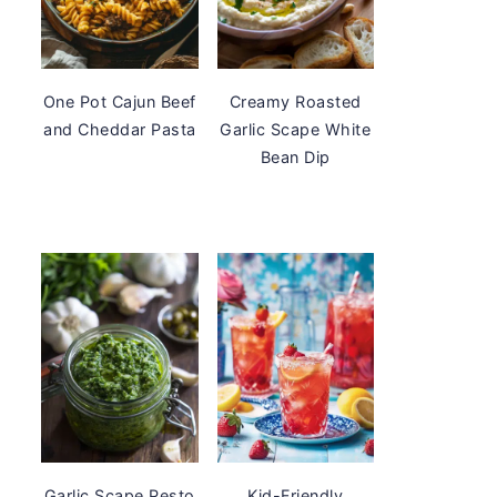
One Pot Cajun Beef
Creamy Roasted
and Cheddar Pasta
Garlic Scape White
Bean Dip
Garlic Scape Pesto
Kid-Friendly