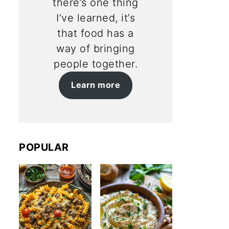
there’s one thing
I’ve learned, it’s
that food has a
way of bringing
people together.
Learn more
POPULAR