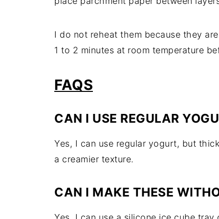
place parchment paper between layers 
I do not reheat them because they are 
1 to 2 minutes at room temperature befo
FAQS
CAN I USE REGULAR YOG
Yes, I can use regular yogurt, but thi
a creamier texture.
CAN I MAKE THESE WITH
Yes, I can use a silicone ice cube tray