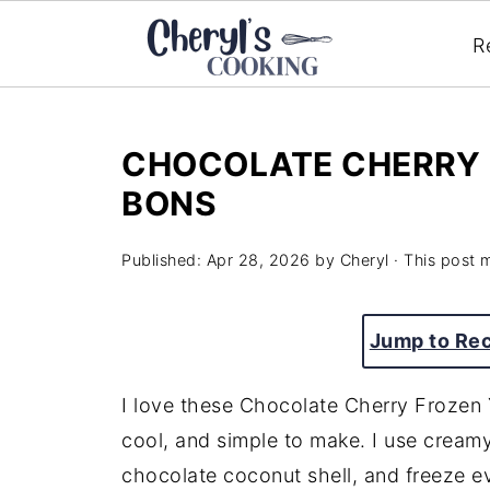
R
CHOCOLATE CHERRY 
BONS
Published:
Apr 28, 2026
by
Cheryl
· This post m
Jump to Re
I love these Chocolate Cherry Frozen
cool, and simple to make. I use creamy
chocolate coconut shell, and freeze ev