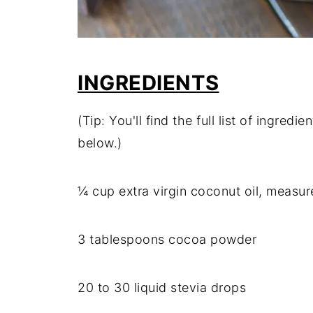
INGREDIENTS
(Tip: You'll find the full list of ingre
below.)
¼ cup extra virgin coconut oil, measur
3 tablespoons cocoa powder
20 to 30 liquid stevia drops