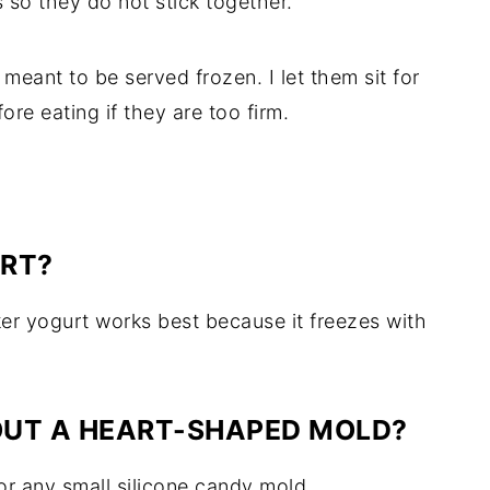
so they do not stick together.
meant to be served frozen. I let them sit for
re eating if they are too firm.
URT?
cker yogurt works best because it freezes with
OUT A HEART-SHAPED MOLD?
 or any small silicone candy mold.