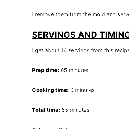
I remove them from the mold and serv
SERVINGS AND TIMIN
I get about 14 servings from this recip
Prep time:
65 minutes
Cooking time:
0 minutes
Total time:
65 minutes