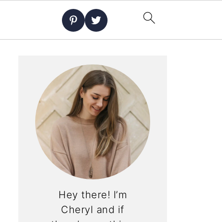
Hey there! I’m
Cheryl and if