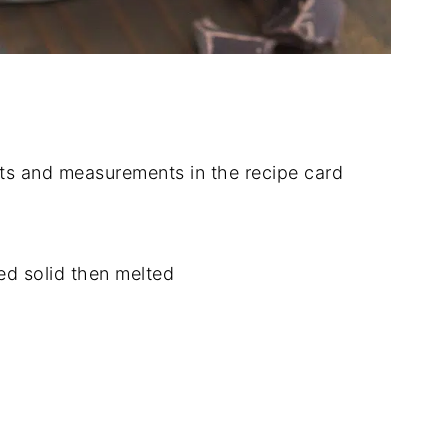
dients and measurements in the recipe card
ed solid then melted