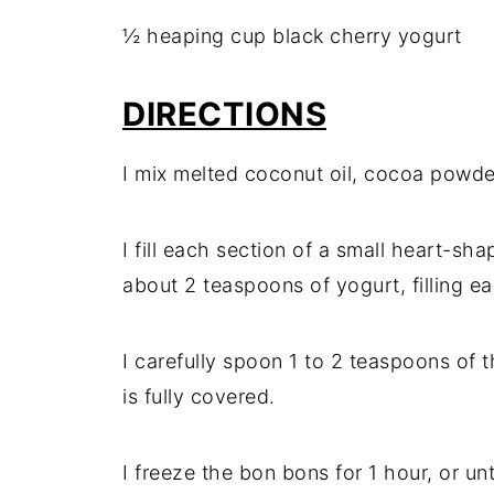
½ heaping cup black cherry yogurt
DIRECTIONS
I mix melted coconut oil, cocoa powder
I fill each section of a small heart-sh
about 2 teaspoons of yogurt, filling eac
I carefully spoon 1 to 2 teaspoons of t
is fully covered.
I freeze the bon bons for 1 hour, or unti