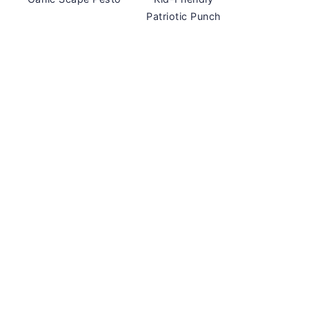
Patriotic Punch