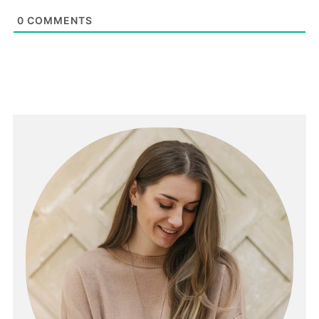
0
COMMENTS