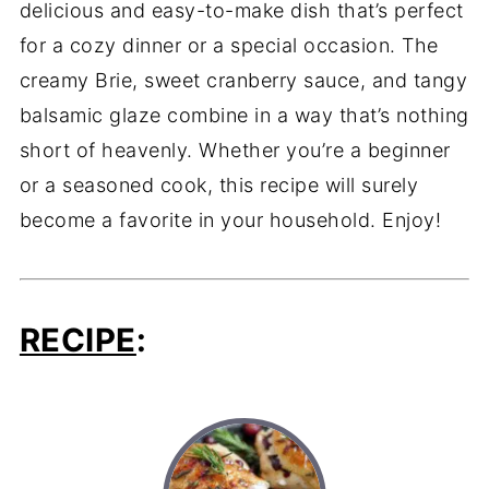
delicious and easy-to-make dish that’s perfect
for a cozy dinner or a special occasion. The
creamy Brie, sweet cranberry sauce, and tangy
balsamic glaze combine in a way that’s nothing
short of heavenly. Whether you’re a beginner
or a seasoned cook, this recipe will surely
become a favorite in your household. Enjoy!
RECIPE
: