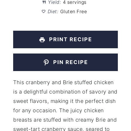
Yield:
4 servings
Diet:
Gluten Free
PRINT RECIPE
PIN RECIPE
This cranberry and Brie stuffed chicken
is a delightful combination of savory and
sweet flavors, making it the perfect dish
for any occasion. The juicy chicken
breasts are stuffed with creamy Brie and
sweet-tart cranberry sauce, seared to