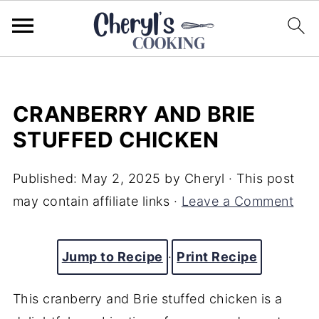
CRANBERRY AND BRIE
STUFFED CHICKEN
Published:
May 2, 2025
by
Cheryl
· This post
may contain affiliate links ·
Leave a Comment
Jump to Recipe
·
Print Recipe
This cranberry and Brie stuffed chicken is a