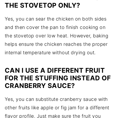
THE STOVETOP ONLY?
Yes, you can sear the chicken on both sides
and then cover the pan to finish cooking on
the stovetop over low heat. However, baking
helps ensure the chicken reaches the proper
internal temperature without drying out.
CAN I USE A DIFFERENT FRUIT
FOR THE STUFFING INSTEAD OF
CRANBERRY SAUCE?
Yes, you can substitute cranberry sauce with
other fruits like apple or fig jam for a different
flavor profile. Just make sure the fruit you