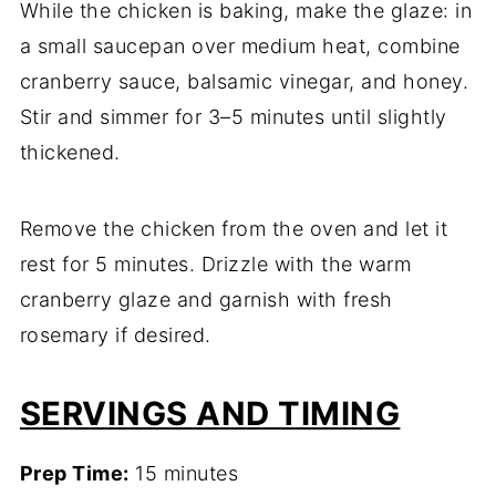
While the chicken is baking, make the glaze: in
a small saucepan over medium heat, combine
cranberry sauce, balsamic vinegar, and honey.
Stir and simmer for 3–5 minutes until slightly
thickened.
Remove the chicken from the oven and let it
rest for 5 minutes. Drizzle with the warm
cranberry glaze and garnish with fresh
rosemary if desired.
SERVINGS AND TIMING
Prep Time:
15 minutes