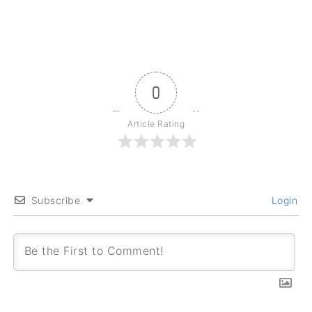
0
Article Rating
Subscribe
Login