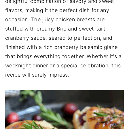
delightful combination of savory and sweet
flavors, making it the perfect dish for any
occasion. The juicy chicken breasts are
stuffed with creamy Brie and sweet-tart
cranberry sauce, seared to perfection, and
finished with a rich cranberry balsamic glaze
that brings everything together. Whether it's a
weeknight dinner or a special celebration, this
recipe will surely impress.