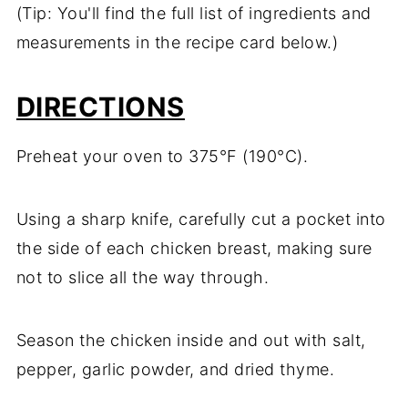
(Tip: You'll find the full list of ingredients and
measurements in the recipe card below.)
DIRECTIONS
Preheat your oven to 375°F (190°C).
Using a sharp knife, carefully cut a pocket into
the side of each chicken breast, making sure
not to slice all the way through.
Season the chicken inside and out with salt,
pepper, garlic powder, and dried thyme.