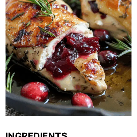
INGREDIENTS