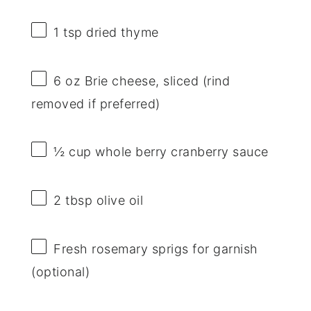
1 tsp
dried thyme
6 oz
Brie cheese, sliced (rind
removed if preferred)
½ cup
whole berry cranberry sauce
2 tbsp
olive oil
Fresh rosemary sprigs for garnish
(optional)