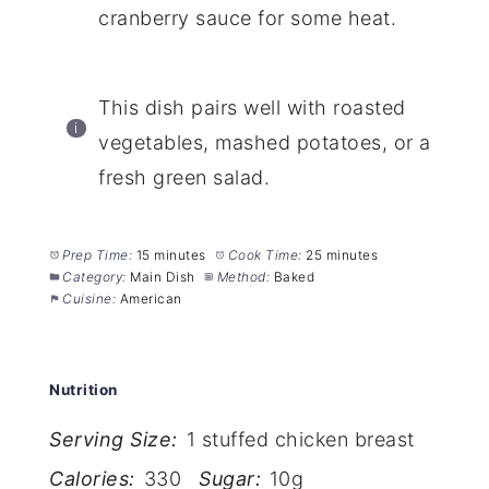
cranberry sauce for some heat.
This dish pairs well with roasted
vegetables, mashed potatoes, or a
fresh green salad.
Prep Time:
15 minutes
Cook Time:
25 minutes
Category:
Main Dish
Method:
Baked
Cuisine:
American
Nutrition
Serving Size:
1 stuffed chicken breast
Calories:
330
Sugar:
10g