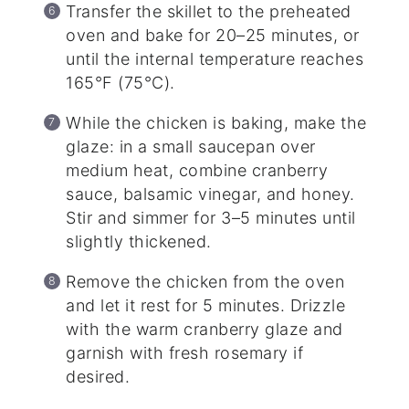
Transfer the skillet to the preheated
oven and bake for 20–25 minutes, or
until the internal temperature reaches
165°F (75°C).
While the chicken is baking, make the
glaze: in a small saucepan over
medium heat, combine cranberry
sauce, balsamic vinegar, and honey.
Stir and simmer for 3–5 minutes until
slightly thickened.
Remove the chicken from the oven
and let it rest for 5 minutes. Drizzle
with the warm cranberry glaze and
garnish with fresh rosemary if
desired.