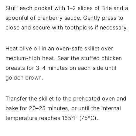
Stuff each pocket with 1–2 slices of Brie and a
spoonful of cranberry sauce. Gently press to
close and secure with toothpicks if necessary.
Heat olive oil in an oven-safe skillet over
medium-high heat. Sear the stuffed chicken
breasts for 3–4 minutes on each side until
golden brown.
Transfer the skillet to the preheated oven and
bake for 20–25 minutes, or until the internal
temperature reaches 165°F (75°C).