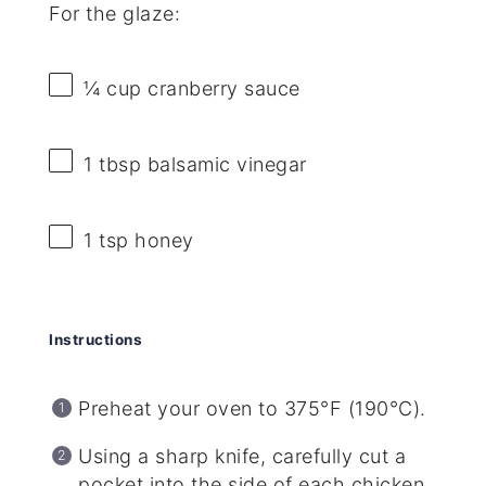
For the glaze:
¼ cup
cranberry sauce
1 tbsp
balsamic vinegar
1 tsp
honey
Instructions
Preheat your oven to 375°F (190°C).
Using a sharp knife, carefully cut a
pocket into the side of each chicken