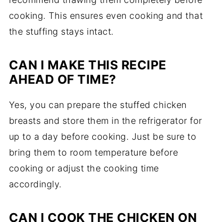
cooking. This ensures even cooking and that
the stuffing stays intact.
CAN I MAKE THIS RECIPE
AHEAD OF TIME?
Yes, you can prepare the stuffed chicken
breasts and store them in the refrigerator for
up to a day before cooking. Just be sure to
bring them to room temperature before
cooking or adjust the cooking time
accordingly.
CAN I COOK THE CHICKEN ON