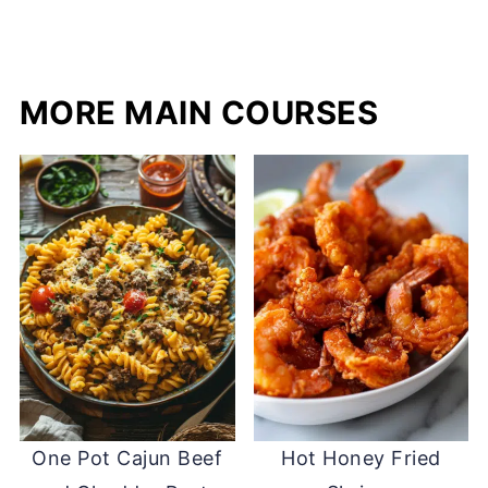
MORE MAIN COURSES
One Pot Cajun Beef
Hot Honey Fried