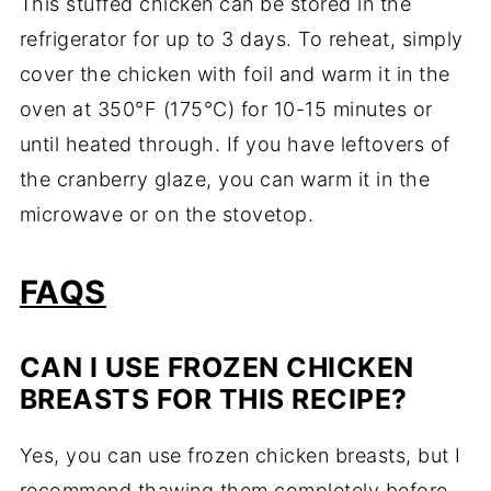
This stuffed chicken can be stored in the
refrigerator for up to 3 days. To reheat, simply
cover the chicken with foil and warm it in the
oven at 350°F (175°C) for 10-15 minutes or
until heated through. If you have leftovers of
the cranberry glaze, you can warm it in the
microwave or on the stovetop.
FAQS
CAN I USE FROZEN CHICKEN
BREASTS FOR THIS RECIPE?
Yes, you can use frozen chicken breasts, but I
recommend thawing them completely before