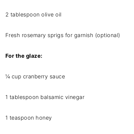
2 tablespoon olive oil
Fresh rosemary sprigs for garnish (optional)
For the glaze:
¼ cup cranberry sauce
1 tablespoon balsamic vinegar
1 teaspoon honey