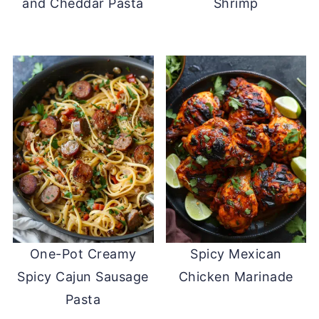
and Cheddar Pasta
Shrimp
One-Pot Creamy
Spicy Mexican
Spicy Cajun Sausage
Chicken Marinade
Pasta