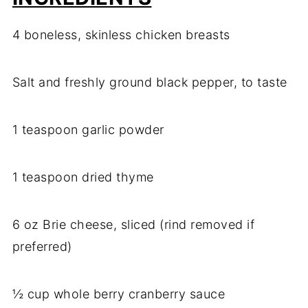
4 boneless, skinless chicken breasts
Salt and freshly ground black pepper, to taste
1 teaspoon garlic powder
1 teaspoon dried thyme
6 oz Brie cheese, sliced (rind removed if
preferred)
½ cup whole berry cranberry sauce