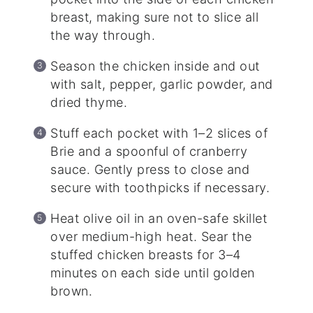
breast, making sure not to slice all
the way through.
Season the chicken inside and out
with salt, pepper, garlic powder, and
dried thyme.
Stuff each pocket with 1–2 slices of
Brie and a spoonful of cranberry
sauce. Gently press to close and
secure with toothpicks if necessary.
Heat olive oil in an oven-safe skillet
over medium-high heat. Sear the
stuffed chicken breasts for 3–4
minutes on each side until golden
brown.