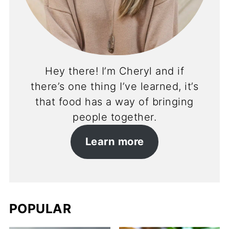
Hey there! I’m Cheryl and if
there’s one thing I’ve learned, it’s
that food has a way of bringing
people together.
Learn more
POPULAR