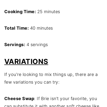
Cooking Time:
25 minutes
Total Time:
40 minutes
Servings:
4 servings
VARIATIONS
If you're looking to mix things up, there are a
few variations you can try:
Cheese Swap
: If Brie isn’t your favorite, you
can substitute it with another soft cheese like