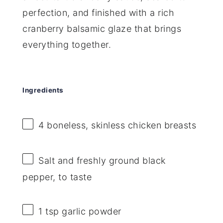
perfection, and finished with a rich
cranberry balsamic glaze that brings
everything together.
Ingredients
4
boneless, skinless chicken breasts
Salt and freshly ground black
pepper, to taste
1 tsp
garlic powder