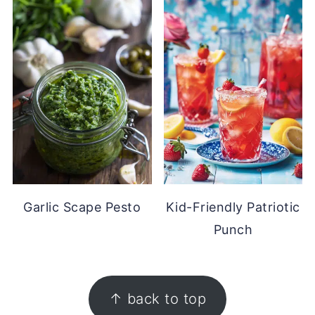
Garlic Scape Pesto
Kid-Friendly Patriotic
Punch
FOOTER
↑ back to top