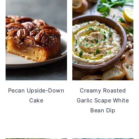
Pecan Upside-Down
Creamy Roasted
Cake
Garlic Scape White
Bean Dip