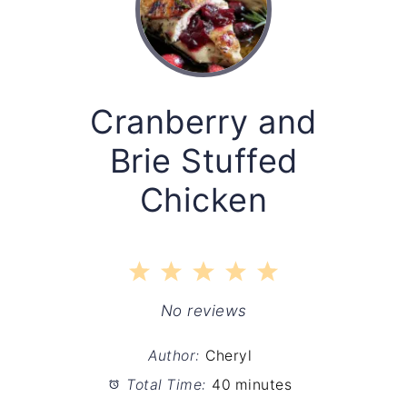
Cranberry and
Brie Stuffed
Chicken
1
2
3
4
5
Star
Stars
Stars
Stars
Stars
No reviews
Author:
Cheryl
Total Time:
40 minutes