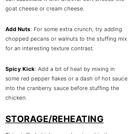
goat cheese or cream cheese.
Add Nuts
: For some extra crunch, try adding
chopped pecans or walnuts to the stuffing mix
for an interesting texture contrast.
Spicy Kick
: Add a bit of heat by mixing in
some red pepper flakes or a dash of hot sauce
into the cranberry sauce before stuffing the
chicken.
STORAGE/REHEATING