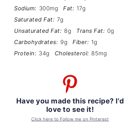
Sodium:
300mg
Fat:
17g
Saturated Fat:
7g
Unsaturated Fat:
8g
Trans Fat:
0g
Carbohydrates:
9g
Fiber:
1g
Protein:
34g
Cholesterol:
85mg
Have you made this recipe? I'd
love to see it!
Click here to Follow me on Pinterest