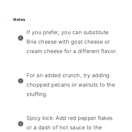
Notes
If you prefer, you can substitute
Brie cheese with goat cheese or
cream cheese for a different flavor.
For an added crunch, try adding
chopped pecans or walnuts to the
stuffing.
Spicy kick: Add red pepper flakes
or a dash of hot sauce to the