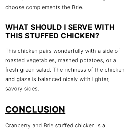
choose complements the Brie.
WHAT SHOULD I SERVE WITH
THIS STUFFED CHICKEN?
This chicken pairs wonderfully with a side of
roasted vegetables, mashed potatoes, or a
fresh green salad. The richness of the chicken
and glaze is balanced nicely with lighter,
savory sides.
CONCLUSION
Cranberry and Brie stuffed chicken is a