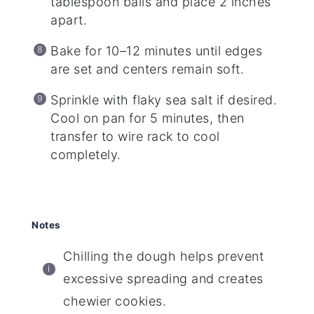
tablespoon balls and place 2 inches
apart.
Bake for 10–12 minutes until edges
are set and centers remain soft.
Sprinkle with flaky sea salt if desired.
Cool on pan for 5 minutes, then
transfer to wire rack to cool
completely.
Notes
Chilling the dough helps prevent
excessive spreading and creates
chewier cookies.