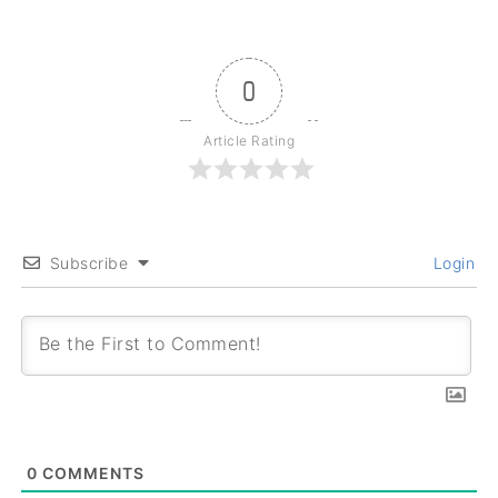
0
Article Rating
Subscribe
Login
0
COMMENTS