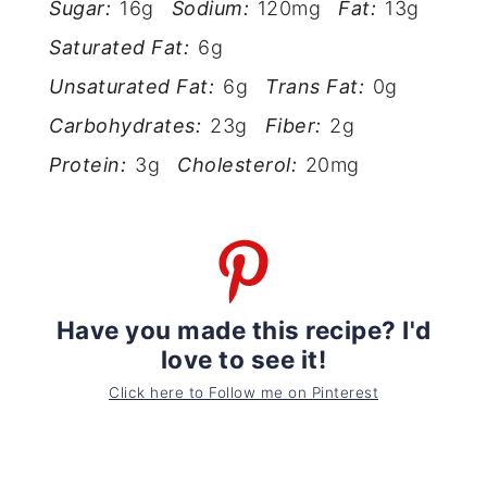
Sugar:
16g
Sodium:
120mg
Fat:
13g
Saturated Fat:
6g
Unsaturated Fat:
6g
Trans Fat:
0g
Carbohydrates:
23g
Fiber:
2g
Protein:
3g
Cholesterol:
20mg
Have you made this recipe? I'd
love to see it!
Click here to Follow me on Pinterest