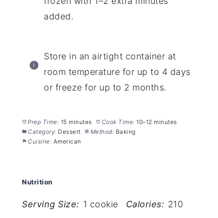
frozen with 1–2 extra minutes
added.
Store in an airtight container at
room temperature for up to 4 days
or freeze for up to 2 months.
Prep Time:
15 minutes
Cook Time:
10–12 minutes
Category:
Dessert
Method:
Baking
Cuisine:
American
Nutrition
Serving Size:
1 cookie
Calories:
210