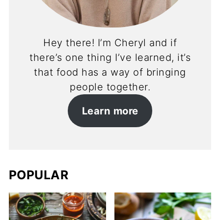
Hey there! I’m Cheryl and if
there’s one thing I’ve learned, it’s
that food has a way of bringing
people together.
Learn more
POPULAR