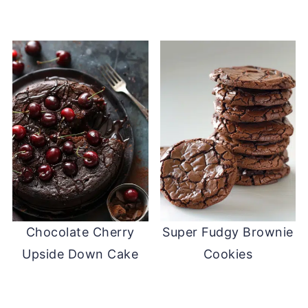
Chocolate Cherry
Super Fudgy Brownie
Upside Down Cake
Cookies