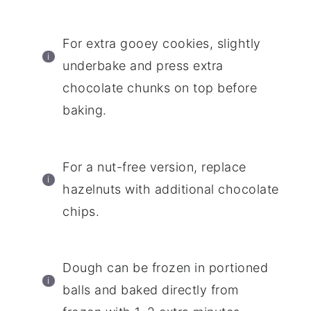
For extra gooey cookies, slightly
underbake and press extra
chocolate chunks on top before
baking.
For a nut-free version, replace
hazelnuts with additional chocolate
chips.
Dough can be frozen in portioned
balls and baked directly from