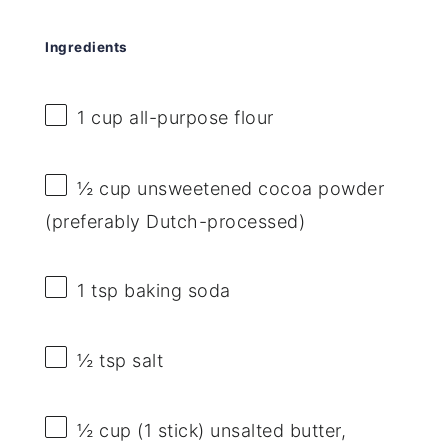
Ingredients
1 cup
all-purpose flour
½ cup
unsweetened cocoa powder
(preferably Dutch-processed)
1 tsp
baking soda
½ tsp
salt
½ cup
(
1
stick) unsalted butter,