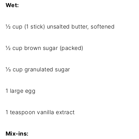
Wet:
½ cup (1 stick) unsalted butter, softened
½ cup brown sugar (packed)
⅓ cup granulated sugar
1 large egg
1 teaspoon vanilla extract
Mix-ins: