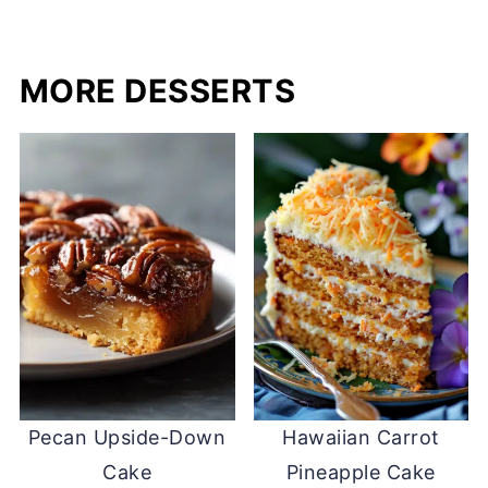
MORE DESSERTS
Pecan Upside-Down
Hawaiian Carrot
Cake
Pineapple Cake