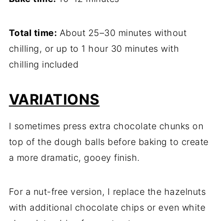
Total time:
About 25–30 minutes without
chilling, or up to 1 hour 30 minutes with
chilling included
VARIATIONS
I sometimes press extra chocolate chunks on
top of the dough balls before baking to create
a more dramatic, gooey finish.
For a nut-free version, I replace the hazelnuts
with additional chocolate chips or even white