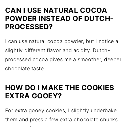
CAN I USE NATURAL COCOA
POWDER INSTEAD OF DUTCH-
PROCESSED?
I can use natural cocoa powder, but I notice a
slightly different flavor and acidity. Dutch-
processed cocoa gives me a smoother, deeper
chocolate taste.
HOW DO I MAKE THE COOKIES
EXTRA GOOEY?
For extra gooey cookies, I slightly underbake
them and press a few extra chocolate chunks