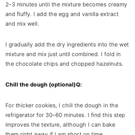
2–3 minutes until the mixture becomes creamy
and fluffy. I add the egg and vanilla extract
and mix well.
I gradually add the dry ingredients into the wet
mixture and mix just until combined. I fold in
the chocolate chips and chopped hazelnuts.
Chill the dough (optional)Q:
For thicker cookies, I chill the dough in the
refrigerator for 30–60 minutes. I find this step
improves the texture, although I can bake
them right away if I am short on time.