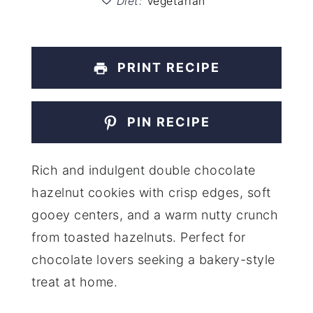
Diet:
Vegetarian
PRINT RECIPE
PIN RECIPE
Rich and indulgent double chocolate
hazelnut cookies with crisp edges, soft
gooey centers, and a warm nutty crunch
from toasted hazelnuts. Perfect for
chocolate lovers seeking a bakery-style
treat at home.