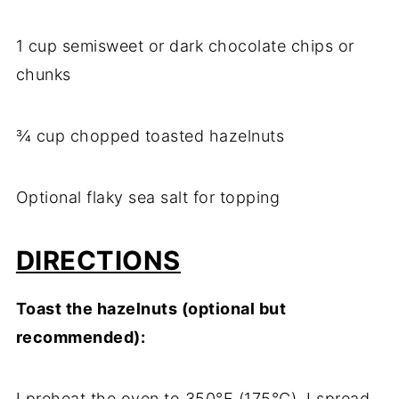
1 cup semisweet or dark chocolate chips or
chunks
¾ cup chopped toasted hazelnuts
Optional flaky sea salt for topping
DIRECTIONS
Toast the hazelnuts (optional but
recommended):
I preheat the oven to 350°F (175°C). I spread