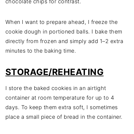
chocolate chips for contrast.
When I want to prepare ahead, I freeze the
cookie dough in portioned balls. I bake them
directly from frozen and simply add 1–2 extra
minutes to the baking time.
STORAGE/REHEATING
I store the baked cookies in an airtight
container at room temperature for up to 4
days. To keep them extra soft, I sometimes
place a small piece of bread in the container.