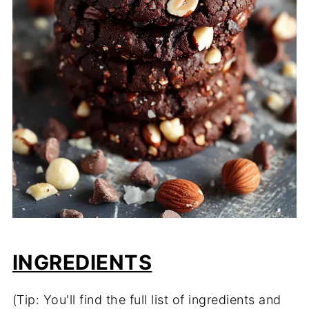
INGREDIENTS
(Tip: You'll find the full list of ingredients and