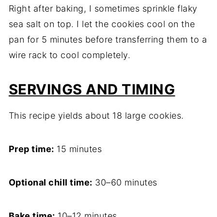
Right after baking, I sometimes sprinkle flaky
sea salt on top. I let the cookies cool on the
pan for 5 minutes before transferring them to a
wire rack to cool completely.
SERVINGS AND TIMING
This recipe yields about 18 large cookies.
Prep time:
15 minutes
Optional chill time:
30–60 minutes
Bake time:
10–12 minutes