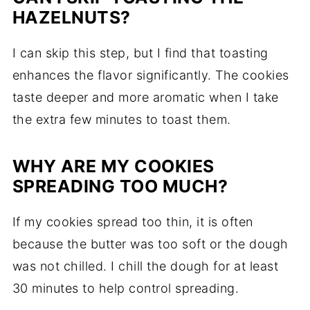
HAZELNUTS?
I can skip this step, but I find that toasting
enhances the flavor significantly. The cookies
taste deeper and more aromatic when I take
the extra few minutes to toast them.
WHY ARE MY COOKIES
SPREADING TOO MUCH?
If my cookies spread too thin, it is often
because the butter was too soft or the dough
was not chilled. I chill the dough for at least
30 minutes to help control spreading.