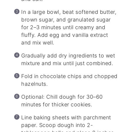
In a large bowl, beat softened butter,
brown sugar, and granulated sugar
for 2–3 minutes until creamy and
fluffy. Add egg and vanilla extract
and mix well.
Gradually add dry ingredients to wet
mixture and mix until just combined.
Fold in chocolate chips and chopped
hazelnuts.
Optional: Chill dough for 30–60
minutes for thicker cookies.
Line baking sheets with parchment
paper. Scoop dough into 2-