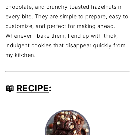
chocolate, and crunchy toasted hazelnuts in
every bite. They are simple to prepare, easy to
customize, and perfect for making ahead.
Whenever I bake them, I end up with thick,
indulgent cookies that disappear quickly from
my kitchen.
📖
RECIPE
: