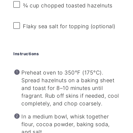
¾ cup
chopped toasted hazelnuts
Flaky sea salt for topping (optional)
Instructions
Preheat oven to 350°F (175°C).
Spread hazelnuts on a baking sheet
and toast for 8–10 minutes until
fragrant. Rub off skins if needed, cool
completely, and chop coarsely.
In a medium bowl, whisk together
flour, cocoa powder, baking soda,
and salt.