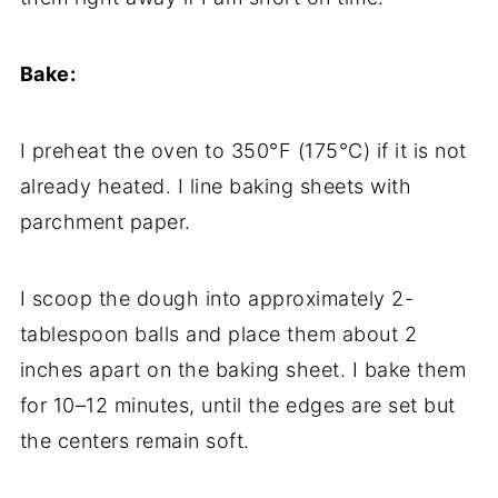
Bake:
I preheat the oven to 350°F (175°C) if it is not
already heated. I line baking sheets with
parchment paper.
I scoop the dough into approximately 2-
tablespoon balls and place them about 2
inches apart on the baking sheet. I bake them
for 10–12 minutes, until the edges are set but
the centers remain soft.