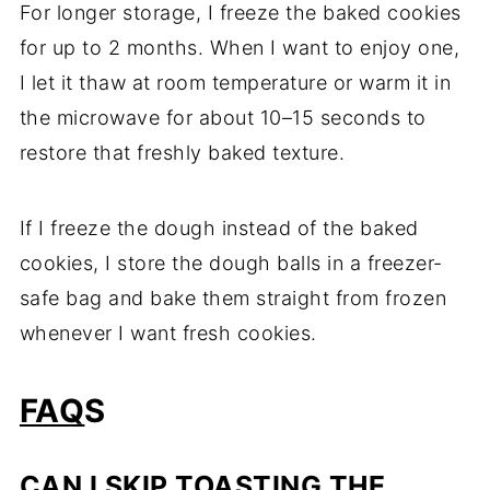
For longer storage, I freeze the baked cookies
for up to 2 months. When I want to enjoy one,
I let it thaw at room temperature or warm it in
the microwave for about 10–15 seconds to
restore that freshly baked texture.
If I freeze the dough instead of the baked
cookies, I store the dough balls in a freezer-
safe bag and bake them straight from frozen
whenever I want fresh cookies.
FAQ
S
CAN I SKIP TOASTING THE