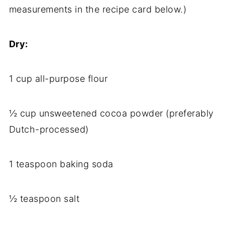
measurements in the recipe card below.)
Dry:
1 cup all-purpose flour
½ cup unsweetened cocoa powder (preferably
Dutch-processed)
1 teaspoon baking soda
½ teaspoon salt