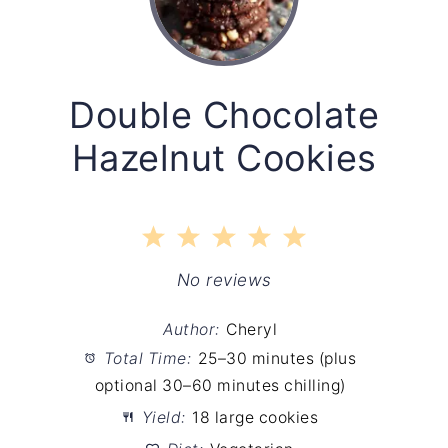
Double Chocolate
Hazelnut Cookies
1
2
3
4
5
Star
Stars
Stars
Stars
Stars
No reviews
Author:
Cheryl
Total Time:
25–30 minutes (plus
optional 30–60 minutes chilling)
Yield:
18 large cookies