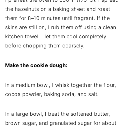
the hazelnuts on a baking sheet and roast
them for 8–10 minutes until fragrant. If the
skins are still on, I rub them off using a clean
kitchen towel. I let them cool completely
before chopping them coarsely.
Make the cookie dough:
In a medium bowl, I whisk together the flour,
cocoa powder, baking soda, and salt.
In a large bowl, I beat the softened butter,
brown sugar, and granulated sugar for about