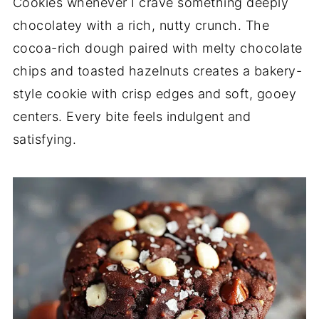
Cookies whenever I crave something deeply
chocolatey with a rich, nutty crunch. The
cocoa-rich dough paired with melty chocolate
chips and toasted hazelnuts creates a bakery-
style cookie with crisp edges and soft, gooey
centers. Every bite feels indulgent and
satisfying.