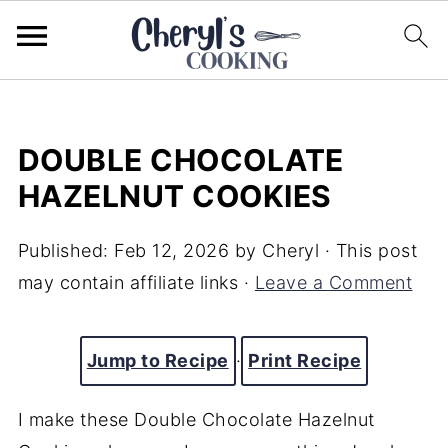
DOUBLE CHOCOLATE
HAZELNUT COOKIES
Published:
Feb 12, 2026
by
Cheryl
· This post
may contain affiliate links ·
Leave a Comment
Jump to Recipe
·
Print Recipe
I make these Double Chocolate Hazelnut