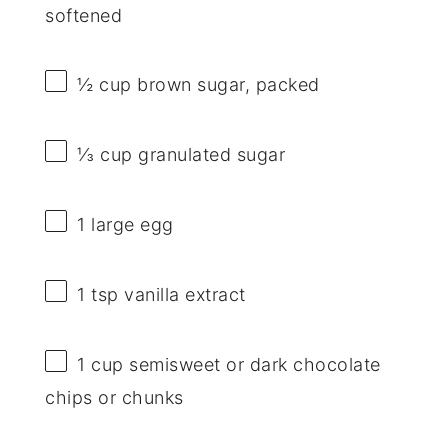
softened
½ cup
brown sugar, packed
⅓ cup
granulated sugar
1
large egg
1 tsp
vanilla extract
1 cup
semisweet or dark chocolate
chips or chunks