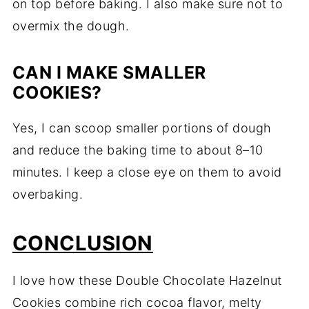
on top before baking. I also make sure not to
overmix the dough.
CAN I MAKE SMALLER
COOKIES?
Yes, I can scoop smaller portions of dough
and reduce the baking time to about 8–10
minutes. I keep a close eye on them to avoid
overbaking.
CONCLUSION
I love how these Double Chocolate Hazelnut
Cookies combine rich cocoa flavor, melty