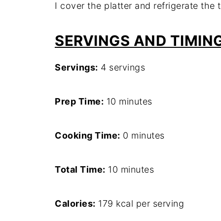
I cover the platter and refrigerate the
SERVINGS AND TIMIN
Servings:
4 servings
Prep Time:
10 minutes
Cooking Time:
0 minutes
Total Time:
10 minutes
Calories:
179 kcal per serving