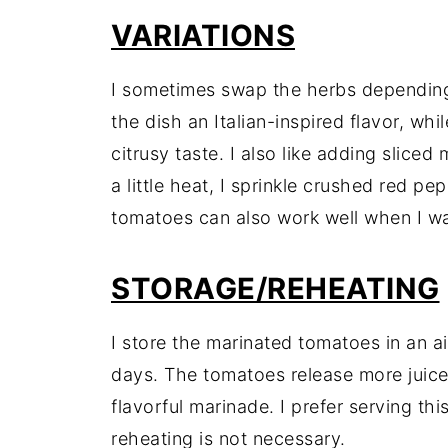
VARIATIONS
I sometimes swap the herbs depending 
the dish an Italian-inspired flavor, whil
citrusy taste. I also like adding sliced
a little heat, I sprinkle crushed red pe
tomatoes can also work well when I wa
STORAGE/REHEATING
I store the marinated tomatoes in an air
days. The tomatoes release more juice
flavorful marinade. I prefer serving th
reheating is not necessary.