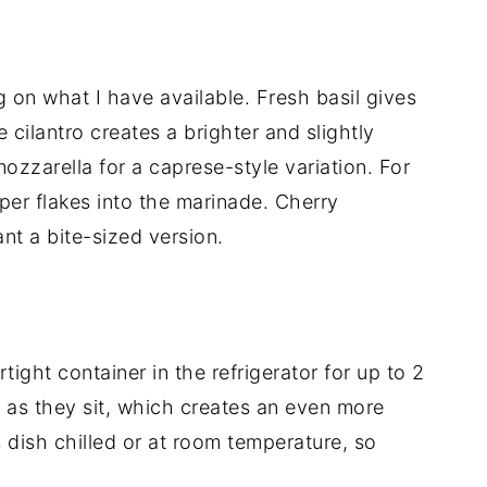
on what I have available. Fresh basil gives
e cilantro creates a brighter and slightly
 mozzarella for a caprese-style variation. For
pper flakes into the marinade. Cherry
nt a bite-sized version.
tight container in the refrigerator for up to 2
 as they sit, which creates an even more
is dish chilled or at room temperature, so