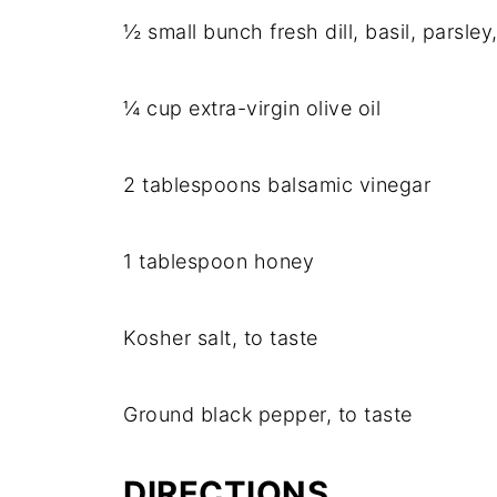
½ small bunch fresh dill, basil, parsley,
¼ cup extra-virgin olive oil
2 tablespoons balsamic vinegar
1 tablespoon honey
Kosher salt, to taste
Ground black pepper, to taste
DIRECTIONS