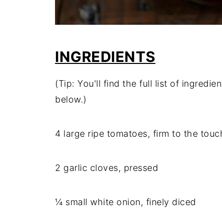
INGREDIENTS
(Tip: You'll find the full list of ingre
below.)
4 large ripe tomatoes, firm to the touc
2 garlic cloves, pressed
¼ small white onion, finely diced