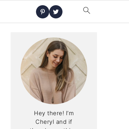
Hey there! I’m
Cheryl and if