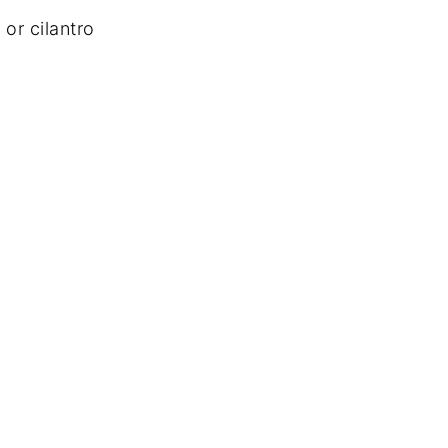
 or cilantro