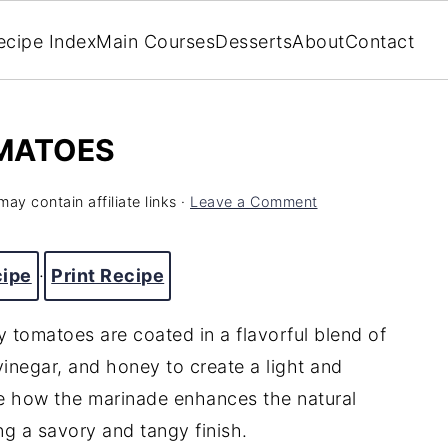
ecipe Index
Main Courses
Desserts
About
Contact
MATOES
may contain affiliate links ·
Leave a Comment
cipe
·
Print Recipe
 tomatoes are coated in a flavorful blend of
 vinegar, and honey to create a light and
ove how the marinade enhances the natural
g a savory and tangy finish.