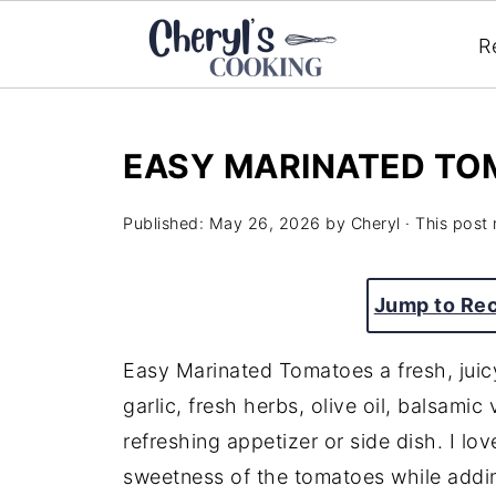
R
EASY MARINATED TO
Published:
May 26, 2026
by
Cheryl
· This post 
Jump to Re
Easy Marinated Tomatoes a fresh, juicy
garlic, fresh herbs, olive oil, balsamic
refreshing appetizer or side dish. I l
sweetness of the tomatoes while addin