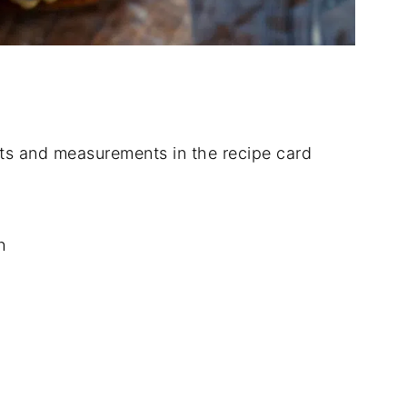
dients and measurements in the recipe card
h