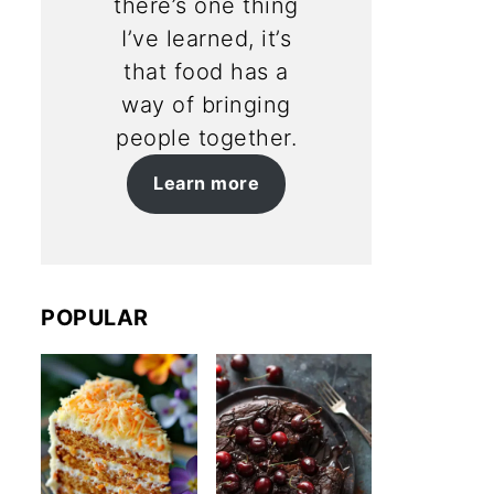
there’s one thing
I’ve learned, it’s
that food has a
way of bringing
people together.
Learn more
POPULAR