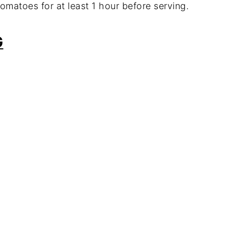
 tomatoes for at least 1 hour before serving.
G