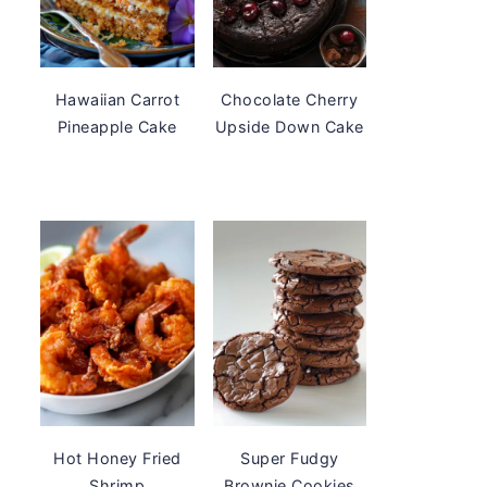
Hawaiian Carrot
Chocolate Cherry
Pineapple Cake
Upside Down Cake
Hot Honey Fried
Super Fudgy
Shrimp
Brownie Cookies