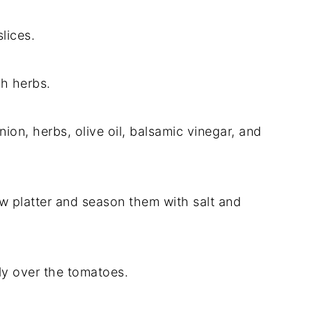
lices.
sh herbs.
nion, herbs, olive oil, balsamic vinegar, and
ow platter and season them with salt and
ly over the tomatoes.