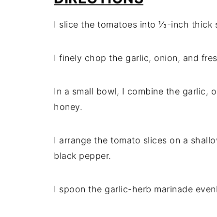
I slice the tomatoes into ⅓-inch thick s
I finely chop the garlic, onion, and fre
In a small bowl, I combine the garlic, o
honey.
I arrange the tomato slices on a shall
black pepper.
I spoon the garlic-herb marinade even