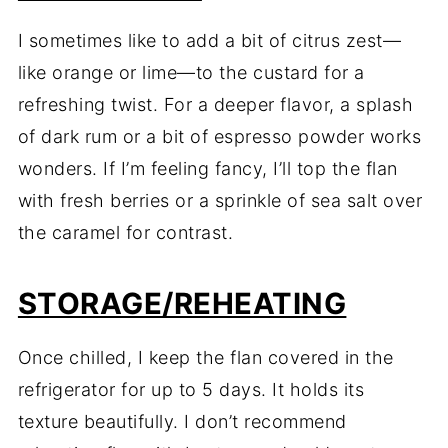
I sometimes like to add a bit of citrus zest—
like orange or lime—to the custard for a
refreshing twist. For a deeper flavor, a splash
of dark rum or a bit of espresso powder works
wonders. If I’m feeling fancy, I’ll top the flan
with fresh berries or a sprinkle of sea salt over
the caramel for contrast.
STORAGE/REHEATING
Once chilled, I keep the flan covered in the
refrigerator for up to 5 days. It holds its
texture beautifully. I don’t recommend