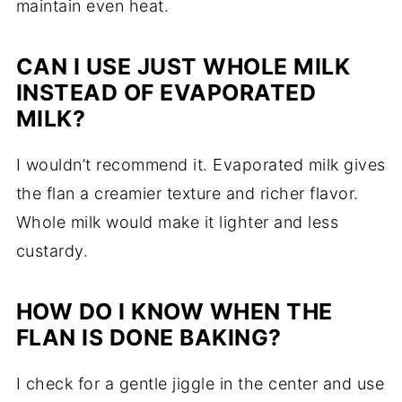
maintain even heat.
CAN I USE JUST WHOLE MILK
INSTEAD OF EVAPORATED
MILK?
I wouldn’t recommend it. Evaporated milk gives
the flan a creamier texture and richer flavor.
Whole milk would make it lighter and less
custardy.
HOW DO I KNOW WHEN THE
FLAN IS DONE BAKING?
I check for a gentle jiggle in the center and use