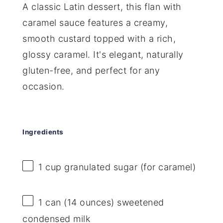
A classic Latin dessert, this flan with
caramel sauce features a creamy,
smooth custard topped with a rich,
glossy caramel. It's elegant, naturally
gluten-free, and perfect for any
occasion.
Ingredients
1 cup
granulated sugar (for caramel)
1
can (14 ounces) sweetened
condensed milk