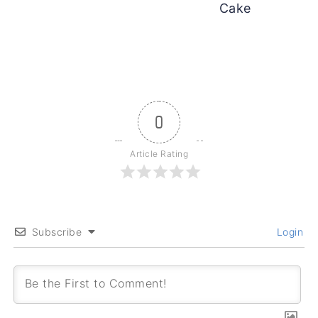
Cake
0
Article Rating
Subscribe
Login