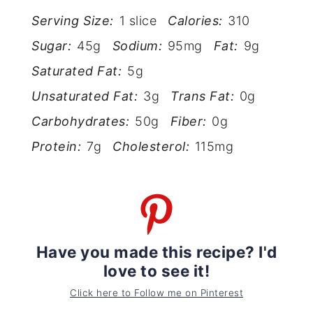
Serving Size:
1 slice
Calories:
310
Sugar:
45g
Sodium:
95mg
Fat:
9g
Saturated Fat:
5g
Unsaturated Fat:
3g
Trans Fat:
0g
Carbohydrates:
50g
Fiber:
0g
Protein:
7g
Cholesterol:
115mg
Have you made this recipe? I'd
love to see it!
Click here to Follow me on Pinterest