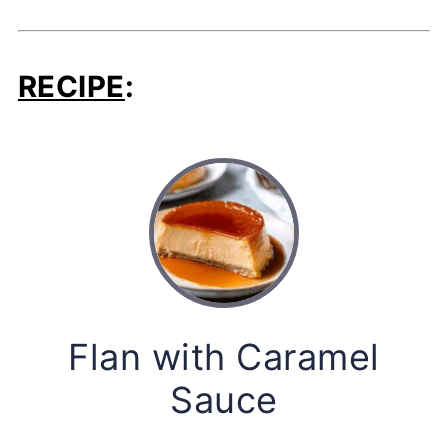
RECIPE
:
Flan with Caramel
Sauce