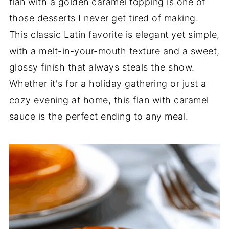
flan with a golden caramel topping is one of
those desserts I never get tired of making.
This classic Latin favorite is elegant yet simple,
with a melt-in-your-mouth texture and a sweet,
glossy finish that always steals the show.
Whether it's for a holiday gathering or just a
cozy evening at home, this flan with caramel
sauce is the perfect ending to any meal.