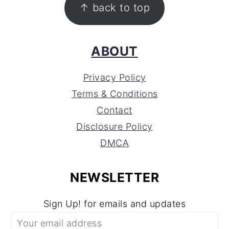
↑ back to top
ABOUT
Privacy Policy
Terms & Conditions
Contact
Disclosure Policy
DMCA
NEWSLETTER
Sign Up! for emails and updates