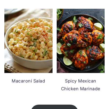
Macaroni Salad
Spicy Mexican
Chicken Marinade
FOOTER