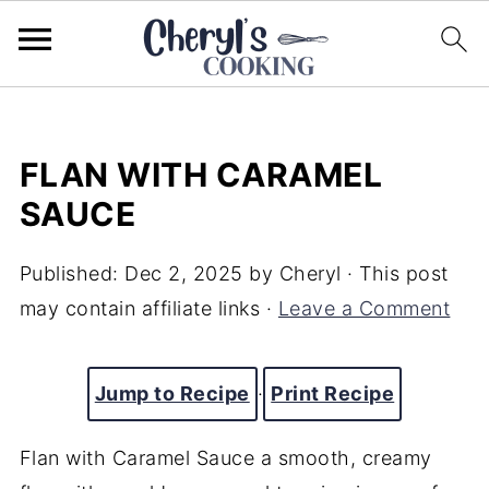
FLAN WITH CARAMEL
SAUCE
Published:
Dec 2, 2025
by
Cheryl
· This post
may contain affiliate links ·
Leave a Comment
Jump to Recipe
·
Print Recipe
Flan with Caramel Sauce a smooth, creamy