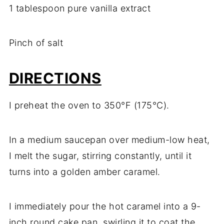
1 tablespoon pure vanilla extract
Pinch of salt
DIRECTIONS
I preheat the oven to 350°F (175°C).
In a medium saucepan over medium-low heat,
I melt the sugar, stirring constantly, until it
turns into a golden amber caramel.
I immediately pour the hot caramel into a 9-
inch round cake pan, swirling it to coat the