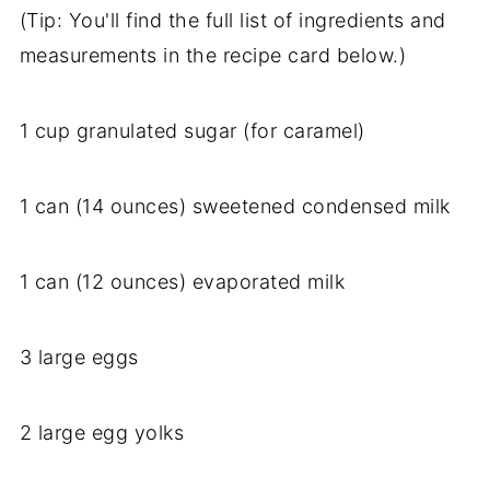
(Tip: You'll find the full list of ingredients and
measurements in the recipe card below.)
1 cup granulated sugar (for caramel)
1 can (14 ounces) sweetened condensed milk
1 can (12 ounces) evaporated milk
3 large eggs
2 large egg yolks