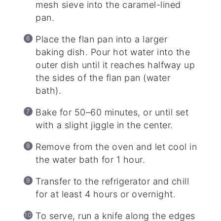
mesh sieve into the caramel-lined
pan.
Place the flan pan into a larger
baking dish. Pour hot water into the
outer dish until it reaches halfway up
the sides of the flan pan (water
bath).
Bake for 50–60 minutes, or until set
with a slight jiggle in the center.
Remove from the oven and let cool in
the water bath for 1 hour.
Transfer to the refrigerator and chill
for at least 4 hours or overnight.
To serve, run a knife along the edges