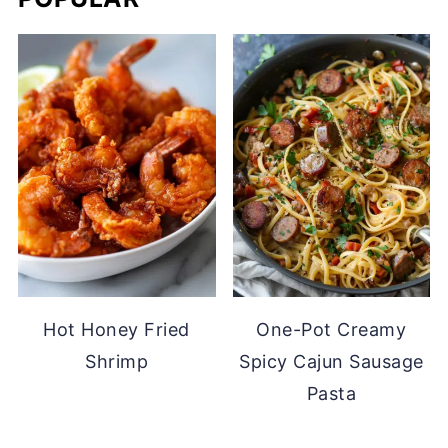
Hot Honey Fried
One-Pot Creamy
Shrimp
Spicy Cajun Sausage
Pasta