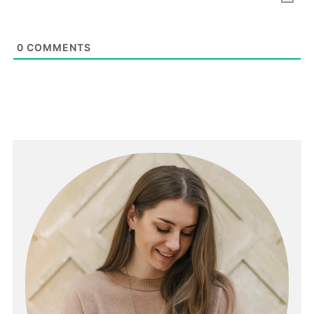
0
COMMENTS