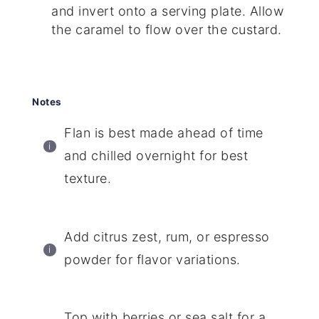
and invert onto a serving plate. Allow
the caramel to flow over the custard.
Notes
Flan is best made ahead of time
and chilled overnight for best
texture.
Add citrus zest, rum, or espresso
powder for flavor variations.
Top with berries or sea salt for a