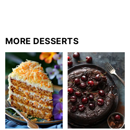
MORE DESSERTS