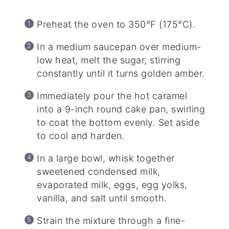
Preheat the oven to 350°F (175°C).
In a medium saucepan over medium-
low heat, melt the sugar, stirring
constantly until it turns golden amber.
Immediately pour the hot caramel
into a 9-inch round cake pan, swirling
to coat the bottom evenly. Set aside
to cool and harden.
In a large bowl, whisk together
sweetened condensed milk,
evaporated milk, eggs, egg yolks,
vanilla, and salt until smooth.
Strain the mixture through a fine-