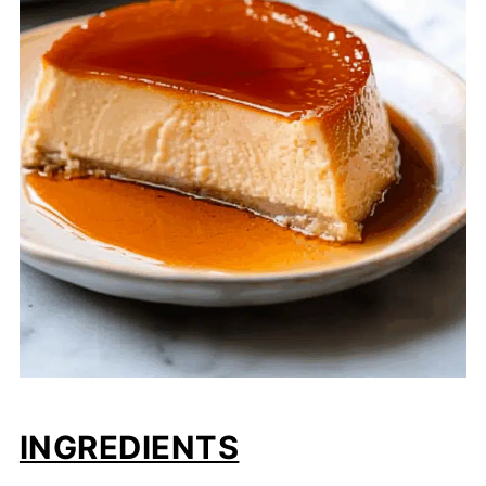
INGREDIENTS