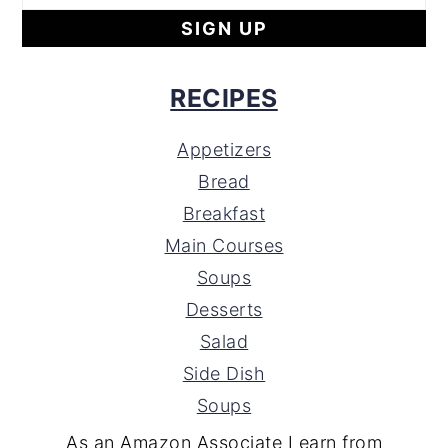
RECIPES
Appetizers
Bread
Breakfast
Main Courses
Soups
Desserts
Salad
Side Dish
Soups
As an Amazon Associate I earn from