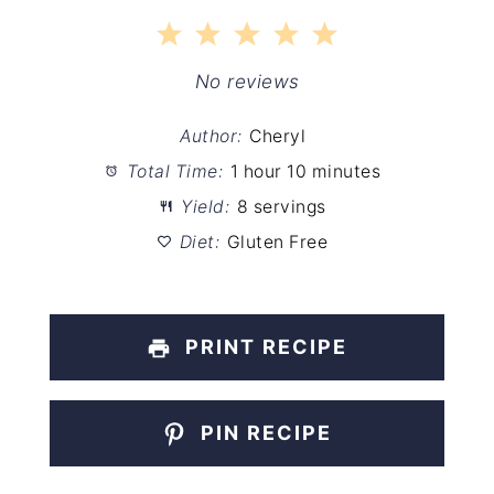
1
2
3
4
5
Star
Stars
Stars
Stars
Stars
No reviews
Author:
Cheryl
Total Time:
1 hour 10 minutes
Yield:
8 servings
Diet:
Gluten Free
PRINT RECIPE
PIN RECIPE