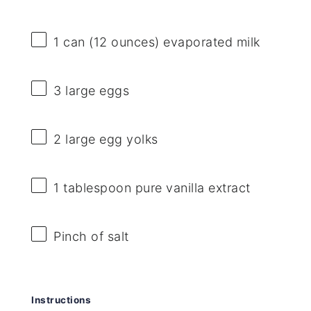
1
can (12 ounces) evaporated milk
3
large eggs
2
large egg yolks
1 tablespoon
pure vanilla extract
Pinch of salt
Instructions