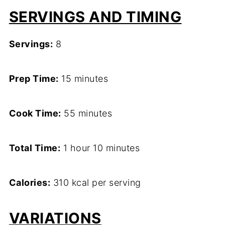
SERVINGS AND TIMING
Servings:
8
Prep Time:
15 minutes
Cook Time:
55 minutes
Total Time:
1 hour 10 minutes
Calories:
310 kcal per serving
VARIATIONS