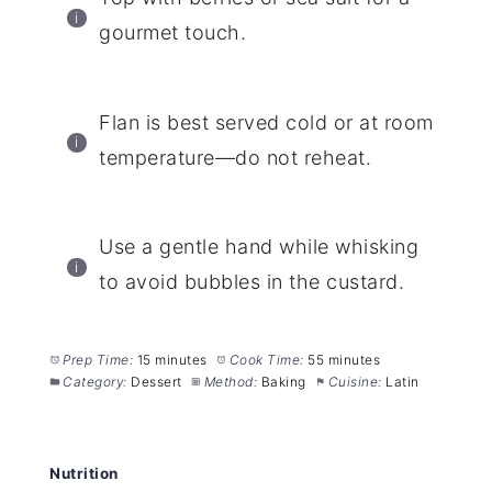
gourmet touch.
Flan is best served cold or at room
temperature—do not reheat.
Use a gentle hand while whisking
to avoid bubbles in the custard.
Prep Time:
15 minutes
Cook Time:
55 minutes
Category:
Dessert
Method:
Baking
Cuisine:
Latin
Nutrition