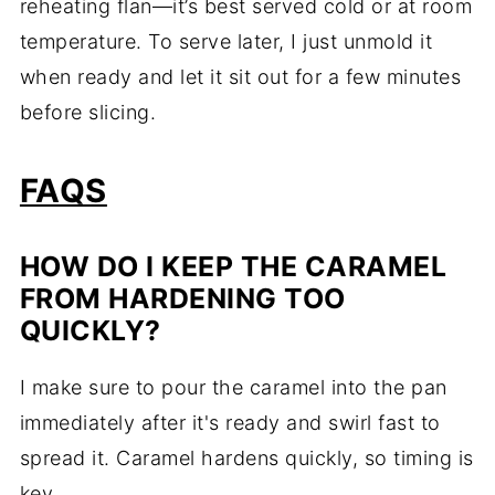
reheating flan—it’s best served cold or at room
temperature. To serve later, I just unmold it
when ready and let it sit out for a few minutes
before slicing.
FAQS
HOW DO I KEEP THE CARAMEL
FROM HARDENING TOO
QUICKLY?
I make sure to pour the caramel into the pan
immediately after it's ready and swirl fast to
spread it. Caramel hardens quickly, so timing is
key.