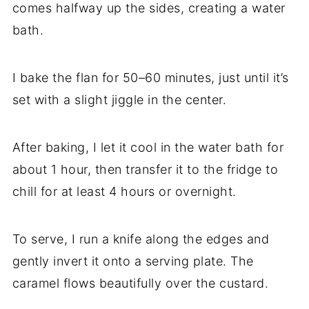
comes halfway up the sides, creating a water
bath.
I bake the flan for 50–60 minutes, just until it’s
set with a slight jiggle in the center.
After baking, I let it cool in the water bath for
about 1 hour, then transfer it to the fridge to
chill for at least 4 hours or overnight.
To serve, I run a knife along the edges and
gently invert it onto a serving plate. The
caramel flows beautifully over the custard.