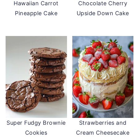
Hawaiian Carrot
Chocolate Cherry
Pineapple Cake
Upside Down Cake
Super Fudgy Brownie
Strawberries and
Cookies
Cream Cheesecake