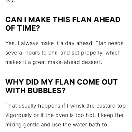
CAN I MAKE THIS FLAN AHEAD
OF TIME?
Yes, I always make it a day ahead. Flan needs
several hours to chill and set properly, which
makes it a great make-ahead dessert.
WHY DID MY FLAN COME OUT
WITH BUBBLES?
That usually happens if I whisk the custard too
vigorously or if the oven is too hot. I keep the
mixing gentle and use the water bath to