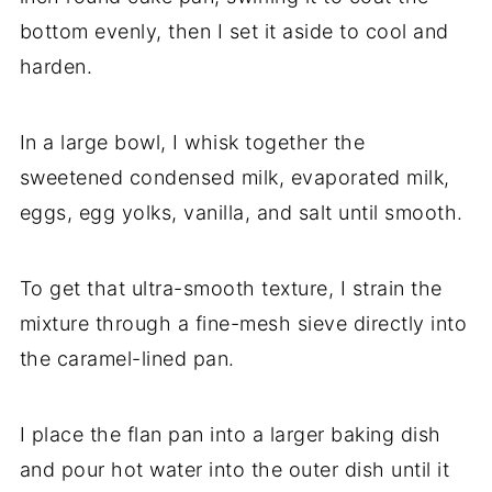
bottom evenly, then I set it aside to cool and
harden.
In a large bowl, I whisk together the
sweetened condensed milk, evaporated milk,
eggs, egg yolks, vanilla, and salt until smooth.
To get that ultra-smooth texture, I strain the
mixture through a fine-mesh sieve directly into
the caramel-lined pan.
I place the flan pan into a larger baking dish
and pour hot water into the outer dish until it