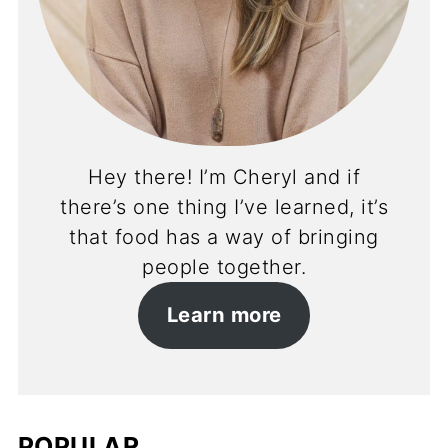
Hey there! I’m Cheryl and if
there’s one thing I’ve learned, it’s
that food has a way of bringing
people together.
Learn more
POPULAR