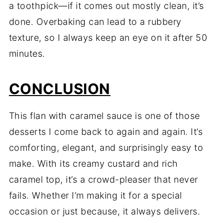
a toothpick—if it comes out mostly clean, it’s
done. Overbaking can lead to a rubbery
texture, so I always keep an eye on it after 50
minutes.
CONCLUSION
This flan with caramel sauce is one of those
desserts I come back to again and again. It’s
comforting, elegant, and surprisingly easy to
make. With its creamy custard and rich
caramel top, it’s a crowd-pleaser that never
fails. Whether I’m making it for a special
occasion or just because, it always delivers.