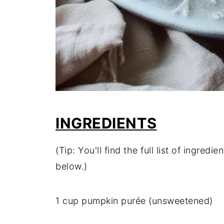
INGREDIENTS
(Tip: You'll find the full list of ingre
below.)
1 cup pumpkin purée (unsweetened)