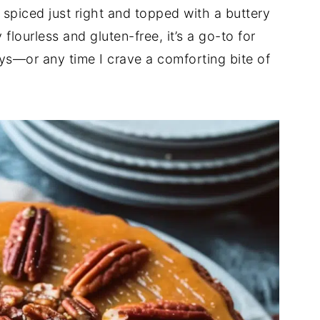
 spiced just right and topped with a buttery
flourless and gluten-free, it’s a go-to for
ays—or any time I crave a comforting bite of