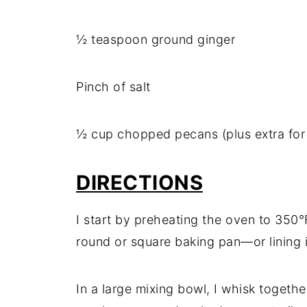
½ teaspoon ground ginger
Pinch of salt
½ cup chopped pecans (plus extra for
DIRECTIONS
I start by preheating the oven to 350°
round or square baking pan—or lining 
In a large mixing bowl, I whisk togeth