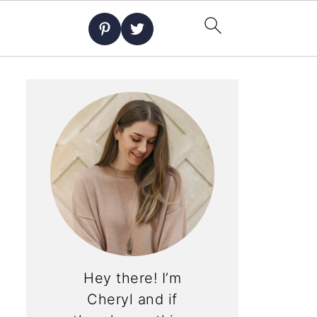
Hey there! I’m
Cheryl and if