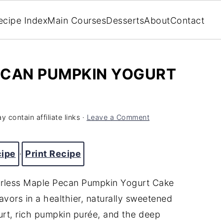
ecipe Index
Main Courses
Desserts
About
Contact
ECAN PUMPKIN YOGURT
y contain affiliate links ·
Leave a Comment
cipe
·
Print Recipe
lourless Maple Pecan Pumpkin Yogurt Cake
avors in a healthier, naturally sweetened
rt, rich pumpkin purée, and the deep