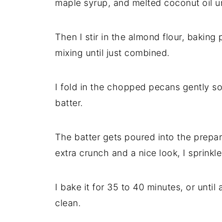
maple syrup, and melted coconut oil u
Then I stir in the almond flour, baking
mixing until just combined.
I fold in the chopped pecans gently so
batter.
The batter gets poured into the prepare
extra crunch and a nice look, I sprink
I bake it for 35 to 40 minutes, or unti
clean.