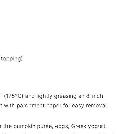
 topping)
F (175°C) and lightly greasing an 8-inch
it with parchment paper for easy removal.
er the pumpkin purée, eggs, Greek yogurt,