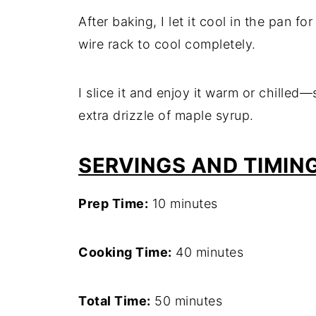
After baking, I let it cool in the pan fo
wire rack to cool completely.
I slice it and enjoy it warm or chilled
extra drizzle of maple syrup.
SERVINGS AND TIMIN
Prep Time:
10 minutes
Cooking Time:
40 minutes
Total Time:
50 minutes