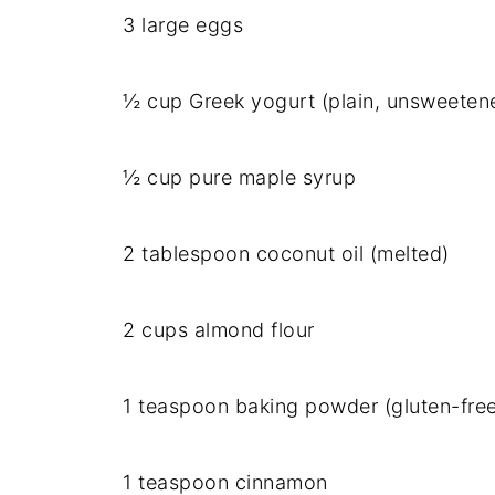
3 large eggs
½ cup Greek yogurt (plain, unsweeten
½ cup pure maple syrup
2 tablespoon coconut oil (melted)
2 cups almond flour
1 teaspoon baking powder (gluten-free
1 teaspoon cinnamon