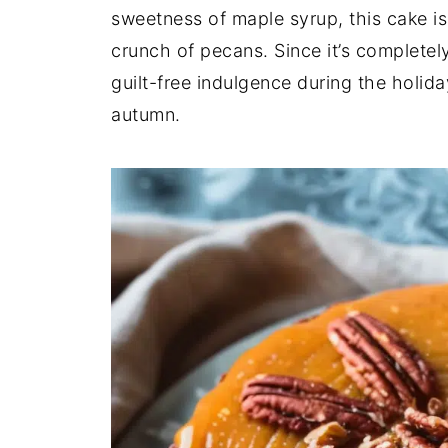
sweetness of maple syrup, this cake is
crunch of pecans. Since it’s completely 
guilt-free indulgence during the holid
autumn.