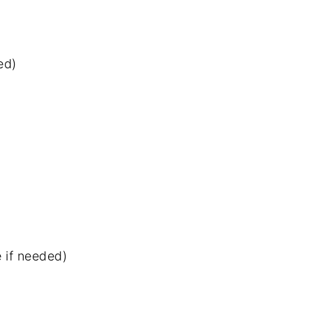
ed)
 if needed)