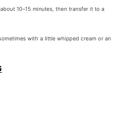
r about 10–15 minutes, then transfer it to a
—sometimes with a little whipped cream or an
G