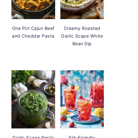
One Pot Cajun Beef
Creamy Roasted
and Cheddar Pasta
Garlic Scape White
Bean Dip
Garlic Scape Pesto
Kid-Friendly