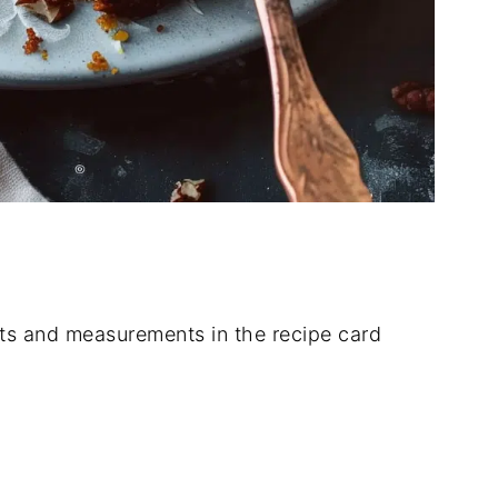
dients and measurements in the recipe card