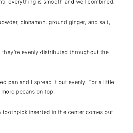
ntil everything is smooth and well combined.
 powder, cinnamon, ground ginger, and salt,
 they’re evenly distributed throughout the
d pan and I spread it out evenly. For a little
le more pecans on top.
l a toothpick inserted in the center comes out