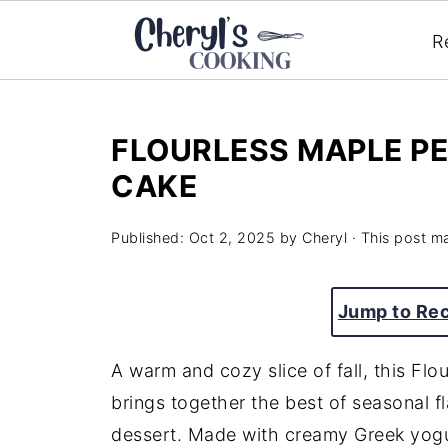
R
FLOURLESS MAPLE P
CAKE
Published:
Oct 2, 2025
by
Cheryl
· This post ma
Jump to Re
A warm and cozy slice of fall, this F
brings together the best of seasonal fl
dessert. Made with creamy Greek yogu