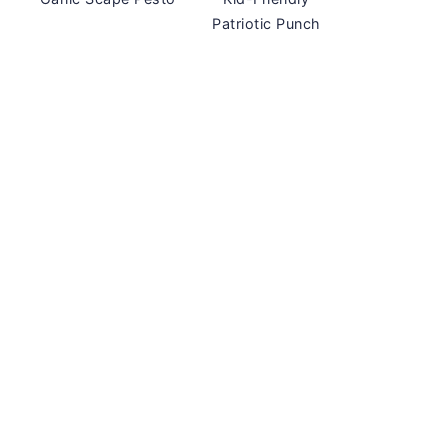
Patriotic Punch