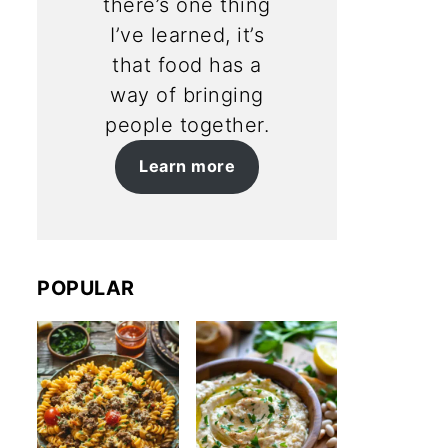
there’s one thing
I’ve learned, it’s
that food has a
way of bringing
people together.
Learn more
POPULAR