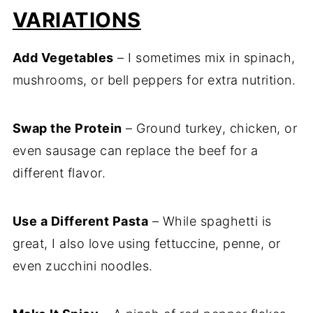
VARIATIONS
Add Vegetables
– I sometimes mix in spinach,
mushrooms, or bell peppers for extra nutrition.
Swap the Protein
– Ground turkey, chicken, or
even sausage can replace the beef for a
different flavor.
Use a Different Pasta
– While spaghetti is
great, I also love using fettuccine, penne, or
even zucchini noodles.