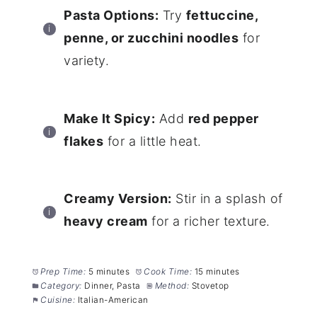
Pasta Options:
Try
fettuccine,
penne, or zucchini noodles
for
variety.
Make It Spicy:
Add
red pepper
flakes
for a little heat.
Creamy Version:
Stir in a splash of
heavy cream
for a richer texture.
Prep Time:
5 minutes
Cook Time:
15 minutes
Category:
Dinner, Pasta
Method:
Stovetop
Cuisine:
Italian-American