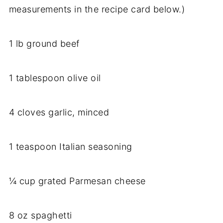
measurements in the recipe card below.)
1 lb ground beef
1 tablespoon olive oil
4 cloves garlic, minced
1 teaspoon Italian seasoning
¼ cup grated Parmesan cheese
8 oz spaghetti