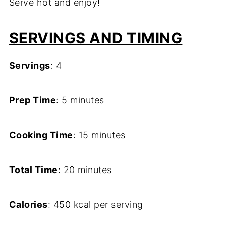
Serve hot and enjoy!
SERVINGS AND TIMING
Servings
: 4
Prep Time
: 5 minutes
Cooking Time
: 15 minutes
Total Time
: 20 minutes
Calories
: 450 kcal per serving