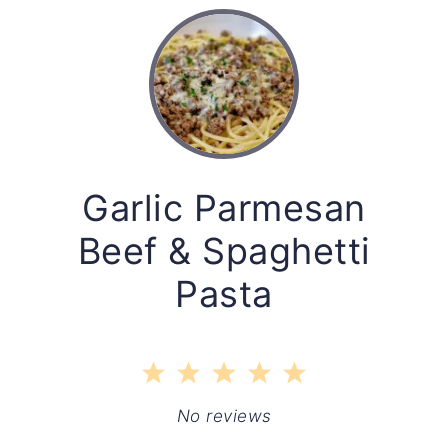
Garlic Parmesan
Beef & Spaghetti
Pasta
1
2
3
4
5
Star
Stars
Stars
Stars
Stars
No reviews