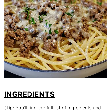
INGREDIENTS
(Tip: You'll find the full list of ingredients and