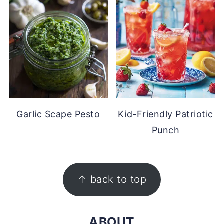
Garlic Scape Pesto
Kid-Friendly Patriotic
Punch
FOOTER
↑ back to top
ABOUT