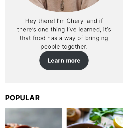
Hey there! I’m Cheryl and if
there’s one thing I’ve learned, it’s
that food has a way of bringing
people together.
Learn more
POPULAR