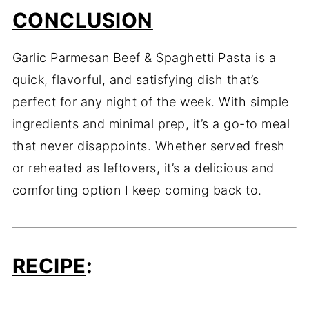
CONCLUSION
Garlic Parmesan Beef & Spaghetti Pasta is a
quick, flavorful, and satisfying dish that’s
perfect for any night of the week. With simple
ingredients and minimal prep, it’s a go-to meal
that never disappoints. Whether served fresh
or reheated as leftovers, it’s a delicious and
comforting option I keep coming back to.
RECIPE
: