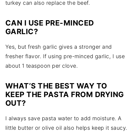
turkey can also replace the beef.
CAN I USE PRE-MINCED
GARLIC?
Yes, but fresh garlic gives a stronger and
fresher flavor. If using pre-minced garlic, I use
about 1 teaspoon per clove.
WHAT’S THE BEST WAY TO
KEEP THE PASTA FROM DRYING
OUT?
I always save pasta water to add moisture. A
little butter or olive oil also helps keep it saucy.