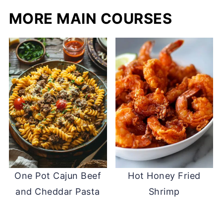
MORE MAIN COURSES
One Pot Cajun Beef
Hot Honey Fried
and Cheddar Pasta
Shrimp