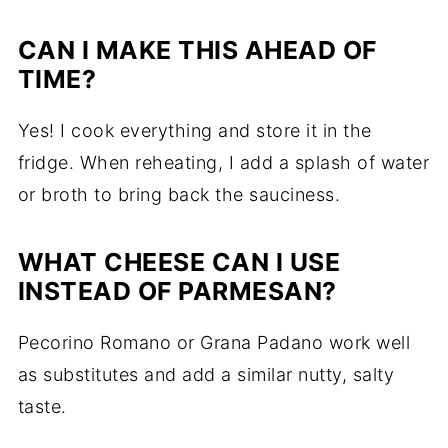
CAN I MAKE THIS AHEAD OF
TIME?
Yes! I cook everything and store it in the
fridge. When reheating, I add a splash of water
or broth to bring back the sauciness.
WHAT CHEESE CAN I USE
INSTEAD OF PARMESAN?
Pecorino Romano or Grana Padano work well
as substitutes and add a similar nutty, salty
taste.