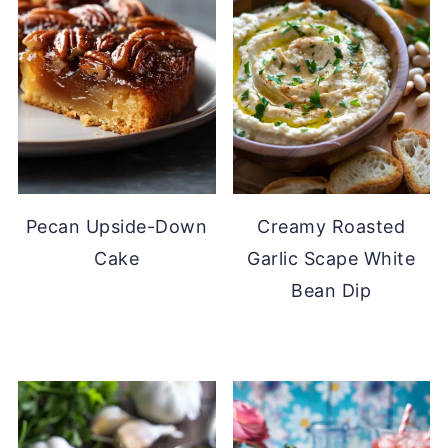
Pecan Upside-Down
Creamy Roasted
Cake
Garlic Scape White
Bean Dip