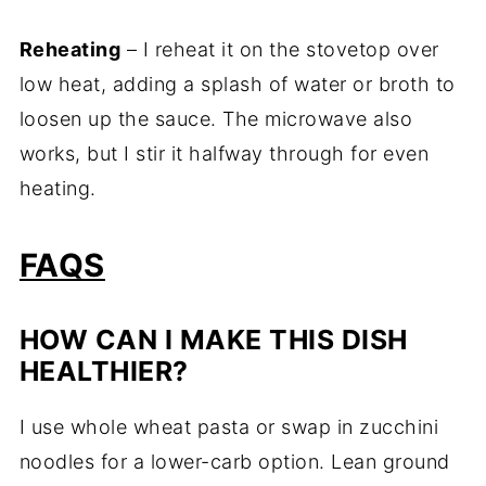
Reheating
– I reheat it on the stovetop over
low heat, adding a splash of water or broth to
loosen up the sauce. The microwave also
works, but I stir it halfway through for even
heating.
FAQS
HOW CAN I MAKE THIS DISH
HEALTHIER?
I use whole wheat pasta or swap in zucchini
noodles for a lower-carb option. Lean ground