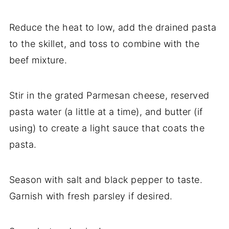
Reduce the heat to low, add the drained pasta
to the skillet, and toss to combine with the
beef mixture.
Stir in the grated Parmesan cheese, reserved
pasta water (a little at a time), and butter (if
using) to create a light sauce that coats the
pasta.
Season with salt and black pepper to taste.
Garnish with fresh parsley if desired.