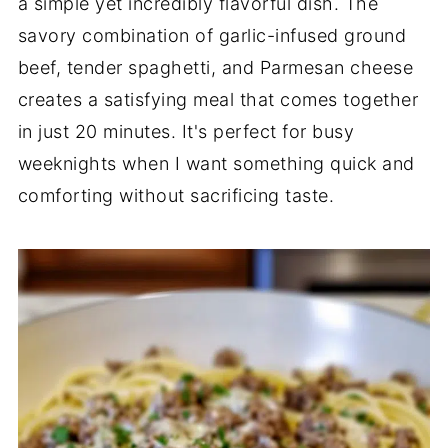
a simple yet incredibly flavorful dish. The
savory combination of garlic-infused ground
beef, tender spaghetti, and Parmesan cheese
creates a satisfying meal that comes together
in just 20 minutes. It's perfect for busy
weeknights when I want something quick and
comforting without sacrificing taste.