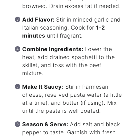
browned. Drain excess fat if needed.
Add Flavor:
Stir in minced garlic and
Italian seasoning. Cook for
1-2
minutes
until fragrant.
Combine Ingredients:
Lower the
heat, add drained spaghetti to the
skillet, and toss with the beef
mixture.
Make It Saucy:
Stir in Parmesan
cheese, reserved pasta water (a little
at a time), and butter (if using). Mix
until the pasta is well coated.
Season & Serve:
Add salt and black
pepper to taste. Garnish with fresh