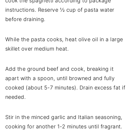
cook the spaghetti according to package
instructions. Reserve ½ cup of pasta water
before draining.
While the pasta cooks, heat olive oil in a large
skillet over medium heat.
Add the ground beef and cook, breaking it
apart with a spoon, until browned and fully
cooked (about 5-7 minutes). Drain excess fat if
needed.
Stir in the minced garlic and Italian seasoning,
cooking for another 1-2 minutes until fragrant.