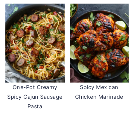
One-Pot Creamy
Spicy Mexican
Spicy Cajun Sausage
Chicken Marinade
Pasta