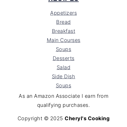
Appetizers
Bread
Breakfast
Main Courses
Soups
Desserts
Salad
Side Dish
Soups
As an Amazon Associate I earn from
qualifying purchases.
Copyright © 2025
Cheryl's Cooking