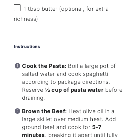
1 tbsp
butter (optional, for extra
richness)
Instructions
Cook the Pasta:
Boil a large pot of
salted water and cook spaghetti
according to package directions.
Reserve
½ cup of pasta water
before
draining.
Brown the Beef:
Heat olive oil in a
large skillet over medium heat. Add
ground beef and cook for
5-7
minutes
, breaking it apart until fully