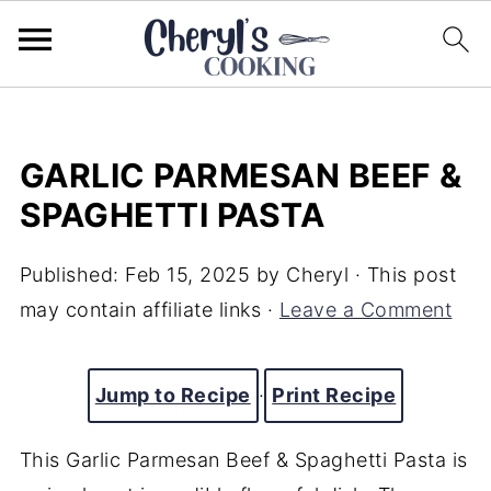
GARLIC PARMESAN BEEF &
SPAGHETTI PASTA
Published:
Feb 15, 2025
by
Cheryl
· This post
may contain affiliate links ·
Leave a Comment
Jump to Recipe
·
Print Recipe
This Garlic Parmesan Beef & Spaghetti Pasta is