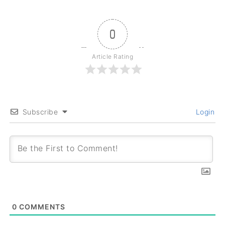
0
Article Rating
Subscribe
Login
0
COMMENTS