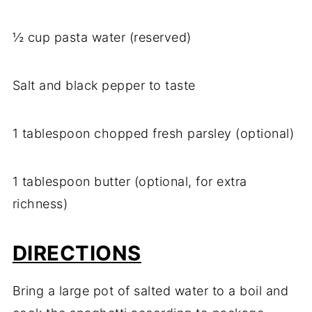
½ cup pasta water (reserved)
Salt and black pepper to taste
1 tablespoon chopped fresh parsley (optional)
1 tablespoon butter (optional, for extra
richness)
DIRECTIONS
Bring a large pot of salted water to a boil and