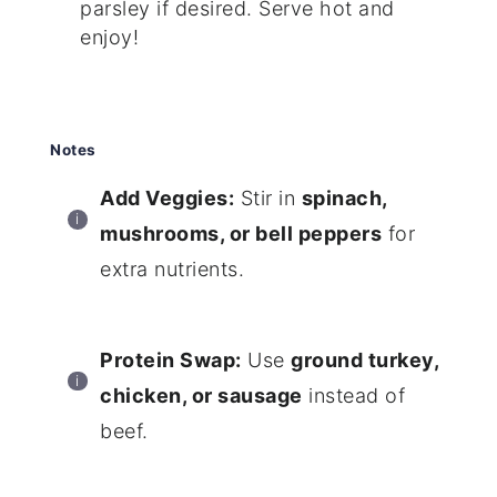
parsley if desired. Serve hot and
enjoy!
Notes
Add Veggies:
Stir in
spinach,
mushrooms, or bell peppers
for
extra nutrients.
Protein Swap:
Use
ground turkey,
chicken, or sausage
instead of
beef.