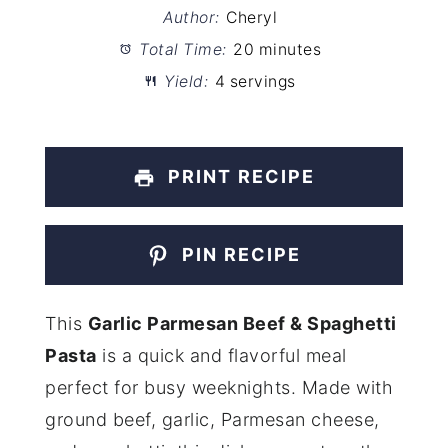
Author:
Cheryl
Total Time:
20 minutes
Yield:
4 servings
PRINT RECIPE
PIN RECIPE
This
Garlic Parmesan Beef & Spaghetti
Pasta
is a quick and flavorful meal
perfect for busy weeknights. Made with
ground beef, garlic, Parmesan cheese,