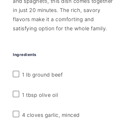
and spaghetti, this dish comes together
in just 20 minutes. The rich, savory
flavors make it a comforting and
satisfying option for the whole family.
Ingredients
1
lb ground beef
1 tbsp
olive oil
4
cloves garlic, minced