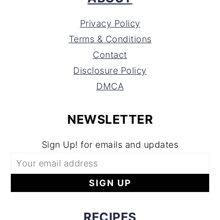
Privacy Policy
Terms & Conditions
Contact
Disclosure Policy
DMCA
NEWSLETTER
Sign Up! for emails and updates
RECIPES