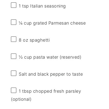
1 tsp
Italian seasoning
¼ cup
grated Parmesan cheese
8 oz
spaghetti
½ cup
pasta water (reserved)
Salt and black pepper to taste
1 tbsp
chopped fresh parsley
(optional)