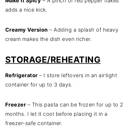
Make It Spicy
– A pinch of red pepper flakes
adds a nice kick.
Creamy Version
– Adding a splash of heavy
cream makes the dish even richer.
STORAGE/REHEATING
Refrigerator
– I store leftovers in an airtight
container for up to 3 days.
Freezer
– This pasta can be frozen for up to 2
months. I let it cool before placing it in a
freezer-safe container.