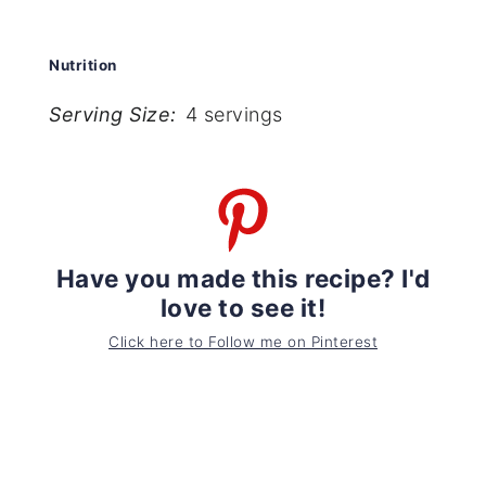
Nutrition
Serving Size:
4 servings
Have you made this recipe? I'd
love to see it!
Click here to Follow me on Pinterest