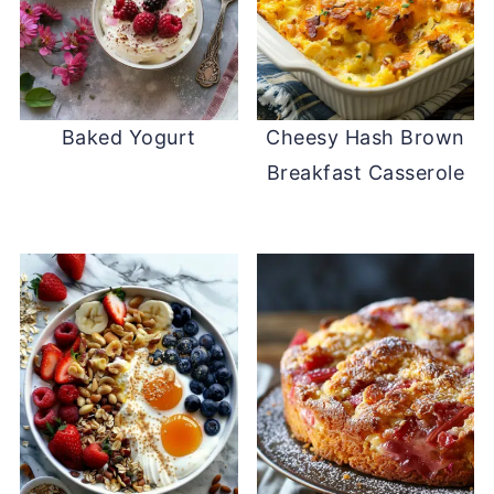
Baked Yogurt
Cheesy Hash Brown
Breakfast Casserole