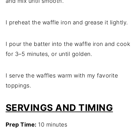
and mix until smooth.
I preheat the waffle iron and grease it lightly.
I pour the batter into the waffle iron and cook
for 3–5 minutes, or until golden.
I serve the waffles warm with my favorite
toppings.
SERVINGS AND TIMING
Prep Time:
10 minutes