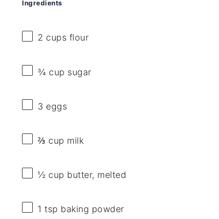
Ingredients
2 cups
flour
¾ cup
sugar
3
eggs
⅔ cup
milk
½ cup
butter, melted
1 tsp
baking powder