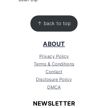
FOOTER
↑ back to top
ABOUT
Privacy Policy
Terms & Conditions
Contact
Disclosure Policy
DMCA
NEWSLETTER