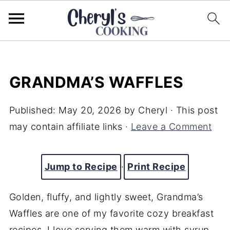
GRANDMA’S WAFFLES
Published:
May 20, 2026
by
Cheryl
· This post
may contain affiliate links ·
Leave a Comment
Jump to Recipe
·
Print Recipe
Golden, fluffy, and lightly sweet, Grandma’s
Waffles are one of my favorite cozy breakfast
recipes. I love serving them warm with syrup,