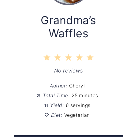
Grandma’s
Waffles
1
2
3
4
5
Star
Stars
Stars
Stars
Stars
No reviews
Author:
Cheryl
Total Time:
25 minutes
Yield:
6 servings
Diet:
Vegetarian