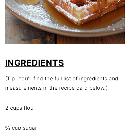
INGREDIENTS
(Tip: You'll find the full list of ingredients and
measurements in the recipe card below.)
2 cups flour
¾ cup sugar