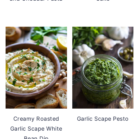
Creamy Roasted
Garlic Scape Pesto
Garlic Scape White
Bean Dip