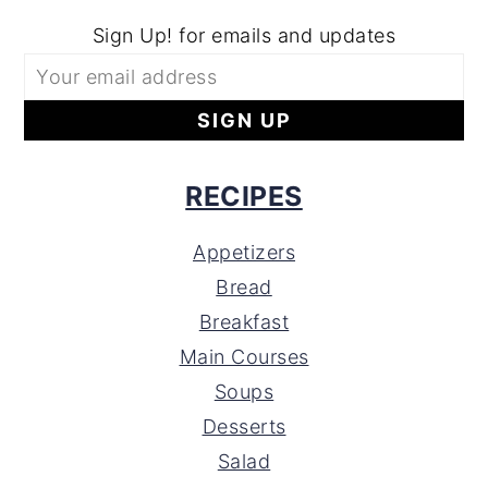
Sign Up! for emails and updates
RECIPES
Appetizers
Bread
Breakfast
Main Courses
Soups
Desserts
Salad