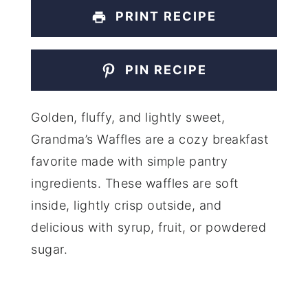
PRINT RECIPE
PIN RECIPE
Golden, fluffy, and lightly sweet,
Grandma’s Waffles are a cozy breakfast
favorite made with simple pantry
ingredients. These waffles are soft
inside, lightly crisp outside, and
delicious with syrup, fruit, or powdered
sugar.