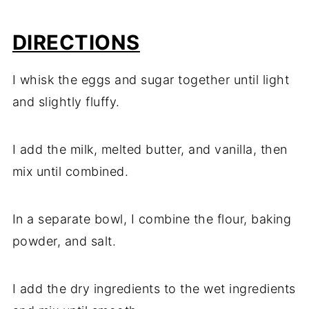
DIRECTIONS
I whisk the eggs and sugar together until light
and slightly fluffy.
I add the milk, melted butter, and vanilla, then
mix until combined.
In a separate bowl, I combine the flour, baking
powder, and salt.
I add the dry ingredients to the wet ingredients