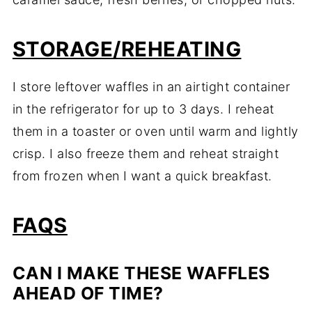
STORAGE/REHEATING
I store leftover waffles in an airtight container
in the refrigerator for up to 3 days. I reheat
them in a toaster or oven until warm and lightly
crisp. I also freeze them and reheat straight
from frozen when I want a quick breakfast.
FAQS
CAN I MAKE THESE WAFFLES
AHEAD OF TIME?