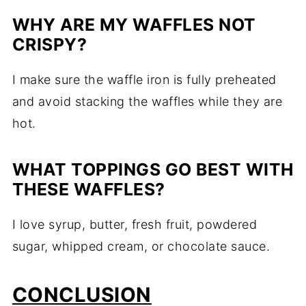
WHY ARE MY WAFFLES NOT
CRISPY?
I make sure the waffle iron is fully preheated
and avoid stacking the waffles while they are
hot.
WHAT TOPPINGS GO BEST WITH
THESE WAFFLES?
I love syrup, butter, fresh fruit, powdered
sugar, whipped cream, or chocolate sauce.
CONCLUSION