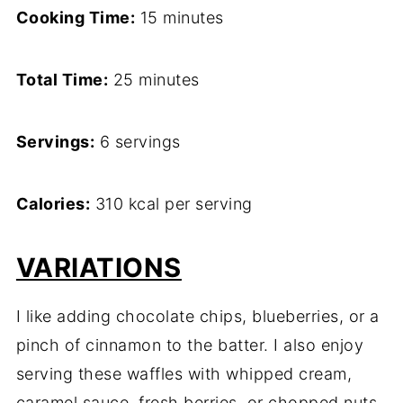
Cooking Time:
15 minutes
Total Time:
25 minutes
Servings:
6 servings
Calories:
310 kcal per serving
VARIATIONS
I like adding chocolate chips, blueberries, or a
pinch of cinnamon to the batter. I also enjoy
serving these waffles with whipped cream,
caramel sauce, fresh berries, or chopped nuts.