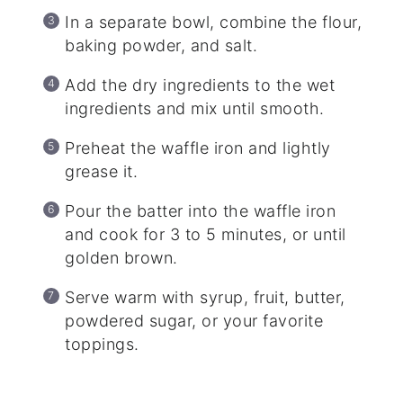
In a separate bowl, combine the flour,
baking powder, and salt.
Add the dry ingredients to the wet
ingredients and mix until smooth.
Preheat the waffle iron and lightly
grease it.
Pour the batter into the waffle iron
and cook for 3 to 5 minutes, or until
golden brown.
Serve warm with syrup, fruit, butter,
powdered sugar, or your favorite
toppings.