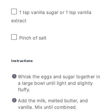
1 tsp
vanilla sugar or
1 tsp
vanilla
extract
Pinch of salt
Instructions
Whisk the eggs and sugar together in
a large bowl until light and slightly
fluffy.
Add the milk, melted butter, and
vanilla. Mix until combined.