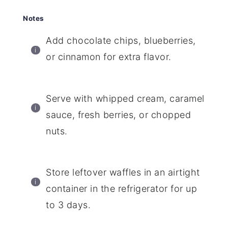
Notes
Add chocolate chips, blueberries,
or cinnamon for extra flavor.
Serve with whipped cream, caramel
sauce, fresh berries, or chopped
nuts.
Store leftover waffles in an airtight
container in the refrigerator for up
to 3 days.