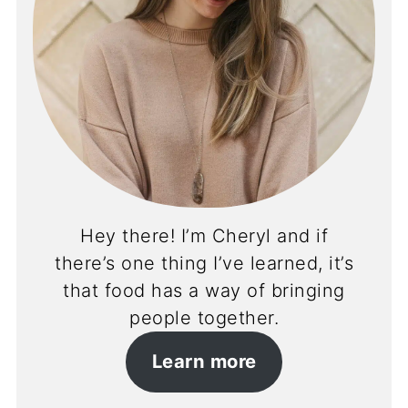
Hey there! I’m Cheryl and if
there’s one thing I’ve learned, it’s
that food has a way of bringing
people together.
Learn more