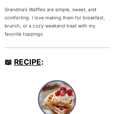
Grandma’s Waffles are simple, sweet, and
comforting. I love making them for breakfast,
brunch, or a cozy weekend treat with my
favorite toppings.
📖
RECIPE
: