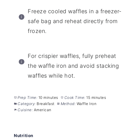
Freeze cooled waffles in a freezer-
safe bag and reheat directly from
frozen.
For crispier waffles, fully preheat
the waffle iron and avoid stacking
waffles while hot.
Prep Time:
10 minutes
Cook Time:
15 minutes
Category:
Breakfast
Method:
Waffle Iron
Cuisine:
American
Nutrition