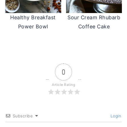
Healthy Breakfast
Sour Cream Rhubarb
Power Bowl
Coffee Cake
0
Article Rating
Subscribe
Login