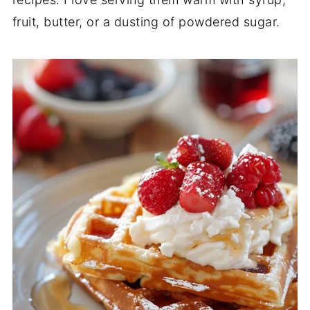
fruit, butter, or a dusting of powdered sugar.