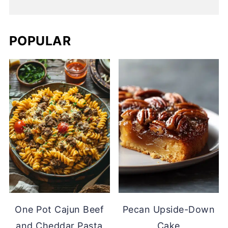
POPULAR
One Pot Cajun Beef
Pecan Upside-Down
and Cheddar Pasta
Cake