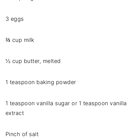
3 eggs
⅔ cup milk
½ cup butter, melted
1 teaspoon baking powder
1 teaspoon vanilla sugar or 1 teaspoon vanilla
extract
Pinch of salt