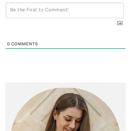
0
COMMENTS