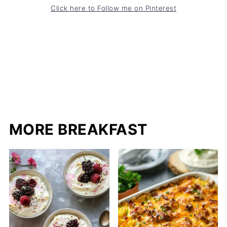
Click here to Follow me on Pinterest
MORE BREAKFAST