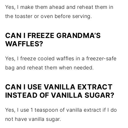
Yes, I make them ahead and reheat them in
the toaster or oven before serving.
CAN I FREEZE GRANDMA’S
WAFFLES?
Yes, I freeze cooled waffles in a freezer-safe
bag and reheat them when needed.
CAN I USE VANILLA EXTRACT
INSTEAD OF VANILLA SUGAR?
Yes, I use 1 teaspoon of vanilla extract if I do
not have vanilla sugar.