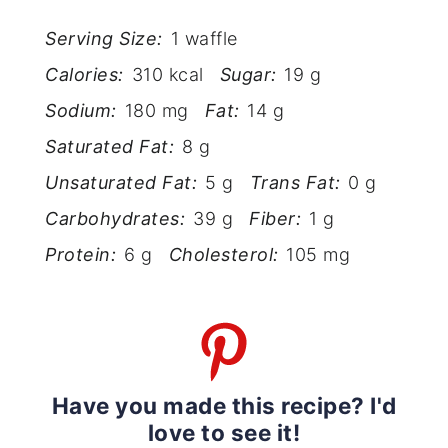
Serving Size:
1 waffle
Calories:
310 kcal
Sugar:
19 g
Sodium:
180 mg
Fat:
14 g
Saturated Fat:
8 g
Unsaturated Fat:
5 g
Trans Fat:
0 g
Carbohydrates:
39 g
Fiber:
1 g
Protein:
6 g
Cholesterol:
105 mg
Have you made this recipe? I'd
love to see it!