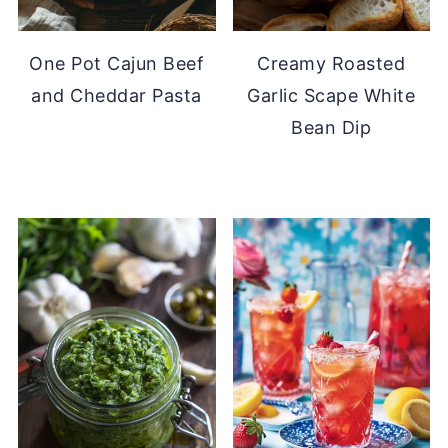
One Pot Cajun Beef
Creamy Roasted
and Cheddar Pasta
Garlic Scape White
Bean Dip