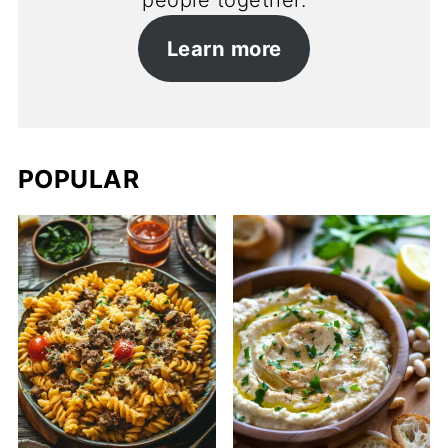
people together.
Learn more
POPULAR