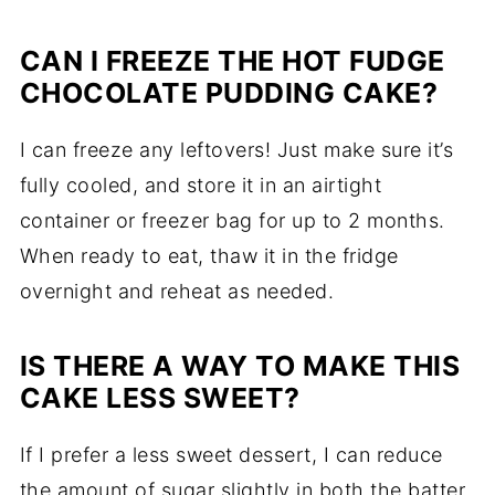
CAN I FREEZE THE HOT FUDGE
CHOCOLATE PUDDING CAKE?
I can freeze any leftovers! Just make sure it’s
fully cooled, and store it in an airtight
container or freezer bag for up to 2 months.
When ready to eat, thaw it in the fridge
overnight and reheat as needed.
IS THERE A WAY TO MAKE THIS
CAKE LESS SWEET?
If I prefer a less sweet dessert, I can reduce
the amount of sugar slightly in both the batter