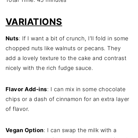
VARIATIONS
Nuts
: If I want a bit of crunch, I’ll fold in some
chopped nuts like walnuts or pecans. They
add a lovely texture to the cake and contrast
nicely with the rich fudge sauce.
Flavor Add-ins
: I can mix in some chocolate
chips or a dash of cinnamon for an extra layer
of flavor.
Vegan Option
: I can swap the milk with a