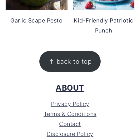
Garlic Scape Pesto
Kid-Friendly Patriotic
Punch
FOOTER
↑ back to top
ABOUT
Privacy Policy
Terms & Conditions
Contact
Disclosure Policy