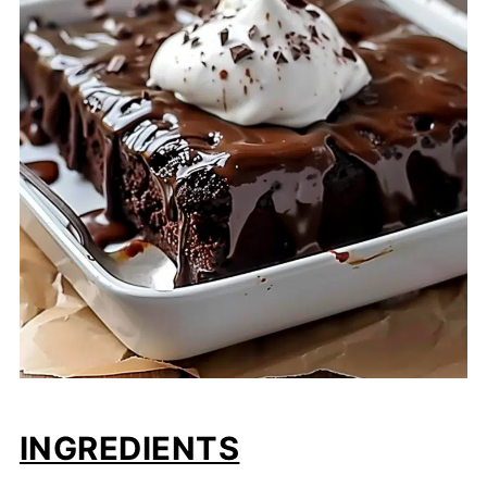
INGREDIENTS