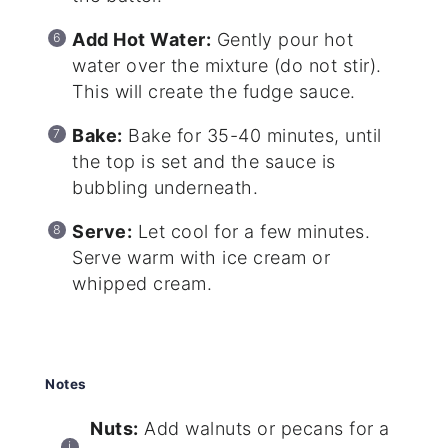
Add Hot Water:
Gently pour hot
water over the mixture (do not stir).
This will create the fudge sauce.
Bake:
Bake for 35-40 minutes, until
the top is set and the sauce is
bubbling underneath.
Serve:
Let cool for a few minutes.
Serve warm with ice cream or
whipped cream.
Notes
Nuts:
Add walnuts or pecans for a