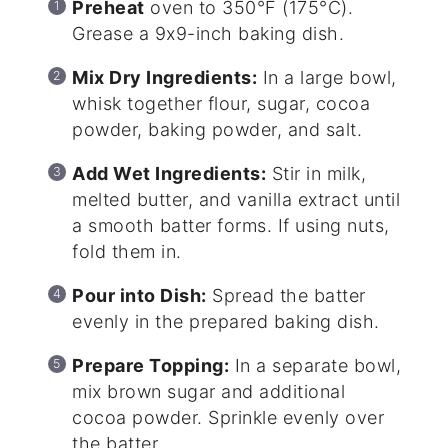
Preheat
oven to 350°F (175°C).
Grease a 9x9-inch baking dish.
Mix Dry Ingredients:
In a large bowl,
whisk together flour, sugar, cocoa
powder, baking powder, and salt.
Add Wet Ingredients:
Stir in milk,
melted butter, and vanilla extract until
a smooth batter forms. If using nuts,
fold them in.
Pour into Dish:
Spread the batter
evenly in the prepared baking dish.
Prepare Topping:
In a separate bowl,
mix brown sugar and additional
cocoa powder. Sprinkle evenly over
the batter.