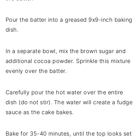
Pour the batter into a greased 9x9-inch baking
dish.
In a separate bowl, mix the brown sugar and
additional cocoa powder. Sprinkle this mixture
evenly over the batter.
Carefully pour the hot water over the entire
dish (do not stir). The water will create a fudge
sauce as the cake bakes.
Bake for 35-40 minutes, until the top looks set