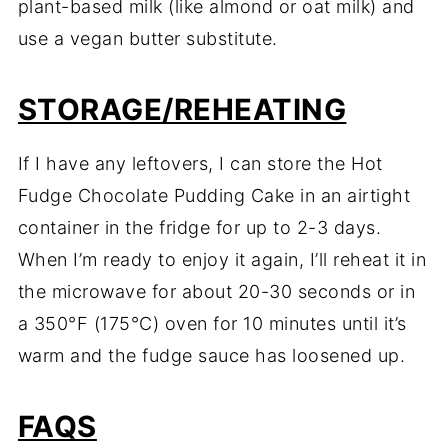
plant-based milk (like almond or oat milk) and
use a vegan butter substitute.
STORAGE/REHEATING
If I have any leftovers, I can store the Hot
Fudge Chocolate Pudding Cake in an airtight
container in the fridge for up to 2-3 days.
When I’m ready to enjoy it again, I’ll reheat it in
the microwave for about 20-30 seconds or in
a 350°F (175°C) oven for 10 minutes until it’s
warm and the fudge sauce has loosened up.
FAQS