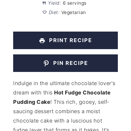
Yield:
6 servings
Diet:
Vegetarian
PRINT RECIPE
PIN RECIPE
Indulge in the ultimate chocolate lover's
dream with this
Hot Fudge Chocolate
Pudding Cake
! This rich, gooey, self-
saucing dessert combines a moist
chocolate cake with a luscious hot
fudge layer that forms as it bakes. It’s