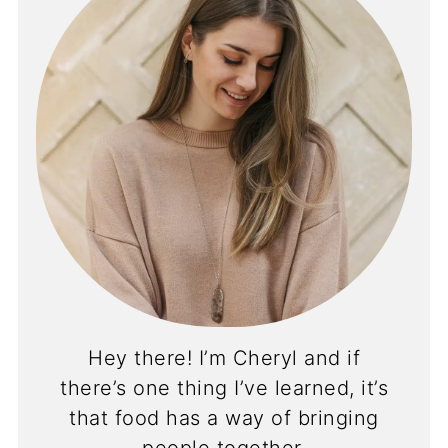
Hey there! I’m Cheryl and if
there’s one thing I’ve learned, it’s
that food has a way of bringing