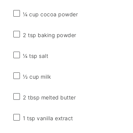
¼ cup
cocoa powder
2 tsp
baking powder
¼ tsp
salt
½ cup
milk
2 tbsp
melted butter
1 tsp
vanilla extract