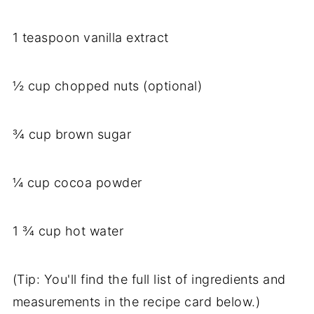
1 teaspoon vanilla extract
½ cup chopped nuts (optional)
¾ cup brown sugar
¼ cup cocoa powder
1 ¾ cup hot water
(Tip: You'll find the full list of ingredients and
measurements in the recipe card below.)