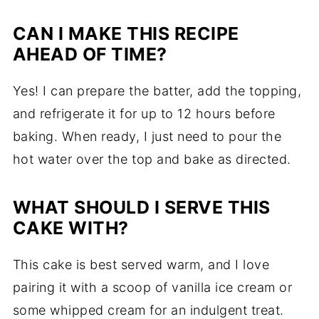
CAN I MAKE THIS RECIPE
AHEAD OF TIME?
Yes! I can prepare the batter, add the topping,
and refrigerate it for up to 12 hours before
baking. When ready, I just need to pour the
hot water over the top and bake as directed.
WHAT SHOULD I SERVE THIS
CAKE WITH?
This cake is best served warm, and I love
pairing it with a scoop of vanilla ice cream or
some whipped cream for an indulgent treat.