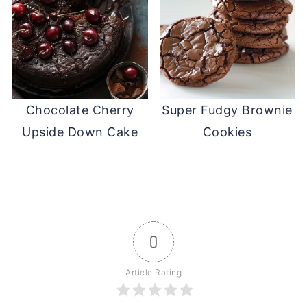
Chocolate Cherry
Super Fudgy Brownie
Upside Down Cake
Cookies
0
Article Rating