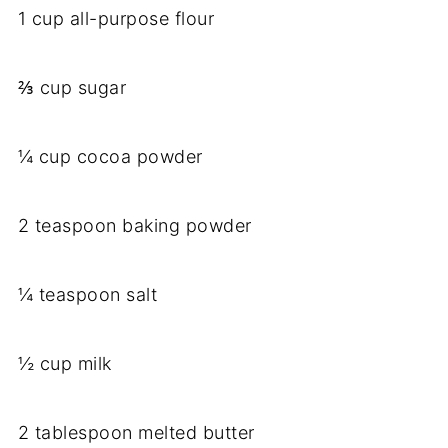
1 cup all-purpose flour
⅔ cup sugar
¼ cup cocoa powder
2 teaspoon baking powder
¼ teaspoon salt
½ cup milk
2 tablespoon melted butter