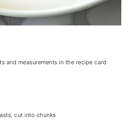
dients and measurements in the recipe card
asts, cut into chunks