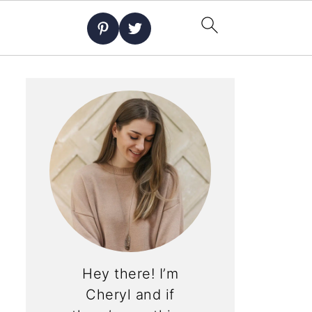
Hey there! I’m
Cheryl and if