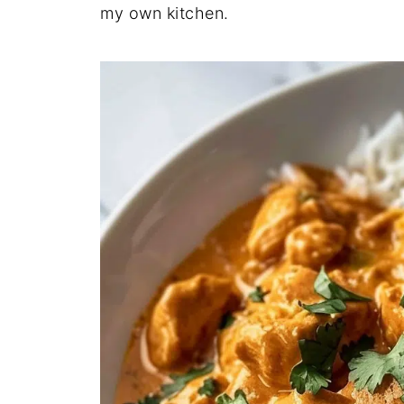
my own kitchen.