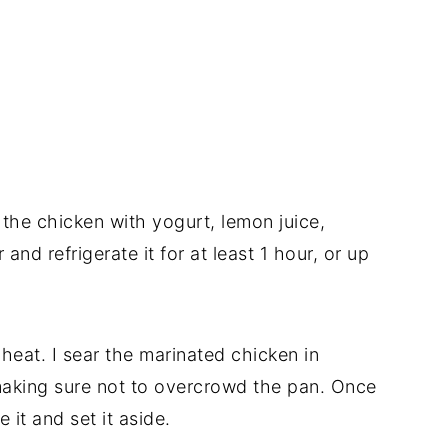
x the chicken with yogurt, lemon juice,
and refrigerate it for at least 1 hour, or up
 heat. I sear the marinated chicken in
making sure not to overcrowd the pan. Once
it and set it aside.