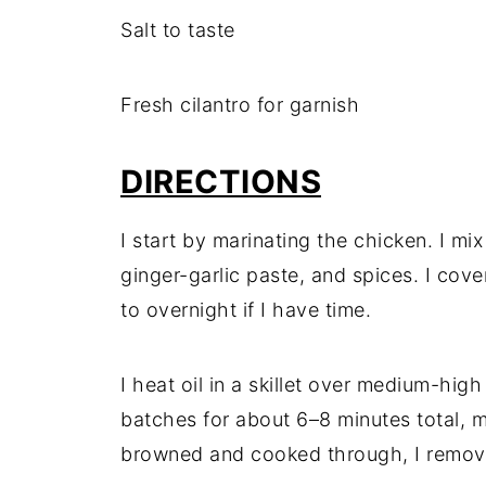
Salt to taste
Fresh cilantro for garnish
DIRECTIONS
I start by marinating the chicken. I mi
ginger-garlic paste, and spices. I cover 
to overnight if I have time.
I heat oil in a skillet over medium-high
batches for about 6–8 minutes total, 
browned and cooked through, I remove 