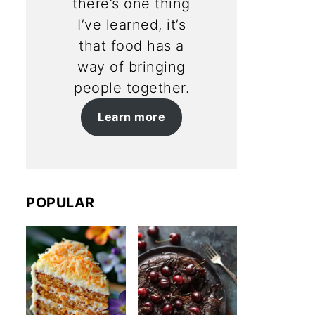
there’s one thing
I’ve learned, it’s
that food has a
way of bringing
people together.
Learn more
POPULAR