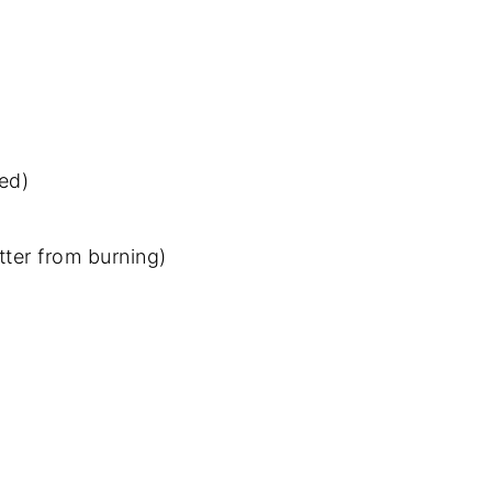
red)
tter from burning)