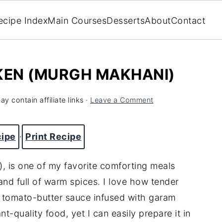
ecipe Index
Main Courses
Desserts
About
Contact
KEN (MURGH MAKHANI)
y contain affiliate links ·
Leave a Comment
cipe
·
Print Recipe
, is one of my favorite comforting meals
nd full of warm spices. I love how tender
y tomato-butter sauce infused with garam
nt-quality food, yet I can easily prepare it in