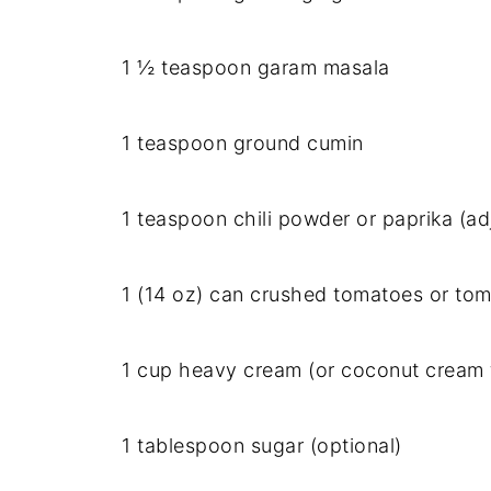
1 ½ teaspoon garam masala
1 teaspoon ground cumin
1 teaspoon chili powder or paprika (ad
1 (14 oz) can crushed tomatoes or to
1 cup heavy cream (or coconut cream f
1 tablespoon sugar (optional)