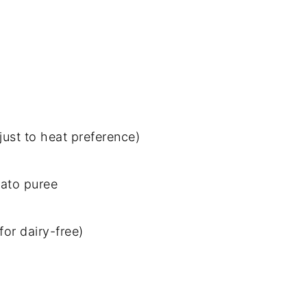
just to heat preference)
mato puree
or dairy-free)