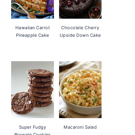
Hawaiian Carrot
Chocolate Cherry
Pineapple Cake
Upside Down Cake
Super Fudgy
Macaroni Salad
Brownie Cookies