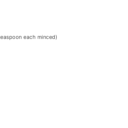
1 teaspoon each minced)