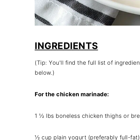
INGREDIENTS
(Tip: You'll find the full list of ingre
below.)
For the chicken marinade:
1 ½ lbs boneless chicken thighs or bre
½ cup plain yogurt (preferably full-fat)