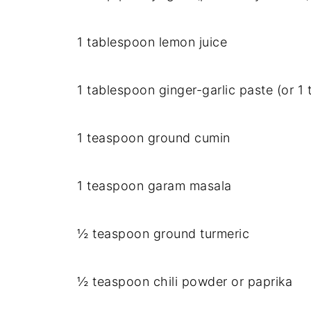
1 tablespoon lemon juice
1 tablespoon ginger-garlic paste (or 
1 teaspoon ground cumin
1 teaspoon garam masala
½ teaspoon ground turmeric
½ teaspoon chili powder or paprika