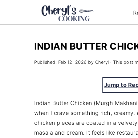
R
INDIAN BUTTER CHIC
Published:
Feb 12, 2026
by
Cheryl
· This post ma
Jump to Re
Indian Butter Chicken (Murgh Makhani)
when I crave something rich, creamy, a
chicken pieces are coated in a velvet
masala and cream. It feels like restaura