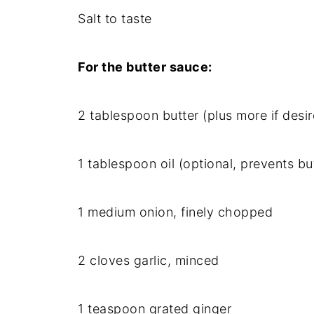
Salt to taste
For the butter sauce:
2 tablespoon butter (plus more if desi
1 tablespoon oil (optional, prevents bu
1 medium onion, finely chopped
2 cloves garlic, minced
1 teaspoon grated ginger