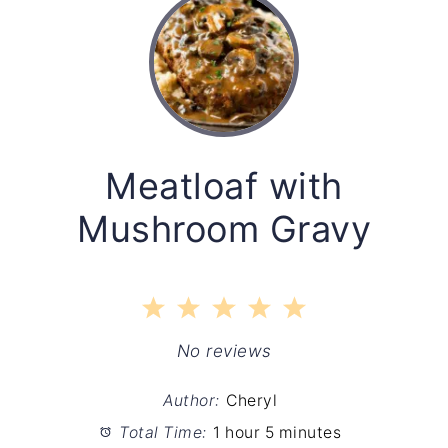
Meatloaf with
Mushroom Gravy
1
2
3
4
5
Star
Stars
Stars
Stars
Stars
No reviews
Author:
Cheryl
Total Time:
1 hour 5 minutes