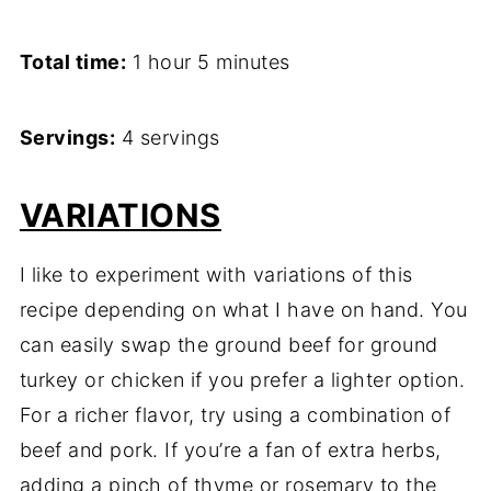
Total time:
1 hour 5 minutes
Servings:
4 servings
VARIATIONS
I like to experiment with variations of this
recipe depending on what I have on hand. You
can easily swap the ground beef for ground
turkey or chicken if you prefer a lighter option.
For a richer flavor, try using a combination of
beef and pork. If you’re a fan of extra herbs,
adding a pinch of thyme or rosemary to the