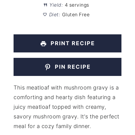
Yield:
4 servings
Diet:
Gluten Free
PRINT RECIPE
PIN RECIPE
This meatloaf with mushroom gravy is a
comforting and hearty dish featuring a
juicy meatloaf topped with creamy,
savory mushroom gravy. It's the perfect
meal for a cozy family dinner.