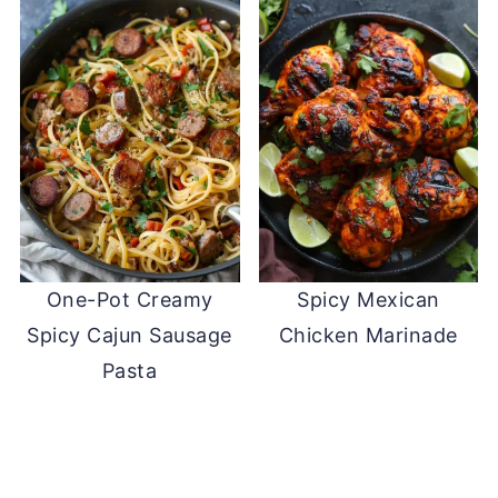
One-Pot Creamy
Spicy Mexican
Spicy Cajun Sausage
Chicken Marinade
Pasta