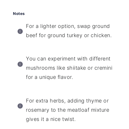
Notes
For a lighter option, swap ground
beef for ground turkey or chicken.
You can experiment with different
mushrooms like shiitake or cremini
for a unique flavor.
For extra herbs, adding thyme or
rosemary to the meatloaf mixture
gives it a nice twist.