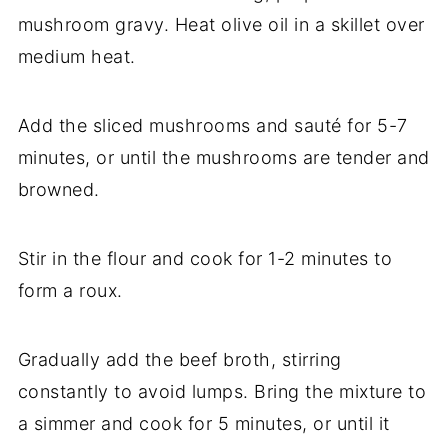
mushroom gravy. Heat olive oil in a skillet over
medium heat.
Add the sliced mushrooms and sauté for 5-7
minutes, or until the mushrooms are tender and
browned.
Stir in the flour and cook for 1-2 minutes to
form a roux.
Gradually add the beef broth, stirring
constantly to avoid lumps. Bring the mixture to
a simmer and cook for 5 minutes, or until it