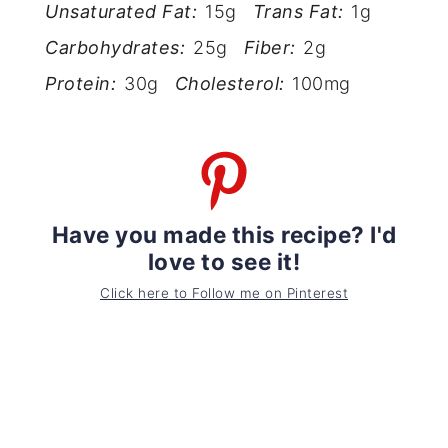
Unsaturated Fat:
15g
Trans Fat:
1g
Carbohydrates:
25g
Fiber:
2g
Protein:
30g
Cholesterol:
100mg
Have you made this recipe? I'd
love to see it!
Click here to Follow me on Pinterest