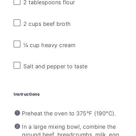
2 tablespoons
flour
2 cups
beef broth
¼ cup
heavy cream
Salt and pepper to taste
Instructions
Preheat the oven to 375°F (190°C).
In a large mixing bowl, combine the
ground beef, breadcrumbs, milk, egg,