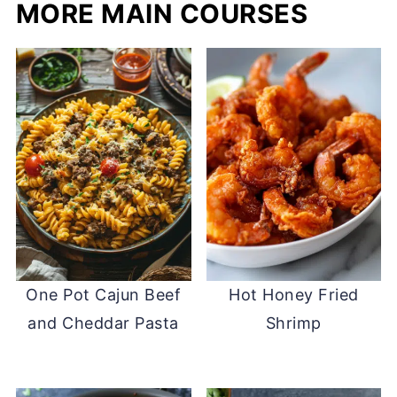
MORE MAIN COURSES
One Pot Cajun Beef
Hot Honey Fried
and Cheddar Pasta
Shrimp