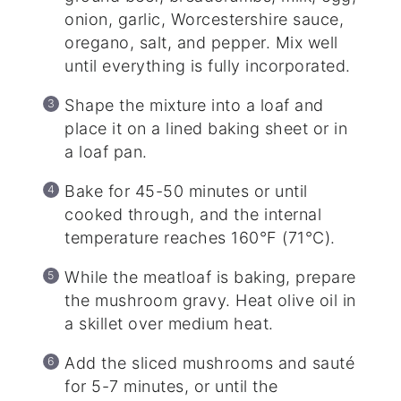
onion, garlic, Worcestershire sauce,
oregano, salt, and pepper. Mix well
until everything is fully incorporated.
Shape the mixture into a loaf and
place it on a lined baking sheet or in
a loaf pan.
Bake for 45-50 minutes or until
cooked through, and the internal
temperature reaches 160°F (71°C).
While the meatloaf is baking, prepare
the mushroom gravy. Heat olive oil in
a skillet over medium heat.
Add the sliced mushrooms and sauté
for 5-7 minutes, or until the