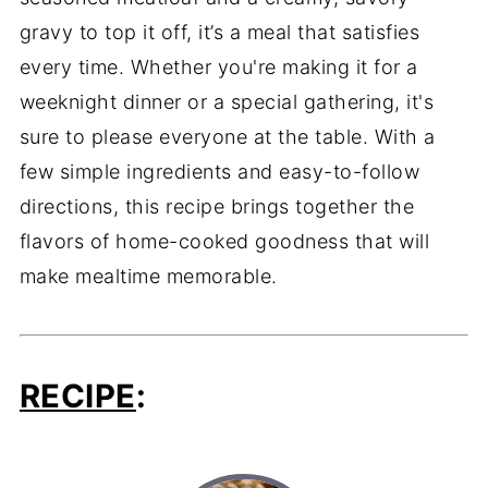
gravy to top it off, it’s a meal that satisfies
every time. Whether you're making it for a
weeknight dinner or a special gathering, it's
sure to please everyone at the table. With a
few simple ingredients and easy-to-follow
directions, this recipe brings together the
flavors of home-cooked goodness that will
make mealtime memorable.
RECIPE
: