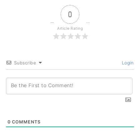
0
Article Rating
Subscribe
Login
0
COMMENTS