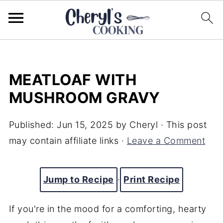
MEATLOAF WITH
MUSHROOM GRAVY
Published:
Jun 15, 2025
by
Cheryl
· This post
may contain affiliate links ·
Leave a Comment
Jump to Recipe
·
Print Recipe
If you're in the mood for a comforting, hearty