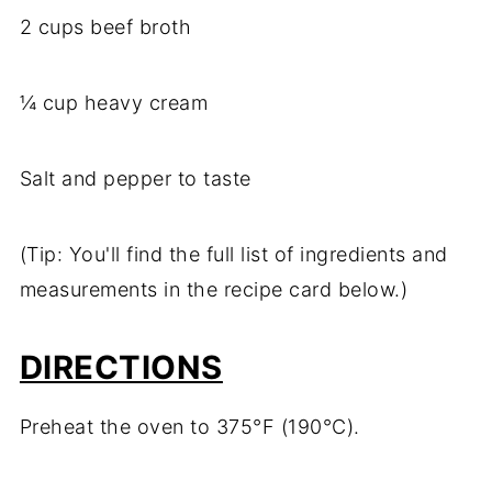
2 cups beef broth
¼ cup heavy cream
Salt and pepper to taste
(Tip: You'll find the full list of ingredients and
measurements in the recipe card below.)
DIRECTIONS
Preheat the oven to 375°F (190°C).