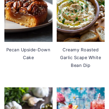
Pecan Upside-Down
Creamy Roasted
Cake
Garlic Scape White
Bean Dip