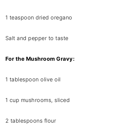
1 teaspoon dried oregano
Salt and pepper to taste
For the Mushroom Gravy:
1 tablespoon olive oil
1 cup mushrooms, sliced
2 tablespoons flour