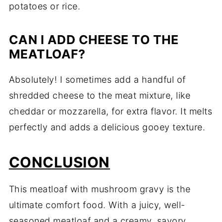
potatoes or rice.
CAN I ADD CHEESE TO THE
MEATLOAF?
Absolutely! I sometimes add a handful of
shredded cheese to the meat mixture, like
cheddar or mozzarella, for extra flavor. It melts
perfectly and adds a delicious gooey texture.
CONCLUSION
This meatloaf with mushroom gravy is the
ultimate comfort food. With a juicy, well-
seasoned meatloaf and a creamy, savory