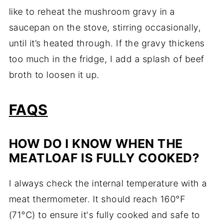
like to reheat the mushroom gravy in a
saucepan on the stove, stirring occasionally,
until it’s heated through. If the gravy thickens
too much in the fridge, I add a splash of beef
broth to loosen it up.
FAQS
HOW DO I KNOW WHEN THE
MEATLOAF IS FULLY COOKED?
I always check the internal temperature with a
meat thermometer. It should reach 160°F
(71°C) to ensure it's fully cooked and safe to