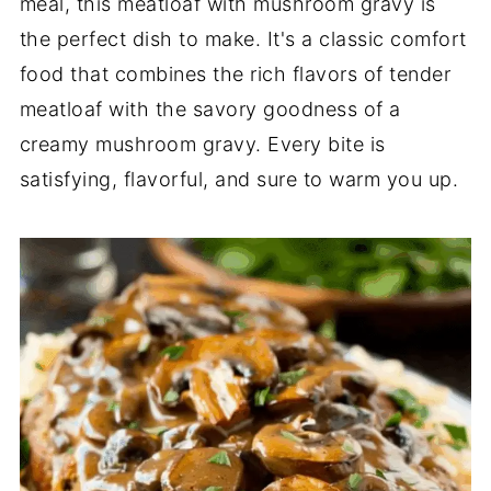
meal, this meatloaf with mushroom gravy is
the perfect dish to make. It's a classic comfort
food that combines the rich flavors of tender
meatloaf with the savory goodness of a
creamy mushroom gravy. Every bite is
satisfying, flavorful, and sure to warm you up.