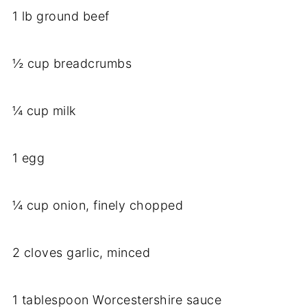
1 lb ground beef
½ cup breadcrumbs
¼ cup milk
1 egg
¼ cup onion, finely chopped
2 cloves garlic, minced
1 tablespoon Worcestershire sauce