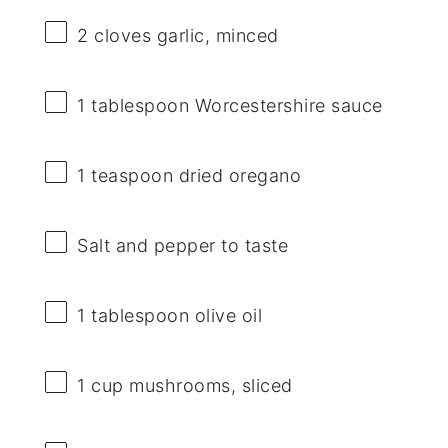
2
cloves garlic, minced
1 tablespoon
Worcestershire sauce
1 teaspoon
dried oregano
Salt and pepper to taste
1 tablespoon
olive oil
1 cup
mushrooms, sliced