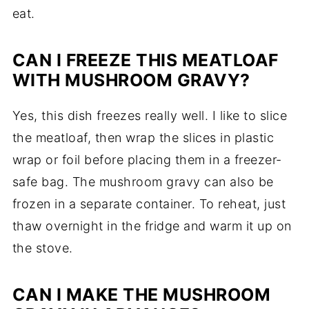
eat.
CAN I FREEZE THIS MEATLOAF
WITH MUSHROOM GRAVY?
Yes, this dish freezes really well. I like to slice
the meatloaf, then wrap the slices in plastic
wrap or foil before placing them in a freezer-
safe bag. The mushroom gravy can also be
frozen in a separate container. To reheat, just
thaw overnight in the fridge and warm it up on
the stove.
CAN I MAKE THE MUSHROOM