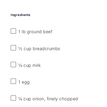
Ingredients
1
lb ground beef
½ cup
breadcrumbs
¼ cup
milk
1
egg
¼ cup
onion, finely chopped