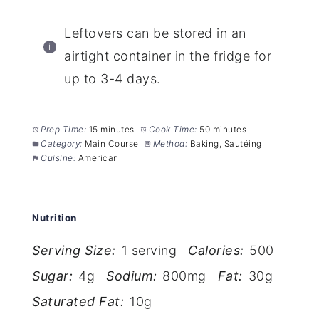
Leftovers can be stored in an
airtight container in the fridge for
up to 3-4 days.
Prep Time:
15 minutes
Cook Time:
50 minutes
Category:
Main Course
Method:
Baking, Sautéing
Cuisine:
American
Nutrition
Serving Size:
1 serving
Calories:
500
Sugar:
4g
Sodium:
800mg
Fat:
30g
Saturated Fat:
10g