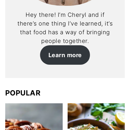
Hey there! I’m Cheryl and if
there’s one thing I’ve learned, it’s
that food has a way of bringing
people together.
Learn more
POPULAR