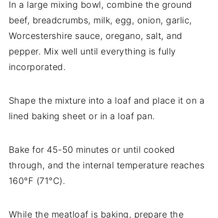
In a large mixing bowl, combine the ground
beef, breadcrumbs, milk, egg, onion, garlic,
Worcestershire sauce, oregano, salt, and
pepper. Mix well until everything is fully
incorporated.
Shape the mixture into a loaf and place it on a
lined baking sheet or in a loaf pan.
Bake for 45-50 minutes or until cooked
through, and the internal temperature reaches
160°F (71°C).
While the meatloaf is baking, prepare the