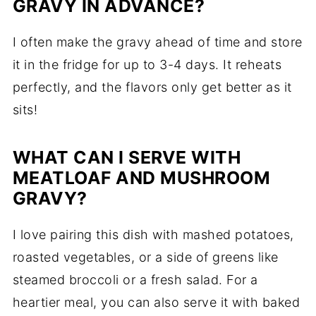
GRAVY IN ADVANCE?
I often make the gravy ahead of time and store
it in the fridge for up to 3-4 days. It reheats
perfectly, and the flavors only get better as it
sits!
WHAT CAN I SERVE WITH
MEATLOAF AND MUSHROOM
GRAVY?
I love pairing this dish with mashed potatoes,
roasted vegetables, or a side of greens like
steamed broccoli or a fresh salad. For a
heartier meal, you can also serve it with baked