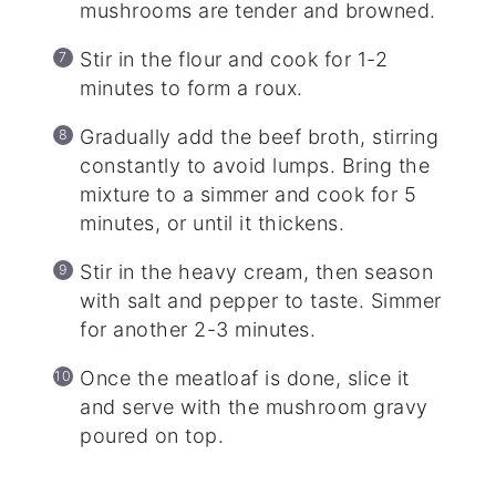
mushrooms are tender and browned.
Stir in the flour and cook for 1-2
minutes to form a roux.
Gradually add the beef broth, stirring
constantly to avoid lumps. Bring the
mixture to a simmer and cook for 5
minutes, or until it thickens.
Stir in the heavy cream, then season
with salt and pepper to taste. Simmer
for another 2-3 minutes.
Once the meatloaf is done, slice it
and serve with the mushroom gravy
poured on top.