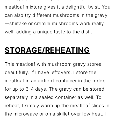
meatloaf mixture gives it a delightful twist. You
can also try different mushrooms in the gravy
—shiitake or cremini mushrooms work really
well, adding a unique taste to the dish.
STORAGE/REHEATING
This meatloaf with mushroom gravy stores
beautifully. If I have leftovers, I store the
meatloaf in an airtight container in the fridge
for up to 3-4 days. The gravy can be stored
separately in a sealed container as well. To
reheat, I simply warm up the meatloaf slices in
the microwave or on a skillet over low heat. I