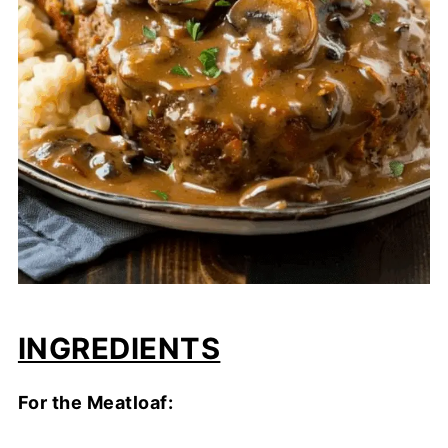
INGREDIENTS
For the Meatloaf: