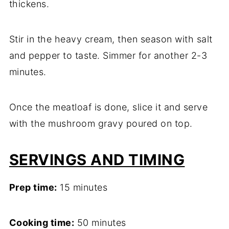
thickens.
Stir in the heavy cream, then season with salt
and pepper to taste. Simmer for another 2-3
minutes.
Once the meatloaf is done, slice it and serve
with the mushroom gravy poured on top.
SERVINGS AND TIMING
Prep time:
15 minutes
Cooking time:
50 minutes