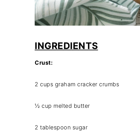
INGREDIENTS
Crust:
2 cups graham cracker crumbs
½ cup melted butter
2 tablespoon sugar