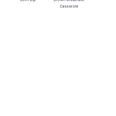
Casserole