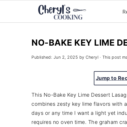
R
NO-BAKE KEY LIME D
Published:
Jun 2, 2025
by
Cheryl
· This post ma
Jump to Re
This No-Bake Key Lime Dessert Lasagna
combines zesty key lime flavors with a
days or any time I want a light yet ind
requires no oven time. The graham crac