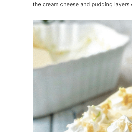
the cream cheese and pudding layers c