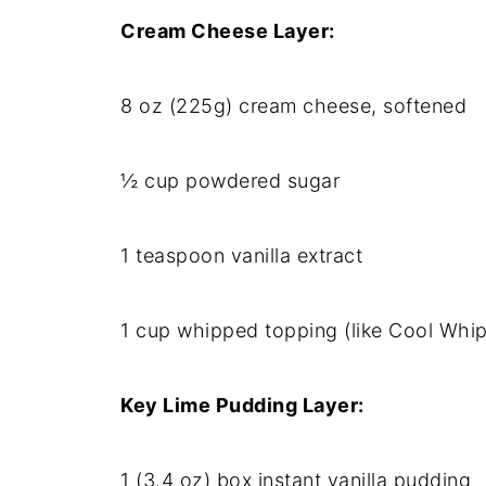
Cream Cheese Layer:
8 oz (225g) cream cheese, softened
½ cup powdered sugar
1 teaspoon vanilla extract
1 cup whipped topping (like Cool Whip
Key Lime Pudding Layer:
1 (3.4 oz) box instant vanilla pudding