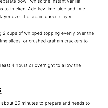
eparate bowl, whisk the instant vanilla
ns to thicken. Add key lime juice and lime
s layer over the cream cheese layer.
g 2 cups of whipped topping evenly over the
 lime slices, or crushed graham crackers to
 least 4 hours or overnight to allow the
G
es about 25 minutes to prepare and needs to