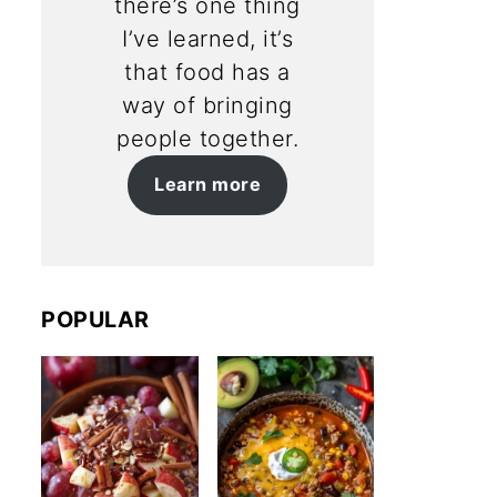
there’s one thing
I’ve learned, it’s
that food has a
way of bringing
people together.
Learn more
POPULAR