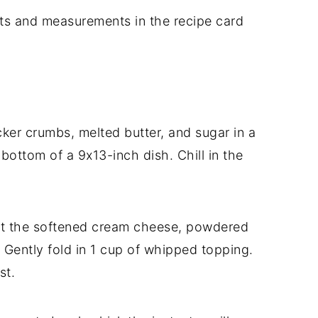
dients and measurements in the recipe card
r crumbs, melted butter, and sugar in a
 bottom of a 9x13-inch dish. Chill in the
t the softened cream cheese, powdered
. Gently fold in 1 cup of whipped topping.
st.