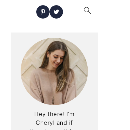
Hey there! I’m
Cheryl and if