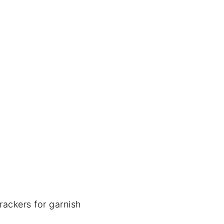
rackers for garnish