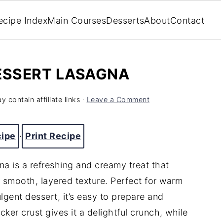
ecipe Index
Main Courses
Desserts
About
Contact
ESSERT LASAGNA
y contain affiliate links ·
Leave a Comment
cipe
·
Print Recipe
 is a refreshing and creamy treat that
 smooth, layered texture. Perfect for warm
ulgent dessert, it’s easy to prepare and
ker crust gives it a delightful crunch, while