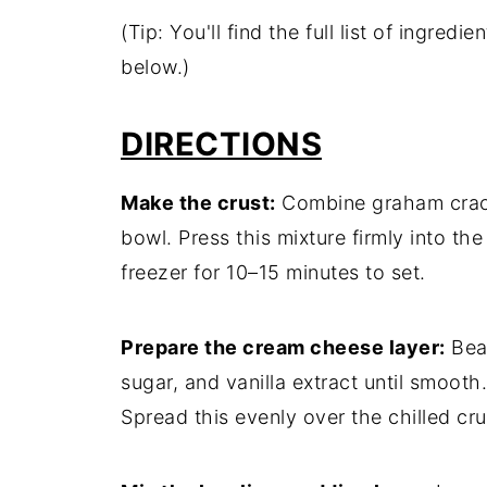
(Tip: You'll find the full list of ingre
below.)
DIRECTIONS
Make the crust:
Combine graham cracke
bowl. Press this mixture firmly into the
freezer for 10–15 minutes to set.
Prepare the cream cheese layer:
Bea
sugar, and vanilla extract until smooth
Spread this evenly over the chilled cru