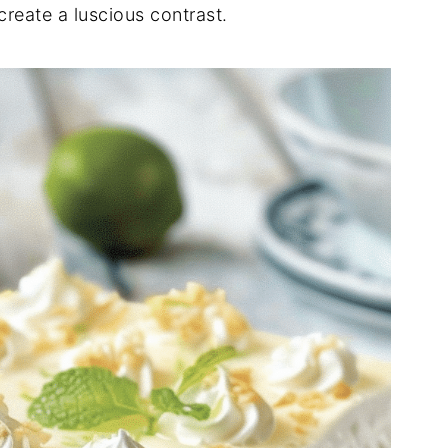
reate a luscious contrast.