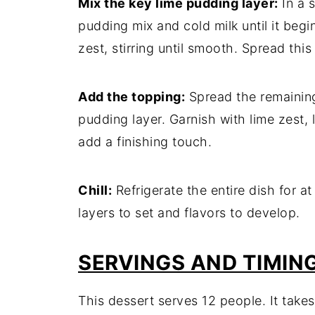
Mix the key lime pudding layer:
In a s
pudding mix and cold milk until it begi
zest, stirring until smooth. Spread thi
Add the topping:
Spread the remainin
pudding layer. Garnish with lime zest,
add a finishing touch.
Chill:
Refrigerate the entire dish for at
layers to set and flavors to develop.
SERVINGS AND TIMIN
This dessert serves 12 people. It tak