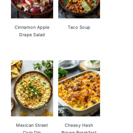
Cinnamon Apple
Taco Soup
Grape Salad
Mexican Street
Cheesy Hash
Corn Dip
Brown Breakfast