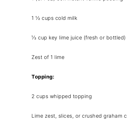
1 ½ cups cold milk
⅓ cup key lime juice (fresh or bottled)
Zest of 1 lime
Topping:
2 cups whipped topping
Lime zest, slices, or crushed graham c