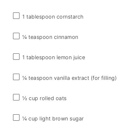
1 tablespoon
cornstarch
¼ teaspoon
cinnamon
1 tablespoon
lemon juice
¼ teaspoon
vanilla extract (for filling)
½ cup
rolled oats
¼ cup
light brown sugar