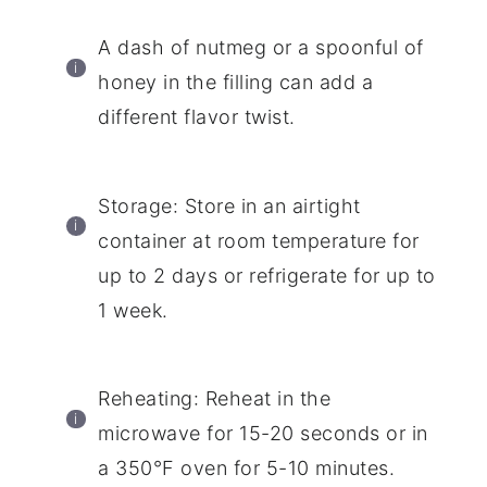
A dash of nutmeg or a spoonful of
honey in the filling can add a
different flavor twist.
Storage: Store in an airtight
container at room temperature for
up to 2 days or refrigerate for up to
1 week.
Reheating: Reheat in the
microwave for 15-20 seconds or in
a 350°F oven for 5-10 minutes.