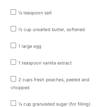
¼ teaspoon
salt
½ cup
unsalted butter, softened
1
large egg
1 teaspoon
vanilla extract
2 cups
fresh peaches, peeled and
chopped
¼ cup
granulated sugar (for filling)