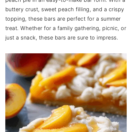
buttery crust, sweet peach filling, and a crispy
topping, these bars are perfect for a summer
treat. Whether for a family gathering, picnic, or
just a snack, these bars are sure to impress.