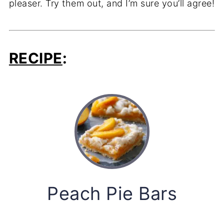
pleaser. Try them out, and I’m sure you’ll agree!
RECIPE
:
Peach Pie Bars