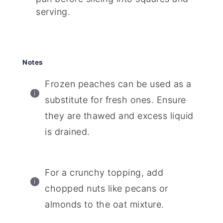
serving.
Notes
Frozen peaches can be used as a
substitute for fresh ones. Ensure
they are thawed and excess liquid
is drained.
For a crunchy topping, add
chopped nuts like pecans or
almonds to the oat mixture.