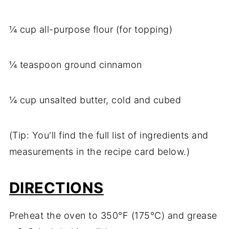
¼ cup all-purpose flour (for topping)
¼ teaspoon ground cinnamon
¼ cup unsalted butter, cold and cubed
(Tip: You'll find the full list of ingredients and
measurements in the recipe card below.)
DIRECTIONS
Preheat the oven to 350°F (175°C) and grease