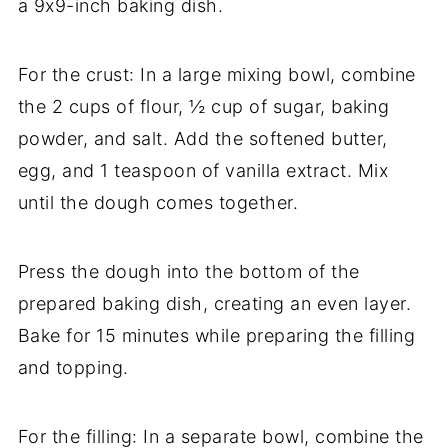
a 9x9-inch baking dish.
For the crust: In a large mixing bowl, combine
the 2 cups of flour, ½ cup of sugar, baking
powder, and salt. Add the softened butter,
egg, and 1 teaspoon of vanilla extract. Mix
until the dough comes together.
Press the dough into the bottom of the
prepared baking dish, creating an even layer.
Bake for 15 minutes while preparing the filling
and topping.
For the filling: In a separate bowl, combine the