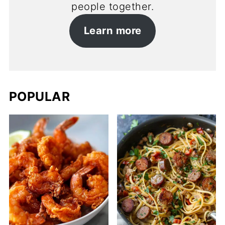
people together.
Learn more
POPULAR