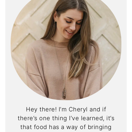
Hey there! I’m Cheryl and if
there’s one thing I’ve learned, it’s
that food has a way of bringing