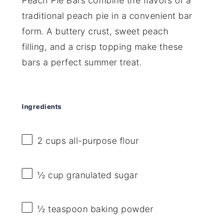
Peach Pie Bars combine the flavors of a
traditional peach pie in a convenient bar
form. A buttery crust, sweet peach
filling, and a crisp topping make these
bars a perfect summer treat.
Ingredients
2 cups
all-purpose flour
½ cup
granulated sugar
½ teaspoon
baking powder