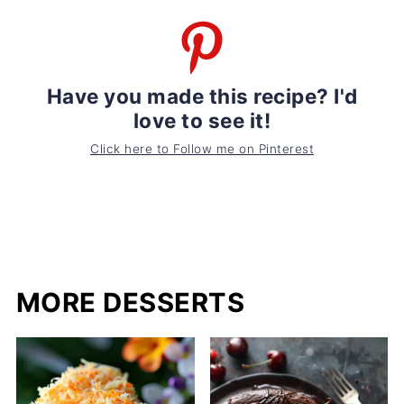
Have you made this recipe? I'd
love to see it!
Click here to Follow me on Pinterest
MORE DESSERTS