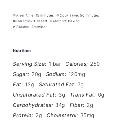
Prep Time:
15 minutes
Cook Time:
50 minutes
Category:
Dessert
Method:
Baking
Cuisine:
American
Nutrition
Serving Size:
1 bar
Calories:
250
Sugar:
20g
Sodium:
120mg
Fat:
12g
Saturated Fat:
7g
Unsaturated Fat:
3g
Trans Fat:
0g
Carbohydrates:
34g
Fiber:
2g
Protein:
2g
Cholesterol:
35mg