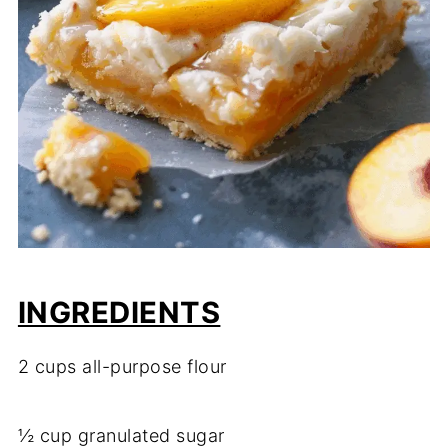
INGREDIENTS
2 cups all-purpose flour
½ cup granulated sugar