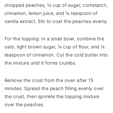
chopped peaches, ¼ cup of sugar, cornstarch,
cinnamon, lemon juice, and ¼ teaspoon of
vanilla extract. Stir to coat the peaches evenly.
For the topping: In a small bowl, combine the
oats, light brown sugar, ¼ cup of flour, and ¼
teaspoon of cinnamon. Cut the cold butter into
the mixture until it forms crumbs.
Remove the crust from the oven after 15
minutes. Spread the peach filling evenly over
the crust, then sprinkle the topping mixture
over the peaches.