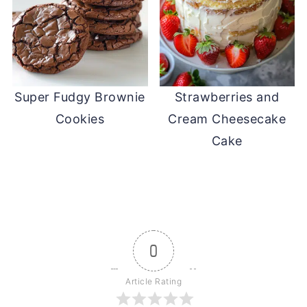
Super Fudgy Brownie
Strawberries and
Cookies
Cream Cheesecake
Cake
0
Article Rating