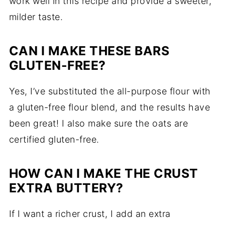
work well in this recipe and provide a sweeter,
milder taste.
CAN I MAKE THESE BARS
GLUTEN-FREE?
Yes, I’ve substituted the all-purpose flour with
a gluten-free flour blend, and the results have
been great! I also make sure the oats are
certified gluten-free.
HOW CAN I MAKE THE CRUST
EXTRA BUTTERY?
If I want a richer crust, I add an extra