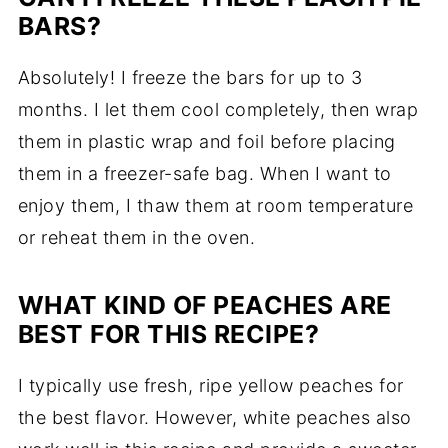
BARS?
Absolutely! I freeze the bars for up to 3
months. I let them cool completely, then wrap
them in plastic wrap and foil before placing
them in a freezer-safe bag. When I want to
enjoy them, I thaw them at room temperature
or reheat them in the oven.
WHAT KIND OF PEACHES ARE
BEST FOR THIS RECIPE?
I typically use fresh, ripe yellow peaches for
the best flavor. However, white peaches also