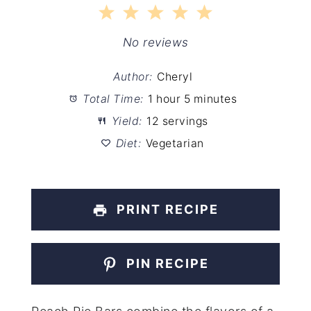
1
2
3
4
5
Star
Stars
Stars
Stars
Stars
No reviews
Author:
Cheryl
Total Time:
1 hour 5 minutes
Yield:
12 servings
Diet:
Vegetarian
PRINT RECIPE
PIN RECIPE