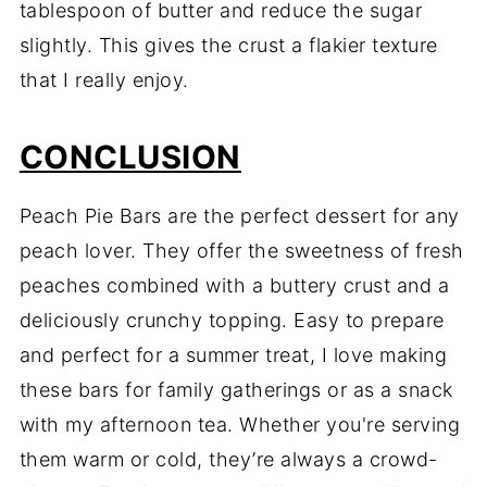
tablespoon of butter and reduce the sugar
slightly. This gives the crust a flakier texture
that I really enjoy.
CONCLUSION
Peach Pie Bars are the perfect dessert for any
peach lover. They offer the sweetness of fresh
peaches combined with a buttery crust and a
deliciously crunchy topping. Easy to prepare
and perfect for a summer treat, I love making
these bars for family gatherings or as a snack
with my afternoon tea. Whether you're serving
them warm or cold, they’re always a crowd-