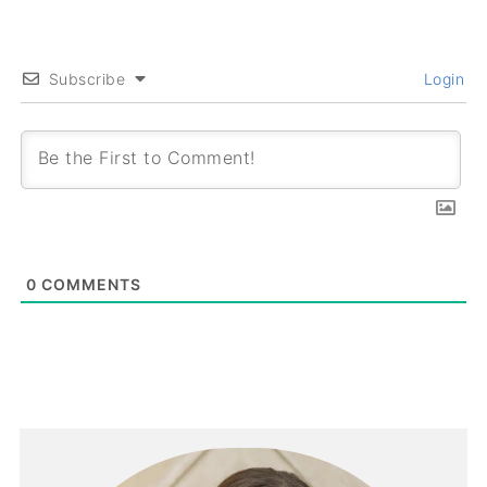
Subscribe
Login
0
COMMENTS