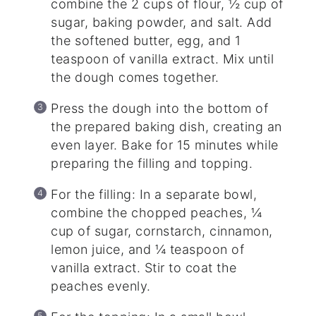
combine the 2 cups of flour, ½ cup of
sugar, baking powder, and salt. Add
the softened butter, egg, and 1
teaspoon of vanilla extract. Mix until
the dough comes together.
Press the dough into the bottom of
the prepared baking dish, creating an
even layer. Bake for 15 minutes while
preparing the filling and topping.
For the filling: In a separate bowl,
combine the chopped peaches, ¼
cup of sugar, cornstarch, cinnamon,
lemon juice, and ¼ teaspoon of
vanilla extract. Stir to coat the
peaches evenly.