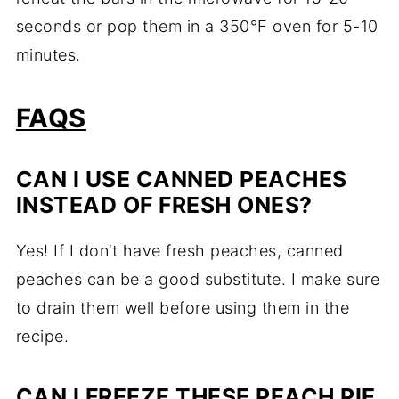
seconds or pop them in a 350°F oven for 5-10
minutes.
FAQS
CAN I USE CANNED PEACHES
INSTEAD OF FRESH ONES?
Yes! If I don’t have fresh peaches, canned
peaches can be a good substitute. I make sure
to drain them well before using them in the
recipe.
CAN I FREEZE THESE PEACH PIE