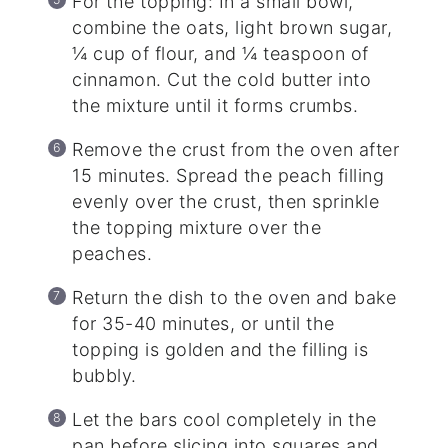
For the topping: In a small bowl,
combine the oats, light brown sugar,
¼ cup of flour, and ¼ teaspoon of
cinnamon. Cut the cold butter into
the mixture until it forms crumbs.
Remove the crust from the oven after
15 minutes. Spread the peach filling
evenly over the crust, then sprinkle
the topping mixture over the
peaches.
Return the dish to the oven and bake
for 35-40 minutes, or until the
topping is golden and the filling is
bubbly.
Let the bars cool completely in the
pan before slicing into squares and