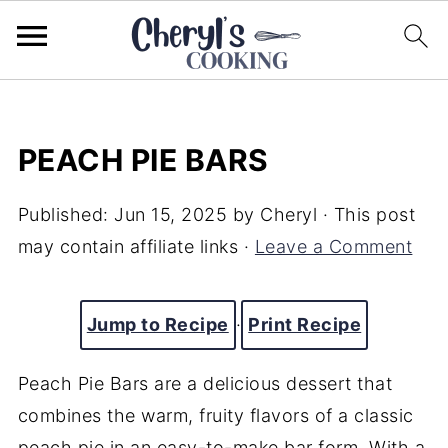
PEACH PIE BARS
Published:
Jun 15, 2025
by
Cheryl
· This post
may contain affiliate links ·
Leave a Comment
Jump to Recipe
·
Print Recipe
Peach Pie Bars are a delicious dessert that
combines the warm, fruity flavors of a classic
peach pie in an easy-to-make bar form. With a