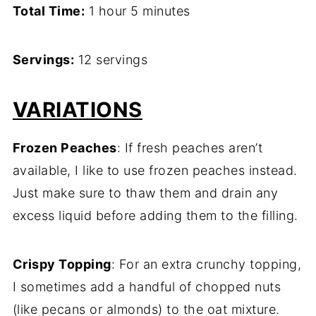
Total Time:
1 hour 5 minutes
Servings:
12 servings
VARIATIONS
Frozen Peaches
: If fresh peaches aren’t
available, I like to use frozen peaches instead.
Just make sure to thaw them and drain any
excess liquid before adding them to the filling.
Crispy Topping
: For an extra crunchy topping,
I sometimes add a handful of chopped nuts
(like pecans or almonds) to the oat mixture.