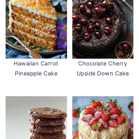
Hawaiian Carrot
Chocolate Cherry
Pineapple Cake
Upside Down Cake