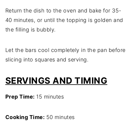
Return the dish to the oven and bake for 35-
40 minutes, or until the topping is golden and
the filling is bubbly.
Let the bars cool completely in the pan before
slicing into squares and serving.
SERVINGS AND TIMING
Prep Time:
15 minutes
Cooking Time:
50 minutes