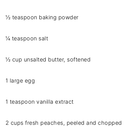
½ teaspoon baking powder
¼ teaspoon salt
½ cup unsalted butter, softened
1 large egg
1 teaspoon vanilla extract
2 cups fresh peaches, peeled and chopped