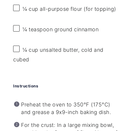
¼ cup
all-purpose flour (for topping)
¼ teaspoon
ground cinnamon
¼ cup
unsalted butter, cold and
cubed
Instructions
Preheat the oven to 350°F (175°C)
and grease a 9x9-inch baking dish.
For the crust: In a large mixing bowl,