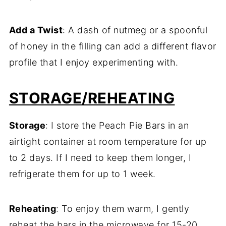
Add a Twist
: A dash of nutmeg or a spoonful
of honey in the filling can add a different flavor
profile that I enjoy experimenting with.
STORAGE/REHEATING
Storage
: I store the Peach Pie Bars in an
airtight container at room temperature for up
to 2 days. If I need to keep them longer, I
refrigerate them for up to 1 week.
Reheating
: To enjoy them warm, I gently
reheat the bars in the microwave for 15-20