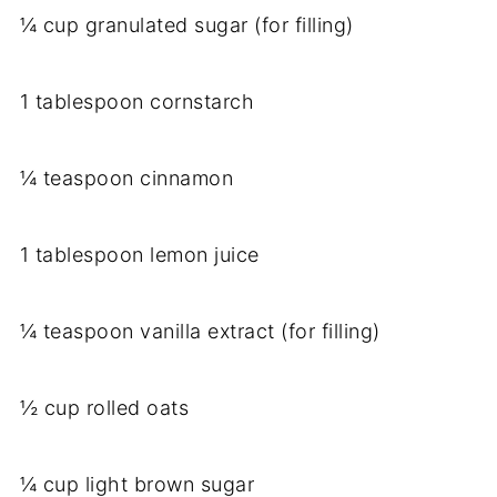
¼ cup granulated sugar (for filling)
1 tablespoon cornstarch
¼ teaspoon cinnamon
1 tablespoon lemon juice
¼ teaspoon vanilla extract (for filling)
½ cup rolled oats
¼ cup light brown sugar