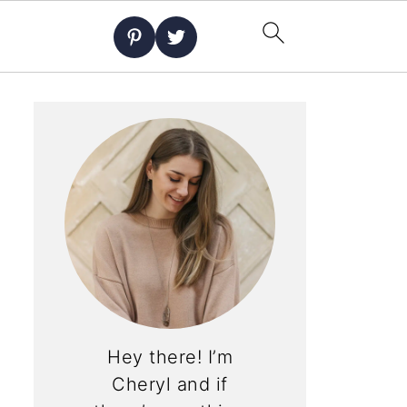
Hey there! I’m
Cheryl and if