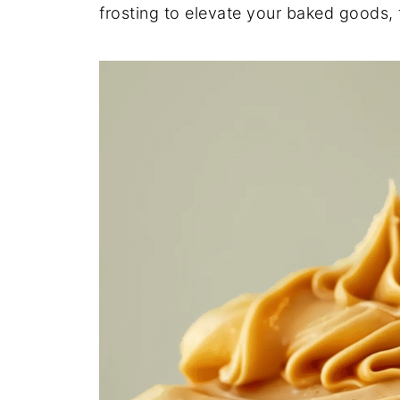
frosting
to
elevate
your
baked
goods,