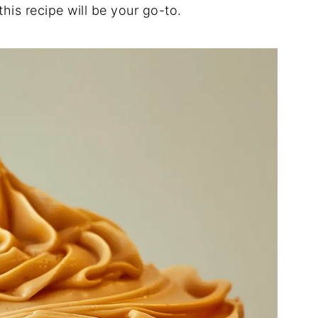
this
recipe
will
be
your
go-
to.