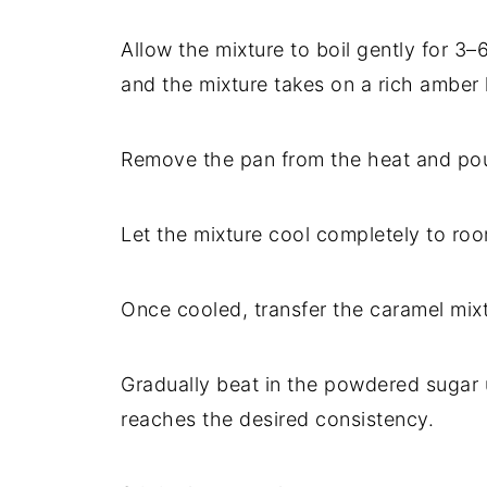
Allow
the
mixture
to
boil
gently
for
3–
and
the
mixture
takes
on
a
rich
amber
Remove
the
pan
from
the
heat
and
po
Let
the
mixture
cool
completely
to
ro
Once
cooled,
transfer
the
caramel
mix
Gradually
beat
in
the
powdered
sugar
reaches
the
desired
consistency.