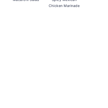
Chicken Marinade