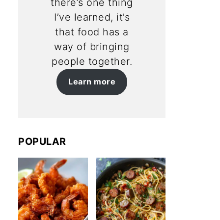
there’s one thing
I’ve learned, it’s
that food has a
way of bringing
people together.
Learn more
POPULAR