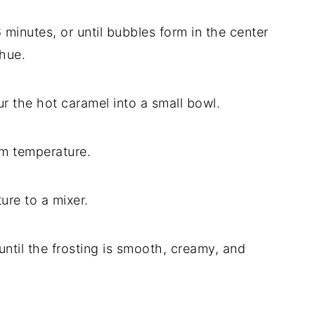
6
minutes,
or
until
bubbles
form
in
the
center
hue.
ur
the
hot
caramel
into
a
small
bowl.
om
temperature.
ture
to
a
mixer.
until
the
frosting
is
smooth,
creamy,
and