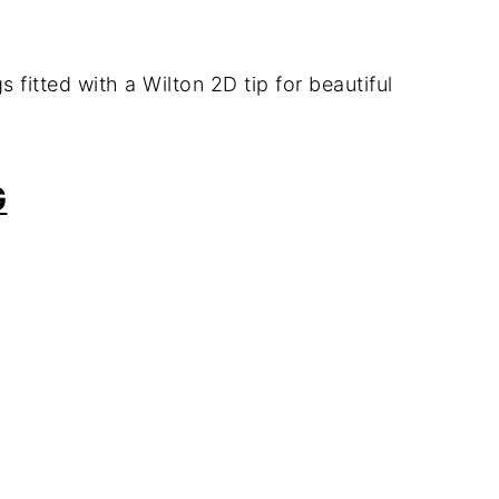
gs
fitted
with
a
Wilton
2D
tip
for
beautiful
G