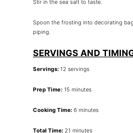
Stir
in
the
sea
salt
to
taste.
Spoon
the
frosting
into
decorating
ba
piping.
SERVINGS
AND
TIMIN
Servings:
12
servings
Prep
Time:
15
minutes
Cooking
Time:
6
minutes
Total
Time:
21
minutes