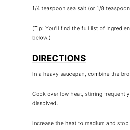
1/
4
teaspoon
sea
salt (
or
1/
8
teaspoo
(
Tip:
You'll
find
the
full
list
of
ingredie
below.)
DIRECTIONS
In
a
heavy
saucepan,
combine
the
br
Cook
over
low
heat,
stirring
frequently
dissolved.
Increase
the
heat
to
medium
and
sto