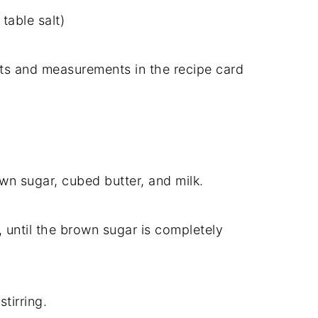
n
table
salt)
nts
and
measurements
in
the
recipe
card
own
sugar,
cubed
butter,
and
milk.
,
until
the
brown
sugar
is
completely
p
stirring.