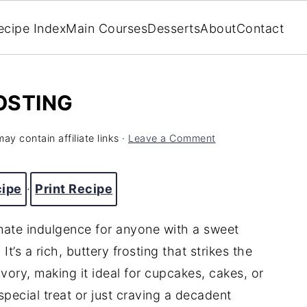
ecipe Index
Main Courses
Desserts
About
Contact
OSTING
ay contain affiliate links ·
Leave a Comment
cipe
·
Print Recipe
imate
indulgence
for
anyone
with
a
sweet
.
It’s
a
rich,
buttery
frosting
that
strikes
the
avory,
making
it
ideal
for
cupcakes,
cakes,
or
special
treat
or
just
craving
a
decadent