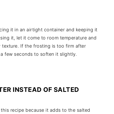
acing
it
in
an
airtight
container
and
keeping
it
using
it,
let
it
come
to
room
temperature
and
y
texture.
If
the
frosting
is
too
firm
after
r
a
few
seconds
to
soften
it
slightly.
TER
INSTEAD
OF
SALTED
r
this
recipe
because
it
adds
to
the
salted