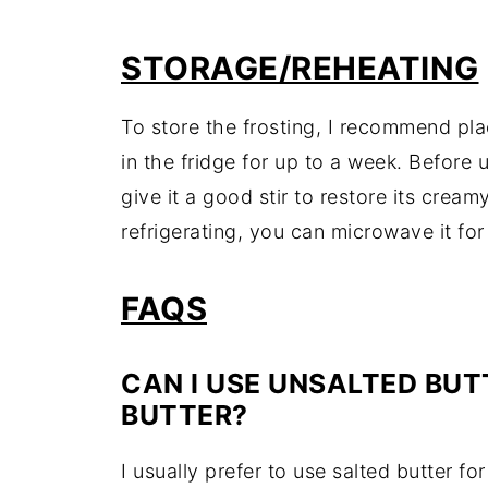
STORAGE/
REHEATING
To
store
the
frosting,
I
recommend
pl
in
the
fridge
for
up
to
a
week.
Before
give
it
a
good
stir
to
restore
its
cream
refrigerating,
you
can
microwave
it
fo
FAQS
CAN
I
USE
UNSALTED
BUT
BUTTER?
I
usually
prefer
to
use
salted
butter
fo