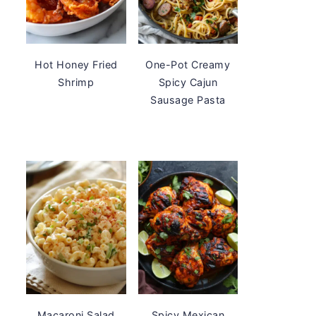
Hot Honey Fried
One-Pot Creamy
Shrimp
Spicy Cajun
Sausage Pasta
Macaroni Salad
Spicy Mexican