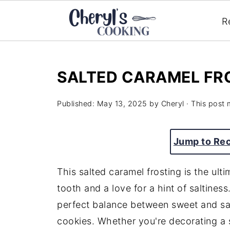
R
SALTED CARAMEL FR
Published:
May 13, 2025
by
Cheryl
· This post m
Jump to Re
This
salted
caramel
frosting
is
the
ult
tooth
and
a
love
for
a
hint
of
saltiness
perfect
balance
between
sweet
and
s
cookies.
Whether
you're
decorating
a