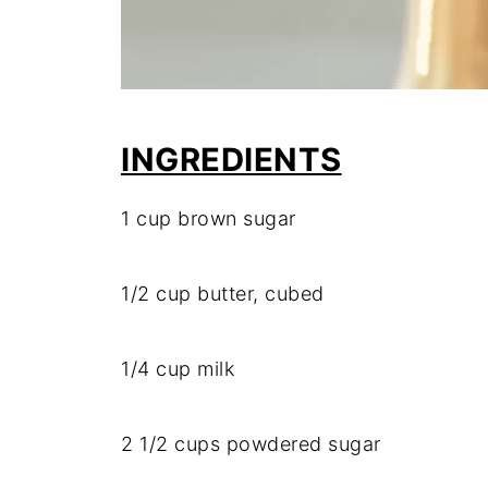
INGREDIENTS
1
cup
brown
sugar
1/
2
cup
butter,
cubed
1/
4
cup
milk
2
1/
2
cups
powdered
sugar